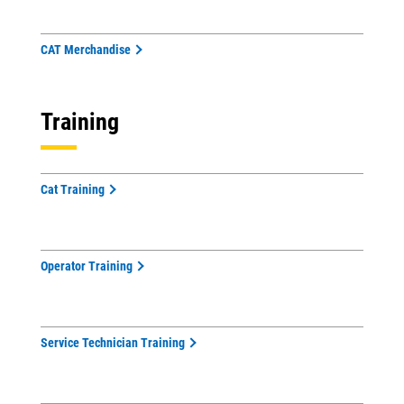
CAT Merchandise
Training
Cat Training
Operator Training
Service Technician Training