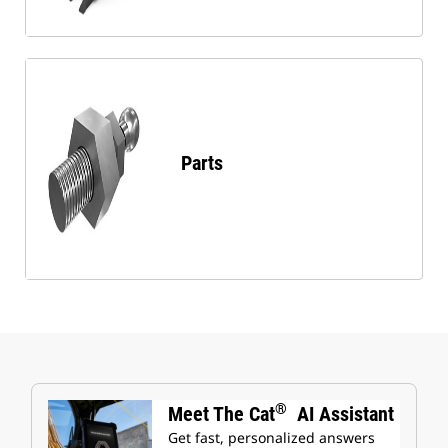
Parts
®
Meet The Cat
AI Assistant
Get fast, personalized answers