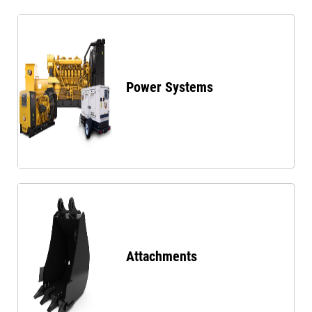
Power Systems
Attachments