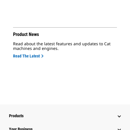
Product News
Read about the latest features and updates to Cat
machines and engines.
Read The Latest
Products
Your Business