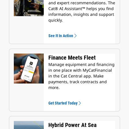
and expert recommendations. The
Cat® AI Assistant™ helps you find
information, insights and support
quickly.
See It In Action
Finance Meets Fleet
Manage equipment and financing
in one place with MyCatFinancial
in the Cat Central app. Make
payments, track contracts and
more.
Get Started Today
Hybrid Power At Sea