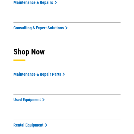
Maintenance & Repairs
Consulting & Expert Solutions
Shop Now
Maintenance & Repair Parts
Used Equipment
Rental Equipment