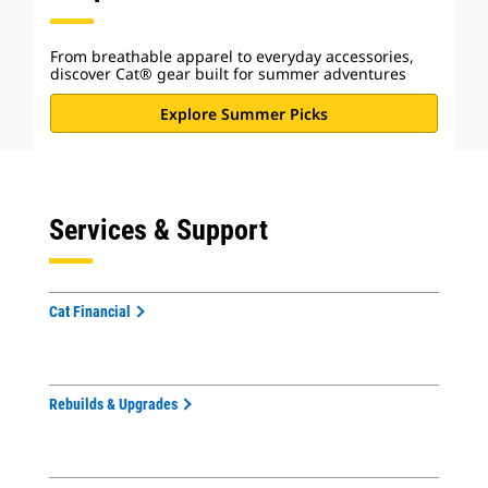
From breathable apparel to everyday accessories,
discover Cat® gear built for summer adventures
Explore Summer Picks
Services & Support
Cat Financial
Rebuilds & Upgrades