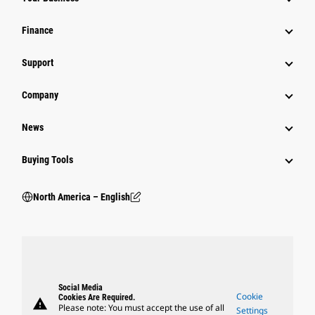
Finance
Support
Company
News
Buying Tools
North America – English
Social Media
Cookie
Cookies Are Required.
warning
Please note: You must accept the use of all
Settings