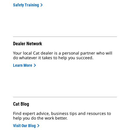
Safety Training
Dealer Network
Your local Cat dealer is a personal partner who will
do whatever it takes to help you succeed.
Learn More
Cat Blog
Find expert advice, business tips and resources to
help you do the work better.
Visit Our Blog