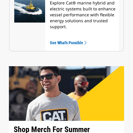
Explore Cat® marine hybrid and
electric systems built to enhance
vessel performance with flexible
energy solutions and trusted
support.
See What's Possible
Shop Merch For Summer