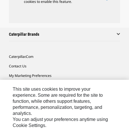
cookies to enable this feature.
Caterpillar Brands
Caterpillar.com
Contact Us
My Marketing Preferences
Site Map
This site uses cookies to improve your
Cookie Settings
experience. Some are required for the site to
function, while others support features,
Legal
performance, personalization, targeting, and
analytics.
Privacy
You can adjust your preferences anytime using
Do Not Sell Or Share My Personal Information
Cookie Settings.