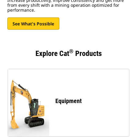
Increase productivity, improve consistency and get more
from every shift with a mining operation optimized for
performance.
See What's Possible
®
Explore Cat
Products
Equipment