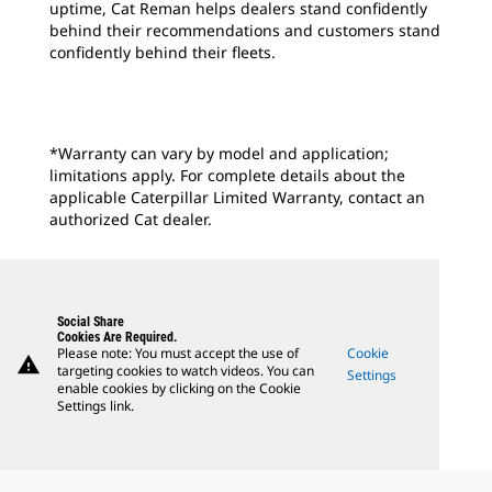
uptime, Cat Reman helps dealers stand confidently
behind their recommendations and customers stand
confidently behind their fleets.
*Warranty can vary by model and application;
limitations apply. For complete details about the
applicable Caterpillar Limited Warranty, contact an
authorized Cat dealer.
Social Share
Cookies Are Required.
Please note: You must accept the use of
Cookie
warning
targeting cookies to watch videos. You can
Settings
enable cookies by clicking on the Cookie
Settings link.