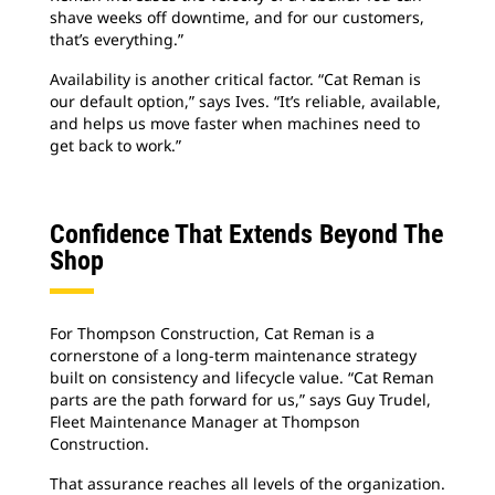
shave weeks off downtime, and for our customers,
that’s everything.”
Availability is another critical factor. “Cat Reman is
our default option,” says Ives. “It’s reliable, available,
and helps us move faster when machines need to
get back to work.”
Confidence That Extends Beyond The
Shop
For Thompson Construction, Cat Reman is a
cornerstone of a long-term maintenance strategy
built on consistency and lifecycle value. “Cat Reman
parts are the path forward for us,” says Guy Trudel,
Fleet Maintenance Manager at Thompson
Construction.
That assurance reaches all levels of the organization.