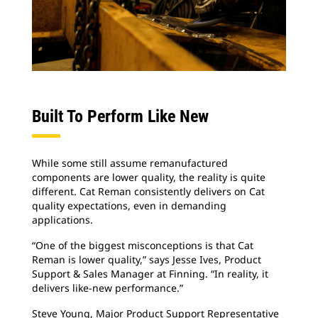
Built To Perform Like New
While some still assume remanufactured
components are lower quality, the reality is quite
different. Cat Reman consistently delivers on Cat
quality expectations, even in demanding
applications.
“One of the biggest misconceptions is that Cat
Reman is lower quality,” says Jesse Ives, Product
Support & Sales Manager at Finning. “In reality, it
delivers like-new performance.”
Steve Young, Major Product Support Representative