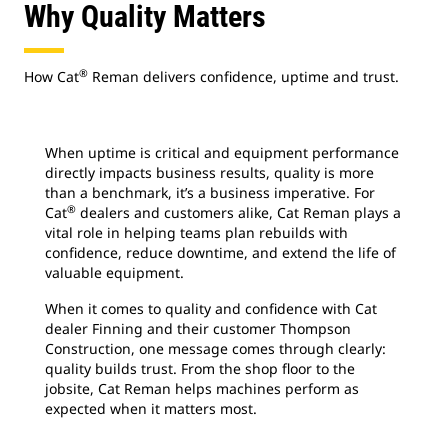
Why Quality Matters
®
How Cat
Reman delivers confidence, uptime and trust.
When uptime is critical and equipment performance
directly impacts business results, quality is more
than a benchmark, it’s a business imperative. For
®
Cat
dealers and customers alike, Cat Reman plays a
vital role in helping teams plan rebuilds with
confidence, reduce downtime, and extend the life of
valuable equipment.
When it comes to quality and confidence with Cat
dealer Finning and their customer Thompson
Construction, one message comes through clearly:
quality builds trust. From the shop floor to the
jobsite, Cat Reman helps machines perform as
expected when it matters most.