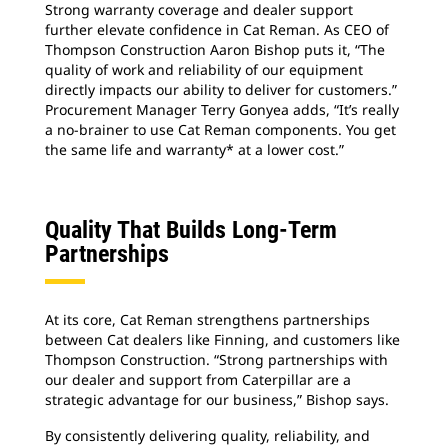
Strong warranty coverage and dealer support
further elevate confidence in Cat Reman. As CEO of
Thompson Construction Aaron Bishop puts it, “The
quality of work and reliability of our equipment
directly impacts our ability to deliver for customers.”
Procurement Manager Terry Gonyea adds, “It’s really
a no-brainer to use Cat Reman components. You get
the same life and warranty* at a lower cost.”
Quality That Builds Long-Term
Partnerships
At its core, Cat Reman strengthens partnerships
between Cat dealers like Finning, and customers like
Thompson Construction. “Strong partnerships with
our dealer and support from Caterpillar are a
strategic advantage for our business,” Bishop says.
By consistently delivering quality, reliability, and