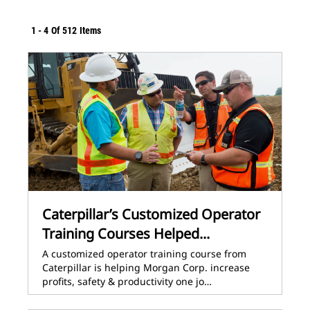
1
-
4
Of
512
Items
Caterpillar’s Customized Operator
Training Courses Helped...
A customized operator training course from
Caterpillar is helping Morgan Corp. increase
profits, safety & productivity one jo…