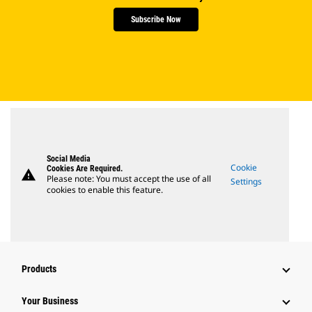
Subscribe Now
Social Media
Cookie
Cookies Are Required.
warning
Please note: You must accept the use of all
Settings
cookies to enable this feature.
Products
Your Business