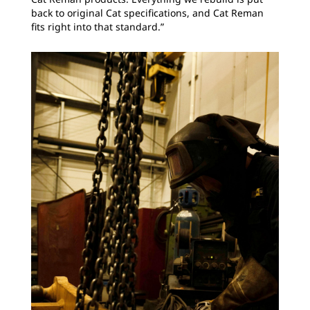
back to original Cat specifications, and Cat Reman
fits right into that standard.”