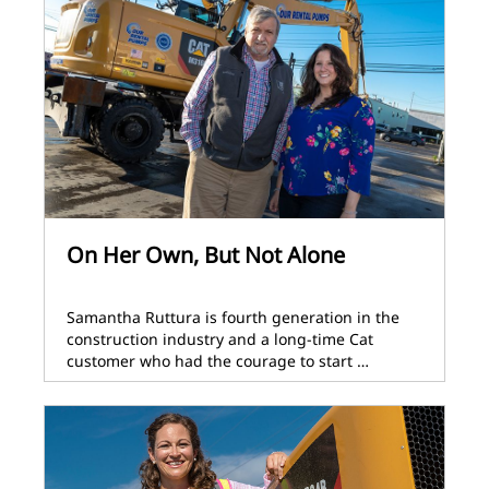
On Her Own, But Not Alone
Samantha Ruttura is fourth generation in the
construction industry and a long-time Cat
customer who had the courage to start …