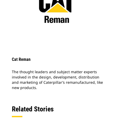
Cat Reman
The thought leaders and subject matter experts
involved in the design, development, distribution
and marketing of Caterpillar’s remanufactured, like
new products.
Related Stories