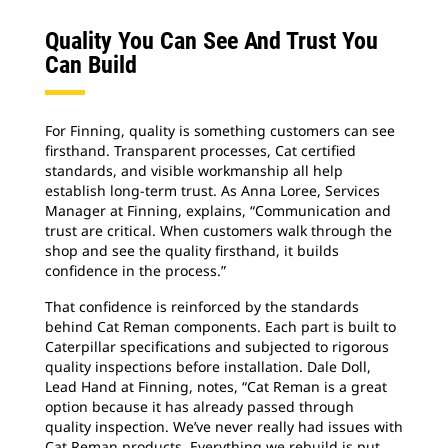
Quality You Can See And Trust You
Can Build
For Finning, quality is something customers can see
firsthand. Transparent processes, Cat certified
standards, and visible workmanship all help
establish long-term trust. As Anna Loree, Services
Manager at Finning, explains, “Communication and
trust are critical. When customers walk through the
shop and see the quality firsthand, it builds
confidence in the process.”
That confidence is reinforced by the standards
behind Cat Reman components. Each part is built to
Caterpillar specifications and subjected to rigorous
quality inspections before installation. Dale Doll,
Lead Hand at Finning, notes, “Cat Reman is a great
option because it has already passed through
quality inspection. We’ve never really had issues with
Cat Reman products. Everything we rebuild is put