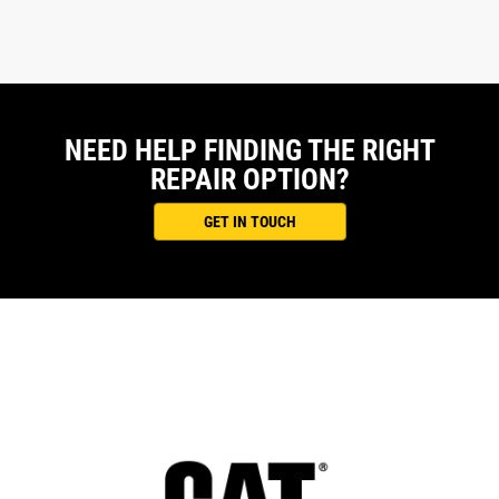
NEED HELP FINDING THE RIGHT
REPAIR OPTION?
GET IN TOUCH