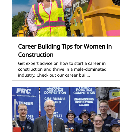
Career Building Tips for Women in
Construction
Get expert advice on how to start a career in
construction and thrive in a male-dominated
industry. Check out our career buil…