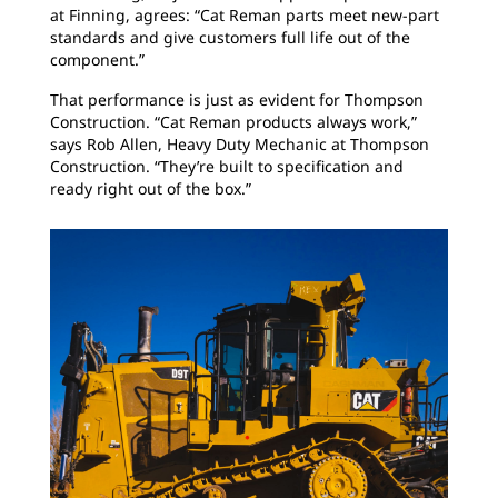
at Finning, agrees: “Cat Reman parts meet new-part
standards and give customers full life out of the
component.”
That performance is just as evident for Thompson
Construction. “Cat Reman products always work,”
says Rob Allen, Heavy Duty Mechanic at Thompson
Construction. “They’re built to specification and
ready right out of the box.”