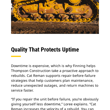
Quality That Protects Uptime
Downtime is expensive, which is why Finning helps
Thompson Construction take a proactive approach to
rebuilds. Cat Reman supports repair-before-failure
strategies that help customers plan maintenance,
reduce unexpected outages, and return machines to
service faster.
“If you repair the unit before failure, you’re obviously
giving yourself less downtime,” Loree explains. “Cat
Reman increases the velocity of a rebuild. You can