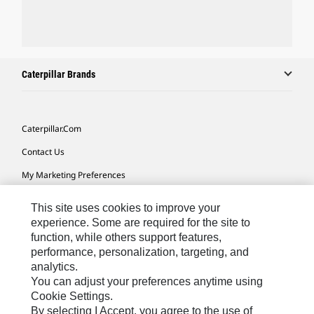
Caterpillar Brands
Caterpillar.com
Contact Us
My Marketing Preferences
Site Map
This site uses cookies to improve your
Cookie Settings
experience. Some are required for the site to
function, while others support features,
Legal
performance, personalization, targeting, and
analytics.
Privacy
You can adjust your preferences anytime using
Do Not Sell Or Share My Personal Information
Cookie Settings.
By selecting I Accept, you agree to the use of
Accessibility Statement