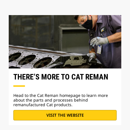
THERE’S MORE TO CAT REMAN
Head to the Cat Reman homepage to learn more
about the parts and processes behind
remanufactured Cat products.
VISIT THE WEBSITE