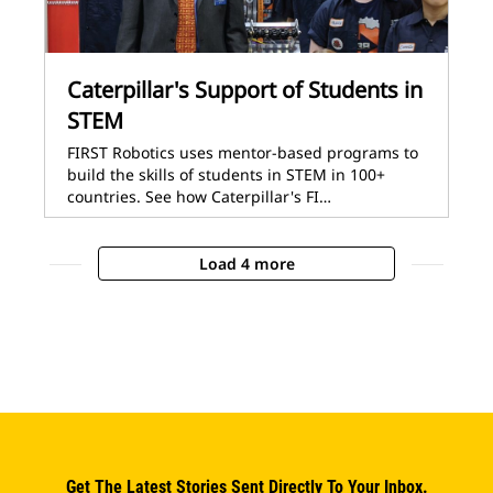
Caterpillar's Support of Students in
STEM
FIRST Robotics uses mentor-based programs to
build the skills of students in STEM in 100+
countries. See how Caterpillar's FI…
Load 4 more
Get The Latest Stories Sent Directly To Your Inbox.