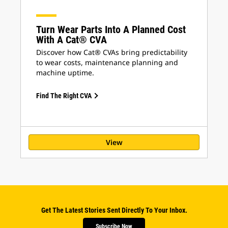
Turn Wear Parts Into A Planned Cost
With A Cat® CVA
Discover how Cat® CVAs bring predictability
to wear costs, maintenance planning and
machine uptime.
Find The Right CVA
View
Get The Latest Stories Sent Directly To Your Inbox.
Subscribe Now