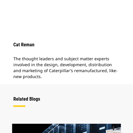
Cat Reman
The thought leaders and subject matter experts
involved in the design, development, distribution
and marketing of Caterpillar’s remanufactured, like-
new products.
Related Blogs