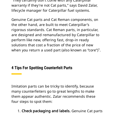
“They certainly don't come with any Caterpillar
warranty if they're not Cat parts,” says David Zalar,
lifecycle manager for Caterpillar fuel systems.
Genuine Cat parts and Cat Reman components, on
the other hand, are built to meet Caterpillar’s
rigorous standards. Cat Reman parts, in particular,
are designed and remanufactured by Caterpillar to
perform like new, offering fast, drop-in ready
solutions that cost a fraction of the price of new
1
when you return a used part (also known as “core”)
.
4 Tips For Spotting Counterfeit Parts
Imitation parts can be tricky to identify, because
many counterfeiters go to great lengths to make
them appear authentic. Zalar recommends these
four steps to spot them:
Check packaging and labels.
Genuine Cat parts