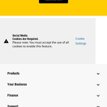
Social Media
Cookie
Cookies Are Required.
warning
Please note: You must accept the use of all
Settings
cookies to enable this feature.
Products
Your Business
Finance
Support