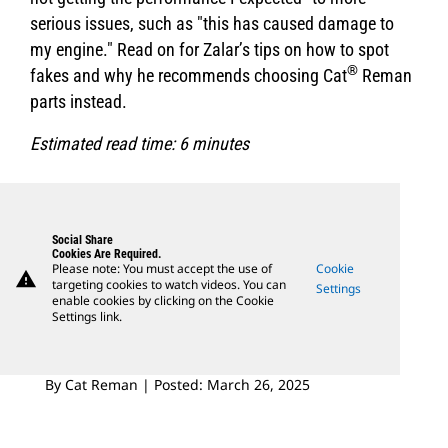
serious issues, such as "this has caused damage to
my engine." Read on for Zalar’s tips on how to spot
®
fakes and why he recommends choosing Cat
Reman
parts instead.
Estimated read time: 6 minutes
Social Share
Cookies Are Required.
Please note: You must accept the use of
Cookie
warning
targeting cookies to watch videos. You can
Settings
enable cookies by clicking on the Cookie
Settings link.
By Cat Reman | Posted: March 26, 2025