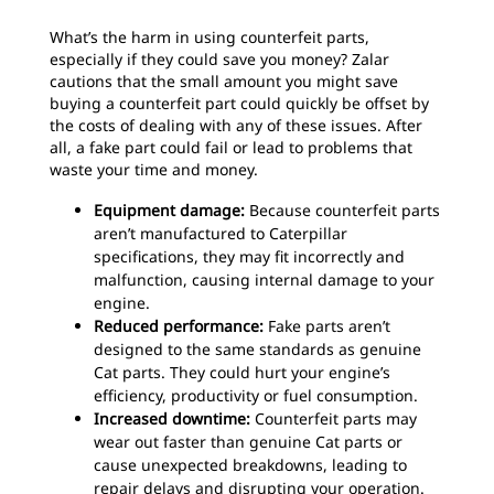
What’s the harm in using counterfeit parts,
especially if they could save you money? Zalar
cautions that the small amount you might save
buying a counterfeit part could quickly be offset by
the costs of dealing with any of these issues. After
all, a fake part could fail or lead to problems that
waste your time and money.
Equipment damage:
Because counterfeit parts
aren’t manufactured to Caterpillar
specifications, they may fit incorrectly and
malfunction, causing internal damage to your
engine.
Reduced performance:
Fake parts aren’t
designed to the same standards as genuine
Cat parts. They could hurt your engine’s
efficiency, productivity or fuel consumption.
Increased downtime:
Counterfeit parts may
wear out faster than genuine Cat parts or
cause unexpected breakdowns, leading to
repair delays and disrupting your operation.