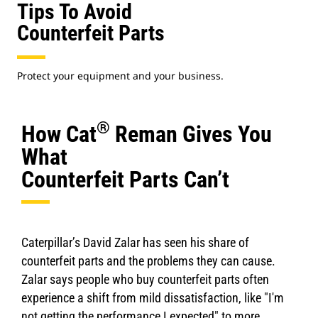
Tips To Avoid
Counterfeit Parts
Protect your equipment and your business.
®
How Cat
Reman Gives You
What
Counterfeit Parts Can’t
Caterpillar’s David Zalar has seen his share of
counterfeit parts and the problems they can cause.
Zalar says people who buy counterfeit parts often
experience a shift from mild dissatisfaction, like "I'm
not getting the performance I expected" to more