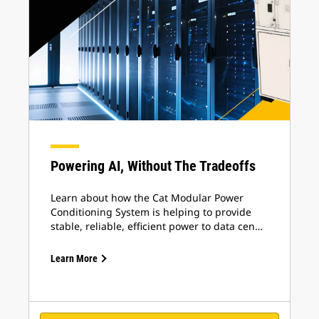
Powering AI, Without The Tradeoffs
Learn about how the Cat Modular Power
Conditioning System is helping to provide
stable, reliable, efficient power to data cen…
Learn More