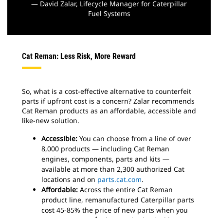
— David Zalar, Lifecycle Manager for Caterpillar
Fuel Systems
Cat Reman: Less Risk, More Reward
So, what is a cost-effective alternative to counterfeit
parts if upfront cost is a concern? Zalar recommends
Cat Reman products as an affordable, accessible and
like-new solution.
Accessible:
You can choose from a line of over
8,000 products — including Cat Reman
engines, components, parts and kits —
available at more than 2,300 authorized Cat
locations and on
parts.cat.com
.
Affordable:
Across the entire Cat Reman
product line, remanufactured Caterpillar parts
cost 45-85% the price of new parts when you