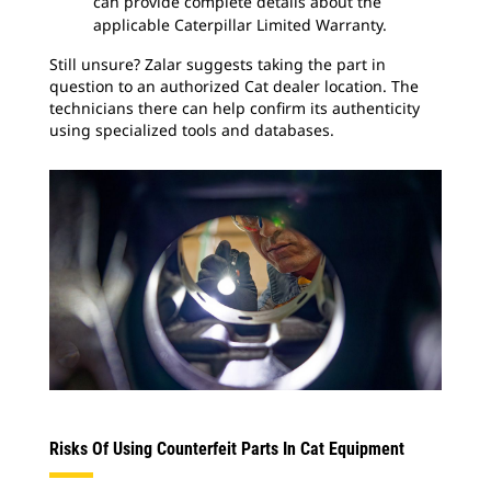
can provide complete details about the
applicable Caterpillar Limited Warranty.
Still unsure? Zalar suggests taking the part in
question to an authorized Cat dealer location. The
technicians there can help confirm its authenticity
using specialized tools and databases.
Risks Of Using Counterfeit Parts In Cat Equipment