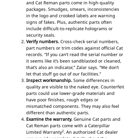
and Cat Reman parts come in high-quality
packages. Smudges, smears, inconsistencies
in the logo and crooked labels are warning
signs of fakes. Plus, authentic parts often
include difficult-to-replicate holograms or
security seals.
Verify numbers.
Cross-check serial numbers,
part numbers or trim codes against official Cat
records. “If you can’t read the serial number or
it seems like it’s been sandblasted or cleaned,
that’s also an indicator,” Zalar says. “We don’t
let that stuff go out of our facilities.”
Inspect workmanship.
Some differences in
quality are visible to the naked eye. Counterfeit
parts could use lower-grade materials and
have poor finishes, rough edges or
mismatched components. They may also feel
different than authentic parts.
Examine the warranty.
Genuine Cat parts and
Cat Reman parts come with a Caterpillar
2
Limited Warranty
. An authorized Cat dealer