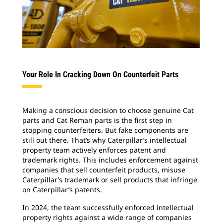
Your Role In Cracking Down On Counterfeit Parts
Making a conscious decision to choose genuine Cat
parts and Cat Reman parts is the first step in
stopping counterfeiters. But fake components are
still out there. That’s why Caterpillar’s intellectual
property team actively enforces patent and
trademark rights. This includes enforcement against
companies that sell counterfeit products, misuse
Caterpillar’s trademark or sell products that infringe
on Caterpillar’s patents.
In 2024, the team successfully enforced intellectual
property rights against a wide range of companies