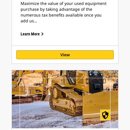
Maximize the value of your used equipment
purchase by taking advantage of the
numerous tax benefits available once you
add us…
Learn More
View