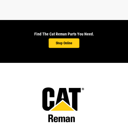
Find The Cat Reman Parts You Need.
Shop Online