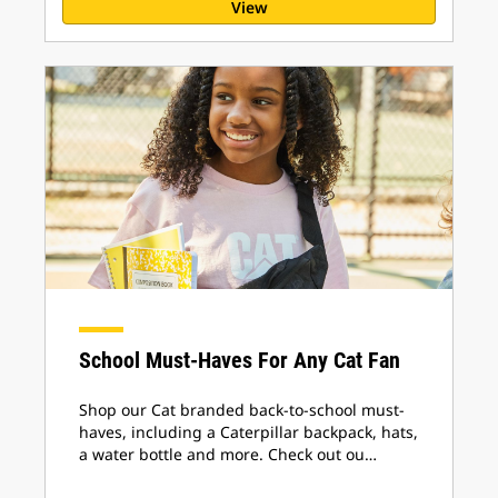
View
School Must-Haves For Any Cat Fan
Shop our Cat branded back-to-school must-
haves, including a Caterpillar backpack, hats,
a water bottle and more. Check out ou…