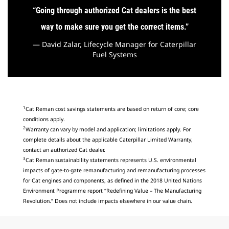
“
Going through authorized Cat dealers is the best
way to make sure you get the correct items
.”
— David Zalar, Lifecycle Manager for Caterpillar
Fuel Systems
1
Cat Reman cost savings statements are based on return of core; core
conditions apply.
2
Warranty can vary by model and application; limitations apply. For
complete details about the applicable Caterpillar Limited Warranty,
contact an authorized Cat dealer.
3
Cat Reman sustainability statements represents U.S. environmental
impacts of gate-to-gate remanufacturing and remanufacturing processes
for Cat engines and components, as defined in the 2018 United Nations
Environment Programme report “Redefining Value – The Manufacturing
Revolution.” Does not include impacts elsewhere in our value chain.