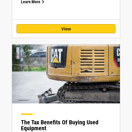
Learn More
View
The Tax Benefits Of Buying Used
Equipment