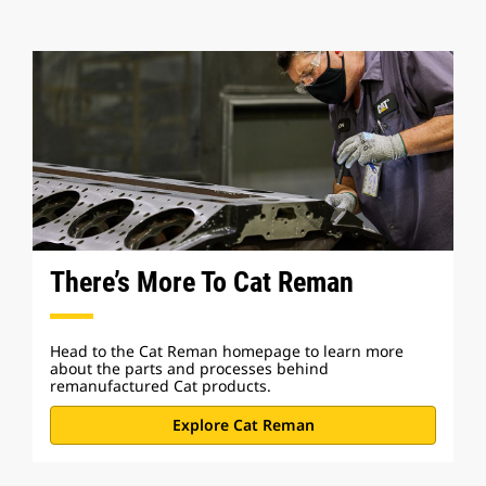
There’s More To Cat Reman
Head to the Cat Reman homepage to learn more
about the parts and processes behind
remanufactured Cat products.
Explore Cat Reman