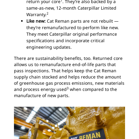
1
return your core
. They’re also backed by a
same-as-new, 12-month Caterpillar Limited
2
Warranty.
Like new:
Cat Reman parts are not rebuilt —
they’re remanufactured to perform like new.
They meet Caterpillar original performance
specifications and incorporate critical
engineering updates.
There are sustainability benefits, too. Returned core
allows us to remanufacture end-of-life parts that
pass inspections. That helps keep the Cat Reman
supply chain stocked and helps reduce the amount
of greenhouse gas process emissions, new materials
3
and process energy used
when compared to the
manufacture of new parts.