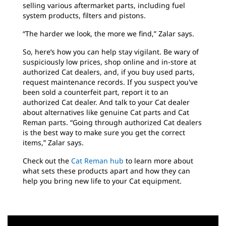
selling various aftermarket parts, including fuel
system products, filters and pistons.
“The harder we look, the more we find,” Zalar says.
So, here’s how you can help stay vigilant. Be wary of
suspiciously low prices, shop online and in-store at
authorized Cat dealers, and, if you buy used parts,
request maintenance records. If you suspect you've
been sold a counterfeit part, report it to an
authorized Cat dealer. And talk to your Cat dealer
about alternatives like genuine Cat parts and Cat
Reman parts. “Going through authorized Cat dealers
is the best way to make sure you get the correct
items,” Zalar says.
Check out the
Cat Reman hub
to learn more about
what sets these products apart and how they can
help you bring new life to your Cat equipment.