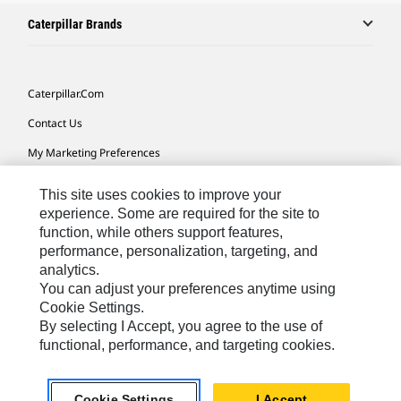
Caterpillar Brands
Caterpillar.com
Contact Us
My Marketing Preferences
Site Map
This site uses cookies to improve your
Cookie Settings
experience. Some are required for the site to
function, while others support features,
Legal
performance, personalization, targeting, and
analytics.
Privacy
You can adjust your preferences anytime using
Do Not Sell Or Share My Personal Information
Cookie Settings.
By selecting I Accept, you agree to the use of
Accessibility Statement
functional, performance, and targeting cookies.
US-English
© 2026 Caterpillar. All Rights Reserved.
Cookie Settings
I Accept