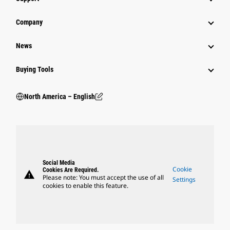
Company
News
Buying Tools
North America – English
Social Media
Cookie
Cookies Are Required.
warning
Please note: You must accept the use of all
Settings
cookies to enable this feature.