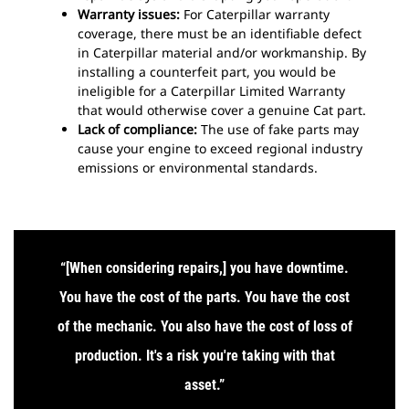
Warranty issues:
For Caterpillar warranty
coverage, there must be an identifiable defect
in Caterpillar material and/or workmanship.
By
installing a counterfeit part, you would be
ineligible for a Caterpillar Limited Warranty
that would otherwise cover a genuine Cat part.
Lack of compliance:
The use of fake parts may
cause your engine to exceed regional industry
emissions or environmental standards.
“[When considering repairs,] you have downtime.
You have the cost of the parts. You have the cost
of the mechanic. You also have the cost of loss of
production. It's a risk you're taking with that
asset
.”