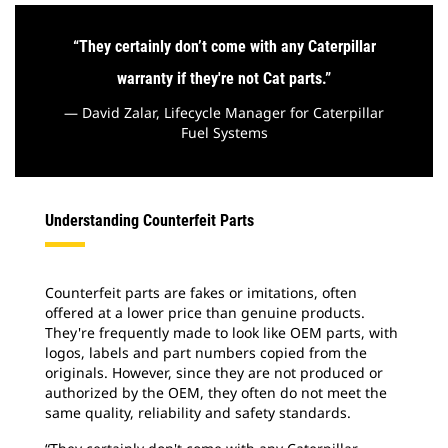
“
They certainly don’t come with any Caterpillar
warranty if they're not Cat parts.
”
— David Zalar, Lifecycle Manager for Caterpillar
Fuel Systems
Understanding Counterfeit Parts
Counterfeit parts are fakes or imitations, often
offered at a lower price than genuine products.
They're frequently made to look like OEM parts, with
logos, labels and part numbers copied from the
originals. However, since they are not produced or
authorized by the OEM, they often do not meet the
same quality, reliability and safety standards.