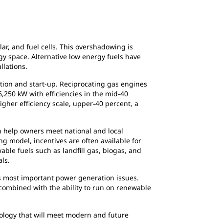
r, and fuel cells. This overshadowing is
y space. Alternative low energy fuels have
llations.
lation and start-up. Reciprocating gas engines
6,250 kW with efficiencies in the mid-40
her efficiency scale, upper-40 percent, a
n help owners meet national and local
g model, incentives are often available for
ble fuels such as landfill gas, biogas, and
ls.
y’s most important power generation issues.
, combined with the ability to run on renewable
nology that will meet modern and future