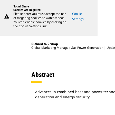
Social Share
Cookies Are Required.
Please note: You must accept the use
Cookie
warning
of targeting cookies to watch videos.
Settings
You can enable cookies by clicking on
the Cookie Settings link.
Richard A. Crump
Global Marketing Manager, Gas Power Generation
Updat
Abstract
Advances in combined heat and power technolo
generation and energy security.