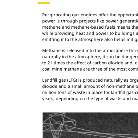
Reciprocating gas engines offer the opportuni
power is through projects like power generati
methane and methane-based fuels means that a 
while providing heat and power to buildings 
emitting it to the atmosphere also helps miti
Methane is released into the atmosphere throu
naturally in the atmosphere, it can be dange
to 21 times the effect of carbon dioxide and,
coal mine methane are three of the most com
Landfill gas (LFG) is produced naturally as o
dioxide and a small amount of non-methane org
million tons of waste in place for landfill gas
years, depending on the type of waste and mak