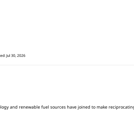
ed: Jul 30, 2026
gy and renewable fuel sources have joined to make reciprocating 