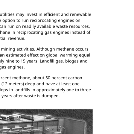
tilities may invest in efficient and renewable
 option to run reciprocating engines on
can run on readily available waste resources,
hane in reciprocating gas engines instead of
tial revenue.
 mining activities. Although methane occurs
 an estimated effect on global warming equal
y nine to 15 years. Landfill gas, biogas and
gas engines.
 percent methane, about 50 percent carbon
 (12 meters) deep and have at least one
lops in landfills in approximately one to three
n years after waste is dumped.