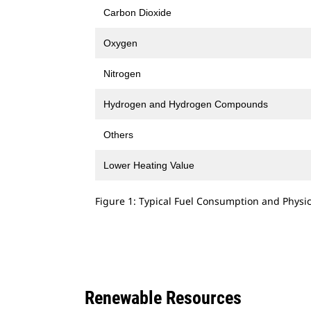
Carbon Dioxide
Oxygen
Nitrogen
Hydrogen and Hydrogen Compounds
Others
Lower Heating Value
Figure 1: Typical Fuel Consumption and Physic
Renewable Resources