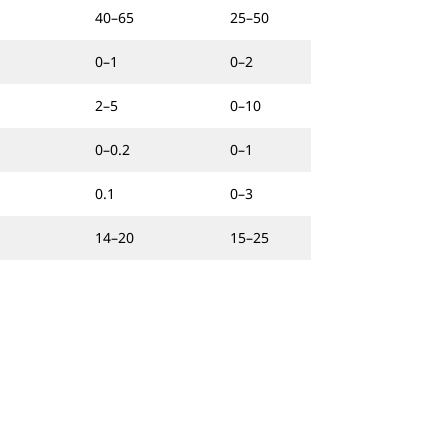
40–65
25–50
0–1
0–2
2–5
0–10
0–0.2
0–1
0.1
0–3
14–20
15–25