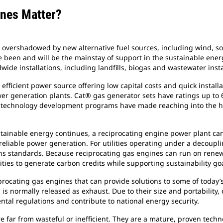
ines Matter?
overshadowed by new alternative fuel sources, including wind, sola
been and will be the mainstay of support in the sustainable energ
wide installations, including landfills, biogas and wastewater insta
y efficient power source offering low capital costs and quick instal
wer generation plants. Cat® gas generator sets have ratings up to 
technology development programs have made reaching into the hig
stainable energy continues, a reciprocating engine power plant ca
eliable power generation. For utilities operating under a decouplin
ns standards. Because reciprocating gas engines can run on renewa
ties to generate carbon credits while supporting sustainability goa
ciprocating gas engines that can provide solutions to some of toda
is normally released as exhaust. Due to their size and portability
tal regulations and contribute to national energy security.
e far from wasteful or inefficient. They are a mature, proven tech