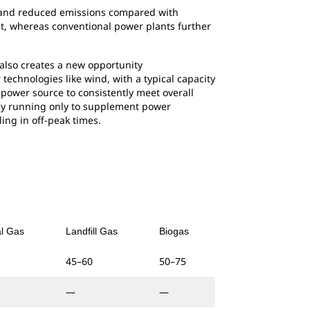
on and reduced emissions compared with
at, whereas conventional power plants further
 also creates a new opportunity
technologies like wind, with a typical capacity
 power source to consistently meet overall
by running only to supplement power
ing in off-peak times.
al Gas
Landfill Gas
Biogas
45–60
50–75
—
—