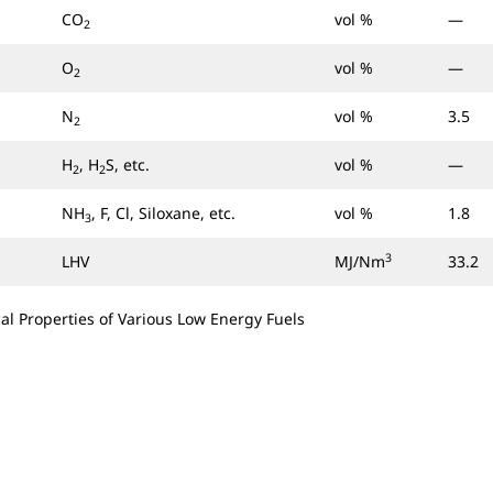
CO
vol %
—
2
O
vol %
—
2
N
vol %
3.5
2
H
, H
S, etc.
vol %
—
2
2
NH
, F, Cl, Siloxane, etc.
vol %
1.8
3
3
LHV
MJ/Nm
33.2
al Properties of Various Low Energy Fuels