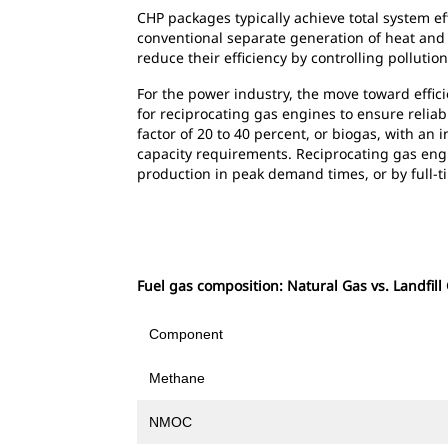
CHP packages typically achieve total system e
conventional separate generation of heat and 
reduce their efficiency by controlling polluti
For the power industry, the move toward effici
for reciprocating gas engines to ensure reliab
factor of 20 to 40 percent, or biogas, with an
capacity requirements. Reciprocating gas en
production in peak demand times, or by full-ti
Fuel gas composition: Natural Gas vs. Landfill
Component
Methane
NMOC