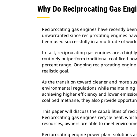
Why Do Reciprocating Gas Eng
Reciprocating gas engines have recently been 
unwarranted since reciprocating engines have 
been used successfully in a multitude of world
In fact, reciprocating gas engines are a highl
routinely outperform traditional coal-fired po
percent range. Ongoing reciprocating engine 
realistic goal.
As the transition toward cleaner and more su
environmental regulations while maintaining r
achieving higher efficiency and lower emissio
coal bed methane, they also provide opportuni
This paper will discuss the capabilities of re
Reciprocating gas engines recycle heat, which 
resources, owners are able to meet environmen
Reciprocating engine power plant solutions ar