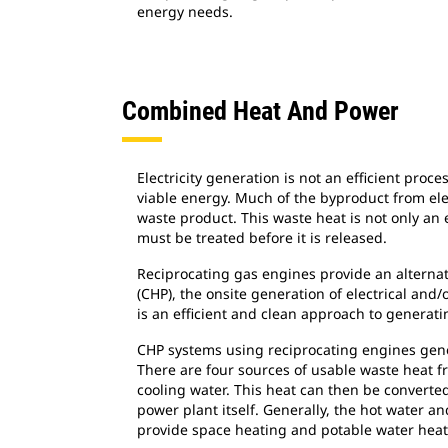
energy needs.
Combined Heat And Power
Electricity generation is not an efficient proc
viable energy. Much of the byproduct from elec
waste product. This waste heat is not only an 
must be treated before it is released.
Reciprocating gas engines provide an alterna
(CHP), the onsite generation of electrical and
is an efficient and clean approach to generat
CHP systems using reciprocating engines gene
There are four sources of usable waste heat f
cooling water. This heat can then be converted
power plant itself. Generally, the hot water
provide space heating and potable water heatin