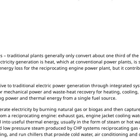
ess – traditional plants generally only convert about one third of th
tricity generation is heat, which at conventional power plants, is
energy loss for the reciprocating engine power plant, but it contr
tive to traditional electric power generation through integrated 
/or mechanical power and waste-heat recovery for heating, cooling,
ing power and thermal energy from a single fuel source.
rate electricity by burning natural gas or biogas and then captur
rom a reciprocating engine: exhaust gas, engine jacket cooling wat
 into useful thermal energy, usually in the form of steam or hot wat
 and low pressure steam produced by CHP systems reciprocating ga
g, and run chillers that provide cold water, air conditioning and d