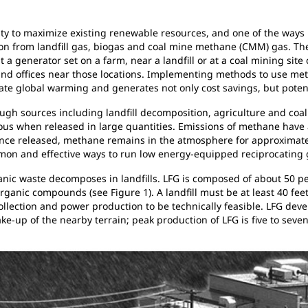
ty to maximize existing renewable resources, and one of the ways u
on from landfill gas, biogas and coal mine methane (CMM) gas. The
generator set on a farm, near a landfill or at a coal mining site 
and offices near those locations. Implementing methods to use met
gate global warming and generates not only cost savings, but poten
gh sources including landfill decomposition, agriculture and coal
rous when released in large quantities. Emissions of methane have
 once released, methane remains in the atmosphere for approximatel
mon and effective ways to run low energy-equipped reciprocating 
rganic waste decomposes in landfills. LFG is composed of about 50
anic compounds (see Figure 1). A landfill must be at least 40 feet
 collection and power production to be technically feasible. LFG deve
e-up of the nearby terrain; peak production of LFG is five to seve