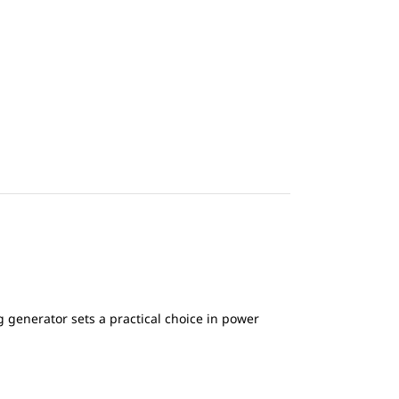
generator sets a practical choice in power