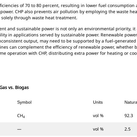
fficiencies of 70 to 80 percent, resulting in lower fuel consumpti
power. CHP also prevents air pollution by employing the waste he
on solely through waste heat treatment.
ent and sustainable power is not only an environmental priority, it
ility in applications served by sustainable power. Renewable power 
 inconsistent output, may need to be supported by a fuel-generated
gines can complement the efficiency of renewable power, whether 
me operation with CHP, distributing extra power for heating or cool
 Gas vs. Biogas
Symbol
Units
Natur
CH
vol %
92.3
4
—
vol %
2.5