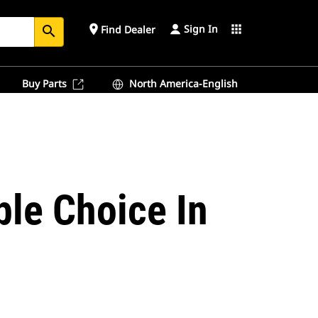
Sign In
place
apps
Find Dealer
search
Buy Parts
North America-English
ble Choice In