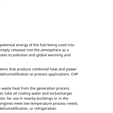
e potential energy of the fuel being used into
 simply released into the atmosphere as a
ibutes to pollution and global warming and
systems that produce combined heat and power
 dehumidification or process applications. CHP
e waste heat from the generation process.
er, lube oil cooling water and turbocharger
er, for use in nearby buildings or in the
s engines meet low temperature process needs,
ehumidification, or refrigeration.