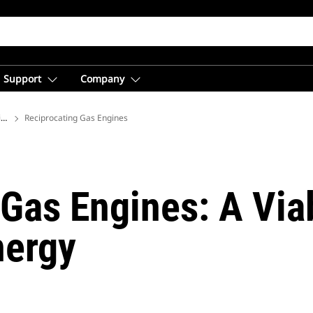
Support
Company
ions
Reciprocating Gas Engines
Gas Engines: A Via
nergy