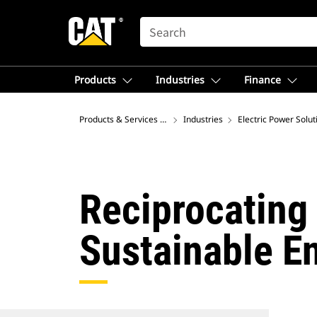
SEARCH
Products
Industries
Finance
Products & Services – North America
Industries
Electric Power Solut
Reciprocating 
Sustainable E