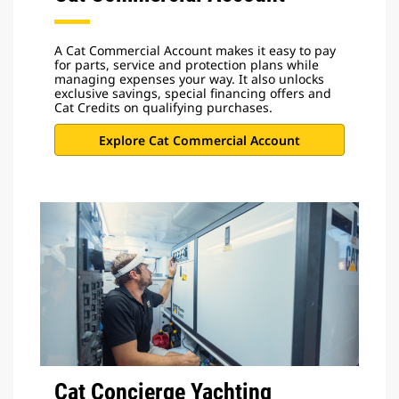
A Cat Commercial Account makes it easy to pay
for parts, service and protection plans while
managing expenses your way. It also unlocks
exclusive savings, special financing offers and
Cat Credits on qualifying purchases.
Explore Cat Commercial Account
Cat Concierge Yachting