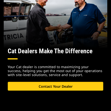
Cat Dealers Make The Difference
Your Cat dealer is committed to maximizing your
success, helping you get the most out of your operations
with site-level solutions, service and support.
Contact Your Dealer