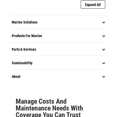
Expand All
Marine Solutions
Products For Marine
Parts & Services
Sustainability
About
Manage Costs And
Maintenance Needs With
Coverage You Can Trust