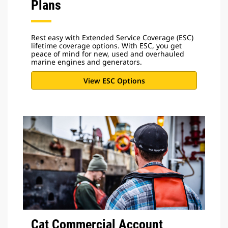
Plans
Rest easy with Extended Service Coverage (ESC)
lifetime coverage options. With ESC, you get
peace of mind for new, used and overhauled
marine engines and generators.
View ESC Options
Cat Commercial Account