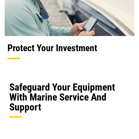
Protect Your Investment
Safeguard Your Equipment
With Marine Service And
Support