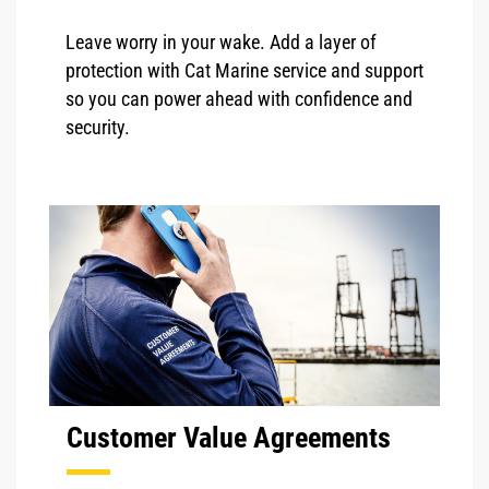
Leave worry in your wake. Add a layer of
protection with Cat Marine service and support
so you can power ahead with confidence and
security.
Customer Value Agreements