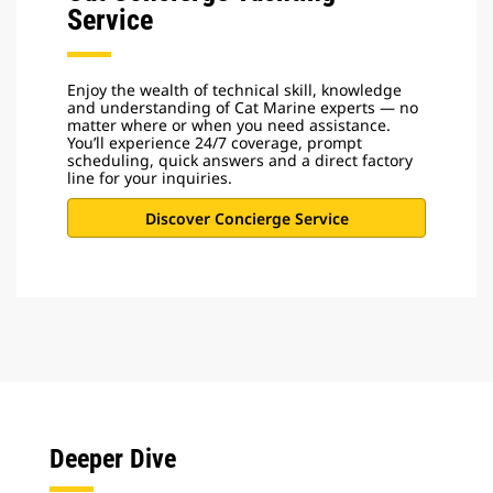
Service
Enjoy the wealth of technical skill, knowledge
and understanding of Cat Marine experts — no
matter where or when you need assistance.
You’ll experience 24/7 coverage, prompt
scheduling, quick answers and a direct factory
line for your inquiries.
Discover Concierge Service
Deeper Dive