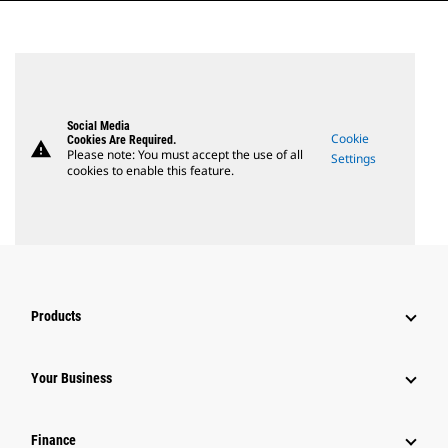
Social Media
Cookie
Cookies Are Required.
warning
Please note: You must accept the use of all
Settings
cookies to enable this feature.
Products
Your Business
Finance