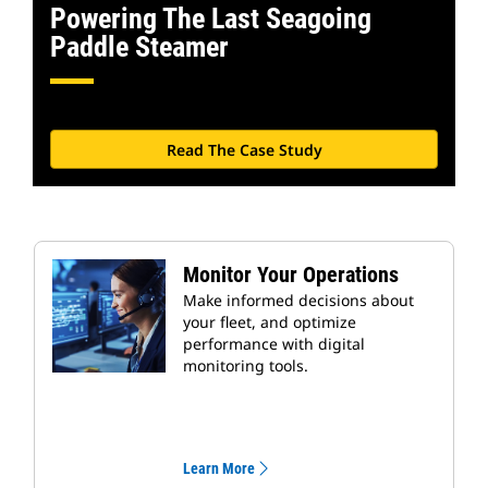
Powering The Last Seagoing
Paddle Steamer
Read The Case Study
Monitor Your Operations
Make informed decisions about
your fleet, and optimize
performance with digital
monitoring tools.
Learn More