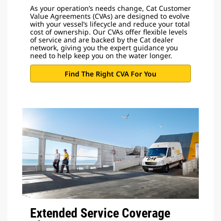
As your operation’s needs change, Cat Customer
Value Agreements (CVAs) are designed to evolve
with your vessel’s lifecycle and reduce your total
cost of ownership. Our CVAs offer flexible levels
of service and are backed by the Cat dealer
network, giving you the expert guidance you
need to help keep you on the water longer.
Find The Right CVA For You
Extended Service Coverage