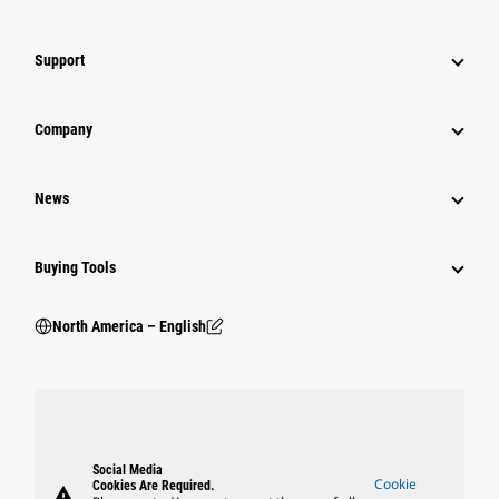
Support
Company
News
Buying Tools
North America – English
Social Media
Cookie
Cookies Are Required.
warning