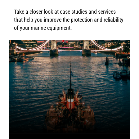
Take a closer look at case studies and services
that help you improve the protection and reliability
of your marine equipment.