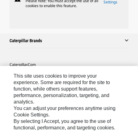
Please note: You must accept the use of all
Settings
cookies to enable this feature.
Caterpillar Brands
Caterpillar.com
Contact Us
This site uses cookies to improve your
experience. Some are required for the site to
My Marketing Preferences
function, while others support features,
Site Map
performance, personalization, targeting, and
analytics.
Cookie Settings
You can adjust your preferences anytime using
Cookie Settings.
Legal
By selecting I Accept, you agree to the use of
Privacy
functional, performance, and targeting cookies.
Do Not Sell Or Share My Personal Information