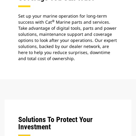
Set up your marine operation for long-term
®
success with Cat
Marine parts and services.
Take advantage of digital tools, parts and power
solutions, maintenance support and coverage
options to look after your operations. Our expert
solutions, backed by our dealer network, are
here to help you reduce surprises, downtime
and total cost of ownership.
Solutions To Protect Your
Investment