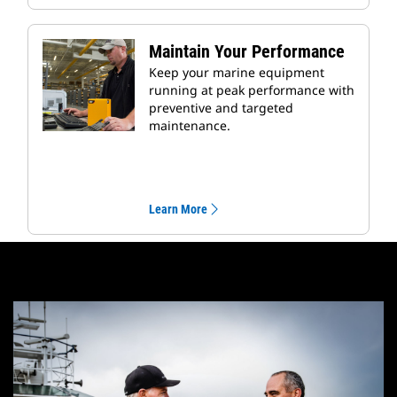
Maintain Your Performance
Keep your marine equipment
running at peak performance with
preventive and targeted
maintenance.
Learn More