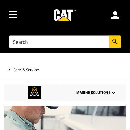
person
SEARCH
search
Parts & Services
MARINE SOLUTIONS