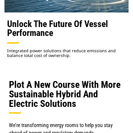
Unlock The Future Of Vessel
Performance
Integrated power solutions that reduce emissions and
balance total cost of ownership.
Plot A New Course With More
Sustainable Hybrid And
Electric Solutions
We’re transforming energy rooms to help you stay
ahead of power and regulatory demands.