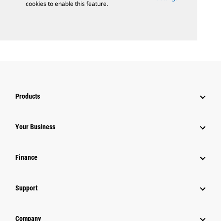
cookies to enable this feature.
Products
Your Business
Finance
Support
Company