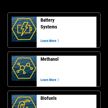
Battery
Systems
Learn More
Methanol
Learn More
Biofuels