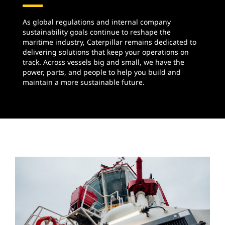
As global regulations and internal company
sustainability goals continue to reshape the
maritime industry, Caterpillar remains dedicated to
delivering solutions that keep your operations on
track. Across vessels big and small, we have the
power, parts, and people to help you build and
maintain a more sustainable future.