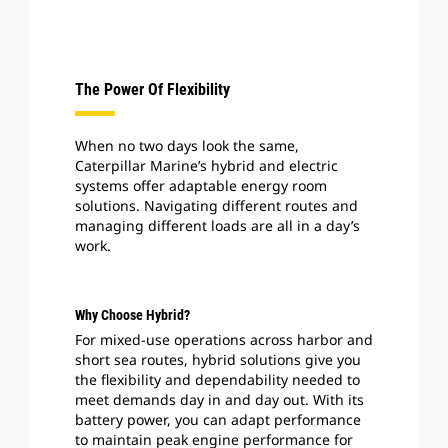
The Power Of Flexibility
When no two days look the same,
Caterpillar Marine’s hybrid and electric
systems offer adaptable energy room
solutions. Navigating different routes and
managing different loads are all in a day’s
work.
Why Choose Hybrid?
For mixed-use operations across harbor and
short sea routes, hybrid solutions give you
the flexibility and dependability needed to
meet demands day in and day out. With its
battery power, you can adapt performance
to maintain peak engine performance for