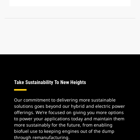
Take Sustainability To New Heights
Our commitment to delivering more sustainable
solutions goes beyond our hybrid and electric power
offerings. We’re focused on giving you more options
to power your applications today and maintain them
more sustainably for the future, from enabling
biofuel use to keeping engines out of the dump
through remanufacturing.