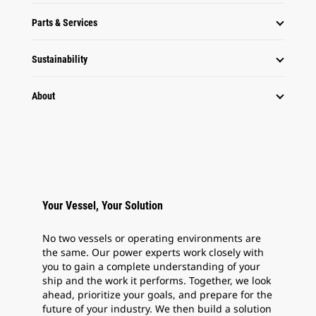
Parts & Services
Sustainability
About
Your Vessel, Your Solution
No two vessels or operating environments are
the same. Our power experts work closely with
you to gain a complete understanding of your
ship and the work it performs. Together, we look
ahead, prioritize your goals, and prepare for the
future of your industry. We then build a solution