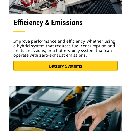
Efficiency & Emissions
Improve performance and efficiency, whether using
a hybrid system that reduces fuel consumption and
limits emissions, or a battery-only system that can
operate with zero-exhaust emissions.
Battery Systems