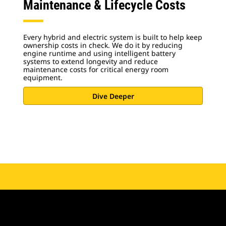
Maintenance & Lifecycle Costs
Every hybrid and electric system is built to help keep
ownership costs in check. We do it by reducing
engine runtime and using intelligent battery
systems to extend longevity and reduce
maintenance costs for critical energy room
equipment.
Dive Deeper