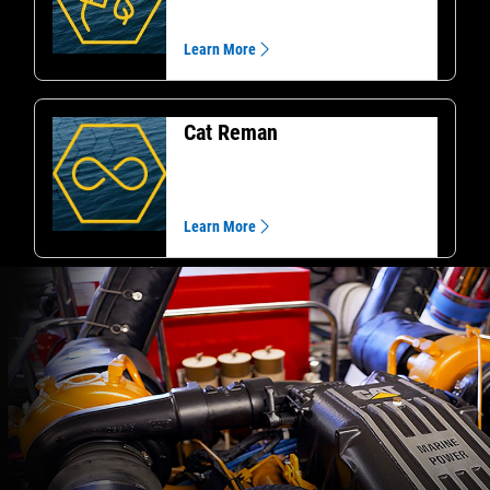
Learn More
Cat Reman
Learn More