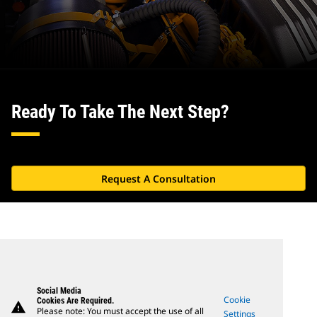
Ready To Take The Next Step?
Request A Consultation
Social Media
Cookie
Cookies Are Required.
warning
Please note: You must accept the use of all
Settings