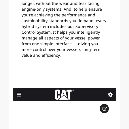
longer, without the wear and tear facing
engine-only systems. And, to help ensure
you’re achieving the performance and
sustainability standards you demand, every
hybrid system includes our Supervisory
Control System. It helps you intelligently
manage all aspects of your vessel power
from one simple interface — giving you
more control over your vessel’s long-term
value and efficiency.