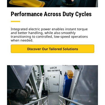
Performance Across Duty Cycles
Integrated electric power enables instant torque
and better handling, while also smoothly
transitioning to controlled, low-speed operations
when needed.
Discover Our Tailored Solutions