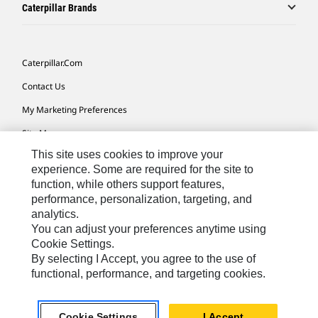
Caterpillar Brands
Caterpillar.com
Contact Us
My Marketing Preferences
Site Map
This site uses cookies to improve your
Cookie Settings
experience. Some are required for the site to
Legal
function, while others support features,
performance, personalization, targeting, and
Privacy
analytics.
Do Not Sell Or Share My Personal Information
You can adjust your preferences anytime using
Cookie Settings.
Accessibility Statement
By selecting I Accept, you agree to the use of
functional, performance, and targeting cookies.
US-English
© 2026 Caterpillar. All Rights Reserved.
Cookie Settings
I Accept