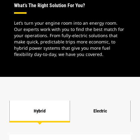
What’s The Right Solution For You?
Let’s turn your engine room into an energy room.
Our experts work with you to find the best match for
your operations. From fully-electric solutions that
make quick, predictable trips more economic, to
hybrid power systems that give you more fuel
flexibility day-to-day, we have you covered.
Hybrid
Electric