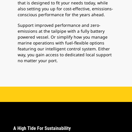
that is designed to fit your needs today, while
also setting you up for cost-effective, emissions-
conscious performance for the years ahead.
Support improved performance and zero-
emissions at the tailpipe with a fully battery
powered vessel. Or simplify how you manage
marine operations with fuel-flexible options
featuring our intelligent control system. Either
way, you gain access to dedicated local support
no matter your port.
A High Tide For Sustainability