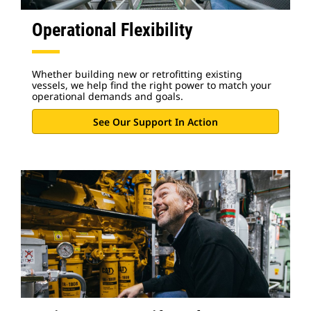
Operational Flexibility
Whether building new or retrofitting existing
vessels, we help find the right power to match your
operational demands and goals.
See Our Support In Action