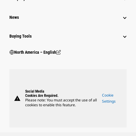
News
Buying Tools
North America – English
Social Media
Cookie
Cookies Are Required.
warning
Please note: You must accept the use of all
Settings
cookies to enable this feature.