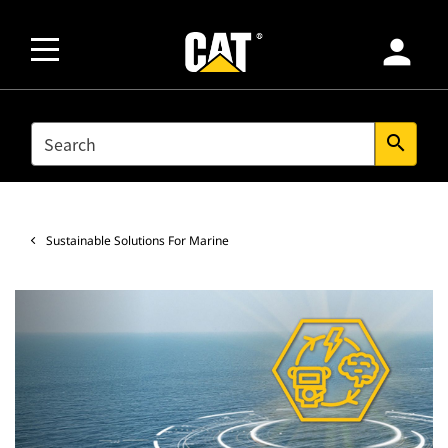
person
SEARCH
search
Sustainable Solutions For Marine