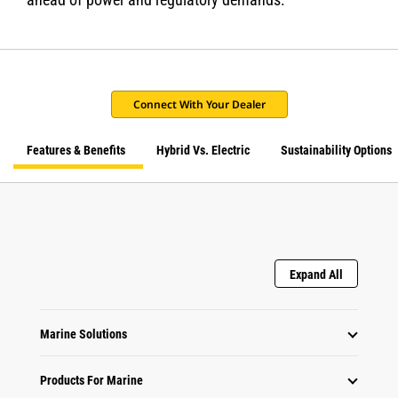
Connect With Your Dealer
Features & Benefits
Hybrid Vs. Electric
Sustainability Options
Expand All
Marine Solutions
Products For Marine