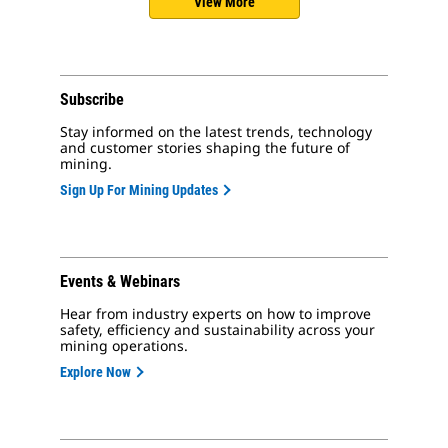
View More
Subscribe
Stay informed on the latest trends, technology
and customer stories shaping the future of
mining.
Sign Up For Mining Updates
Events & Webinars
Hear from industry experts on how to improve
safety, efficiency and sustainability across your
mining operations.
Explore Now