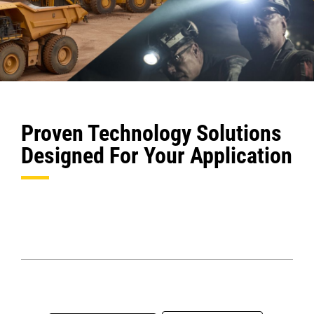
Proven Technology Solutions
Designed For Your Application