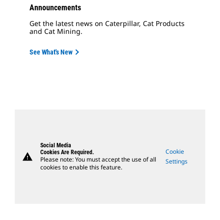
Announcements
Get the latest news on Caterpillar, Cat Products
and Cat Mining.
See What's New
Social Media
Cookie
Cookies Are Required.
warning
Please note: You must accept the use of all
Settings
cookies to enable this feature.