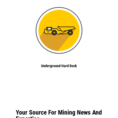
Underground Hard Rock
Your Source For Mining News And