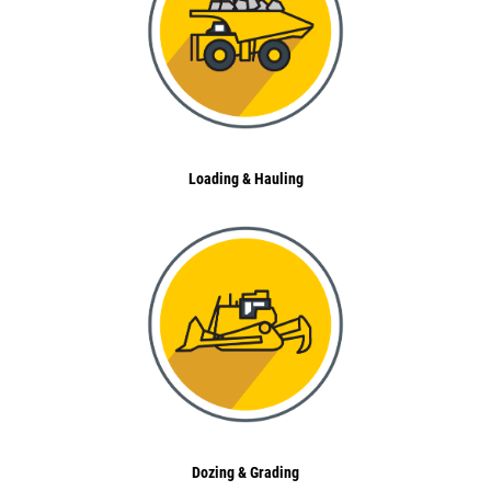
Loading & Hauling
Dozing & Grading