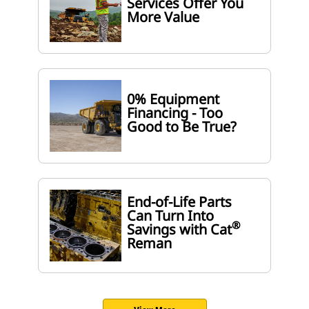
Services Offer You
More Value
0% Equipment
Financing - Too
Good to Be True?
End-of-Life Parts
Can Turn Into
®
Savings with Cat
Reman