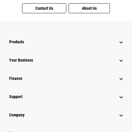
Contact Us
About Us
Products
Your Business
Finance
Support
Company