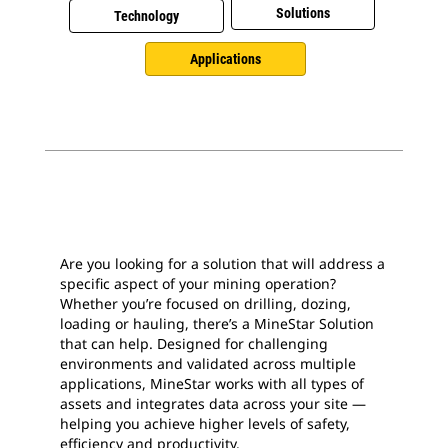
Solutions
Technology
Applications
Are you looking for a solution that will address a
specific aspect of your mining operation?
Whether you’re focused on drilling, dozing,
loading or hauling, there’s a MineStar Solution
that can help. Designed for challenging
environments and validated across multiple
applications, MineStar works with all types of
assets and integrates data across your site —
helping you achieve higher levels of safety,
efficiency and productivity.