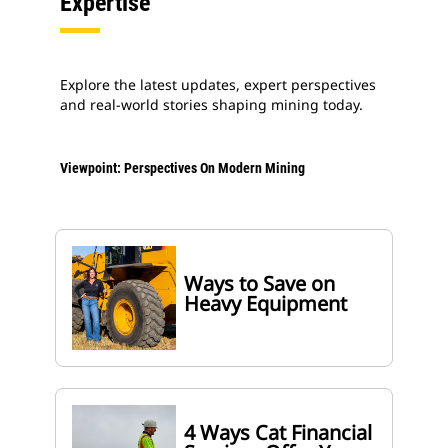
Expertise
Explore the latest updates, expert perspectives
and real-world stories shaping mining today.
Viewpoint: Perspectives On Modern Mining
Ways to Save on
Heavy Equipment
4 Ways Cat Financial