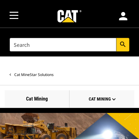
person
SEARCH
search
Cat MineStar Solutions
Cat Mining
CAT MINING