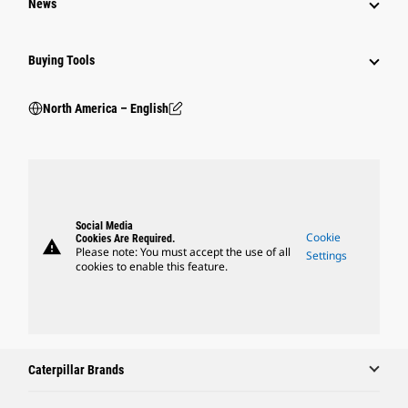
News
Buying Tools
North America – English
Social Media
Cookie
Cookies Are Required.
warning
Please note: You must accept the use of all
Settings
cookies to enable this feature.
Caterpillar Brands