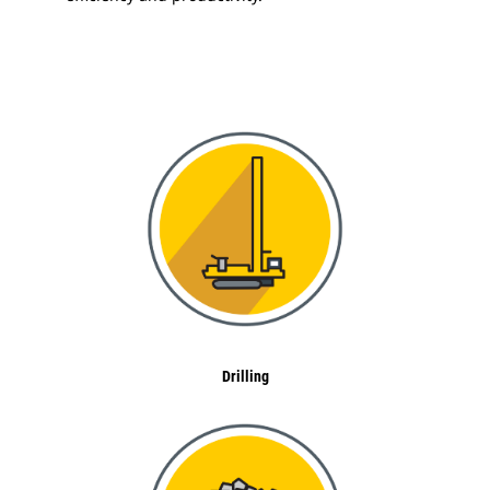
Drilling