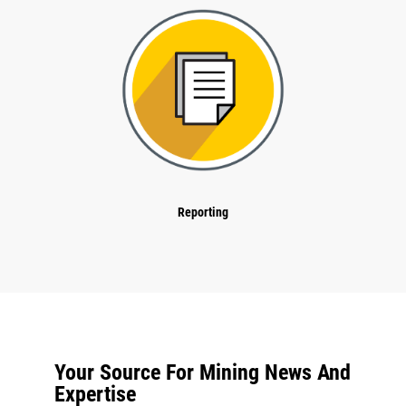
Reporting
Your Source For Mining News And
Expertise