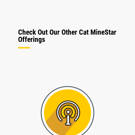
Check Out Our Other Cat MineStar
Offerings