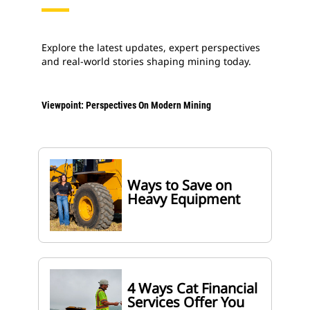
Explore the latest updates, expert perspectives
and real-world stories shaping mining today.
Viewpoint: Perspectives On Modern Mining
Ways to Save on
Heavy Equipment
4 Ways Cat Financial
Services Offer You