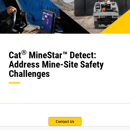
®
Cat
MineStar™ Detect:
Address Mine-Site Safety
Challenges
Contact Us