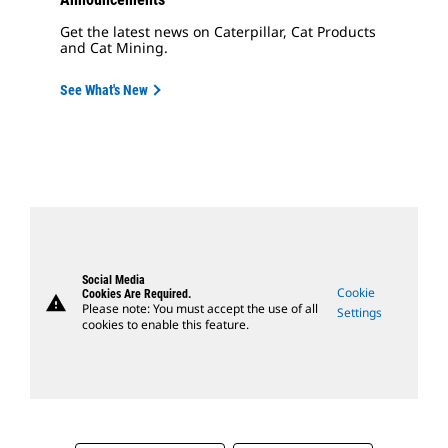
Get the latest news on Caterpillar, Cat Products
and Cat Mining.
See What's New
Social Media
Cookie
Cookies Are Required.
warning
Please note: You must accept the use of all
Settings
cookies to enable this feature.