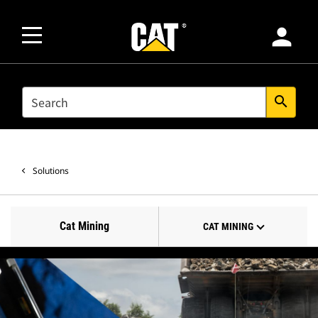
person
SEARCH
search
Solutions
Cat Mining
CAT MINING