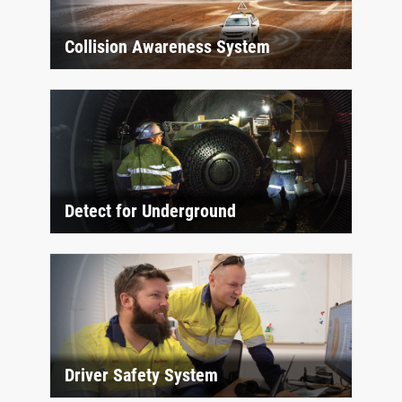
Collision Awareness System
Detect for Underground
Driver Safety System