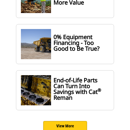
More Value
0% Equipment
Financing - Too
Good to Be True?
End-of-Life Parts
Can Turn Into
®
Savings with Cat
Reman
View More