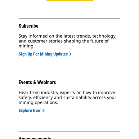
Subscribe
Stay informed on the latest trends, technology
and customer stories shaping the future of
mining.
Sign Up For Mining Updates
Events & Webinars
Hear from industry experts on how to improve
safety, efficiency and sustainability across your
mining operations.
Explore Now
Announcements