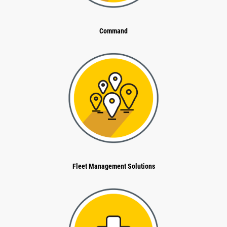
Command
Fleet Management Solutions