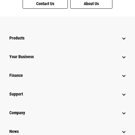
Contact Us
About Us
Products
Your Business
Finance
Support
Company
News