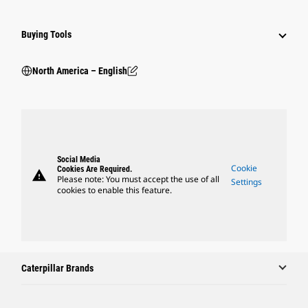
Buying Tools
North America – English
Social Media
Cookie
Cookies Are Required.
warning
Please note: You must accept the use of all
Settings
cookies to enable this feature.
Caterpillar Brands