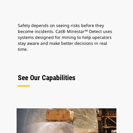
Safety depends on seeing risks before they
become incidents. Cat® Minestar™ Detect uses
systems designed for mining to help operators
stay aware and make better decisions in real
time.
See Our Capabilities