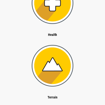
Health
Terrain