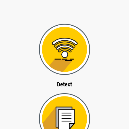
Detect