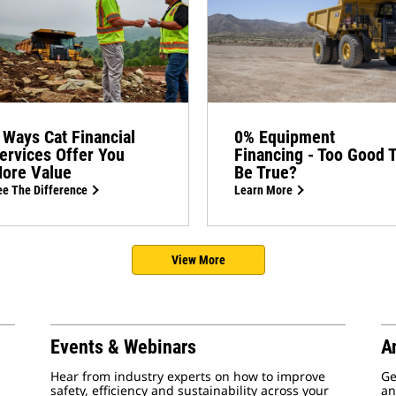
 Ways Cat Financial
0% Equipment
ervices Offer You
Financing - Too Good 
ore Value
Be True?
e The Difference
Learn More
View More
Events & Webinars
A
Hear from industry experts on how to improve
Ge
safety, efficiency and sustainability across your
an