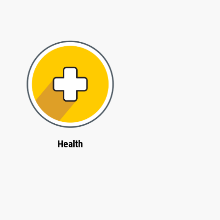
Health