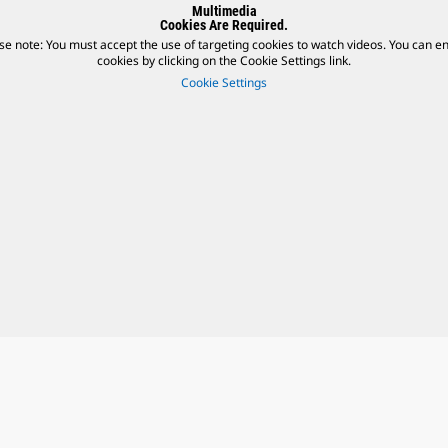
Multimedia
Cookies Are Required.
se note: You must accept the use of targeting cookies to watch videos. You can e
cookies by clicking on the Cookie Settings link.
Cookie Settings