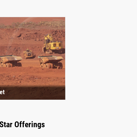
et
Star Offerings