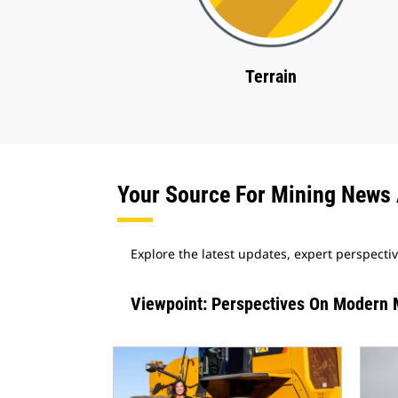
Terrain
Your Source For Mining News 
Explore the latest updates, expert perspecti
Viewpoint: Perspectives On Modern 