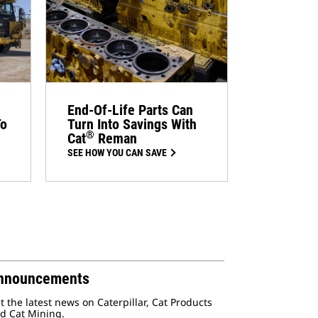
End-Of-Life Parts Can
To
Turn Into Savings With
®
Cat
Reman
SEE HOW YOU CAN SAVE
nnouncements
t the latest news on Caterpillar, Cat Products
d Cat Mining.