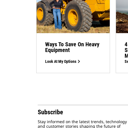
Ways To Save On Heavy
4
Equipment
S
M
Look At My Options
Se
Subscribe
Stay informed on the latest trends, technology
and customer stories shaping the future of