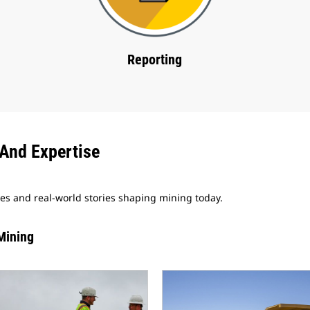
Reporting
And Expertise
ves and real-world stories shaping mining today.
Mining