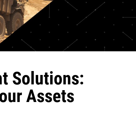
t Solutions:
our Assets