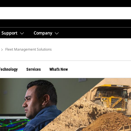
Support
Company
Fleet Management Solutions
Technology
Services
What's New