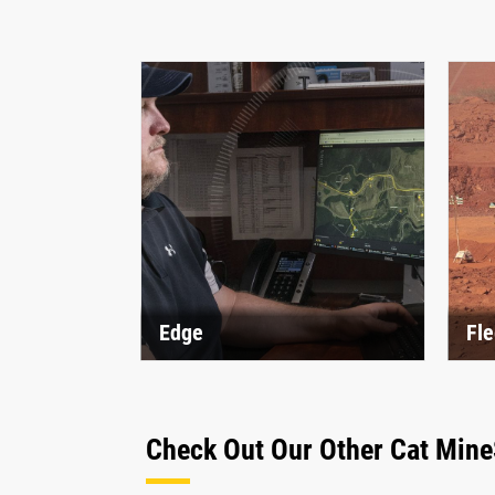
Edge
Fle
Check Out Our Other Cat Mine