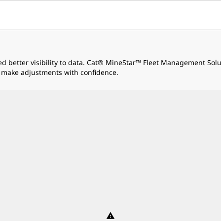
ed better visibility to data. Cat® MineStar™ Fleet Management Sol
 make adjustments with confidence.
warning