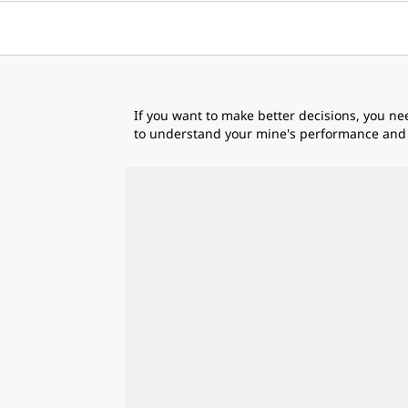
If you want to make better decisions, you ne
to understand your mine's performance and