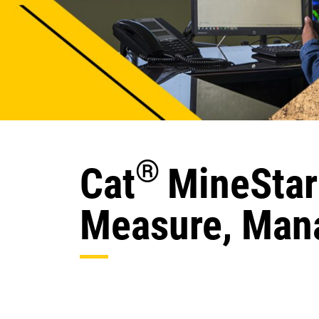
®
Cat
MineStar
Measure, Mana