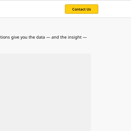
Contact Us
utions give you the data — and the insight —