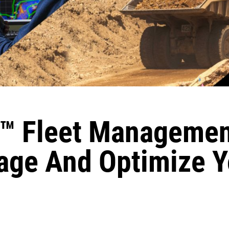
™ Fleet Managemen
ge And Optimize Y