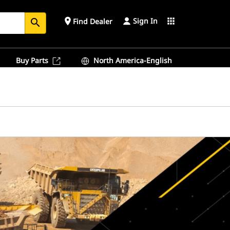
Sign In
place
apps
Find Dealer
search
Buy Parts
North America-English