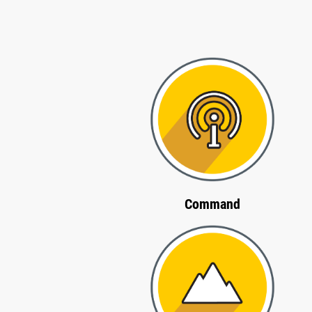
Command