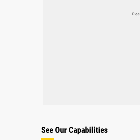
Plea
See Our Capabilities