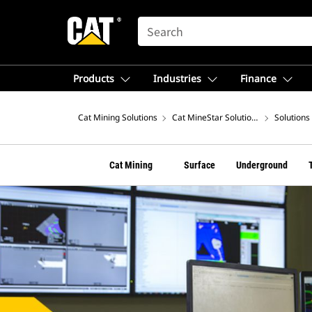
SEARCH
Products
Industries
Finance
Cat Mining Solutions
Cat MineStar Solutions
Solutions
Cat Mining
Surface
Underground