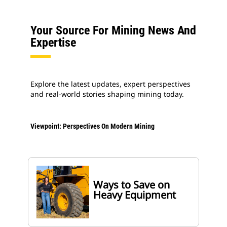
Your Source For Mining News And
Expertise
Explore the latest updates, expert perspectives
and real-world stories shaping mining today.
Viewpoint: Perspectives On Modern Mining
Ways to Save on
Heavy Equipment