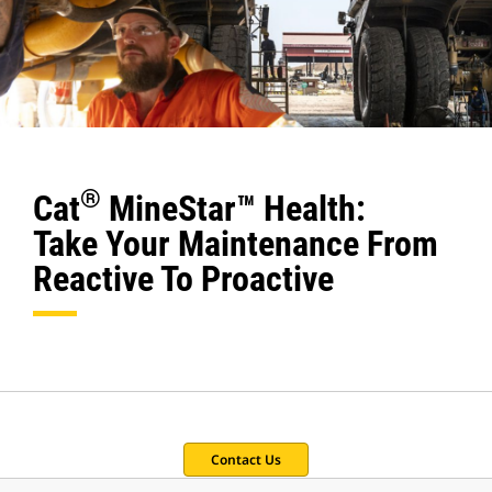
®
Cat
MineStar™ Health:
Take Your Maintenance From
Reactive To Proactive
Contact Us