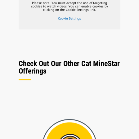
Please note: You must accept the use of targeting
cookies to watch videos. You can enable cookies by
clicking on the Cookie Settings link.
Cookie Settings
Check Out Our Other Cat MineStar
Offerings