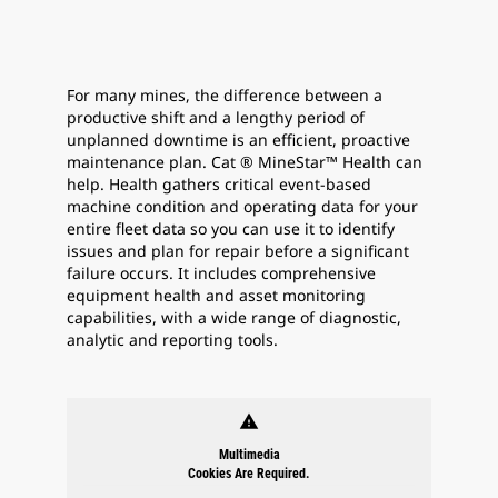
For many mines, the difference between a
productive shift and a lengthy period of
unplanned downtime is an efficient, proactive
maintenance plan. Cat ® MineStar™ Health can
help. Health gathers critical event-based
machine condition and operating data for your
entire fleet data so you can use it to identify
issues and plan for repair before a significant
failure occurs. It includes comprehensive
equipment health and asset monitoring
capabilities, with a wide range of diagnostic,
analytic and reporting tools.
warning
Multimedia
Cookies Are Required.