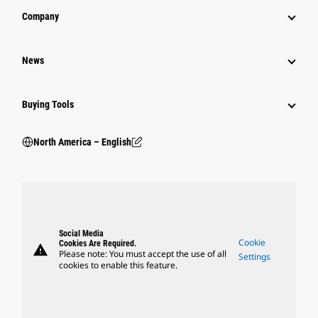
Company
News
Buying Tools
North America – English
Social Media
Cookie
Cookies Are Required.
warning
Please note: You must accept the use of all
Settings
cookies to enable this feature.