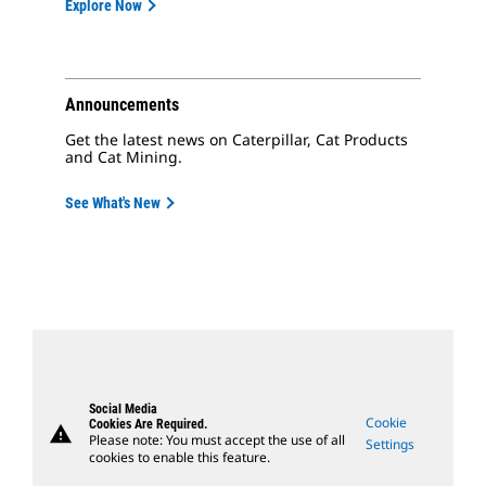
Explore Now
Announcements
Get the latest news on Caterpillar, Cat Products
and Cat Mining.
See What's New
Social Media
Cookie
Cookies Are Required.
warning
Please note: You must accept the use of all
Settings
cookies to enable this feature.