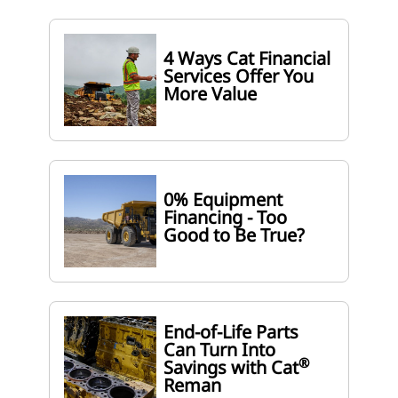
4 Ways Cat Financial
Services Offer You
More Value
0% Equipment
Financing - Too
Good to Be True?
End-of-Life Parts
Can Turn Into
®
Savings with Cat
Reman