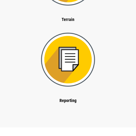
Terrain
Reporting