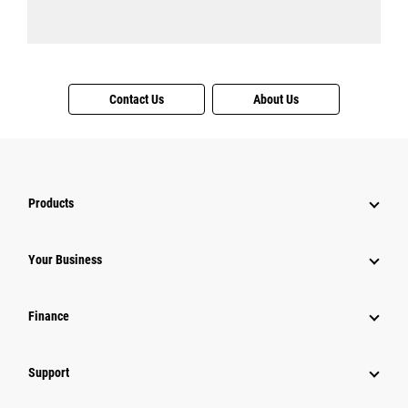
Contact Us
About Us
Products
Your Business
Finance
Support