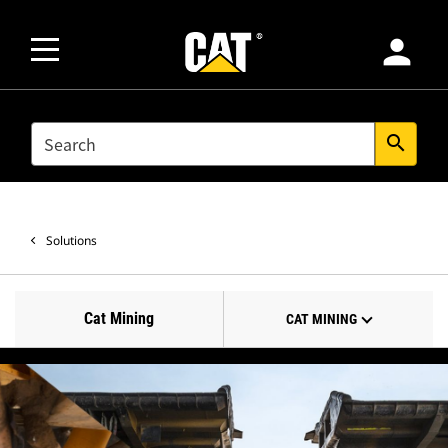
person
SEARCH
search
Solutions
Cat Mining
CAT MINING