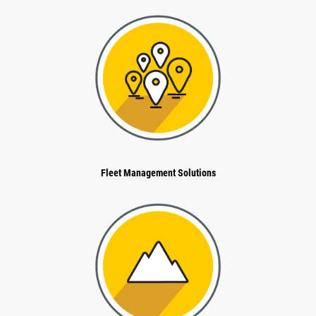
Fleet Management Solutions