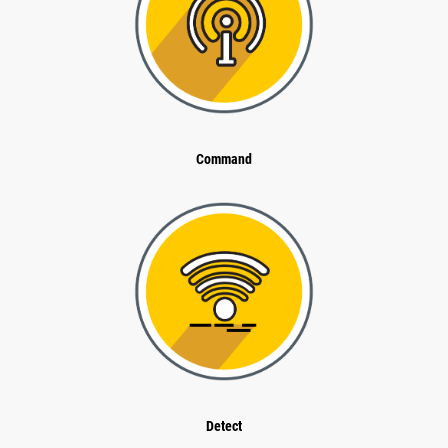
Command
Detect