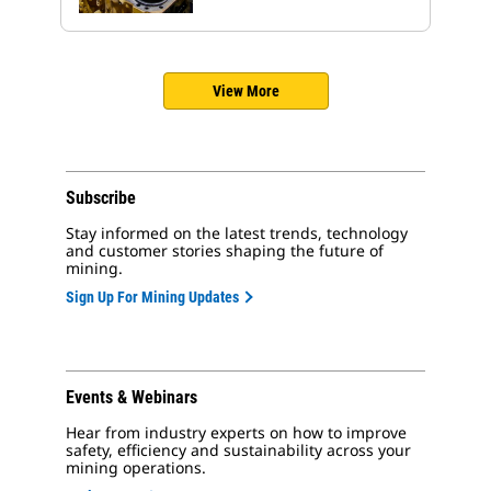
View More
Subscribe
Stay informed on the latest trends, technology
and customer stories shaping the future of
mining.
Sign Up For Mining Updates
Events & Webinars
Hear from industry experts on how to improve
safety, efficiency and sustainability across your
mining operations.