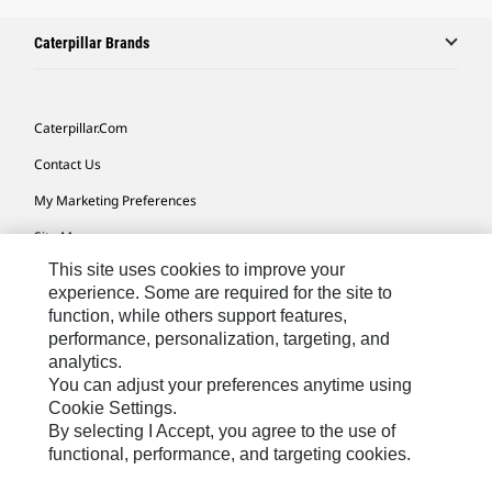
Caterpillar Brands
Caterpillar.com
Contact Us
My Marketing Preferences
Site Map
This site uses cookies to improve your
Cookie Settings
experience. Some are required for the site to
Legal
function, while others support features,
performance, personalization, targeting, and
Privacy
analytics.
Do Not Sell Or Share My Personal Information
You can adjust your preferences anytime using
Cookie Settings.
Accessibility Statement
By selecting I Accept, you agree to the use of
functional, performance, and targeting cookies.
US-English
© 2026 Caterpillar. All Rights Reserved.