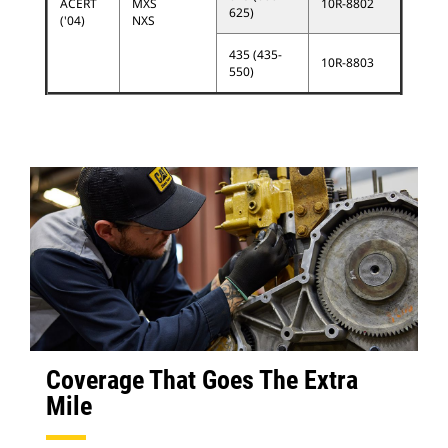
ACERT
MXS
10R-8802
625)
('04)
NXS
435 (435-
10R-8803
550)
Coverage That Goes The Extra
Mile