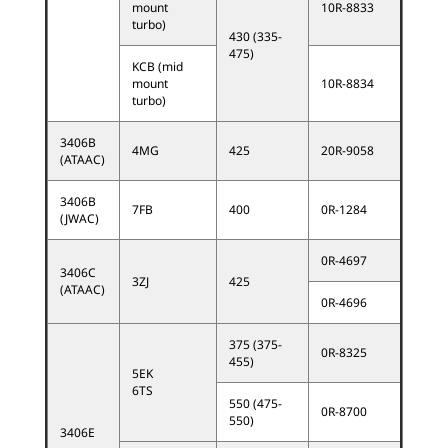
mount
10R-8833
turbo)
430 (335-
475)
KCB (mid
mount
10R-8834
turbo)
3406B
4MG
425
20R-9058
(ATAAC)
3406B
7FB
400
0R-1284
(JWAC)
0R-4697
3406C
3ZJ
425
(ATAAC)
0R-4696
375 (375-
0R-8325
455)
5EK
6TS
550 (475-
0R-8700
550)
3406E