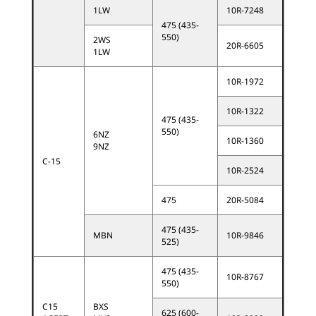
1LW
10R-7248
475 (435-
550)
2WS
20R-6605
1LW
10R-1972
10R-1322
475 (435-
550)
6NZ
10R-1360
9NZ
C-15
10R-2524
475
20R-5084
475 (435-
MBN
10R-9846
525)
475 (435-
10R-8767
550)
C15
BXS
625 (600-