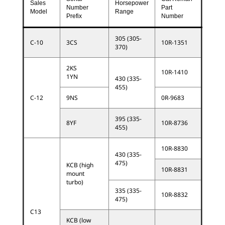
Sales
Horsepower
Number
Part
Model
Range
Prefix
Number
305 (305-
C-10
3CS
10R-1351
370)
2KS
10R-1410
1YN
430 (335-
455)
C-12
9NS
0R-9683
395 (335-
8YF
10R-8736
455)
10R-8830
430 (335-
475)
KCB (high
10R-8831
mount
turbo)
335 (335-
10R-8832
475)
C13
KCB (low