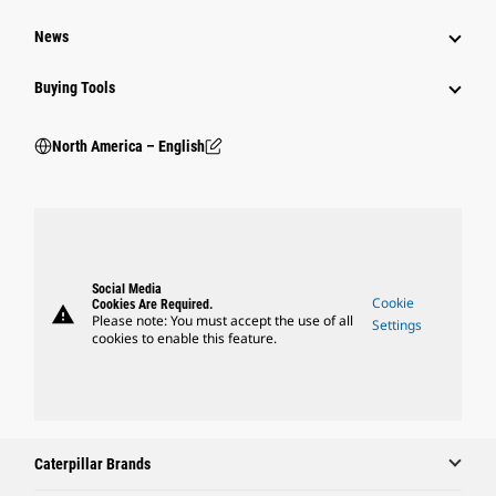
News
Buying Tools
North America – English
Social Media
Cookie
Cookies Are Required.
warning
Please note: You must accept the use of all
Settings
cookies to enable this feature.
Caterpillar Brands