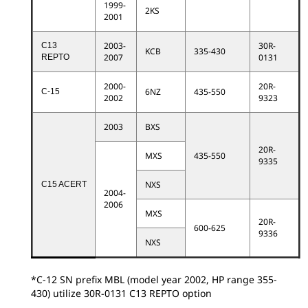
1999-
2KS
2001
2003-
30R-
C13
KCB
335-430
2007
0131
REPTO
2000-
20R-
6NZ
435-550
C-15
2002
9323
2003
BXS
20R-
MXS
435-550
9335
NXS
C15 ACERT
2004-
2006
MXS
20R-
600-625
9336
NXS
*C-12 SN prefix MBL (model year 2002, HP range 355-
430) utilize 30R-0131 C13 REPTO option