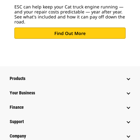
ESC can help keep your Cat truck engine running —
and your repair costs predictable — year after year.
See what's included and how it can pay off down the
road.
Find Out More
Products
Your Business
Finance
Support
Company