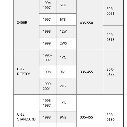
1994-
5EK
1997
30R-
0061
1997
6TS
435-550
3406E
1998
1LW
20R-
9318
1999
2WS
1995-
1YN
1997
30R-
C-12
1998
9NS
335-455
0129
REPTO*
1999-
2KS
2001
1995-
1YN
1997
30R-
C-12
1998
9NS
335-455
0130
STANDARD