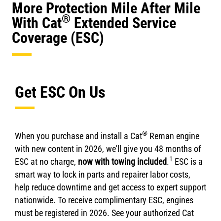
More Protection Mile After Mile
®
With Cat
Extended Service
Coverage (ESC)
Get ESC On Us
®
When you purchase and install a Cat
Reman engine
with new content in 2026, we'll give you 48 months of
1
ESC at no charge,
now with towing included
.
ESC is a
smart way to lock in parts and repairer labor costs,
help reduce downtime and get access to expert support
nationwide. To receive complimentary ESC, engines
must be registered in 2026. See your authorized Cat