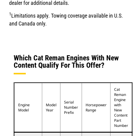
dealer for additional details.
1
Limitations apply. Towing coverage available in U.S.
and Canada only.
Which Cat Reman Engines With New
Content Qualify For This Offer?
Cat
Reman
Engine
Serial
Engine
Model
Horsepower
with
Number
Model
Year
Range
New
Prefix
Content
Part
Number