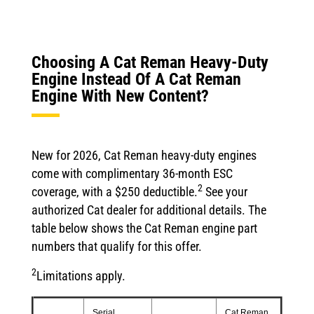
Choosing A Cat Reman Heavy-Duty
Engine Instead Of A Cat Reman
Engine With New Content?
New for 2026, Cat Reman heavy-duty engines
come with complimentary 36-month ESC
2
coverage, with a $250 deductible.
See your
authorized Cat dealer for additional details. The
table below shows the Cat Reman engine part
numbers that qualify for this offer.
2
Limitations apply.
Serial
Cat Reman