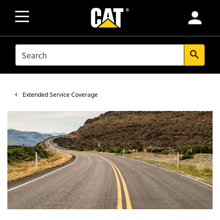
person
SEARCH
search
Extended Service Coverage