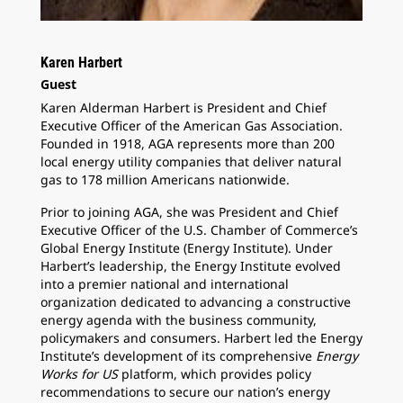
Karen Harbert
Guest
Karen Alderman Harbert is President and Chief
Executive Officer of the American Gas Association.
Founded in 1918, AGA represents more than 200
local energy utility companies that deliver natural
gas to 178 million Americans nationwide.
Prior to joining AGA, she was President and Chief
Executive Officer of the U.S. Chamber of Commerce’s
Global Energy Institute (Energy Institute). Under
Harbert’s leadership, the Energy Institute evolved
into a premier national and international
organization dedicated to advancing a constructive
energy agenda with the business community,
policymakers and consumers. Harbert led the Energy
Institute’s development of its comprehensive
Energy
Works for US
platform, which provides policy
recommendations to secure our nation’s energy