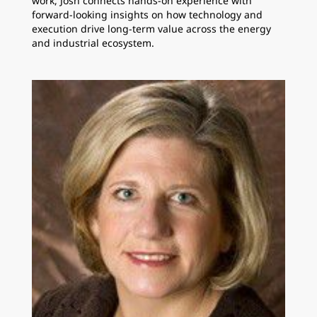
work, Josh connects hands-on experience with
forward-looking insights on how technology and
execution drive long-term value across the energy
and industrial ecosystem.