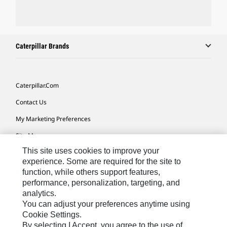
Caterpillar Brands
Caterpillar.com
Contact Us
My Marketing Preferences
Site Map
This site uses cookies to improve your
Cookie Settings
experience. Some are required for the site to
Legal
function, while others support features,
performance, personalization, targeting, and
Privacy
analytics.
Do Not Sell Or Share My Personal Information
You can adjust your preferences anytime using
Cookie Settings.
Accessibility Statement
By selecting I Accept, you agree to the use of