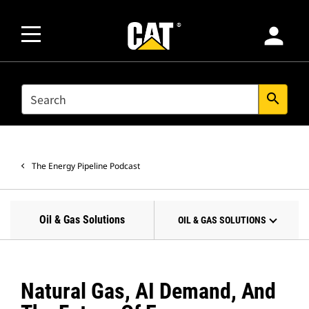
person
SEARCH
search
The Energy Pipeline Podcast
Oil & Gas Solutions
OIL & GAS SOLUTIONS
Natural Gas, AI Demand, And