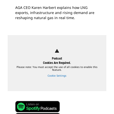
AGA CEO Karen Harbert explains how LNG
exports, infrastructure and rising demand are
reshaping natural gas in real time.
warning
Podcast
Cookies Are Required.
Please note: You must accept the use of all cookies to enable this
feature.
Cookie Settings