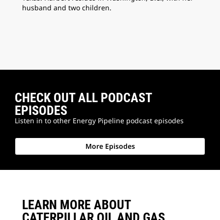
husband and two children.
CHECK OUT ALL PODCAST
EPISODES
Listen in to other Energy Pipeline podcast episodes
More Episodes
LEARN MORE ABOUT
CATERPILLAR OIL AND GAS