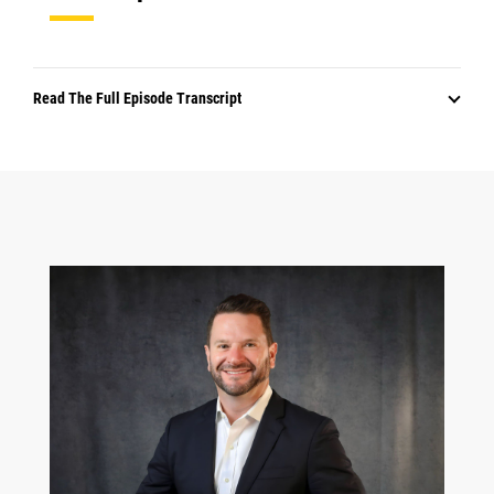
Read The Full Episode Transcript