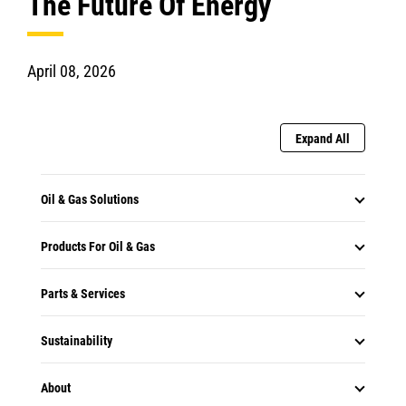
The Future Of Energy
April 08, 2026
Expand All
Oil & Gas Solutions
Products For Oil & Gas
Parts & Services
Sustainability
About