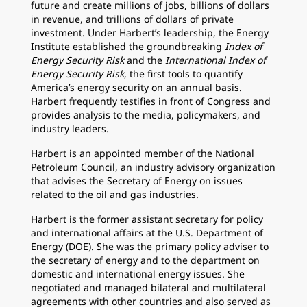
future and create millions of jobs, billions of dollars
in revenue, and trillions of dollars of private
investment. Under Harbert’s leadership, the Energy
Institute established the groundbreaking
Index of
Energy Security Risk
and the
International Index of
Energy Security Risk
, the first tools to quantify
America’s energy security on an annual basis.
Harbert frequently testifies in front of Congress and
provides analysis to the media, policymakers, and
industry leaders.
Harbert is an appointed member of the National
Petroleum Council, an industry advisory organization
that advises the Secretary of Energy on issues
related to the oil and gas industries.
Harbert is the former assistant secretary for policy
and international affairs at the U.S. Department of
Energy (DOE). She was the primary policy adviser to
the secretary of energy and to the department on
domestic and international energy issues. She
negotiated and managed bilateral and multilateral
agreements with other countries and also served as