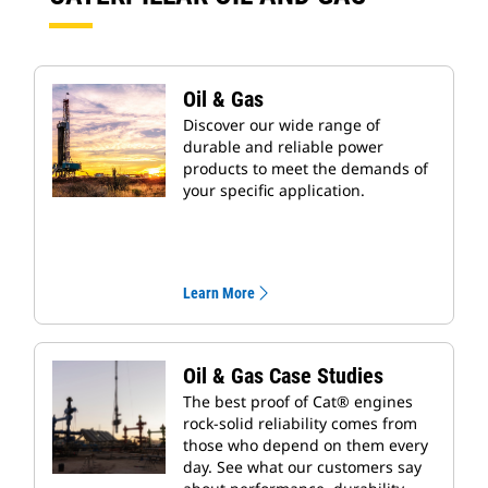
Oil & Gas
Discover our wide range of
durable and reliable power
products to meet the demands of
your specific application.
Learn More
Oil & Gas Case Studies
The best proof of Cat® engines
rock-solid reliability comes from
those who depend on them every
day. See what our customers say