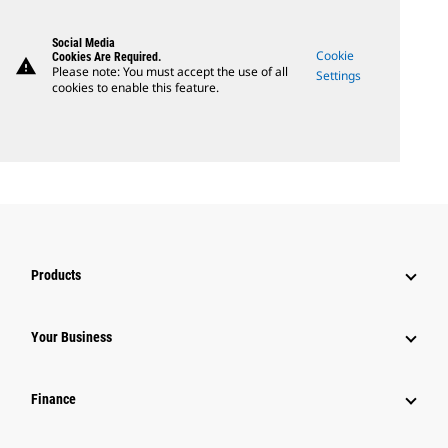
Social Media
Cookie
Cookies Are Required.
warning
Please note: You must accept the use of all
Settings
cookies to enable this feature.
Products
Your Business
Finance