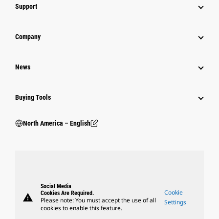
Support
Company
News
Buying Tools
North America – English
Social Media
Cookie
Cookies Are Required.
warning
Please note: You must accept the use of all
Settings
cookies to enable this feature.