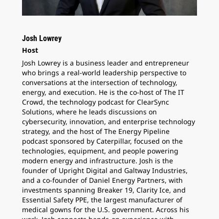
Josh Lowrey
Host
Josh Lowrey is a business leader and entrepreneur
who brings a real-world leadership perspective to
conversations at the intersection of technology,
energy, and execution. He is the co-host of The IT
Crowd, the technology podcast for ClearSync
Solutions, where he leads discussions on
cybersecurity, innovation, and enterprise technology
strategy, and the host of The Energy Pipeline
podcast sponsored by Caterpillar, focused on the
technologies, equipment, and people powering
modern energy and infrastructure. Josh is the
founder of Upright Digital and Galtway Industries,
and a co-founder of Daniel Energy Partners, with
investments spanning Breaker 19, Clarity Ice, and
Essential Safety PPE, the largest manufacturer of
medical gowns for the U.S. government. Across his