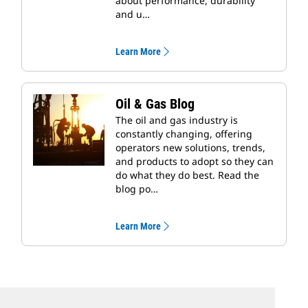
about performance, durability
and u…
Learn More
Oil & Gas Blog
The oil and gas industry is
constantly changing, offering
operators new solutions, trends,
and products to adopt so they can
do what they do best. Read the
blog po…
Learn More