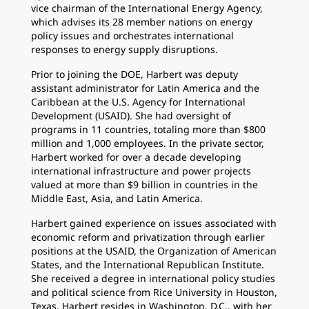
vice chairman of the International Energy Agency,
which advises its 28 member nations on energy
policy issues and orchestrates international
responses to energy supply disruptions.
Prior to joining the DOE, Harbert was deputy
assistant administrator for Latin America and the
Caribbean at the U.S. Agency for International
Development (USAID). She had oversight of
programs in 11 countries, totaling more than $800
million and 1,000 employees. In the private sector,
Harbert worked for over a decade developing
international infrastructure and power projects
valued at more than $9 billion in countries in the
Middle East, Asia, and Latin America.
Harbert gained experience on issues associated with
economic reform and privatization through earlier
positions at the USAID, the Organization of American
States, and the International Republican Institute.
She received a degree in international policy studies
and political science from Rice University in Houston,
Texas. Harbert resides in Washington, D.C., with her