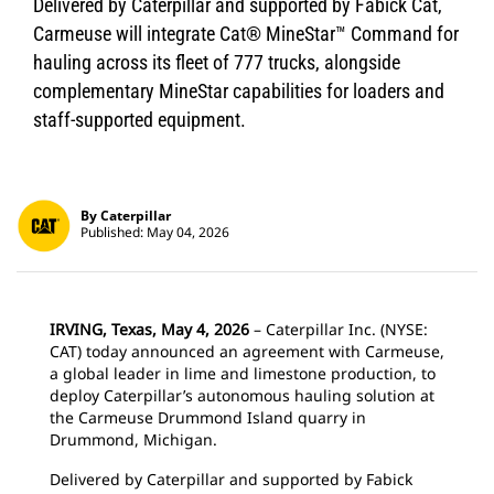
Delivered by Caterpillar and supported by Fabick Cat,
Carmeuse will integrate Cat® MineStar™ Command for
hauling across its fleet of 777 trucks, alongside
complementary MineStar capabilities for loaders and
staff-supported equipment.
By Caterpillar
Published: May 04, 2026
IRVING, Texas, May 4, 2026
– Caterpillar Inc. (NYSE:
CAT) today announced an agreement with Carmeuse,
a global leader in lime and limestone production, to
deploy Caterpillar’s autonomous hauling solution at
the Carmeuse Drummond Island quarry in
Drummond, Michigan.
Delivered by Caterpillar and supported by Fabick