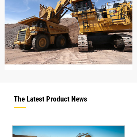
The Latest Product News