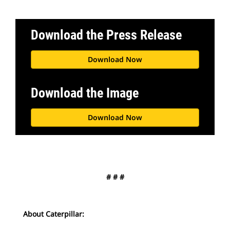
Download the Press Release
Download Now
Download the Image
Download Now
# # #
About Caterpillar: