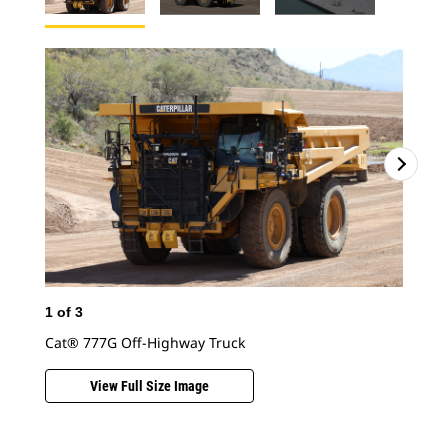
1
of
3
2
o
Cat® 777G Off-Highway Truck
Cat
View Full Size Image