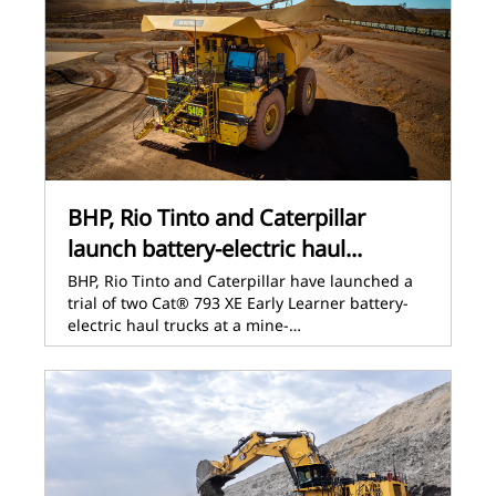
BHP, Rio Tinto and Caterpillar
launch battery-electric haul...
BHP, Rio Tinto and Caterpillar have launched a
trial of two Cat® 793 XE Early Learner battery-
electric haul trucks at a mine-…