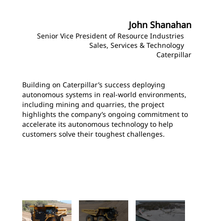
John Shanahan
Senior Vice President of Resource Industries
Sales, Services & Technology
Caterpillar
Building on Caterpillar’s success deploying
autonomous systems in real‑world environments,
including mining and quarries, the project
highlights the company’s ongoing commitment to
accelerate its autonomous technology to help
customers solve their toughest challenges.