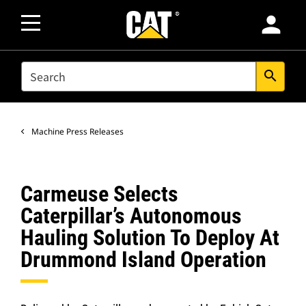
person
SEARCH
search
Machine Press Releases
Carmeuse Selects
Caterpillar’s Autonomous
Hauling Solution To Deploy At
Drummond Island Operation