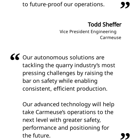
to future-proof our operations.
Todd Sheffer
Vice President Engineering
Carmeuse
Our autonomous solutions are
tackling the quarry industry’s most
pressing challenges by raising the
bar on safety while enabling
consistent, efficient production.
Our advanced technology will help
take Carmeuse’s operations to the
next level with greater safety,
performance and positioning for
the future.