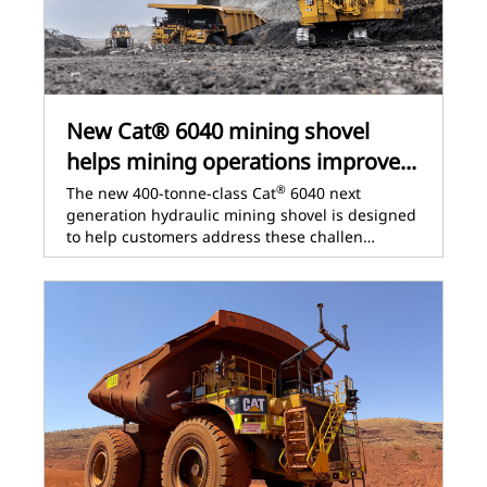
New Cat® 6040 mining shovel
helps mining operations improve...
®
The new 400-tonne-class Cat
6040 next
generation hydraulic mining shovel is designed
to help customers address these challen…