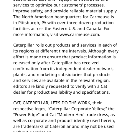
services to optimize our customers’ processes,
improve safety, and provide reliable material supply.
The North American headquarters for Carmeuse is
in Pittsburgh, PA with over three dozen production
facilities across the Eastern U.S. and Canada. For
more information, visit www.carmeuse.com.
Caterpillar rolls out products and services in each of
its regions at different time intervals. Although every
effort is made to ensure that product information is
released only after Caterpillar has received
confirmation from its independent dealer network,
plants, and marketing subsidiaries that products
and services are available in the relevant region,
editors are kindly requested to verify with a Cat
dealer for product availability and specifications.
CAT, CATERPILLAR, LET’S DO THE WORK, their
respective logos, “Caterpillar Corporate Yellow,” the
“Power Edge” and Cat “Modern Hex” trade dress, as
well as corporate and product identity used herein,
are trademarks of Caterpillar and may not be used