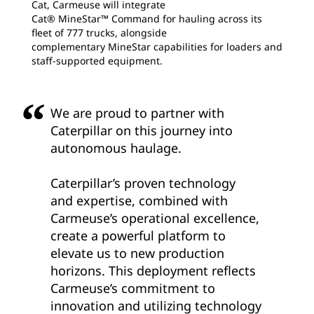
Cat, Carmeuse will integrate
Cat® MineStar™ Command for hauling across its
fleet of 777 trucks, alongside
complementary MineStar capabilities for loaders and
staff-supported equipment.
We are proud to partner with
Caterpillar on this journey into
autonomous haulage.
Caterpillar’s proven technology
and expertise, combined with
Carmeuse’s operational excellence,
create a powerful platform to
elevate us to new production
horizons. This deployment reflects
Carmeuse’s commitment to
innovation and utilizing technology