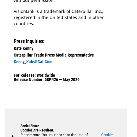
without permission.
VisionLink is a trademark of Caterpillar Inc.,
registered in the United States and in other
countries.
Press Inquiries:
Kate Kenny
Caterpillar Trade Press Media Representative
Kenny_Kate@cat.com
For Release: Worldwide
Release Number: 58PR26 — May 2026
Social Share
Cookies Are Required.
Please note: You must accept the use of
Cookie