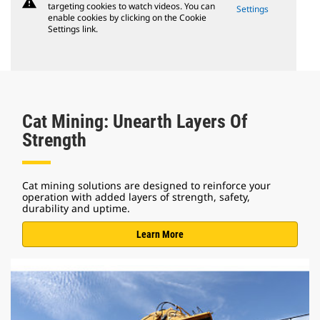
warning
targeting cookies to watch videos. You can
Settings
enable cookies by clicking on the Cookie
Settings link.
Cat Mining: Unearth Layers Of
Strength
Cat mining solutions are designed to reinforce your
operation with added layers of strength, safety,
durability and uptime.
Learn More