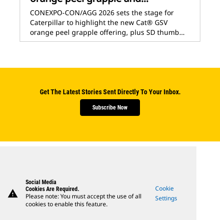
CONEXPO-CON/AGG 2026 sets the stage for
Caterpillar to highlight the new Cat® GSV
orange peel grapple offering, plus SD thumb…
Get The Latest Stories Sent Directly To Your Inbox.
Subscribe Now
Social Media
Cookie
Cookies Are Required.
warning
Please note: You must accept the use of all
Settings
cookies to enable this feature.