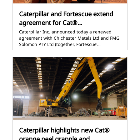
Caterpillar and Fortescue extend
agreement for Cat®...
Caterpillar Inc. announced today a renewed
agreement with Chichester Metals Ltd and FMG
Solomon PTY Ltd (together, Fortescue’…
Caterpillar highlights new Cat®
orange peel grapple and...