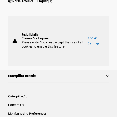
North America – English
Social Media
Cookie
Cookies Are Required.
warning
Please note: You must accept the use of all
Settings
cookies to enable this feature.
Caterpillar Brands
Caterpillar.com
Contact Us
My Marketing Preferences