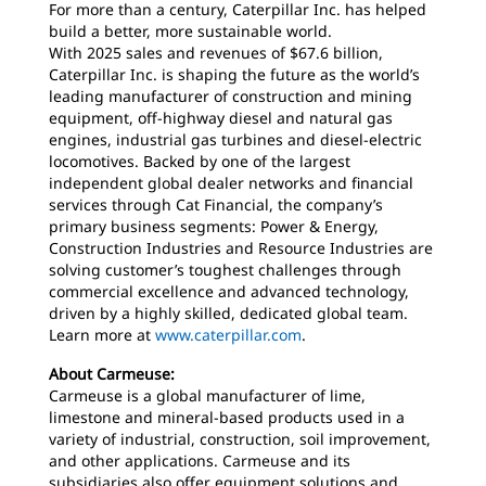
For more than a century, Caterpillar Inc. has helped
build a better, more sustainable world.
With 2025 sales and revenues of $67.6 billion,
Caterpillar Inc. is shaping the future as the world’s
leading manufacturer of construction and mining
equipment, off-highway diesel and natural gas
engines, industrial gas turbines and diesel-electric
locomotives. Backed by one of the largest
independent global dealer networks and financial
services through Cat Financial, the company’s
primary business segments: Power & Energy,
Construction Industries and Resource Industries are
solving customer’s toughest challenges through
commercial excellence and advanced technology,
driven by a highly skilled, dedicated global team.
Learn more at
www.caterpillar.com
.
About Carmeuse:
Carmeuse is a global manufacturer of lime,
limestone and mineral-based products used in a
variety of industrial, construction, soil improvement,
and other applications. Carmeuse and its
subsidiaries also offer equipment solutions and