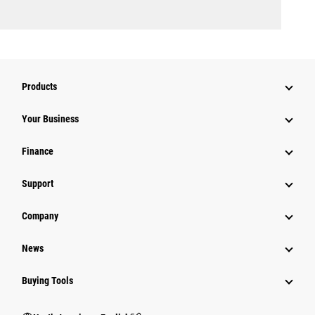
Products
Your Business
Finance
Support
Company
News
Buying Tools