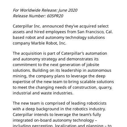
For Worldwide Release:
June 2020
Release Number: 605PR20
Caterpillar Inc. announced they’ve acquired select
assets and hired employees from San Francisco, Cal.
based robot and autonomy technology solutions
company Marble Robot, Inc.
The acquisition is part of Caterpillar’s automation
and autonomy strategy and demonstrates its
commitment to the next generation of jobsite
solutions. Building on its leadership in autonomous
mining, the company plans to leverage the deep
expertise of the new team to bring scalable solutions
to meet the changing needs of construction, quarry,
industrial and waste industries.
The new team is comprised of leading roboticists
with a deep background in the robotics industry.
Caterpillar intends to leverage the team’s fully
integrated on-board autonomy technology –
including perception, localization and planning – to