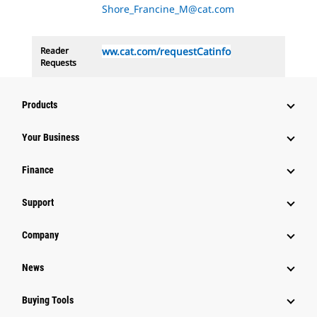
Shore_Francine_M@cat.com
Reader
ww.cat.com/requestCatinfo
Requests
Products
Your Business
Finance
Support
Company
News
Buying Tools