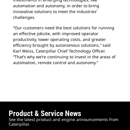
automation and autonomy, in order to bring
innovative solutions to meet the industries’
challenges.
“Our customers need the best solutions for running
an effective jobsite, with improved operator
productivity, lower operating costs, and greater
efficiency brought by autonomous solutions,” said
Karl Weiss, Caterpillar Chief Technology Officer.
“That’s why we’re continuing to invest in the areas of
automation, remote control and autonomy.”
Product & Service News
See the latest product and engine announcements from
Caterpillar.