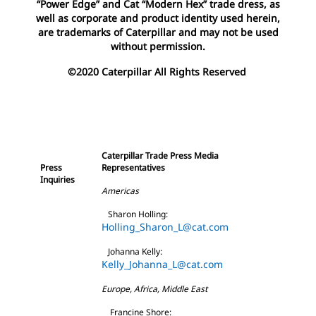
“Power Edge” and Cat “Modern Hex” trade dress, as
well as corporate and product identity used herein,
are trademarks of Caterpillar and may not be used
without permission.
©2020 Caterpillar All Rights Reserved
Caterpillar Trade Press Media
Press
Representatives
Inquiries
Americas
Sharon Holling:
Holling_Sharon_L@cat.com
Johanna Kelly:
Kelly_Johanna_L@cat.com
Europe, Africa, Middle East
Francine Shore: