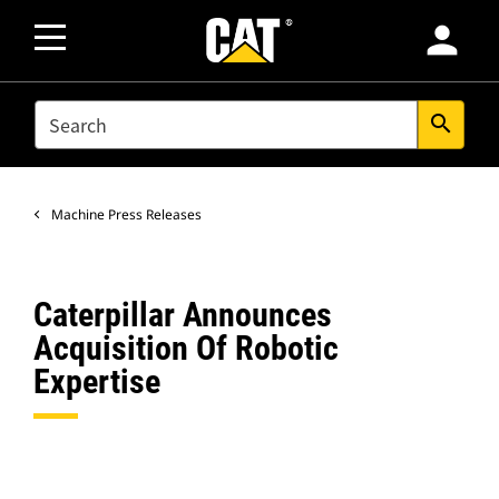
person
SEARCH
search
Machine Press Releases
Caterpillar Announces
Acquisition Of Robotic
Expertise