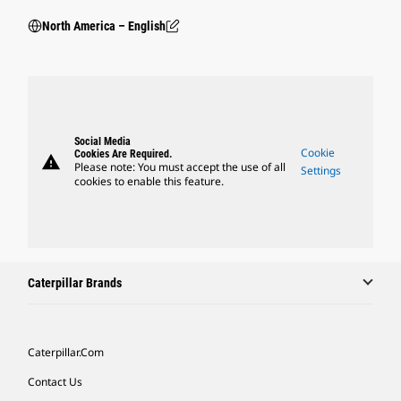
North America – English
Social Media
Cookie
Cookies Are Required.
warning
Please note: You must accept the use of all
Settings
cookies to enable this feature.
Caterpillar Brands
Caterpillar.com
Contact Us