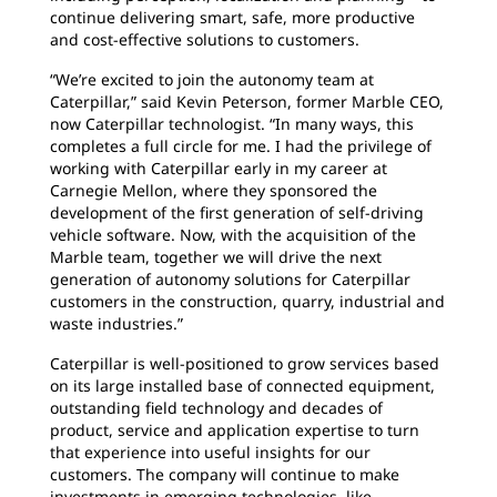
continue delivering smart, safe, more productive
and cost-effective solutions to customers.
“We’re excited to join the autonomy team at
Caterpillar,” said Kevin Peterson, former Marble CEO,
now Caterpillar technologist. “In many ways, this
completes a full circle for me. I had the privilege of
working with Caterpillar early in my career at
Carnegie Mellon, where they sponsored the
development of the first generation of self-driving
vehicle software. Now, with the acquisition of the
Marble team, together we will drive the next
generation of autonomy solutions for Caterpillar
customers in the construction, quarry, industrial and
waste industries.”
Caterpillar is well-positioned to grow services based
on its large installed base of connected equipment,
outstanding field technology and decades of
product, service and application expertise to turn
that experience into useful insights for our
customers. The company will continue to make
investments in emerging technologies, like