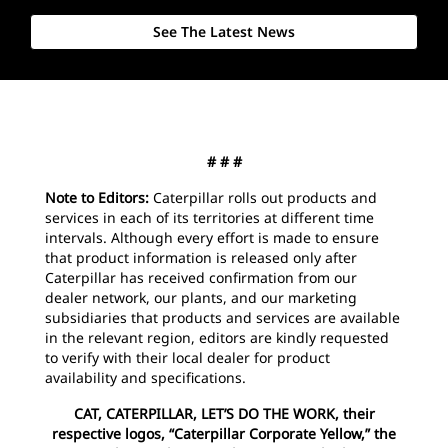
See The Latest News
# # #
Note to Editors:
Caterpillar rolls out products and
services in each of its territories at different time
intervals. Although every effort is made to ensure
that product information is released only after
Caterpillar has received confirmation from our
dealer network, our plants, and our marketing
subsidiaries that products and services are available
in the relevant region, editors are kindly requested
to verify with their local dealer for product
availability and specifications.
CAT, CATERPILLAR, LET’S DO THE WORK, their
respective logos, “Caterpillar Corporate Yellow,” the