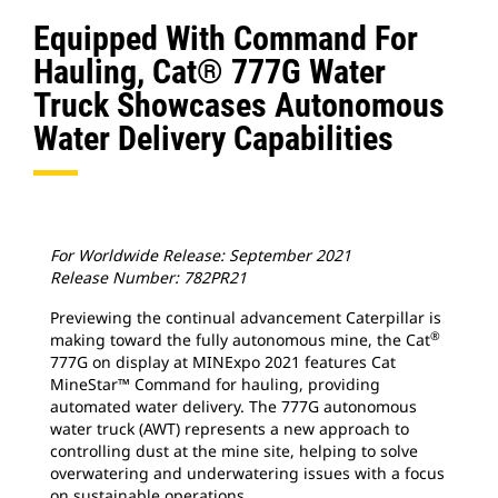
Equipped With Command For
Hauling, Cat® 777G Water
Truck Showcases Autonomous
Water Delivery Capabilities
For Worldwide Release: September 2021
Release Number: 782PR21
Previewing the continual advancement Caterpillar is
®
making toward the fully autonomous mine, the Cat
777G on display at MINExpo 2021 features Cat
MineStar™ Command for hauling, providing
automated water delivery. The 777G autonomous
water truck (AWT) represents a new approach to
controlling dust at the mine site, helping to solve
overwatering and underwatering issues with a focus
on sustainable operations.