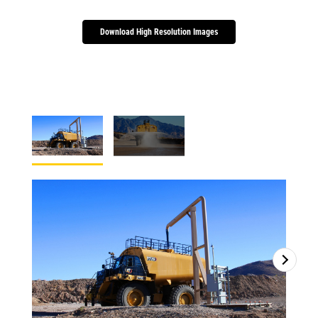
Download High Resolution Images