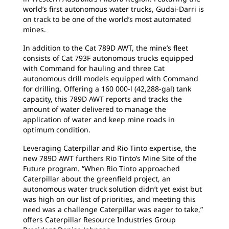
world’s first autonomous water trucks, Gudai-Darri is
on track to be one of the world’s most automated
mines.
In addition to the Cat 789D AWT, the mine’s fleet
consists of Cat 793F autonomous trucks equipped
with Command for hauling and three Cat
autonomous drill models equipped with Command
for drilling. Offering a 160 000-l (42,288-gal) tank
capacity, this 789D AWT reports and tracks the
amount of water delivered to manage the
application of water and keep mine roads in
optimum condition.
Leveraging Caterpillar and Rio Tinto expertise, the
new 789D AWT furthers Rio Tinto’s Mine Site of the
Future program. “When Rio Tinto approached
Caterpillar about the greenfield project, an
autonomous water truck solution didn’t yet exist but
was high on our list of priorities, and meeting this
need was a challenge Caterpillar was eager to take,”
offers Caterpillar Resource Industries Group