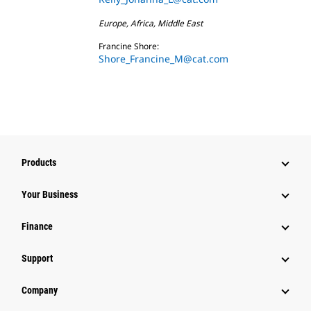
Europe, Africa, Middle East
Francine Shore:
Shore_Francine_M@cat.com
Products
Your Business
Finance
Support
Company