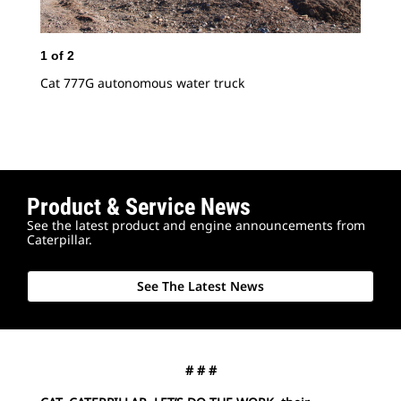
1
of
2
2
o
Cat 777G autonomous water truck
Cat
Product & Service News
See the latest product and engine announcements from
Caterpillar.
See The Latest News
# # #