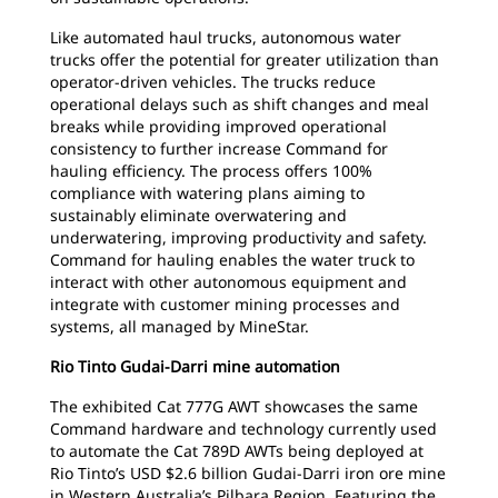
Like automated haul trucks, autonomous water
trucks offer the potential for greater utilization than
operator-driven vehicles. The trucks reduce
operational delays such as shift changes and meal
breaks while providing improved operational
consistency to further increase Command for
hauling efficiency. The process offers 100%
compliance with watering plans aiming to
sustainably eliminate overwatering and
underwatering, improving productivity and safety.
Command for hauling enables the water truck to
interact with other autonomous equipment and
integrate with customer mining processes and
systems, all managed by MineStar.
Rio Tinto Gudai-Darri mine automation
The exhibited Cat 777G AWT showcases the same
Command hardware and technology currently used
to automate the Cat 789D AWTs being deployed at
Rio Tinto’s USD $2.6 billion Gudai-Darri iron ore mine
in Western Australia’s Pilbara Region. Featuring the