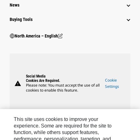
News
Buying Tools
North America – English
Social Media
Cookie
Cookies Are Required.
warning
Please note: You must accept the use of all
Settings
cookies to enable this feature.
This site uses cookies to improve your
Caterpillar Brands
experience. Some are required for the site to
function, while others support features,
performance, personalization, targeting, and