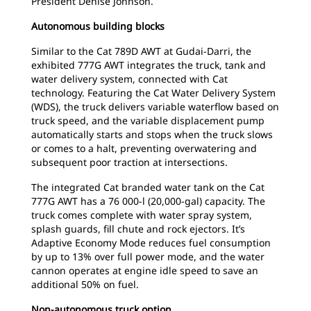
President Denise Johnson.
Autonomous building blocks
Similar to the Cat 789D AWT at Gudai-Darri, the
exhibited 777G AWT integrates the truck, tank and
water delivery system, connected with Cat
technology. Featuring the Cat Water Delivery System
(WDS), the truck delivers variable waterflow based on
truck speed, and the variable displacement pump
automatically starts and stops when the truck slows
or comes to a halt, preventing overwatering and
subsequent poor traction at intersections.
The integrated Cat branded water tank on the Cat
777G AWT has a 76 000-l (20,000-gal) capacity. The
truck comes complete with water spray system,
splash guards, fill chute and rock ejectors. It’s
Adaptive Economy Mode reduces fuel consumption
by up to 13% over full power mode, and the water
cannon operates at engine idle speed to save an
additional 50% on fuel.
Non-autonomous truck option