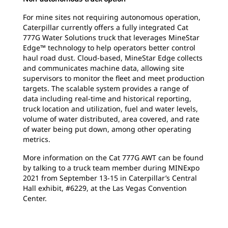
For mine sites not requiring autonomous operation,
Caterpillar currently offers a fully integrated Cat
777G Water Solutions truck that leverages MineStar
Edge™ technology to help operators better control
haul road dust. Cloud-based, MineStar Edge collects
and communicates machine data, allowing site
supervisors to monitor the fleet and meet production
targets. The scalable system provides a range of
data including real-time and historical reporting,
truck location and utilization, fuel and water levels,
volume of water distributed, area covered, and rate
of water being put down, among other operating
metrics.
More information on the Cat 777G AWT can be found
by talking to a truck team member during MINExpo
2021 from September 13-15 in Caterpillar’s Central
Hall exhibit, #6229, at the Las Vegas Convention
Center.