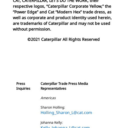
CAT, CATERPILLAR, LET’S DO THE WORK, their
respective logos, “Caterpillar Corporate Yellow,” the
“Power Edge” and Cat “Modern Hex” trade dress, as
well as corporate and product identity used herein,
are trademarks of Caterpillar and may not be used
without permission.
©2021 Caterpillar All Rights Reserved
Press
Caterpillar Trade Press Media
Inquiries
Representatives
Americas
Sharon Holling:
Holling_Sharon_L@cat.com
Johanna Kelly:
Kelly_Johanna_L@cat.com