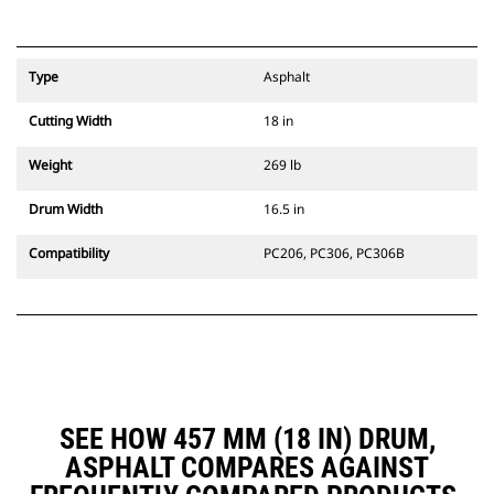
Type
Asphalt
Cutting Width
18 in
Weight
269 lb
Drum Width
16.5 in
Compatibility
PC206, PC306, PC306B
SEE HOW 457 MM (18 IN) DRUM,
ASPHALT COMPARES AGAINST