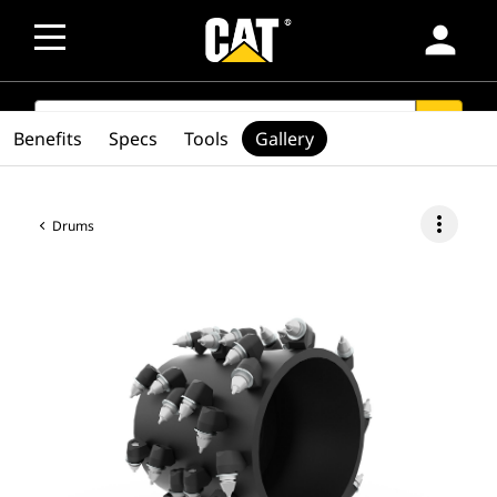
person
SEARCH
search
Benefits
Specs
Tools
Gallery
more_vert
Drums