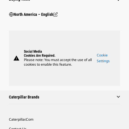
North America – English
Social Media
Cookie
Cookies Are Required.
warning
Please note: You must accept the use of all
Settings
cookies to enable this feature.
Caterpillar Brands
Caterpillar.com
Contact Us