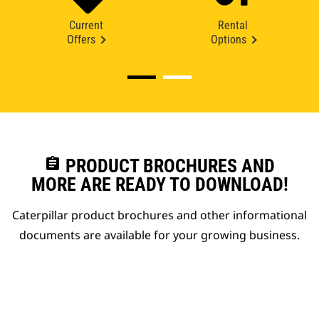
Current
Rental
Offers
Options
assignment
PRODUCT BROCHURES AND
MORE ARE READY TO DOWNLOAD!
Caterpillar product brochures and other informational
documents are available for your growing business.