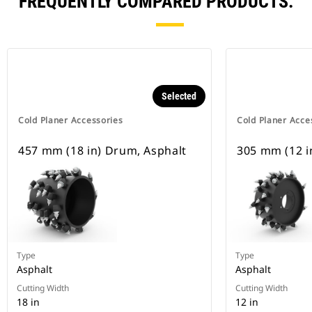
FREQUENTLY COMPARED PRODUCTS.
Selected
Cold Planer Accessories
Cold Planer Acce
457 mm (18 in) Drum, Asphalt
305 mm (12 i
Type
Type
Asphalt
Asphalt
Cutting Width
Cutting Width
18 in
12 in