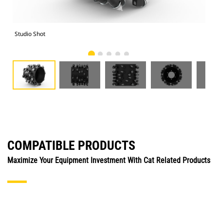
Studio Shot
Fro
COMPATIBLE PRODUCTS
Maximize Your Equipment Investment With Cat Related Products