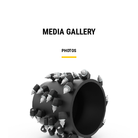
MEDIA GALLERY
PHOTOS