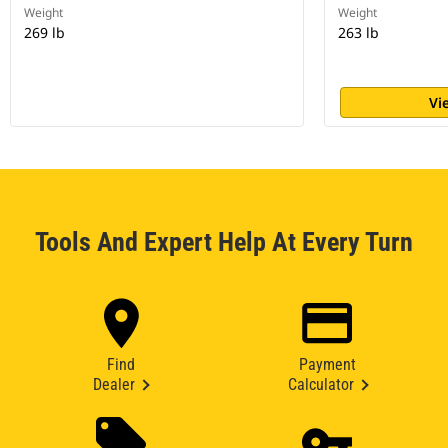
Weight
Weight
269 lb
263 lb
Vi
Tools And Expert Help At Every Turn
Find
Payment
Dealer
Calculator