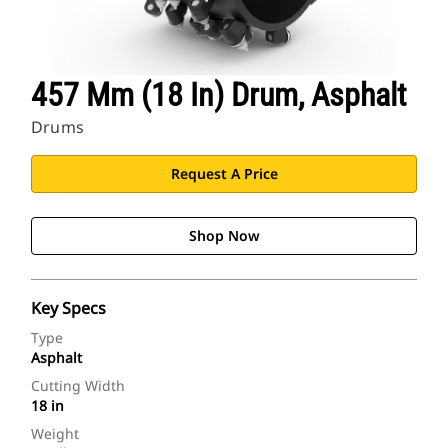
457 Mm (18 In) Drum, Asphalt
Drums
Request A Price
Shop Now
Key Specs
Type
Asphalt
Cutting Width
18 in
Weight