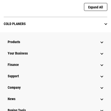
Expand All
COLD PLANERS
Products
Your Business
Finance
Support
Company
News
Buying Tools