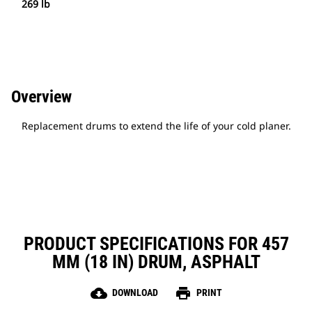
269 lb
Overview
Replacement drums to extend the life of your cold planer.
PRODUCT SPECIFICATIONS FOR 457
MM (18 IN) DRUM, ASPHALT
cloud_download
print
DOWNLOAD
PRINT