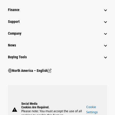
Finance
Support
Company
News
Buying Tools
North America – English
Social Media
Cookie
Cookies Are Required.
warning
Please note: You must accept the use of all
Settings