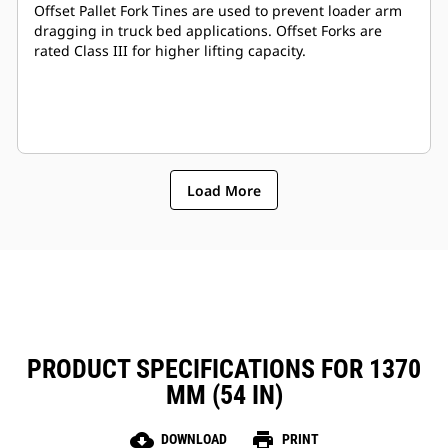
Offset Pallet Fork Tines are used to prevent loader arm
dragging in truck bed applications. Offset Forks are
rated Class III for higher lifting capacity.
Load More
PRODUCT SPECIFICATIONS FOR 1370
MM (54 IN)
cloud_download
print
DOWNLOAD
PRINT