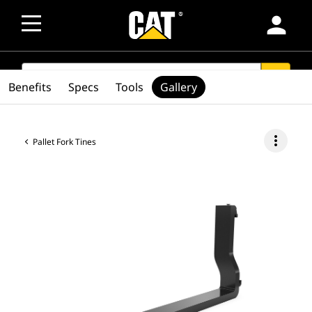
person
SEARCH
search
Benefits
Specs
Tools
Gallery
more_vert
Pallet Fork Tines