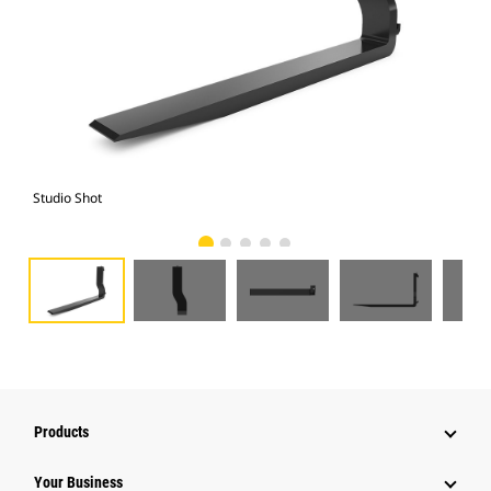
Studio Shot
Fro
Products
Your Business