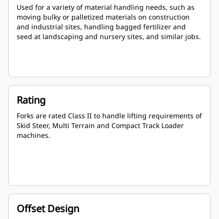
Used for a variety of material handling needs, such as
moving bulky or palletized materials on construction
and industrial sites, handling bagged fertilizer and
seed at landscaping and nursery sites, and similar jobs.
Rating
Forks are rated Class II to handle lifting requirements of
Skid Steer, Multi Terrain and Compact Track Loader
machines.
Offset Design