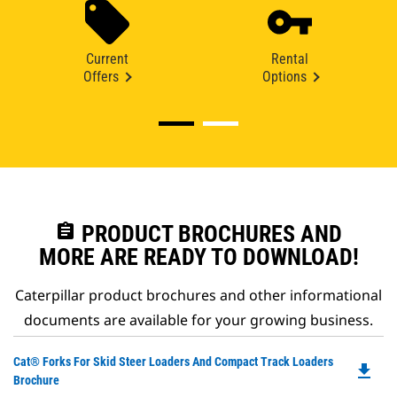
Current
Rental
Offers
Options
assignment
PRODUCT BROCHURES AND
MORE ARE READY TO DOWNLOAD!
Caterpillar product brochures and other informational
documents are available for your growing business.
Do
Cat® Forks For Skid Steer Loaders And Compact Track Loaders
file_download
P
Brochure