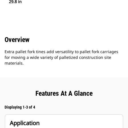
29.8 in
Overview
Extra pallet fork tines add versatility to pallet fork carriages
for moving a wide variety of palletized construction site
materials.
Features At A Glance
Displaying 1-3 of 4
Application