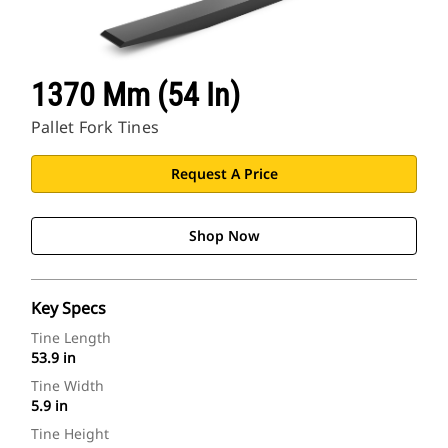
1370 Mm (54 In)
Pallet Fork Tines
Request A Price
Shop Now
Key Specs
Tine Length
53.9 in
Tine Width
5.9 in
Tine Height