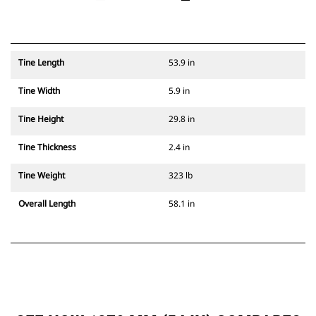
Tine Length
53.9 in
Tine Width
5.9 in
Tine Height
29.8 in
Tine Thickness
2.4 in
Tine Weight
323 lb
Overall Length
58.1 in