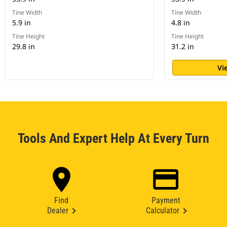
Tine Width
Tine Width
5.9 in
4.8 in
Tine Height
Tine Height
29.8 in
31.2 in
Vi
Tools And Expert Help At Every Turn
Find
Payment
Dealer
Calculator