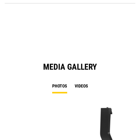
O
in
a
N
Ta
MEDIA GALLERY
PHOTOS
VIDEOS