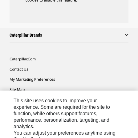
cookies to enable this feature.
Caterpillar Brands
Caterpillar.com
Contact Us
My Marketing Preferences
Site Map
Cookie Settings
This site uses cookies to improve your
experience. Some are required for the site to
Legal
function, while others support features,
performance, personalization, targeting, and
Privacy
analytics.
Do Not Sell Or Share My Personal Information
You can adjust your preferences anytime using