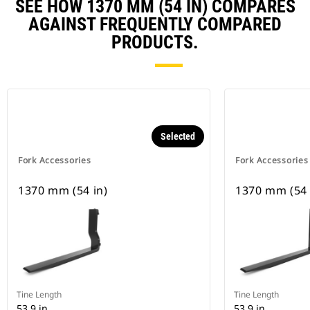
SEE HOW 1370 MM (54 IN) COMPARES
AGAINST FREQUENTLY COMPARED
PRODUCTS.
Selected
Fork Accessories
Fork Accessories
1370 mm (54 in)
1370 mm (54 
Tine Length
Tine Length
53.9 in
53.9 in