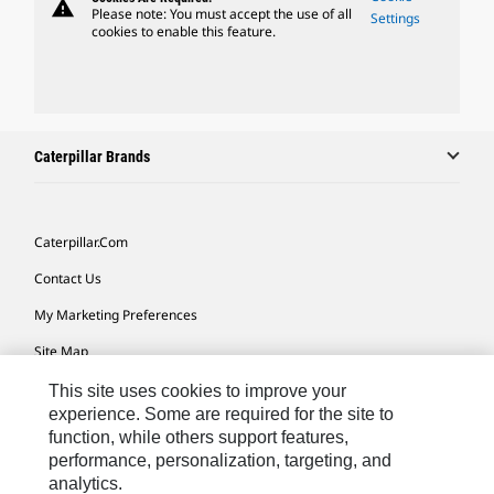
warning
Please note: You must accept the use of all
Settings
cookies to enable this feature.
Caterpillar Brands
Caterpillar.com
Contact Us
My Marketing Preferences
Site Map
Cookie Settings
This site uses cookies to improve your
experience. Some are required for the site to
Legal
function, while others support features,
performance, personalization, targeting, and
Privacy
analytics.