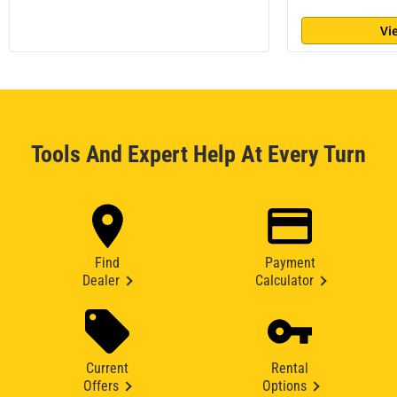
Vi
Tools And Expert Help At Every Turn
Find
Payment
Dealer
Calculator
Current
Rental
Offers
Options