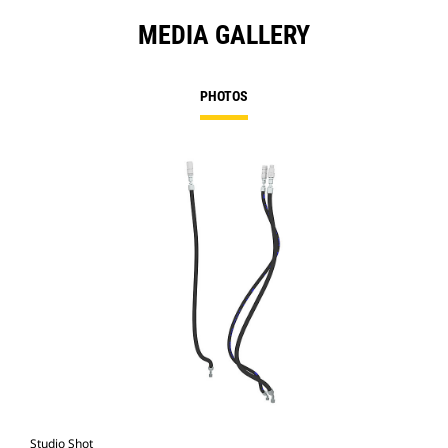
MEDIA GALLERY
PHOTOS
Studio Shot