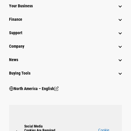
Your Business
Finance
Support
Company
News
Buying Tools
North America – English
Social Media
Cookie
Cookies Are Required.