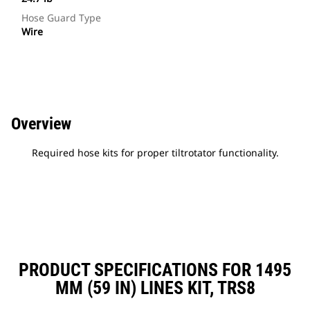
Hose Guard Type
Wire
Overview
Required hose kits for proper tiltrotator functionality.
PRODUCT SPECIFICATIONS FOR 1495
MM (59 IN) LINES KIT, TRS8