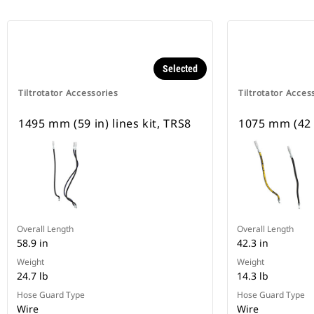
Selected
Tiltrotator Accessories
Tiltrotator Acces
1495 mm (59 in) lines kit, TRS8
1075 mm (42 i
Overall Length
Overall Length
58.9 in
42.3 in
Weight
Weight
24.7 lb
14.3 lb
Hose Guard Type
Hose Guard Type
Wire
Wire