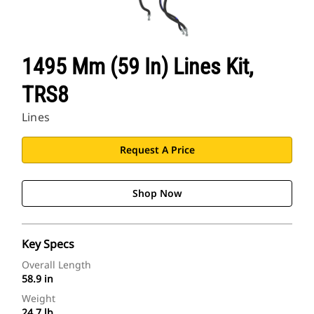
1495 Mm (59 In) Lines Kit,
TRS8
Lines
Request A Price
Shop Now
Key Specs
Overall Length
58.9 in
Weight
24.7 lb