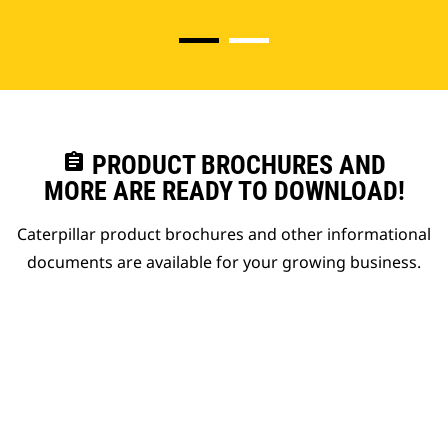
assignment
PRODUCT BROCHURES AND
MORE ARE READY TO DOWNLOAD!
Caterpillar product brochures and other informational
documents are available for your growing business.