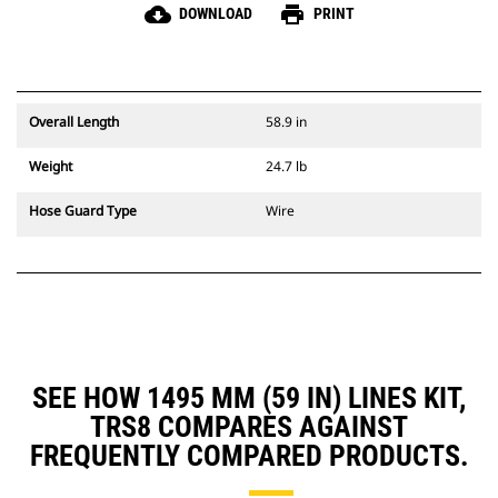
cloud_download
print
DOWNLOAD
PRINT
Overall Length
58.9 in
Weight
24.7 lb
Hose Guard Type
Wire
SEE HOW 1495 MM (59 IN) LINES KIT,
TRS8 COMPARES AGAINST
FREQUENTLY COMPARED PRODUCTS.