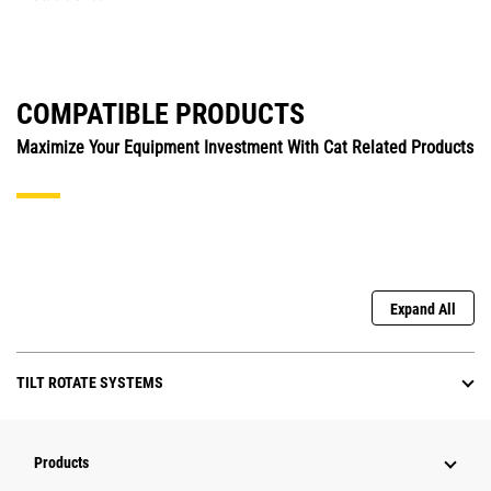
COMPATIBLE PRODUCTS
Maximize Your Equipment Investment With Cat Related Products
Expand All
TILT ROTATE SYSTEMS
Products