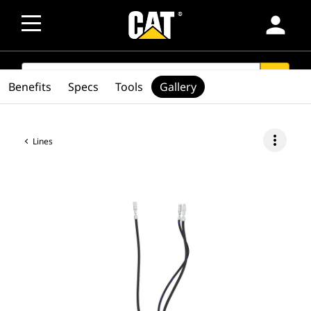
person
SEARCH
search
Benefits
Specs
Tools
Gallery
more_vert
Lines