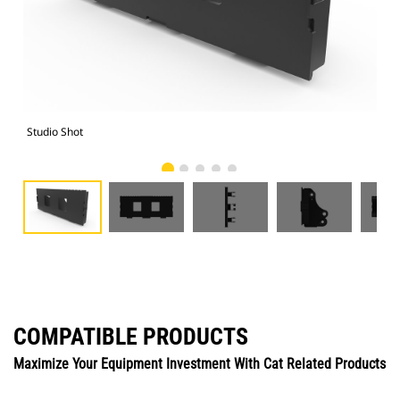
Studio Shot
Fro
COMPATIBLE PRODUCTS
Maximize Your Equipment Investment With Cat Related Products