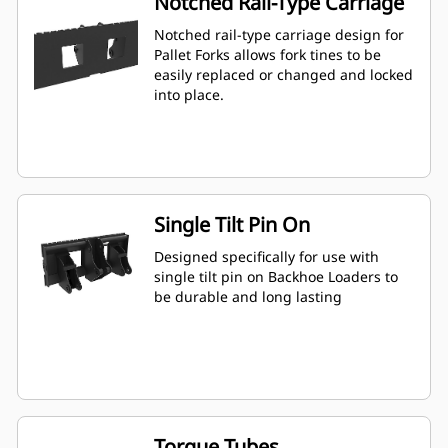
Notched Rail-Type Carriage
Notched rail-type carriage design for
Pallet Forks allows fork tines to be
easily replaced or changed and locked
into place.
Single Tilt Pin On
Designed specifically for use with
single tilt pin on Backhoe Loaders to
be durable and long lasting
Torque Tubes