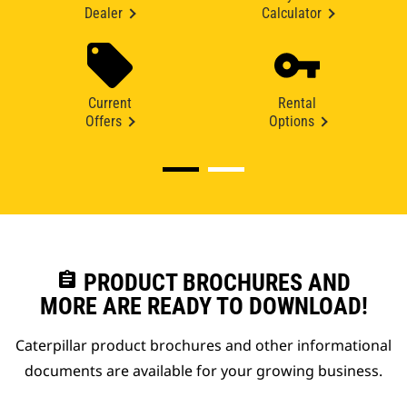
Dealer
Calculator
Current
Rental
Offers
Options
assignment
PRODUCT BROCHURES AND
MORE ARE READY TO DOWNLOAD!
Caterpillar product brochures and other informational
documents are available for your growing business.