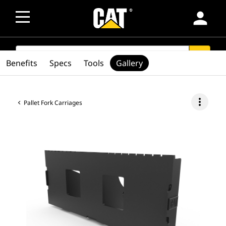
person
SEARCH
search
Benefits
Specs
Tools
Gallery
more_vert
Pallet Fork Carriages