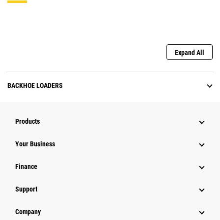
Expand All
BACKHOE LOADERS
Products
Your Business
Finance
Support
Company