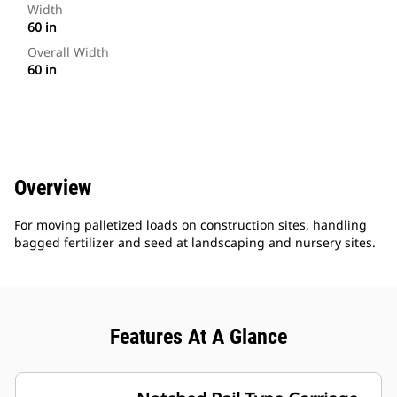
Width
60 in
Overall Width
60 in
Overview
For moving palletized loads on construction sites, handling
bagged fertilizer and seed at landscaping and nursery sites.
Features At A Glance