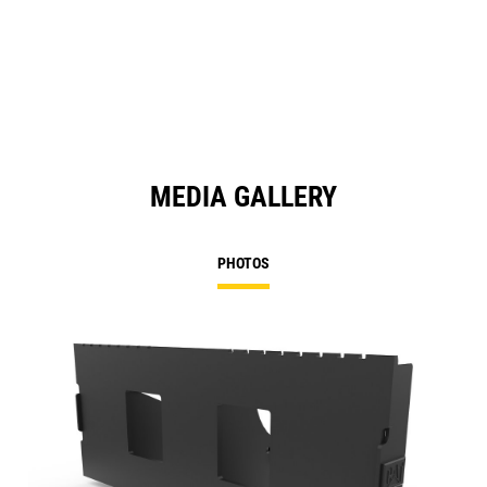
MEDIA GALLERY
PHOTOS