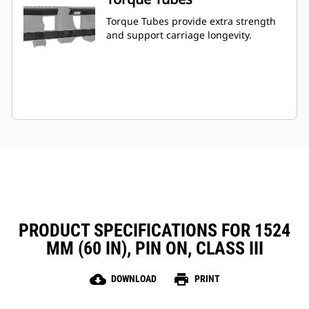
Torque Tubes provide extra strength
and support carriage longevity.
PRODUCT SPECIFICATIONS FOR 1524
MM (60 IN), PIN ON, CLASS III
cloud_download
print
DOWNLOAD
PRINT