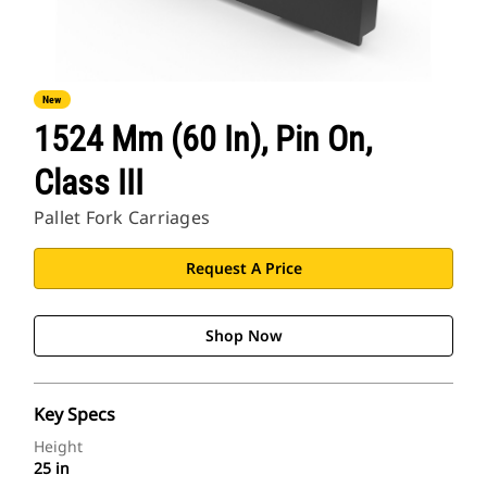
New
1524 Mm (60 In), Pin On,
Class III
Pallet Fork Carriages
Request A Price
Shop Now
Key Specs
Height
25 in