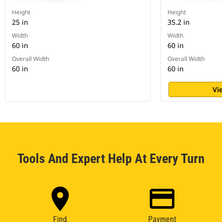
Height
Height
25 in
35.2 in
Width
Width
60 in
60 in
Overall Width
Overall Width
60 in
60 in
Vi
Tools And Expert Help At Every Turn
Find
Payment