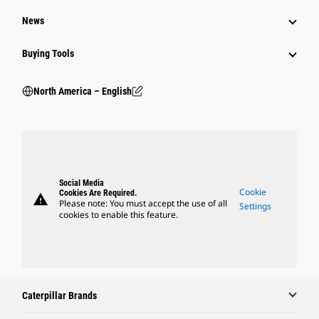
News
Buying Tools
North America – English
Social Media
Cookie
Cookies Are Required.
warning
Please note: You must accept the use of all
Settings
cookies to enable this feature.
Caterpillar Brands