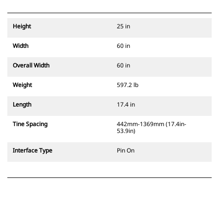
Height
25 in
Width
60 in
Overall Width
60 in
Weight
597.2 lb
Length
17.4 in
Tine Spacing
442mm-1369mm (17.4in-
53.9in)
Interface Type
Pin On