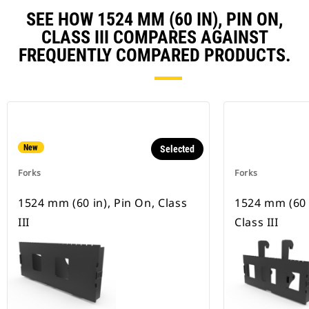
SEE HOW 1524 MM (60 IN), PIN ON,
CLASS III COMPARES AGAINST
FREQUENTLY COMPARED PRODUCTS.
New
Selected
Forks
Forks
1524 mm (60 in), Pin On, Class
1524 mm (60 i
III
Class III