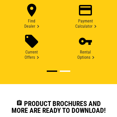
Find
Payment
Dealer
Calculator
Current
Rental
Offers
Options
assignment
PRODUCT BROCHURES AND
MORE ARE READY TO DOWNLOAD!