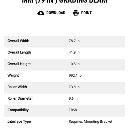
MM (79 IN ) GRADING BEAM
cloud_download
print
DOWNLOAD
PRINT
Overall Width
78.7 in
Overall Length
41.9 in
Overall Height
10.8 in
Weight
992.1 lb
Roller Width
73.8 in
Roller Diameter
9.6 in
Compatibility
TRS8
Interface Type
Requires Mounting Bracket