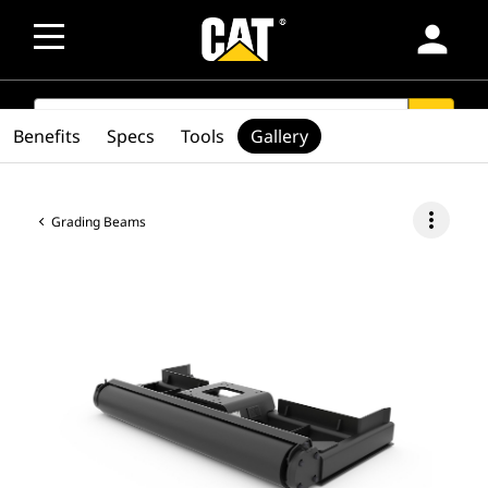
person
SEARCH
search
Benefits
Specs
Tools
Gallery
more_vert
Grading Beams