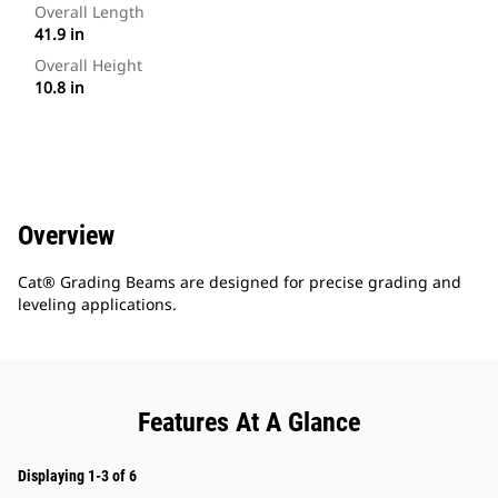
Overall Length
41.9 in
Overall Height
10.8 in
Overview
Cat® Grading Beams are designed for precise grading and
leveling applications.
Features At A Glance
Displaying 1-3 of 6