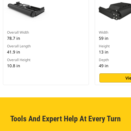
Overall Width
Width
78.7 in
59 in
Overall Length
Height
41.9 in
13 in
Overall Height
Depth
10.8 in
49 in
Vi
Tools And Expert Help At Every Turn