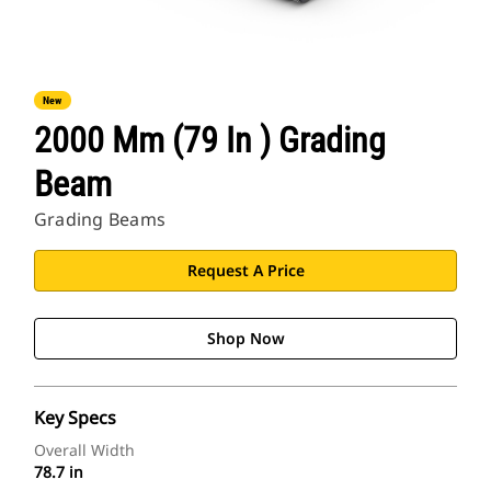
New
2000 Mm (79 In ) Grading
Beam
Grading Beams
Request A Price
Shop Now
Key Specs
Overall Width
78.7 in