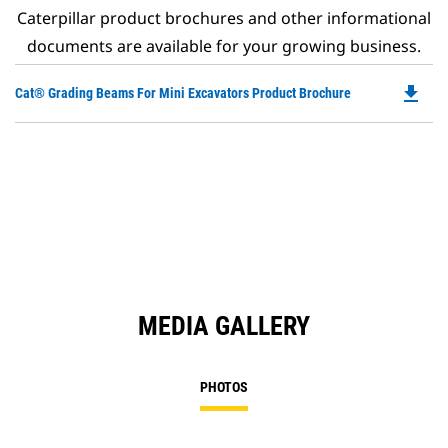
Caterpillar product brochures and other informational
documents are available for your growing business.
file_download
Do
Cat® Grading Beams For Mini Excavators Product Brochure
P
O
in
a
N
Ta
MEDIA GALLERY
PHOTOS