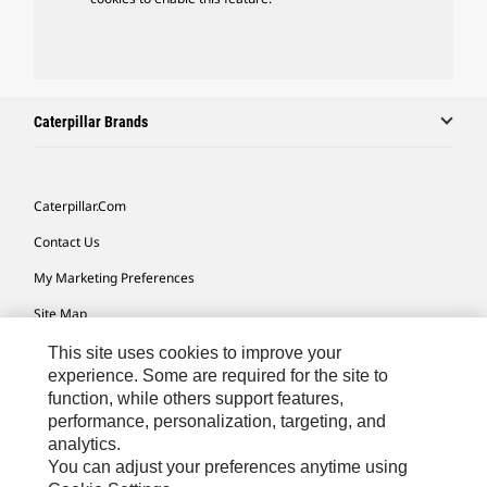
Caterpillar Brands
Caterpillar.com
Contact Us
My Marketing Preferences
Site Map
Cookie Settings
This site uses cookies to improve your
experience. Some are required for the site to
Legal
function, while others support features,
performance, personalization, targeting, and
Privacy
analytics.
Do Not Sell Or Share My Personal Information
You can adjust your preferences anytime using