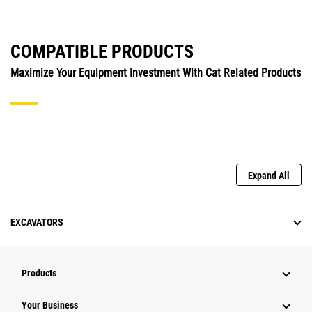
COMPATIBLE PRODUCTS
Maximize Your Equipment Investment With Cat Related Products
Expand All
EXCAVATORS
Products
Your Business