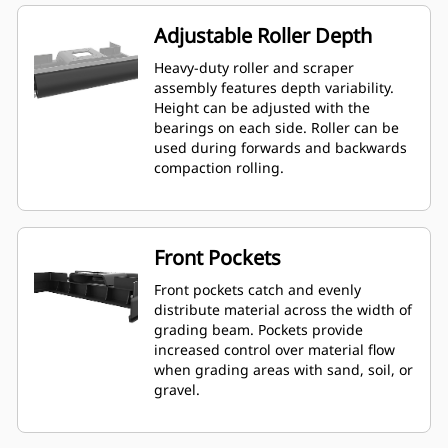
Adjustable Roller Depth
Heavy-duty roller and scraper
assembly features depth variability.
Height can be adjusted with the
bearings on each side. Roller can be
used during forwards and backwards
compaction rolling.
Front Pockets
Front pockets catch and evenly
distribute material across the width of
grading beam. Pockets provide
increased control over material flow
when grading areas with sand, soil, or
gravel.