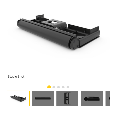
Studio Shot
Fro