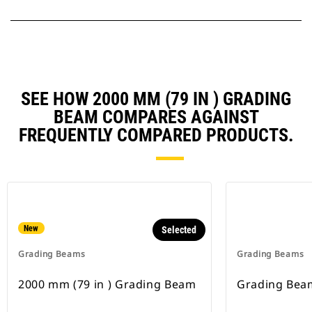
SEE HOW 2000 MM (79 IN ) GRADING
BEAM COMPARES AGAINST
FREQUENTLY COMPARED PRODUCTS.
New
Selected
Grading Beams
Grading Beams
2000 mm (79 in ) Grading Beam
Grading Bea