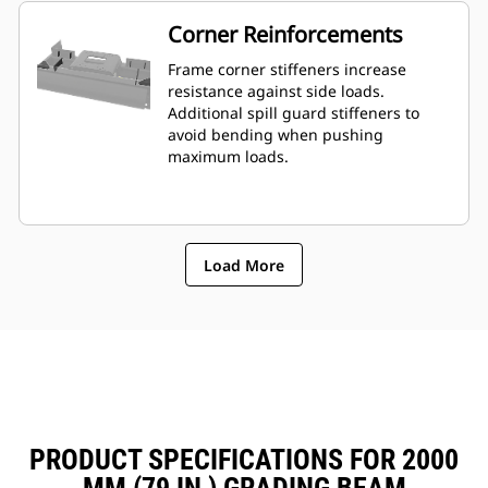
Corner Reinforcements
Frame corner stiffeners increase
resistance against side loads.
Additional spill guard stiffeners to
avoid bending when pushing
maximum loads.
Load More
PRODUCT SPECIFICATIONS FOR 2000