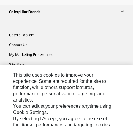
Caterpillar Brands
Caterpillar.com
Contact Us
My Marketing Preferences
Site Map
Cookie Settings
This site uses cookies to improve your
experience. Some are required for the site to
Legal
function, while others support features,
performance, personalization, targeting, and
Privacy
analytics.
Do Not Sell Or Share My Personal Information
You can adjust your preferences anytime using
Cookie Settings.
Accessibility Statement
By selecting I Accept, you agree to the use of
functional, performance, and targeting cookies.