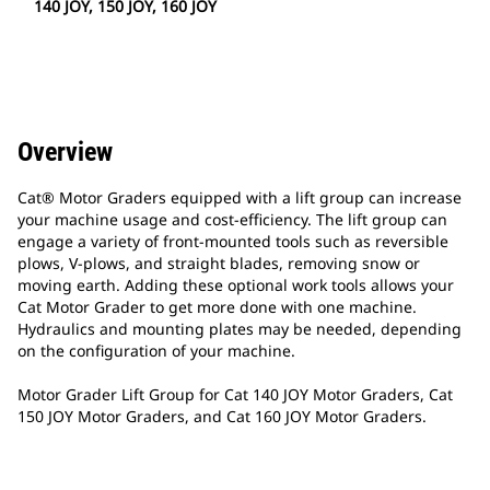
140 JOY, 150 JOY, 160 JOY
Overview
Cat® Motor Graders equipped with a lift group can increase
your machine usage and cost-efficiency. The lift group can
engage a variety of front-mounted tools such as reversible
plows, V-plows, and straight blades, removing snow or
moving earth. Adding these optional work tools allows your
Cat Motor Grader to get more done with one machine.
Hydraulics and mounting plates may be needed, depending
on the configuration of your machine.
Motor Grader Lift Group for Cat 140 JOY Motor Graders, Cat
150 JOY Motor Graders, and Cat 160 JOY Motor Graders.