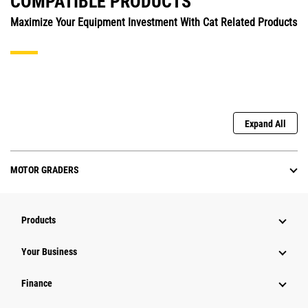
COMPATIBLE PRODUCTS
Maximize Your Equipment Investment With Cat Related Products
Expand All
MOTOR GRADERS
Products
Your Business
Finance