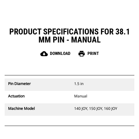
PRODUCT SPECIFICATIONS FOR 38.1
MM PIN - MANUAL
cloud_download
print
DOWNLOAD
PRINT
Pin Diameter
1.5 in
Actuation
Manual
Machine Model
140 JOY, 150 JOY, 160 JOY