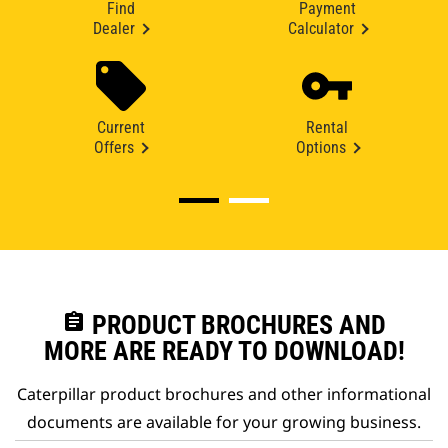
Find
Payment
Dealer
Calculator
Current
Rental
Offers
Options
assignment
PRODUCT BROCHURES AND
MORE ARE READY TO DOWNLOAD!
Caterpillar product brochures and other informational
documents are available for your growing business.