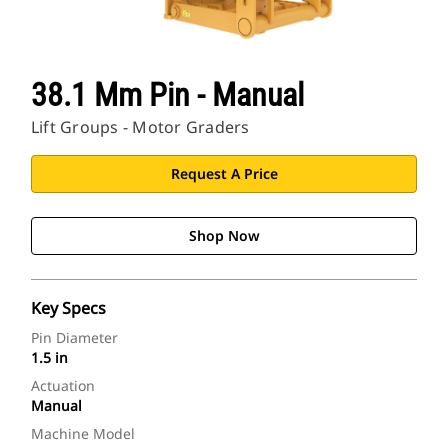
38.1 Mm Pin - Manual
Lift Groups - Motor Graders
Request A Price
Shop Now
Key Specs
Pin Diameter
1.5 in
Actuation
Manual
Machine Model