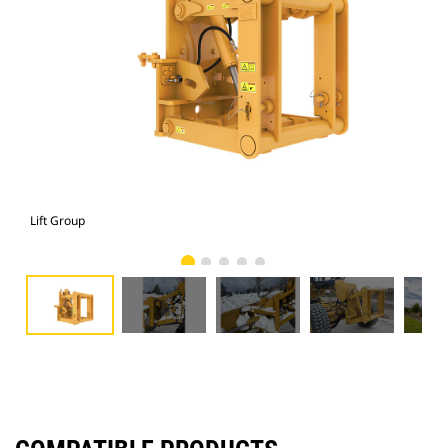
Lift Group
Lift