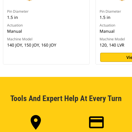
Pin Diameter
Pin Diameter
1.5 in
1.5 in
Actuation
Actuation
Manual
Manual
Machine Model
Machine Model
140 JOY, 150 JOY, 160 JOY
120, 140 LVR
Vi
Tools And Expert Help At Every Turn