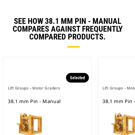
SEE HOW 38.1 MM PIN - MANUAL
COMPARES AGAINST FREQUENTLY
COMPARED PRODUCTS.
Selected
Lift Groups - Motor Graders
Lift Groups - Mo
38.1 mm Pin - Manual
38.1 mm Pin 