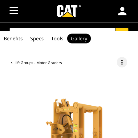
person
SEARCH
search
Benefits
Specs
Tools
Gallery
more_vert
Lift Groups - Motor Graders