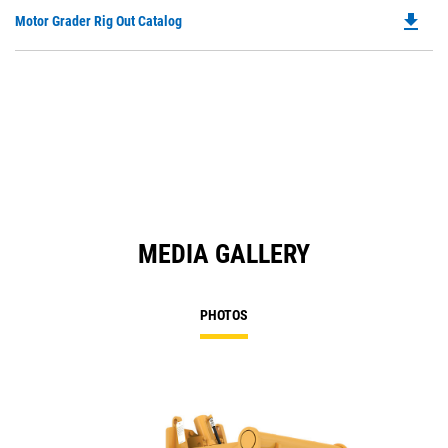
file_download
Do
Motor Grader Rig Out Catalog
P
O
in
a
N
Ta
MEDIA GALLERY
PHOTOS