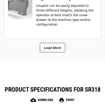
Coupler can be easily adjusted to
three different heights, allowing the
operator to best match the snow
blower to the machine type and/or
configuration.
Load More
PRODUCT SPECIFICATIONS FOR SR318
cloud_download
print
DOWNLOAD
PRINT