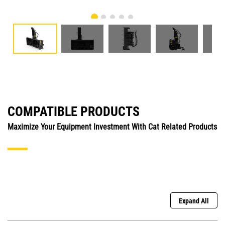
COMPATIBLE PRODUCTS
Maximize Your Equipment Investment With Cat Related Products
Expand All