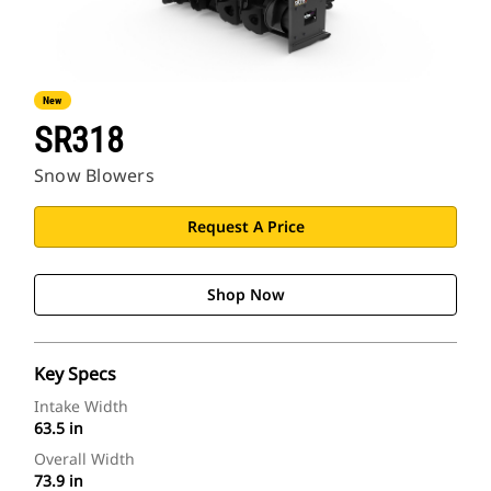
New
SR318
Snow Blowers
Request A Price
Shop Now
Key Specs
Intake Width
63.5 in
Overall Width
73.9 in