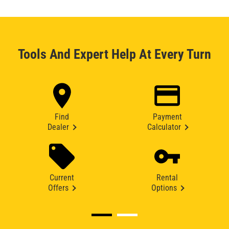
Tools And Expert Help At Every Turn
Find
Payment
Dealer
Calculator
Current
Rental
Offers
Options