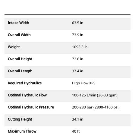
Intake Width
63.5 in
Overall Width
73.9 in
Weight
1093.5 lb
Overall Height
72.6 in
Overall Length
37.4 in
Required Hydraulics
High Flow XPS
Optimal Hydraulic Flow
100-125 L/min (26-33 gpm)
Optimal Hydraulic Pressure
200-280 bar (2800-4100 psi)
Cutting Height
34.1 in
Maximum Throw
40 ft