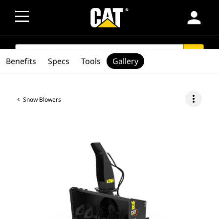
person
SEARCH
search
Benefits
Specs
Tools
Gallery
more_vert
Snow Blowers