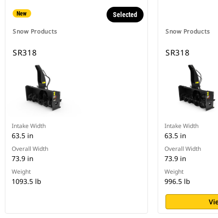
New
Selected
Snow Products
Snow Products
SR318
SR318
Intake Width
Intake Width
63.5 in
63.5 in
Overall Width
Overall Width
73.9 in
73.9 in
Weight
Weight
1093.5 lb
996.5 lb
Vi