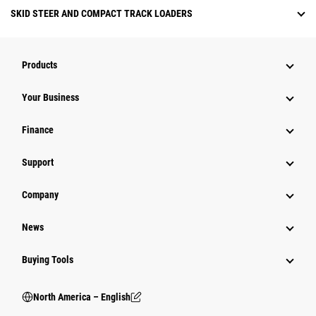
SKID STEER AND COMPACT TRACK LOADERS
Products
Your Business
Finance
Support
Company
News
Buying Tools
North America – English