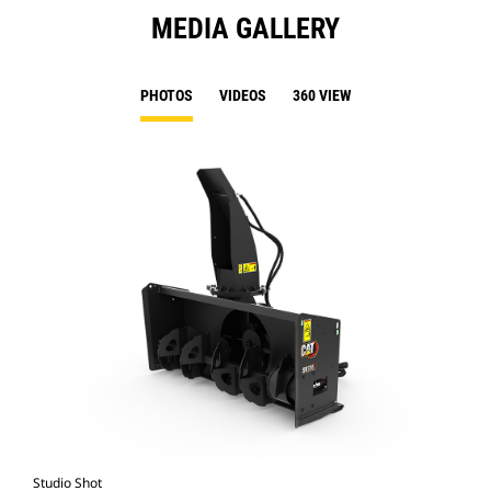
MEDIA GALLERY
PHOTOS
VIDEOS
360 VIEW
Studio Shot
Fro