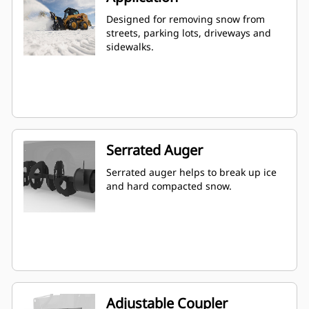
Designed for removing snow from
streets, parking lots, driveways and
sidewalks.
Serrated Auger
Serrated auger helps to break up ice
and hard compacted snow.
Adjustable Coupler