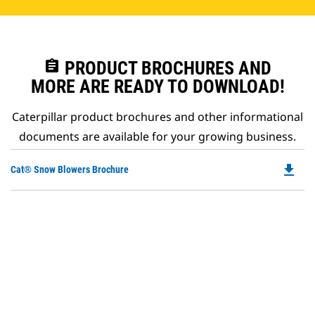
assignment
PRODUCT BROCHURES AND
MORE ARE READY TO DOWNLOAD!
Caterpillar product brochures and other informational
documents are available for your growing business.
file_download
Do
Cat® Snow Blowers Brochure
P
O
in
a
N
Ta