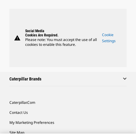
Social Media
Cookie
Cookies Are Required.
warning
Please note: You must accept the use of all
Settings
cookies to enable this feature.
Caterpillar Brands
Caterpillar.com
Contact Us
My Marketing Preferences
Site Map