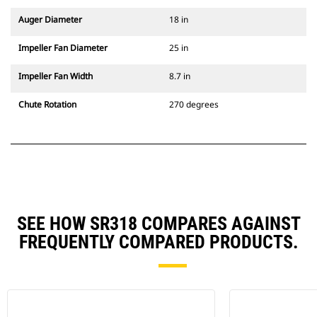
Auger Diameter
18 in
Impeller Fan Diameter
25 in
Impeller Fan Width
8.7 in
Chute Rotation
270 degrees
SEE HOW SR318 COMPARES AGAINST
FREQUENTLY COMPARED PRODUCTS.