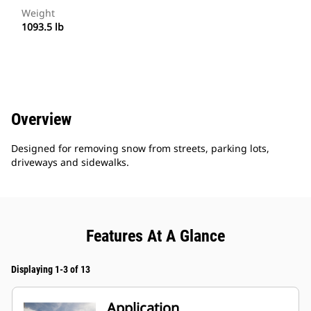
Weight
1093.5 lb
Overview
Designed for removing snow from streets, parking lots,
driveways and sidewalks.
Features At A Glance
Displaying 1-3 of 13
Application