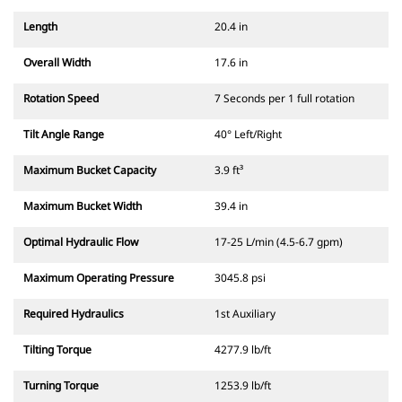
Length
20.4 in
Overall Width
17.6 in
Rotation Speed
7 Seconds per 1 full rotation
Tilt Angle Range
40° Left/Right
Maximum Bucket Capacity
3.9 ft³
Maximum Bucket Width
39.4 in
Optimal Hydraulic Flow
17-25 L/min (4.5-6.7 gpm)
Maximum Operating Pressure
3045.8 psi
Required Hydraulics
1st Auxiliary
Tilting Torque
4277.9 lb/ft
Turning Torque
1253.9 lb/ft