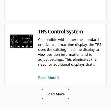
TRS Control System
Compatible with either the standard
or advanced machine display, the TRS
uses the existing machine display to
view position information and to
adjust settings. This eliminates the
need for additional displays that
clutter up the cab of your excavator.
Read More
Load More