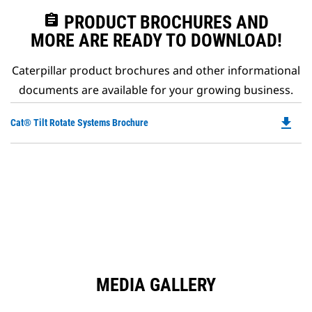
assignment
PRODUCT BROCHURES AND
MORE ARE READY TO DOWNLOAD!
Caterpillar product brochures and other informational
documents are available for your growing business.
file_download
Do
Cat® Tilt Rotate Systems Brochure
P
O
in
a
N
Ta
MEDIA GALLERY