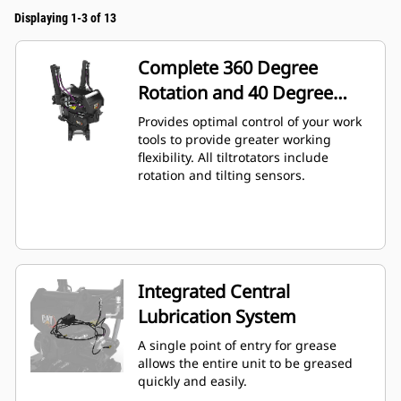
Displaying 1-3 of 13
Complete 360 Degree
Rotation and 40 Degree
Angling
Provides optimal control of your work
tools to provide greater working
flexibility. All tiltrotators include
rotation and tilting sensors.
Integrated Central
Lubrication System
A single point of entry for grease
allows the entire unit to be greased
quickly and easily.