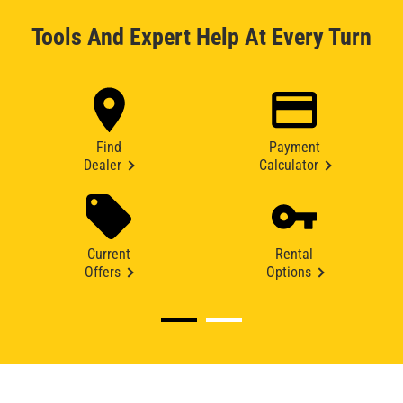
Tools And Expert Help At Every Turn
Find
Payment
Dealer
Calculator
Current
Rental
Offers
Options