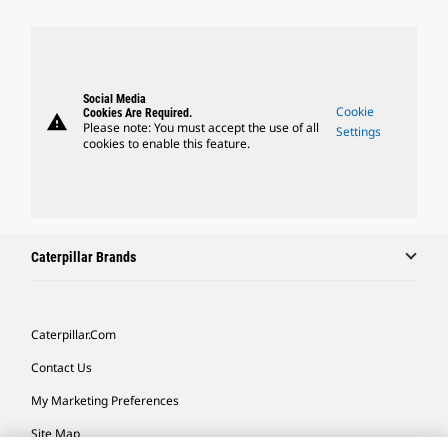
Social Media
Cookie
Cookies Are Required.
warning
Please note: You must accept the use of all
Settings
cookies to enable this feature.
Caterpillar Brands
Caterpillar.com
Contact Us
My Marketing Preferences
Site Map