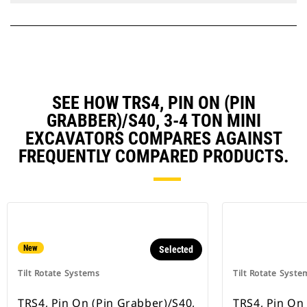
SEE HOW TRS4, PIN ON (PIN
GRABBER)/S40, 3-4 TON MINI
EXCAVATORS COMPARES AGAINST
FREQUENTLY COMPARED PRODUCTS.
New
Selected
Tilt Rotate Systems
Tilt Rotate Syste
TRS4, Pin On (Pin Grabber)/S40,
TRS4, Pin On