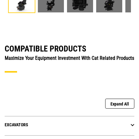
COMPATIBLE PRODUCTS
Maximize Your Equipment Investment With Cat Related Products
Expand All
EXCAVATORS