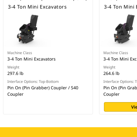
3-4 Ton Mini Excavators
3-4 Ton Mini
Machine Class
Machine Class
3-4 Ton Mini Excavators
3-4 Ton Mini Exc
Weight
Weight
297.6 lb
264.6 lb
Interface Options: Top-Bottom
Interface Options:
Pin On (Pin Grabber) Coupler / S40
Pin On (Pin Grab
Coupler
Coupler
Vi