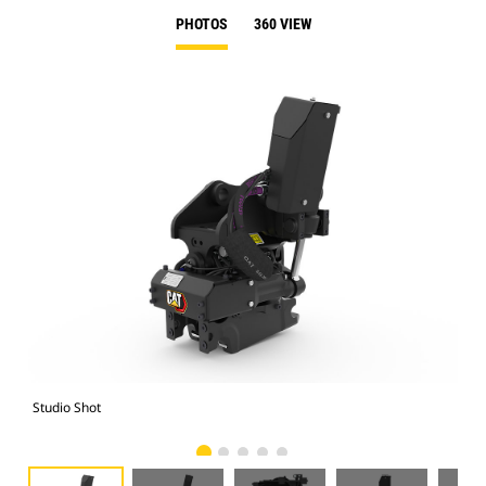
PHOTOS
360 VIEW
Studio Shot
Fro