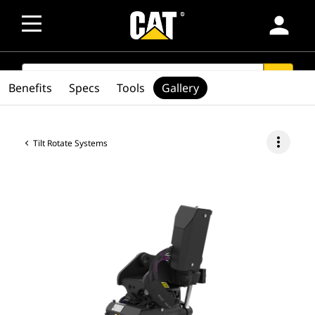
person
SEARCH
search
Benefits
Specs
Tools
Gallery
more_vert
Tilt Rotate Systems