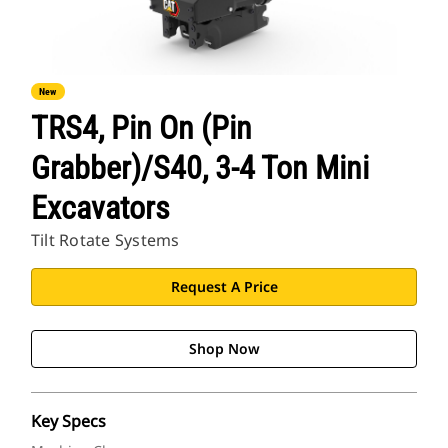
New
TRS4, Pin On (Pin
Grabber)/S40, 3-4 Ton Mini
Excavators
Tilt Rotate Systems
Request A Price
Shop Now
Key Specs