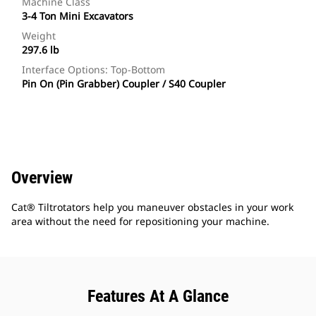
Machine Class
3-4 Ton Mini Excavators
Weight
297.6 lb
Interface Options: Top-Bottom
Pin On (Pin Grabber) Coupler / S40 Coupler
Overview
Cat® Tiltrotators help you maneuver obstacles in your work
area without the need for repositioning your machine.
Features At A Glance