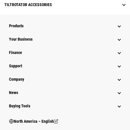
TILTROTATOR ACCESSORIES
Products
Your Business
Finance
Support
Company
News
Buying Tools
North America – English