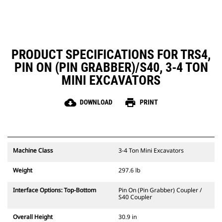
PRODUCT SPECIFICATIONS FOR TRS4,
PIN ON (PIN GRABBER)/S40, 3-4 TON
MINI EXCAVATORS
cloud_download
print
DOWNLOAD
PRINT
Machine Class
3-4 Ton Mini Excavators
Weight
297.6 lb
Interface Options: Top-Bottom
Pin On (Pin Grabber) Coupler /
S40 Coupler
Overall Height
30.9 in