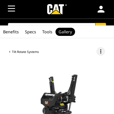
person
SEARCH
search
Benefits
Specs
Tools
Gallery
more_vert
Tilt Rotate Systems