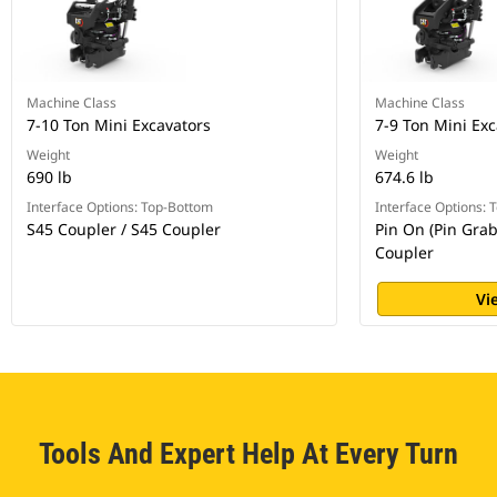
Machine Class
Machine Class
7-10 Ton Mini Excavators
7-9 Ton Mini Exc
Weight
Weight
690 lb
674.6 lb
Interface Options: Top-Bottom
Interface Options:
S45 Coupler / S45 Coupler
Pin On (Pin Grab
Coupler
Vi
Tools And Expert Help At Every Turn