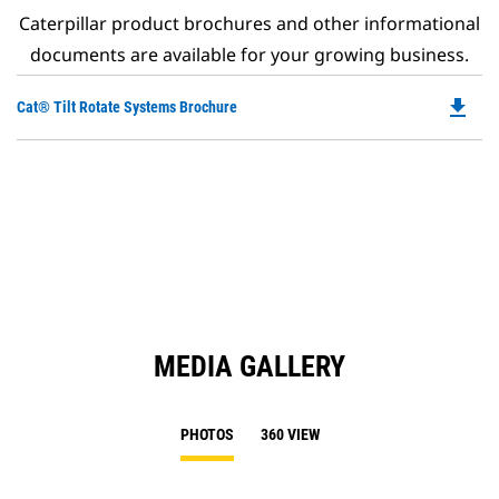
Caterpillar product brochures and other informational
documents are available for your growing business.
file_download
Do
Cat® Tilt Rotate Systems Brochure
P
O
in
a
N
Ta
MEDIA GALLERY
PHOTOS
360 VIEW