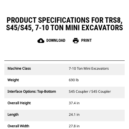
PRODUCT SPECIFICATIONS FOR TRS8,
S45/S45, 7-10 TON MINI EXCAVATORS
cloud_download
print
DOWNLOAD
PRINT
Machine Class
7-10 Ton Mini Excavators
Weight
690 lb
Interface Options: Top-Bottom
S45 Coupler / S45 Coupler
Overall Height
37.4 in
Length
24.1 in
Overall Width
27.8 in