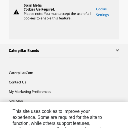
Social Media
Cookie
Cookies Are Required.
warning
Please note: You must accept the use of all
Settings
cookies to enable this feature.
Caterpillar Brands
Caterpillar.com
Contact Us
My Marketing Preferences
Site Map
Cookie Settings
This site uses cookies to improve your
experience. Some are required for the site to
Legal
function, while others support features,