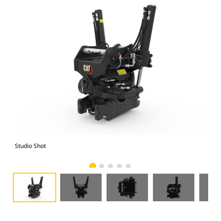
Studio Shot
Fro