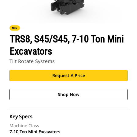
New
TRS8, S45/S45, 7-10 Ton Mini
Excavators
Tilt Rotate Systems
Request A Price
Shop Now
Key Specs
Machine Class
7-10 Ton Mini Excavators