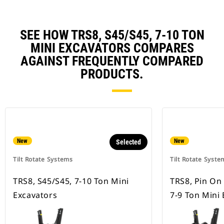
SEE HOW TRS8, S45/S45, 7-10 TON
MINI EXCAVATORS COMPARES
AGAINST FREQUENTLY COMPARED
PRODUCTS.
New
New
Selected
Tilt Rotate Systems
Tilt Rotate Syste
TRS8, S45/S45, 7-10 Ton Mini
TRS8, Pin On
Excavators
7-9 Ton Mini