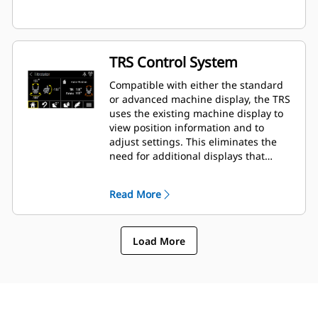
TRS Control System
Compatible with either the standard
or advanced machine display, the TRS
uses the existing machine display to
view position information and to
adjust settings. This eliminates the
need for additional displays that
clutter up the cab of your excavator.
Read More
Load More