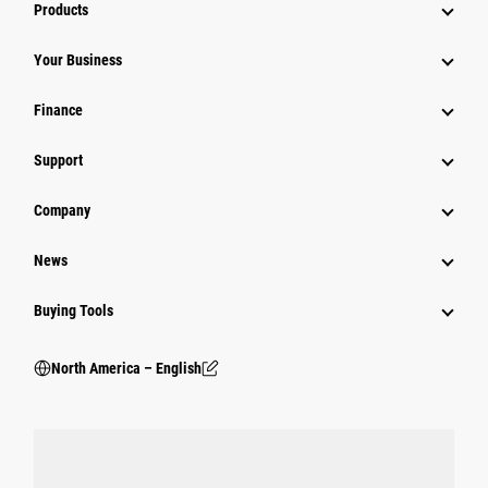
Products
Your Business
Finance
Support
Company
News
Buying Tools
North America – English