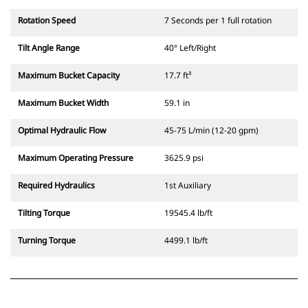
Rotation Speed
7 Seconds per 1 full rotation
Tilt Angle Range
40° Left/Right
Maximum Bucket Capacity
17.7 ft³
Maximum Bucket Width
59.1 in
Optimal Hydraulic Flow
45-75 L/min (12-20 gpm)
Maximum Operating Pressure
3625.9 psi
Required Hydraulics
1st Auxiliary
Tilting Torque
19545.4 lb/ft
Turning Torque
4499.1 lb/ft