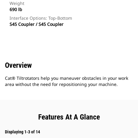
Weight
690 lb
Interface Options: Top-Bottom
S45 Coupler / S45 Coupler
Overview
Cat® Tiltrotators help you maneuver obstacles in your work
area without the need for repositioning your machine.
Features At A Glance
Displaying 1-3 of 14