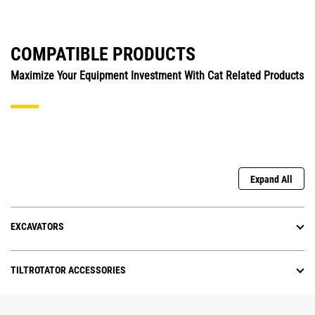
COMPATIBLE PRODUCTS
Maximize Your Equipment Investment With Cat Related Products
Expand All
EXCAVATORS
TILTROTATOR ACCESSORIES