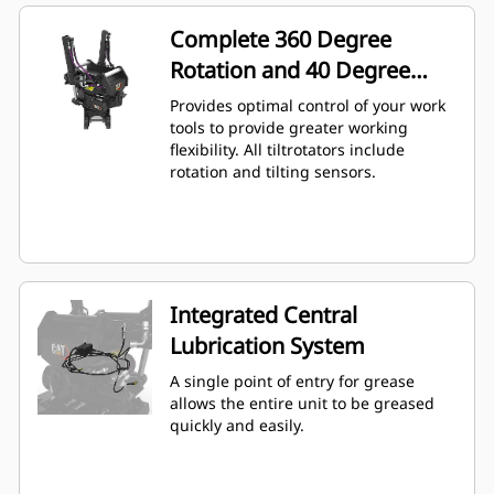
Complete 360 Degree
Rotation and 40 Degree
Angling
Provides optimal control of your work
tools to provide greater working
flexibility. All tiltrotators include
rotation and tilting sensors.
Integrated Central
Lubrication System
A single point of entry for grease
allows the entire unit to be greased
quickly and easily.