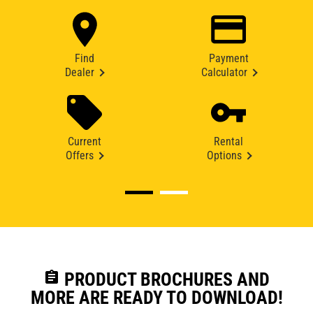
Find
Payment
Dealer
Calculator
Current
Rental
Offers
Options
assignment
PRODUCT BROCHURES AND
MORE ARE READY TO DOWNLOAD!