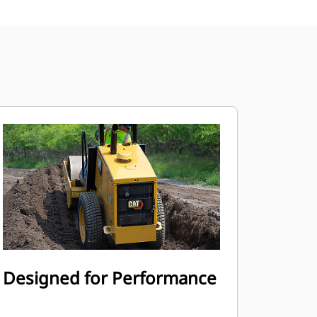
Designed for Performance