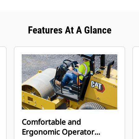
Features At A Glance
Comfortable and
Ergonomic Operator