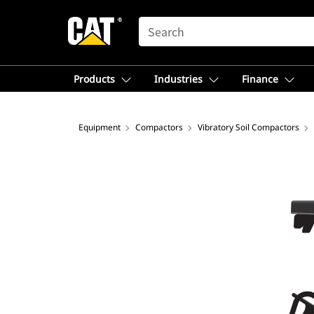
SEARCH
Products
Industries
Finance
Equipment
Compactors
Vibratory Soil Compactors