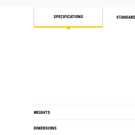
designed for high compactive forces.
SPECIFICATIONS
STANDARD
WEIGHTS
DIMENSIONS