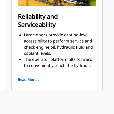
The operator platform is isolated
with heavy-duty rubber mounts to
reduce machine vibration
Reliability and
transmitted to the operator.
Serviceability
Large doors provide ground-level
accessibility to perform service and
check engine oil, hydraulic fluid and
coolant levels.
The operator platform tilts forward
to conveniently reach the hydraulic
pumps. The hydraulic oil cooler tilts
rearward for additional access to the
Read More
radiator.
A rear-mounted cooling system
provides easy access for cleaning.
Monitor fluid conditions with regular
sampling to help extend change