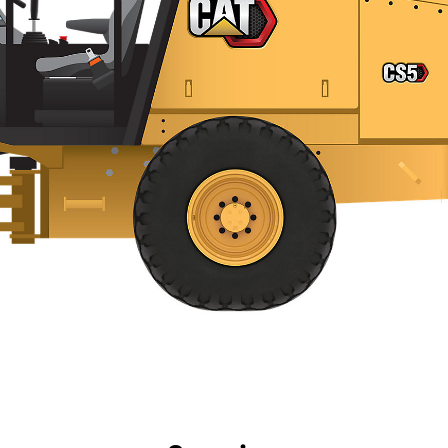
efits
Specs
Tools
Gallery
Offers