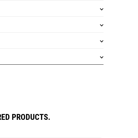
RED PRODUCTS.