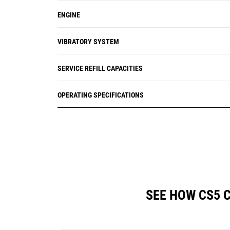
ENGINE
VIBRATORY SYSTEM
SERVICE REFILL CAPACITIES
OPERATING SPECIFICATIONS
SEE HOW CS5 