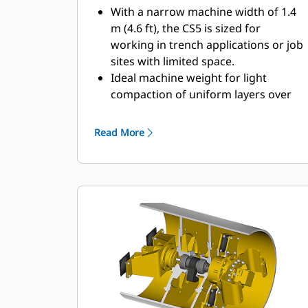
With a narrow machine width of 1.4
m (4.6 ft), the CS5 is sized for
working in trench applications or job
sites with limited space.
Ideal machine weight for light
compaction of uniform layers over
sewer and water pipes.
The propel system allows the
Read More
operator to stop, maintain machine
position and change directions while
on a grade.
A narrow turning radius provides
good maneuverability in confined
work areas.