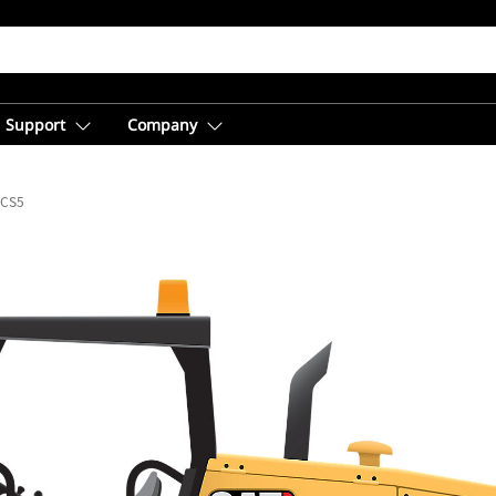
Support
Company
CS5