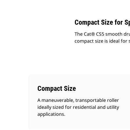
Change model
Compact Size for Sp
The Cat® CS5 smooth drum 
compact size is ideal for 
Compact Size
A maneuverable, transportable roller
ideally sized for residential and utility
applications.