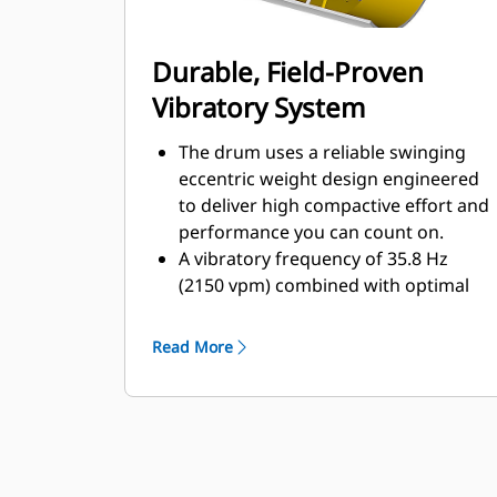
Durable, Field-Proven
Vibratory System
The drum uses a reliable swinging
eccentric weight design engineered
to deliver high compactive effort and
performance you can count on.
A vibratory frequency of 35.8 Hz
(2150 vpm) combined with optimal
drum weight, enables the operator
to achieve density in fewer passes.
Read More
The large heavy-duty bearings for
the eccentric weight shaft are
designed for high compactive forces.
The large heavy-duty bearings for
the eccentric weight shaft are