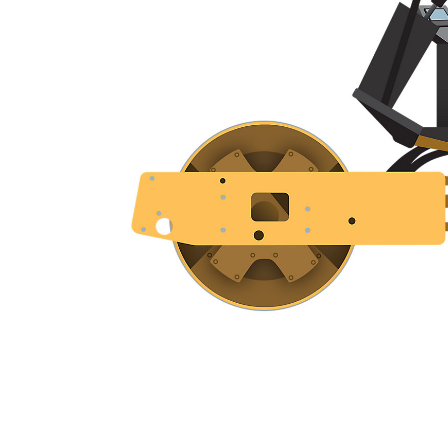
CS5
Ben