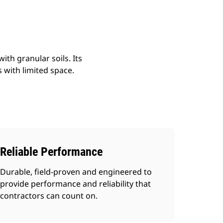
ith granular soils. Its
s with limited space.
Reliable Performance
Durable, field-proven and engineered to
provide performance and reliability that
contractors can count on.