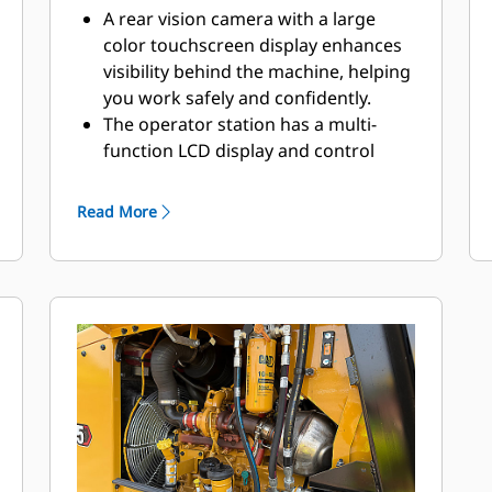
Station
A rear vision camera with a large
color touchscreen display enhances
visibility behind the machine, helping
you work safely and confidently.
The operator station has a multi-
function LCD display and control
console, an adjustable vinyl seat with
a flip-up arm rest and a high-visibility
Read More
retractable seat belt.
View operational gauges and basic
diagnostics on the integrated LCD
screen.
The propel lever is conveniently
located to the right of the operator’s
seat and provides vibratory ON/OFF
control for low-effort operation.
Designed for optimal visibility from
the operator station.