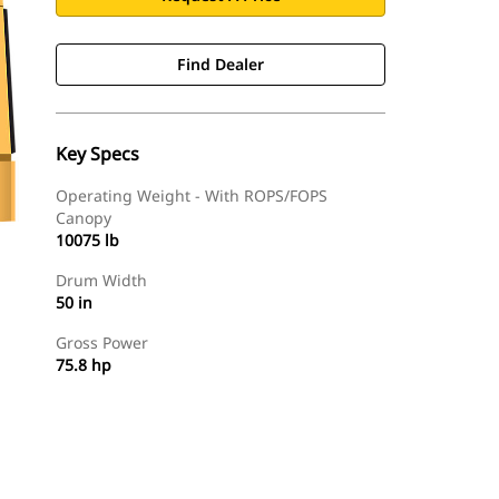
Find Dealer
Key Specs
Operating Weight - With ROPS/FOPS
Canopy
10075 lb
Drum Width
50 in
Gross Power
75.8 hp
Find Dealer
Request A Price