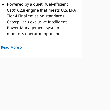
Powered by a quiet, fuel-efficient
Cat® C2.8 engine that meets U.S. EPA
Tier 4 Final emission standards.
Caterpillar’s exclusive Intelligent
Power Management system
monitors operator input and
available power to keep the machine
working at peak efficiency.
Read More
Built around a dual pump propel
system, with two pumps providing
separate dedicated flow to the drum
drive motor and rear axle motor for
excellent gradeability and traction in
forward and reverse.
The limited-slip differential provides
steady power by transferring torque
to the tires for enhanced traction on
soft, slippery surfaces.