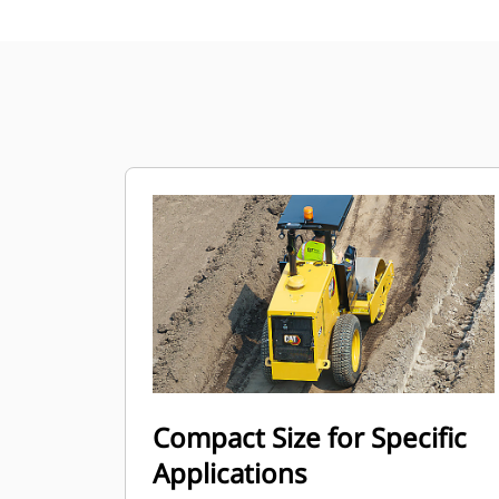
Compact Size for Specific
Applications