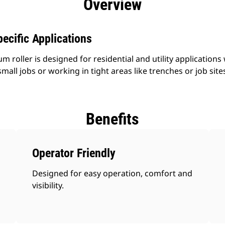
Overview
ecific Applications
roller is designed for residential and utility applications w
small jobs or working in tight areas like trenches or job site
Benefits
Operator Friendly
Designed for easy operation, comfort and
visibility.