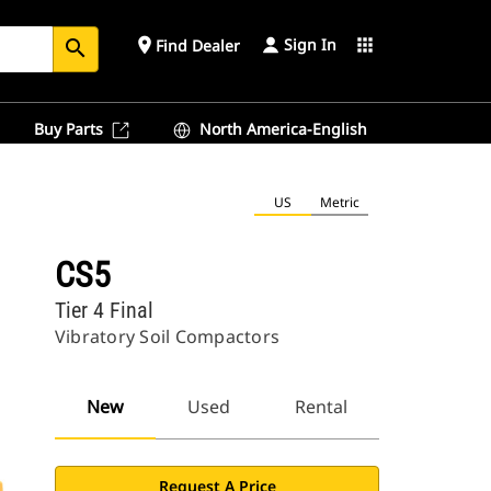
Sign In
place
apps
Find Dealer
search
Buy Parts
North America-English
US
Metric
CS5
Tier 4 Final
Vibratory Soil Compactors
New
Used
Rental
Request A Price