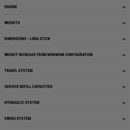
ENGINE
WEIGHTS
DIMENSIONS - LONG STICK
WEIGHT INCREASE FROM MINIMUM CONFIGURATION
TRAVEL SYSTEM
SERVICE REFILL CAPACITIES
HYDRAULIC SYSTEM
SWING SYSTEM