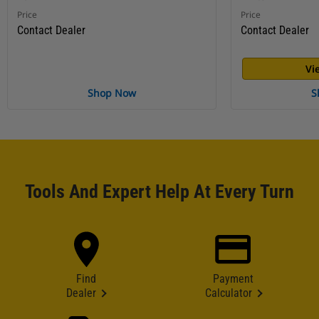
Price
Price
Contact Dealer
Contact Dealer
Vi
Shop Now
S
Tools And Expert Help At Every Turn
Find
Payment
Dealer
Calculator