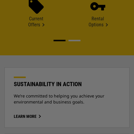
Current
Rental
Offers
Options
SUSTAINABILITY IN ACTION
We’re committed to helping you achieve your
environmental and business goals.
LEARN MORE