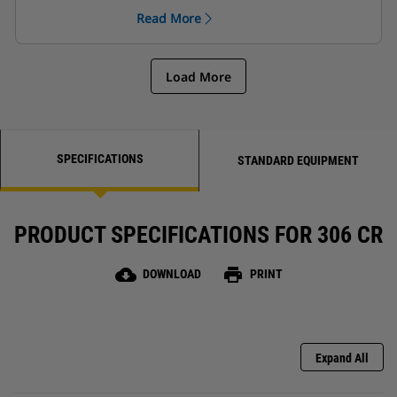
hands!
Read More
Load More
SPECIFICATIONS
STANDARD EQUIPMENT
PRODUCT SPECIFICATIONS FOR 306 CR
cloud_download
print
DOWNLOAD
PRINT
Expand All