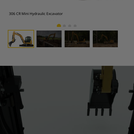
306 CR Mini Hydraulic Excavator
306