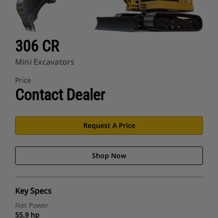
306 CR
Mini Excavators
Price
Contact Dealer
Request A Price
Shop Now
Key Specs
Net Power
55.9 hp