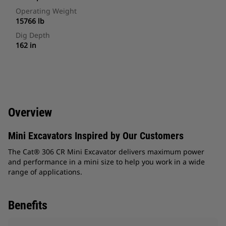
Operating Weight
15766 lb
Dig Depth
162 in
Overview
Mini Excavators Inspired by Our Customers
The Cat® 306 CR Mini Excavator delivers maximum power
and performance in a mini size to help you work in a wide
range of applications.
Benefits