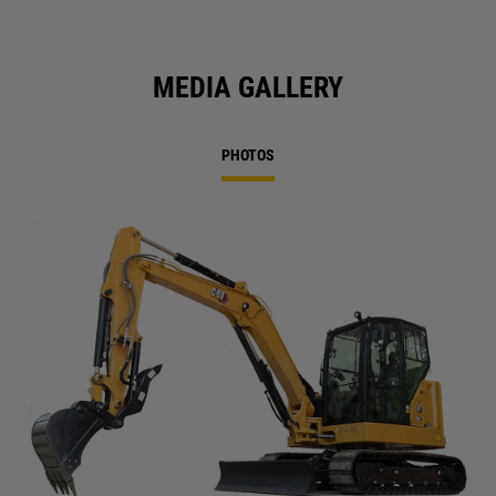
MEDIA GALLERY
PHOTOS