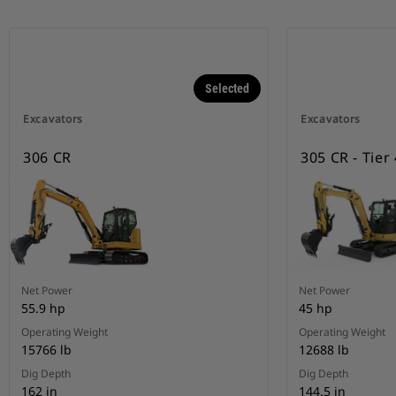
Selected
Excavators
Excavators
306 CR
305 CR - Tier
Net Power
Net Power
55.9 hp
45 hp
Operating Weight
Operating Weight
15766 lb
12688 lb
Dig Depth
Dig Depth
162 in
144.5 in