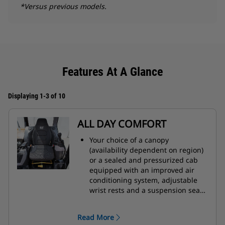
*Versus previous models.
Features At A Glance
Displaying 1-3 of 10
ALL DAY COMFORT
Your choice of a canopy
(availability dependent on region)
or a sealed and pressurized cab
equipped with an improved air
conditioning system, adjustable
wrist rests and a suspension seat
to help keep you working
comfortably all day long.
Read More