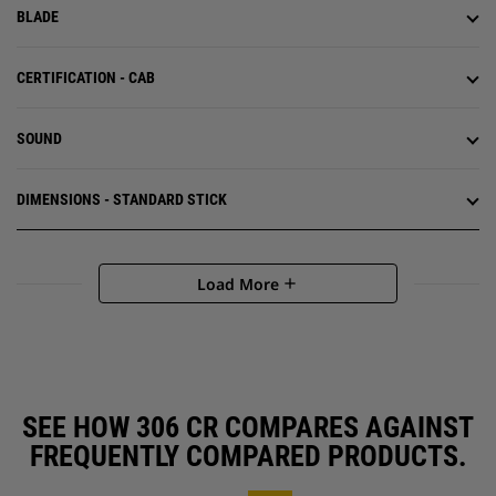
BLADE
CERTIFICATION - CAB
SOUND
DIMENSIONS - STANDARD STICK
Load More
add
SEE HOW 306 CR COMPARES AGAINST
FREQUENTLY COMPARED PRODUCTS.