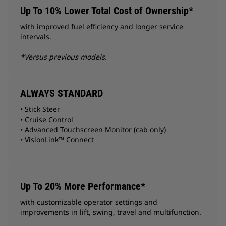
Up To 10% Lower Total Cost of Ownership*
with improved fuel efficiency and longer service
intervals.
*Versus previous models.
ALWAYS STANDARD
• Stick Steer
• Cruise Control
• Advanced Touchscreen Monitor (cab only)
• VisionLink™ Connect
Up To 20% More Performance*
with customizable operator settings and
improvements in lift, swing, travel and multifunction.