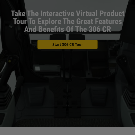
Take The Interactive Virtual Product
Tour To Explore The Great Features
And Benefits Of The 306 CR
Start 306 CR Tour