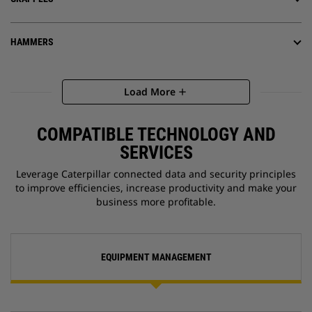
HAMMERS
Load More
add
COMPATIBLE TECHNOLOGY AND
SERVICES
Leverage Caterpillar connected data and security principles
to improve efficiencies, increase productivity and make your
business more profitable.
EQUIPMENT MANAGEMENT