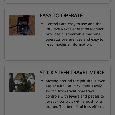
EASY TO OPERATE
Controls are easy to use and the
intuitive Next Generation Monitor
provides customizable machine
operator preferences and easy to
read machine information.
STICK STEER TRAVEL MODE
Moving around the job site is even
easier with Cat Stick Steer. Easily
switch from traditional travel
controls with levers and pedals to
joystick controls with a push of a
button. The benefit of less effort
and improved control is in your