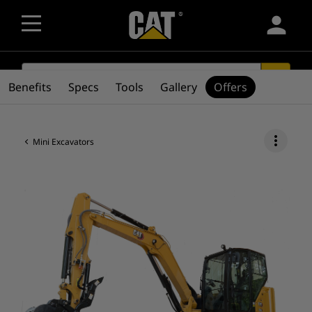
person
SEARCH
search
Benefits
Specs
Tools
Gallery
Offers
more_vert
Mini Excavators