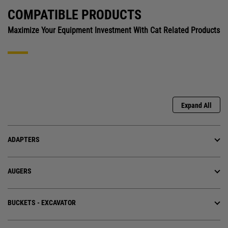
COMPATIBLE PRODUCTS
Maximize Your Equipment Investment With Cat Related Products
Expand All
ADAPTERS
AUGERS
BUCKETS - EXCAVATOR