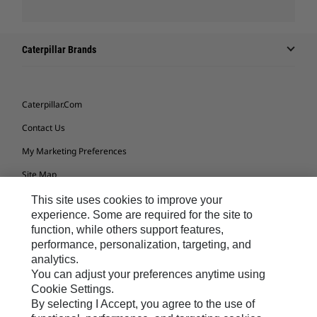
Caterpillar Brands
Caterpillar.com
Contact Us
My Marketing Preferences
Site Map
Cookie Settings
This site uses cookies to improve your
experience. Some are required for the site to
Legal
function, while others support features,
performance, personalization, targeting, and
Privacy
analytics.
Do Not Sell Or Share My Personal Information
You can adjust your preferences anytime using
Cookie Settings.
Accessibility Statement
By selecting I Accept, you agree to the use of