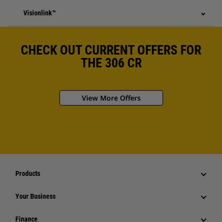
Visionlink™
CHECK OUT CURRENT OFFERS FOR
THE 306 CR
View More Offers
Products
Your Business
Finance