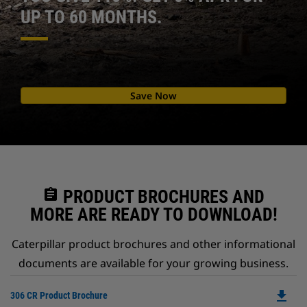
UP TO 60 MONTHS.
Save Now
assignment
PRODUCT BROCHURES AND
MORE ARE READY TO DOWNLOAD!
Caterpillar product brochures and other informational
documents are available for your growing business.
file_download
Do
306 CR Product Brochure