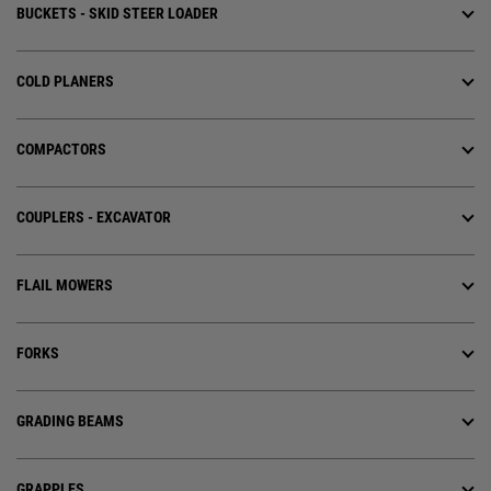
BUCKETS - SKID STEER LOADER
COLD PLANERS
COMPACTORS
COUPLERS - EXCAVATOR
FLAIL MOWERS
FORKS
GRADING BEAMS
GRAPPLES