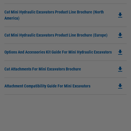
P
O
Do
Cat Mini Hydraulic Excavators Product Line Brochure (North
in
file_download
P
America)
a
O
N
in
Ta
file_download
Do
Cat Mini Hydraulic Excavators Product Line Brochure (Europe)
a
P
N
O
Ta
file_download
Do
Options And Accessories Kit Guide For Mini Hydraulic Excavators
in
P
a
O
N
file_download
Do
Cat Attachments For Mini Excavators Brochure
in
Ta
P
a
O
N
file_download
Do
Attachment Compatibility Guide For Mini Excavators
in
Ta
P
a
O
N
in
Ta
a
N
Ta