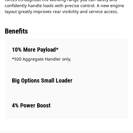
confidently handle loads with precise control. A new engine
layout greatly improves rear visibility and service access.
Benefits
10% More Payload*
*920 Aggregate Handler only.
Big Options Small Loader
4% Power Boost