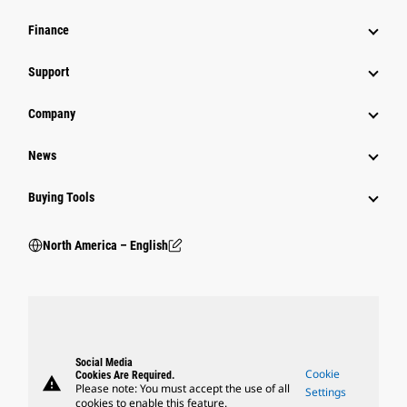
Finance
Support
Company
News
Buying Tools
North America – English
Social Media
Cookie
Cookies Are Required.
warning
Please note: You must accept the use of all
Settings
cookies to enable this feature.