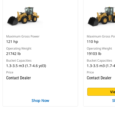
Maximum Gross Power
Maximum Gross Po
121 hp
110 hp
Operating Weight
Operating Weight
21742 lb
19103 lb
Bucket Capacities
Bucket Capacities
1.3-3.5 m3 (1.7-4.6 yd3)
1.3-3.5 m3 (1.7-4
Price
Price
Contact Dealer
Contact Dealer
Vi
Shop Now
S