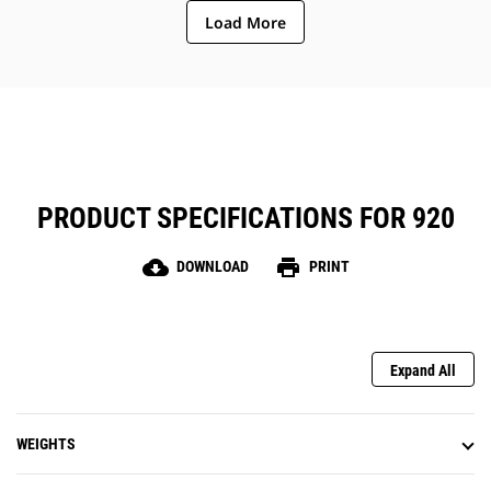
Load More
PRODUCT SPECIFICATIONS FOR 920
cloud_download
print
DOWNLOAD
PRINT
Expand All
WEIGHTS