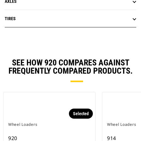
AXLES
TIRES
SEE HOW 920 COMPARES AGAINST
FREQUENTLY COMPARED PRODUCTS.
Selected
Wheel Loaders
Wheel Loaders
920
914