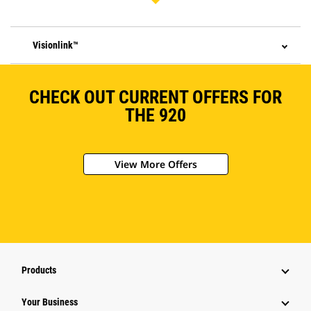
Visionlink™
CHECK OUT CURRENT OFFERS FOR
THE 920
View More Offers
Products
Your Business