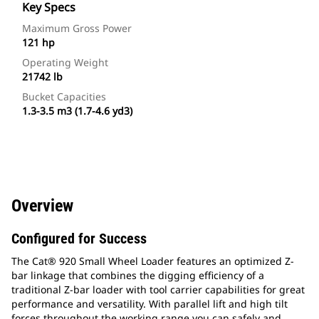
Key Specs
Maximum Gross Power
121 hp
Operating Weight
21742 lb
Bucket Capacities
1.3-3.5 m3 (1.7-4.6 yd3)
Overview
Configured for Success
The Cat® 920 Small Wheel Loader features an optimized Z-
bar linkage that combines the digging efficiency of a
traditional Z-bar loader with tool carrier capabilities for great
performance and versatility. With parallel lift and high tilt
forces throughout the working range you can safely and