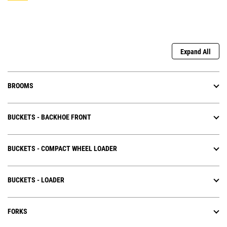
Expand All
BROOMS
BUCKETS - BACKHOE FRONT
BUCKETS - COMPACT WHEEL LOADER
BUCKETS - LOADER
FORKS