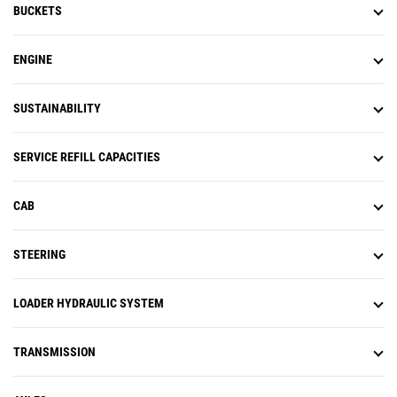
BUCKETS
ENGINE
SUSTAINABILITY
SERVICE REFILL CAPACITIES
CAB
STEERING
LOADER HYDRAULIC SYSTEM
TRANSMISSION