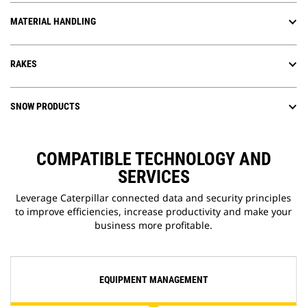
MATERIAL HANDLING
RAKES
SNOW PRODUCTS
COMPATIBLE TECHNOLOGY AND
SERVICES
Leverage Caterpillar connected data and security principles
to improve efficiencies, increase productivity and make your
business more profitable.
EQUIPMENT MANAGEMENT