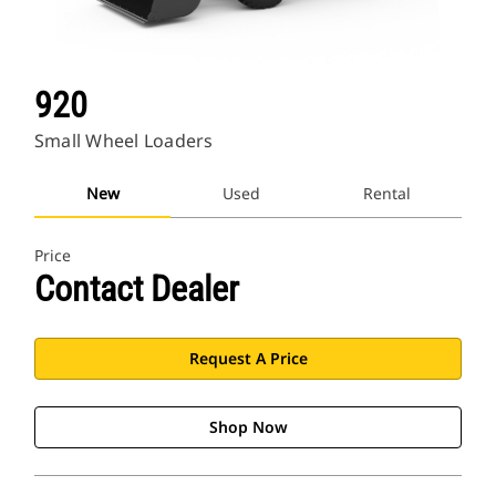
920
Small Wheel Loaders
New
Used
Rental
Price
Contact Dealer
Request A Price
Shop Now