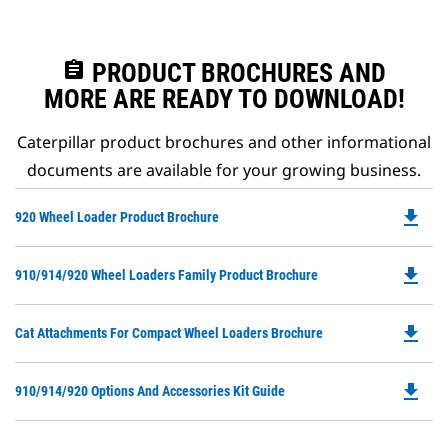
assignment
PRODUCT BROCHURES AND
MORE ARE READY TO DOWNLOAD!
Caterpillar product brochures and other informational
documents are available for your growing business.
file_download
Do
920 Wheel Loader Product Brochure
P
O
file_download
Do
910/914/920 Wheel Loaders Family Product Brochure
in
P
a
O
N
file_download
Do
Cat Attachments For Compact Wheel Loaders Brochure
in
Ta
P
a
O
N
file_download
Do
910/914/920 Options And Accessories Kit Guide
in
Ta
P
a
O
N