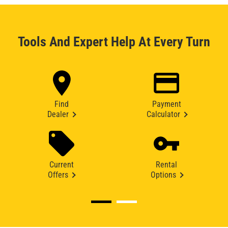
Tools And Expert Help At Every Turn
Find
Payment
Dealer
Calculator
Current
Rental
Offers
Options