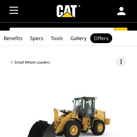
person
SEARCH
search
Benefits
Specs
Tools
Gallery
Offers
more_vert
Small Wheel Loaders