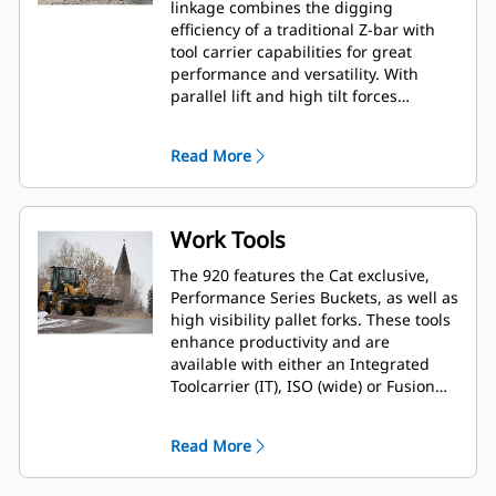
linkage combines the digging
efficiency of a traditional Z-bar with
tool carrier capabilities for great
performance and versatility. With
parallel lift and high tilt forces
throughout the working range you
can safely and confidently handle
Read More
loads with precise control. A High Lift
option is available to extend both
reach and dump clearance for more
demanding tasks.
Work Tools
The 920 features the Cat exclusive,
Performance Series Buckets, as well as
high visibility pallet forks. These tools
enhance productivity and are
available with either an Integrated
Toolcarrier (IT), ISO (wide) or Fusion™
interface coupler style. Legacy coupler
tools such as brooms, grapple
Read More
buckets, multi-purpose buckets and
other work tools remain compatible.