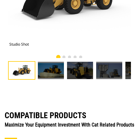
Studio Shot
Cat
COMPATIBLE PRODUCTS
Maximize Your Equipment Investment With Cat Related Products