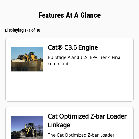
Features At A Glance
Displaying 1-3 of 10
Cat® C3.6 Engine
EU Stage V and U.S. EPA Tier 4 Final
compliant.
Cat Optimized Z-bar Loader
Linkage
The Cat Optimized Z-bar Loader