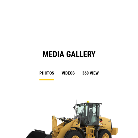
in
Ta
a
N
Ta
MEDIA GALLERY
PHOTOS
VIDEOS
360 VIEW