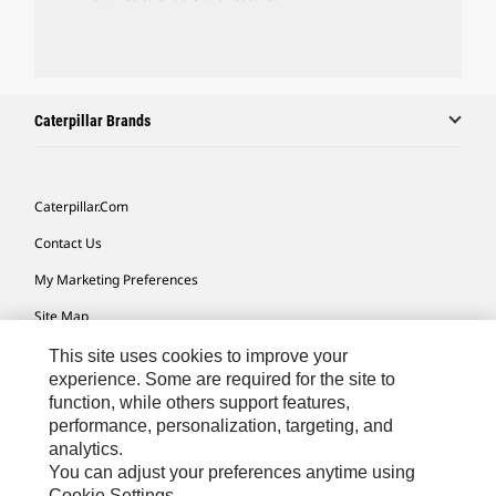
Caterpillar Brands
Caterpillar.com
Contact Us
My Marketing Preferences
Site Map
Cookie Settings
This site uses cookies to improve your
experience. Some are required for the site to
Legal
function, while others support features,
performance, personalization, targeting, and
Privacy
analytics.
Do Not Sell Or Share My Personal Information
You can adjust your preferences anytime using
Cookie Settings.