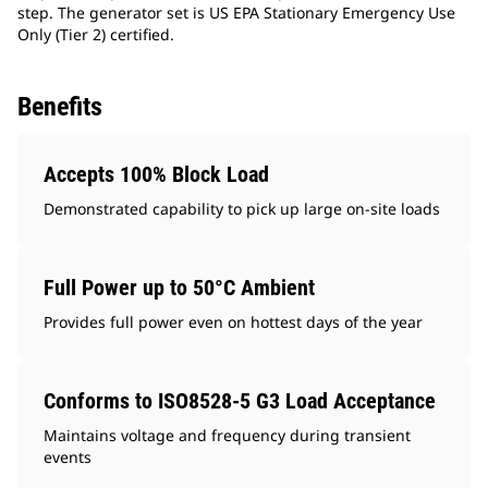
step. The generator set is US EPA Stationary Emergency Use
Only (Tier 2) certified.
Benefits
Accepts 100% Block Load
Demonstrated capability to pick up large on-site loads
Full Power up to 50°C Ambient
Provides full power even on hottest days of the year
Conforms to ISO8528-5 G3 Load Acceptance
Maintains voltage and frequency during transient
events