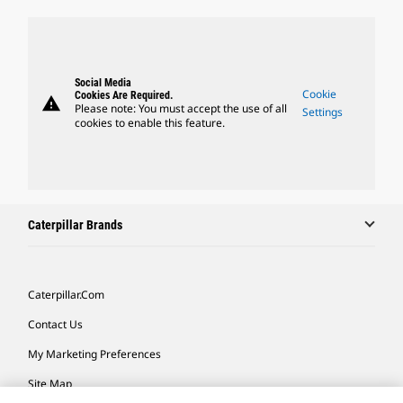
Social Media
Cookie
Cookies Are Required.
warning
Please note: You must accept the use of all
Settings
cookies to enable this feature.
Caterpillar Brands
Caterpillar.com
Contact Us
My Marketing Preferences
Site Map