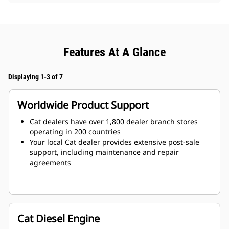
Features At A Glance
Displaying 1-3 of 7
Worldwide Product Support
Cat dealers have over 1,800 dealer branch stores
operating in 200 countries
Your local Cat dealer provides extensive post-sale
support, including maintenance and repair
agreements
Cat Diesel Engine