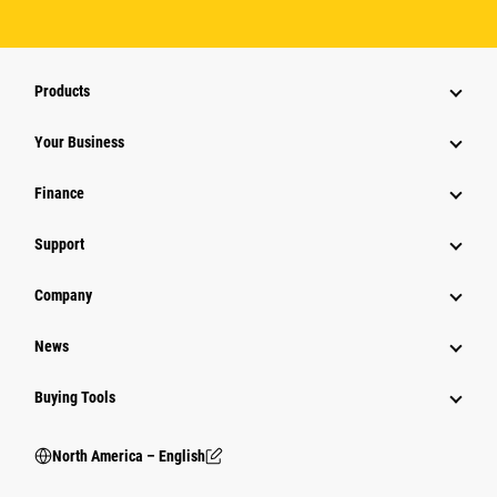
Products
Your Business
Finance
Support
Company
News
Buying Tools
North America – English