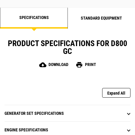
SPECIFICATIONS
STANDARD EQUIPMENT
PRODUCT SPECIFICATIONS FOR D800
GC
cloud_download
print
DOWNLOAD
PRINT
Expand All
GENERATOR SET SPECIFICATIONS
ENGINE SPECIFICATIONS