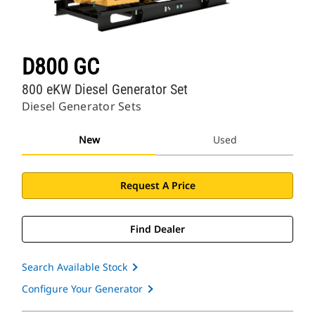
D800 GC
800 eKW Diesel Generator Set
Diesel Generator Sets
New
Used
Request A Price
Find Dealer
Search Available Stock
Configure Your Generator