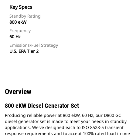
Key Specs
Standby Rating
800 ekW
Frequency
60 Hz
Emissions/Fuel Strategy
U.S. EPA Tier 2
Overview
800 eKW Diesel Generator Set
Producing reliable power at 800 ekW, 60 Hz, our D800 GC
diesel generator set is made to meet your needs in standby
applications. We've designed each to ISO 8528-5 transient
response requirements and to accept 100% rated load in one