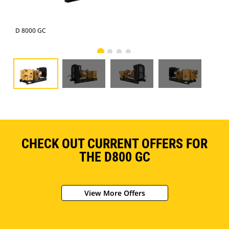
D 8000 GC
D 8
CHECK OUT CURRENT OFFERS FOR
THE D800 GC
View More Offers