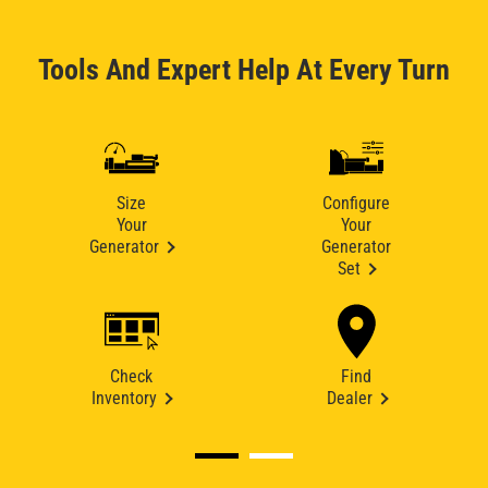
Tools And Expert Help At Every Turn
Size
Configure
Your
Your
Generator
Generator
Set
Check
Find
Inventory
Dealer