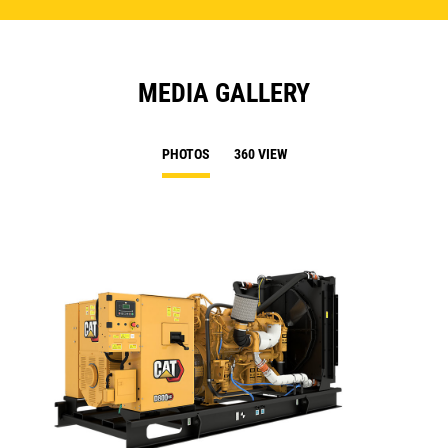
MEDIA GALLERY
PHOTOS
360 VIEW