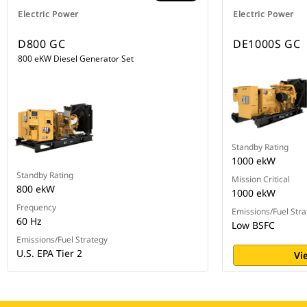
Electric Power
Electric Power
D800 GC
DE1000S GC
800 eKW Diesel Generator Set
Standby Rating
1000 ekW
Standby Rating
Mission Critical
800 ekW
1000 ekW
Frequency
Emissions/Fuel Stra
60 Hz
Low BSFC
Emissions/Fuel Strategy
U.S. EPA Tier 2
Vi