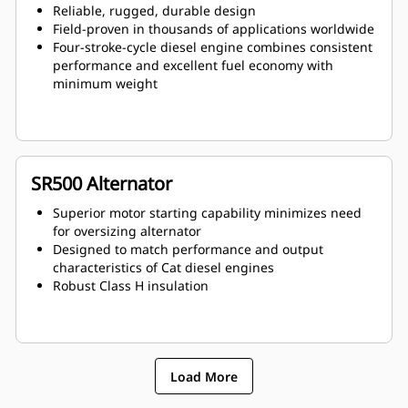
Reliable, rugged, durable design
Field-proven in thousands of applications worldwide
Four-stroke-cycle diesel engine combines consistent
performance and excellent fuel economy with
minimum weight
SR500 Alternator
Superior motor starting capability minimizes need
for oversizing alternator
Designed to match performance and output
characteristics of Cat diesel engines
Robust Class H insulation
Load More