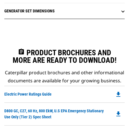
GENERATOR SET DIMENSIONS
assignment
PRODUCT BROCHURES AND
MORE ARE READY TO DOWNLOAD!
Caterpillar product brochures and other informational
documents are available for your growing business.
file_download
Do
Electric Power Ratings Guide
P
O
Do
D800 GC, C27, 60 Hz, 800 EkW, U.S EPA Emergency Stationary
in
file_download
P
Use Only (Tier 2) Spec Sheet
a
O
N
in