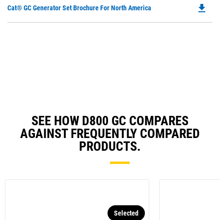
Ta
file_download
Do
Cat® GC Generator Set Brochure For North America
a
P
N
O
Ta
in
a
N
Ta
SEE HOW D800 GC COMPARES
AGAINST FREQUENTLY COMPARED
PRODUCTS.
Selected