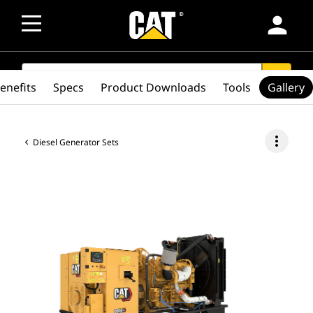
person
SEARCH
search
enefits
Specs
Product Downloads
Tools
Gallery
more_vert
Diesel Generator Sets