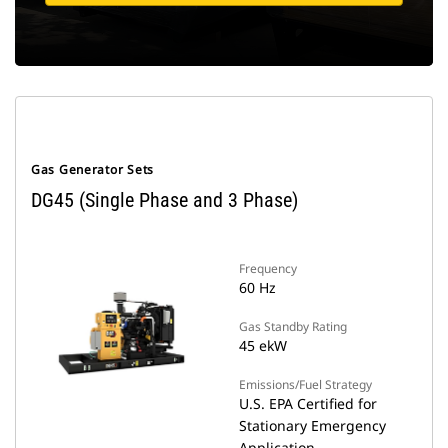
Gas Generator Sets
DG45 (Single Phase and 3 Phase)
Frequency
60 Hz
Gas Standby Rating
45 ekW
Emissions/Fuel Strategy
U.S. EPA Certified for
Stationary Emergency
Application