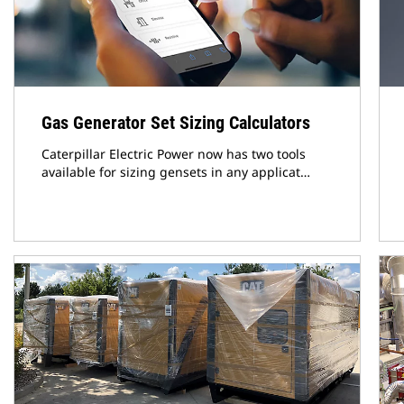
Gas Generator Set Sizing Calculators
Caterpillar Electric Power now has two tools
available for sizing gensets in any applicat…