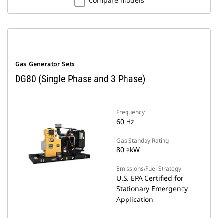
Compare models
Gas Generator Sets
DG80 (Single Phase and 3 Phase)
Frequency
60 Hz
Gas Standby Rating
80 ekW
Emissions/Fuel Strategy
U.S. EPA Certified for
Stationary Emergency
Application