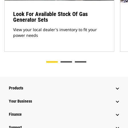
Look For Available Stock Of Gas
Generator Sets
View your local dealer's inventory to fit your
power needs
Products
Your Business
Finance
Support