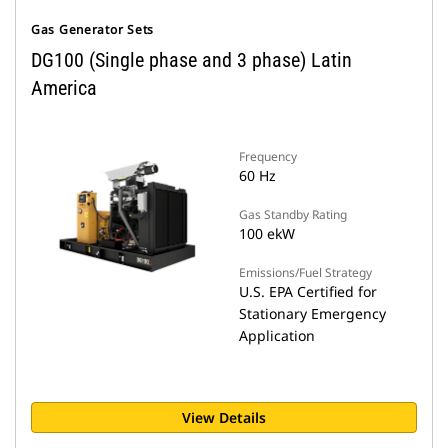
Gas Generator Sets
DG100 (Single phase and 3 phase) Latin
America
Frequency
60 Hz
Gas Standby Rating
100 ekW
Emissions/Fuel Strategy
U.S. EPA Certified for
Stationary Emergency
Application
View Details