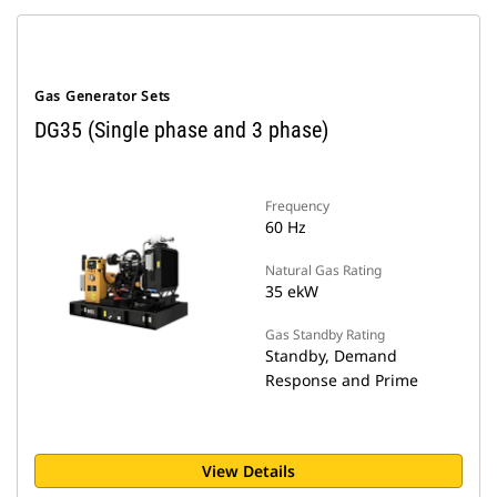
Gas Generator Sets
DG35 (Single phase and 3 phase)
Frequency
60 Hz
Natural Gas Rating
35 ekW
Gas Standby Rating
Standby, Demand
Response and Prime
View Details