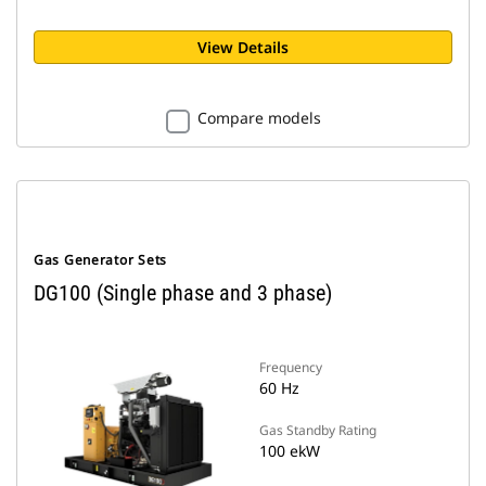
View Details
Compare models
Gas Generator Sets
DG100 (Single phase and 3 phase)
Frequency
60 Hz
Gas Standby Rating
100 ekW