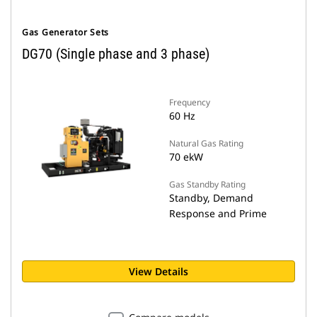
Gas Generator Sets
DG70 (Single phase and 3 phase)
Frequency
60 Hz
Natural Gas Rating
70 ekW
Gas Standby Rating
Standby, Demand
Response and Prime
View Details