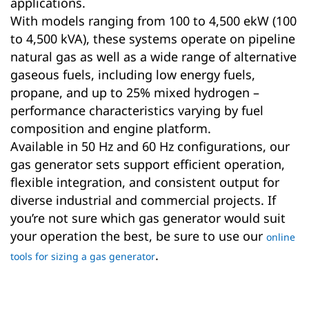
applications.
With models ranging from 100 to 4,500 ekW (100
to 4,500 kVA), these systems operate on pipeline
natural gas as well as a wide range of alternative
gaseous fuels, including low energy fuels,
propane, and up to 25% mixed hydrogen –
performance characteristics varying by fuel
composition and engine platform.
Available in 50 Hz and 60 Hz configurations, our
gas generator sets support efficient operation,
flexible integration, and consistent output for
diverse industrial and commercial projects. If
you’re not sure which gas generator would suit
your operation the best, be sure to use our
online
.
tools for sizing a gas generator