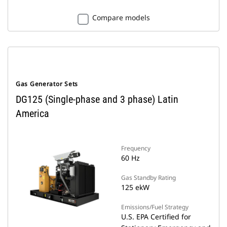
Compare models
Gas Generator Sets
DG125 (Single-phase and 3 phase) Latin
America
Frequency
60 Hz
Gas Standby Rating
125 ekW
Emissions/Fuel Strategy
U.S. EPA Certified for