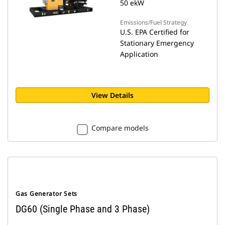
50 ekW
Emissions/Fuel Strategy
U.S. EPA Certified for
Stationary Emergency
Application
View Details
Compare models
Gas Generator Sets
DG60 (Single Phase and 3 Phase)