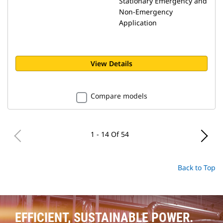
Stationary Emergency and
Non-Emergency
Application
View Details
Compare models
1 - 14 Of 54
Back to Top
EFFICIENT, SUSTAINABLE POWER.