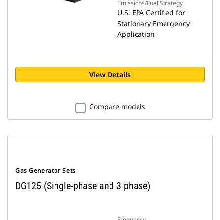
Emissions/Fuel Strategy
U.S. EPA Certified for
Stationary Emergency
Application
View Details
Compare models
Gas Generator Sets
DG125 (Single-phase and 3 phase)
Frequency