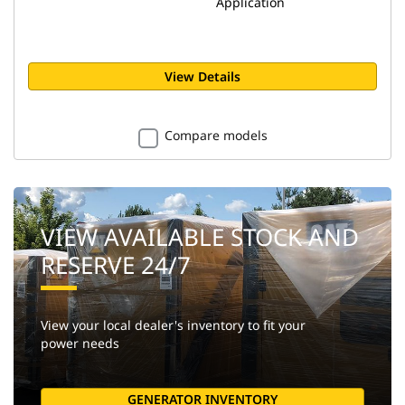
Application
View Details
Compare models
VIEW AVAILABLE STOCK AND
RESERVE 24/7
View your local dealer's inventory to fit your
power needs
GENERATOR INVENTORY