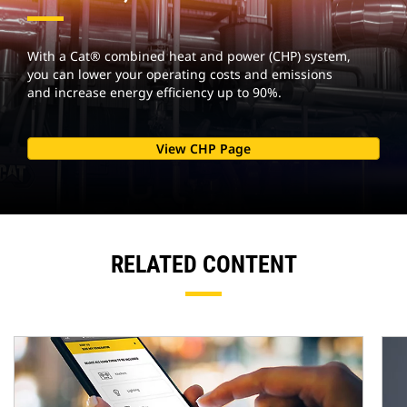
With a Cat® combined heat and power (CHP) system,
you can lower your operating costs and emissions
and increase energy efficiency up to 90%.
View CHP Page
RELATED CONTENT