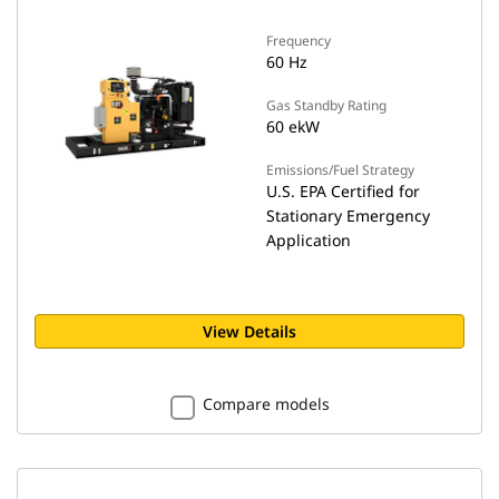
Frequency
60 Hz
Gas Standby Rating
60 ekW
Emissions/Fuel Strategy
U.S. EPA Certified for
Stationary Emergency
Application
View Details
Compare models