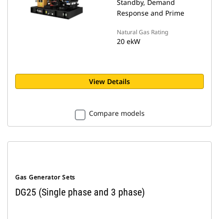
Standby, Demand
Response and Prime
Natural Gas Rating
20 ekW
View Details
Compare models
Gas Generator Sets
DG25 (Single phase and 3 phase)