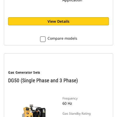
View Details
Compare models
Gas Generator Sets
DG50 (Single Phase and 3 Phase)
Frequency
60 Hz
Gas Standby Rating