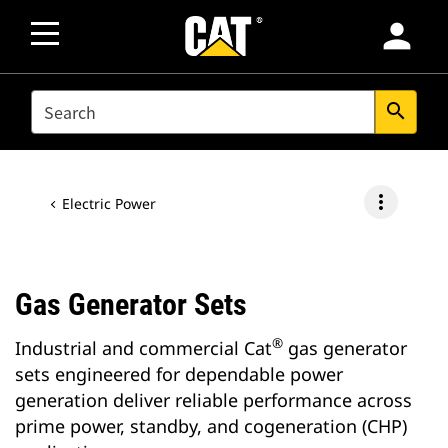
person
SEARCH
search
more_vert
Electric Power
Gas Generator Sets
®
Industrial and commercial Cat
gas generator
sets engineered for dependable power
generation deliver reliable performance across
prime power, standby, and cogeneration (CHP)