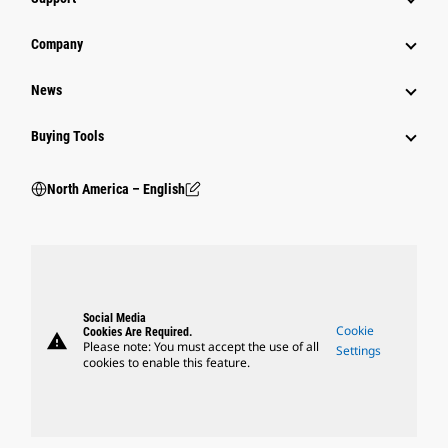
Company
News
Buying Tools
North America – English
Social Media
Cookie
Cookies Are Required.
warning
Please note: You must accept the use of all
Settings
cookies to enable this feature.