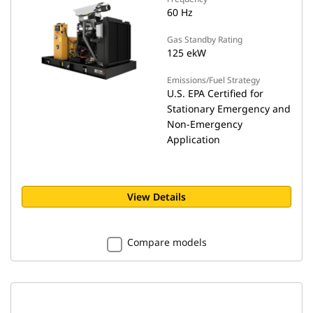
60 Hz
Gas Standby Rating
125 ekW
Emissions/Fuel Strategy
U.S. EPA Certified for
Stationary Emergency and
Non-Emergency
Application
View Details
Compare models