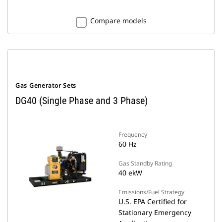
Compare models
Gas Generator Sets
DG40 (Single Phase and 3 Phase)
Frequency
60 Hz
Gas Standby Rating
40 ekW
Emissions/Fuel Strategy
U.S. EPA Certified for
Stationary Emergency