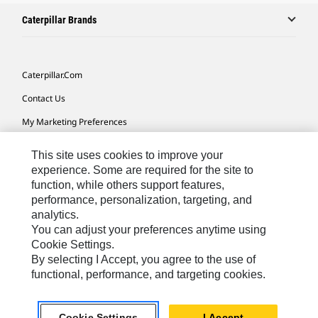
Caterpillar Brands
Caterpillar.com
Contact Us
My Marketing Preferences
Site Map
This site uses cookies to improve your
Cookie Settings
experience. Some are required for the site to
function, while others support features,
Legal
performance, personalization, targeting, and
analytics.
Privacy
You can adjust your preferences anytime using
Do Not Sell Or Share My Personal Information
Cookie Settings.
By selecting I Accept, you agree to the use of
Accessibility Statement
functional, performance, and targeting cookies.
US-English
© 2026 Caterpillar. All Rights Reserved.
Cookie Settings
I Accept