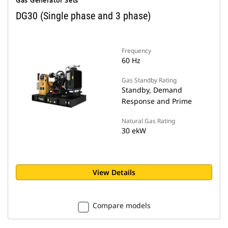
Gas Generator Sets
DG30 (Single phase and 3 phase)
Frequency
60 Hz
Gas Standby Rating
Standby, Demand
Response and Prime
Natural Gas Rating
30 ekW
View Details
Compare models