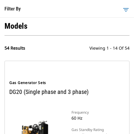
Filter By
filter_list
Models
54 Results
Viewing 1 - 14 Of 54
Gas Generator Sets
DG20 (Single phase and 3 phase)
Frequency
60 Hz
Gas Standby Rating