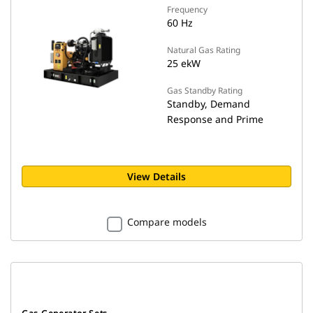
Frequency
60 Hz
Natural Gas Rating
25 ekW
Gas Standby Rating
Standby, Demand
Response and Prime
View Details
Compare models