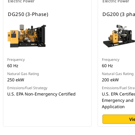
Electric Power
Electric Power
DG250 (3-Phase)
DG200 (3 pha
Frequency
Frequency
60 Hz
60 Hz
Natural Gas Rating
Natural Gas Rating
250 ekW
200 ekW
Emissions/Fuel Strategy
Emissions/Fuel Stra
U.S. EPA Non-Emergency Certified
U.S. EPA Certifie
Emergency and
Application
Vi