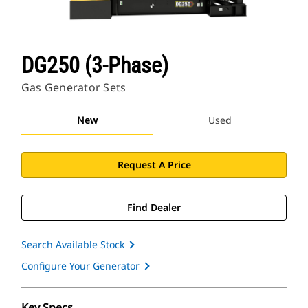
DG250 (3-Phase)
Gas Generator Sets
New
Used
Request A Price
Find Dealer
Search Available Stock
Configure Your Generator
Key Specs