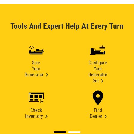
Tools And Expert Help At Every Turn
Size
Configure
Your
Your
Generator
Generator
Set
Check
Find
Inventory
Dealer