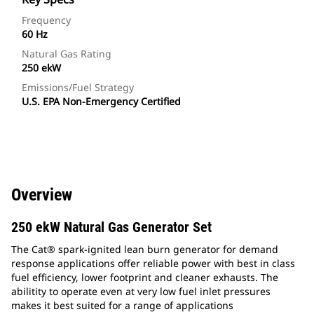
Frequency
60 Hz
Natural Gas Rating
250 ekW
Emissions/Fuel Strategy
U.S. EPA Non-Emergency Certified
Overview
250 ekW Natural Gas Generator Set
The Cat® spark-ignited lean burn generator for demand
response applications offer reliable power with best in class
fuel efficiency, lower footprint and cleaner exhausts. The
abilitity to operate even at very low fuel inlet pressures
makes it best suited for a range of applications