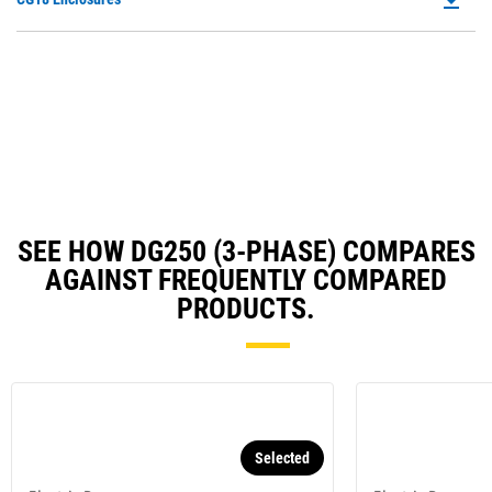
in
Ta
P
a
O
N
in
Ta
a
N
Ta
SEE HOW DG250 (3-PHASE) COMPARES
AGAINST FREQUENTLY COMPARED
PRODUCTS.
Selected