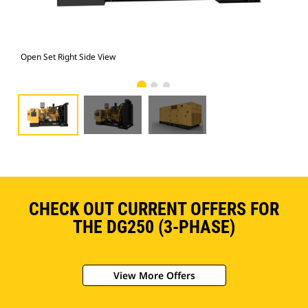
Open Set Right Side View
Ope
CHECK OUT CURRENT OFFERS FOR
THE DG250 (3-PHASE)
View More Offers