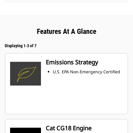
Features At A Glance
Displaying 1-3 of 7
Emissions Strategy
U.S. EPA Non-Emergency Certified
Cat CG18 Engine