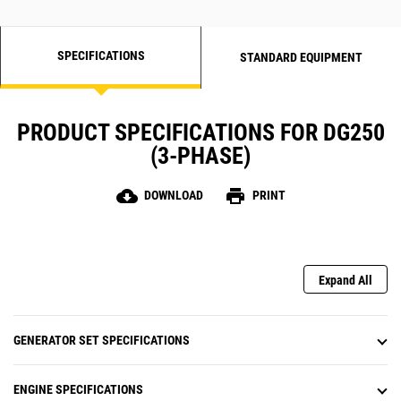
SPECIFICATIONS
STANDARD EQUIPMENT
PRODUCT SPECIFICATIONS FOR DG250
(3-PHASE)
cloud_download
print
DOWNLOAD
PRINT
Expand All
GENERATOR SET SPECIFICATIONS
ENGINE SPECIFICATIONS