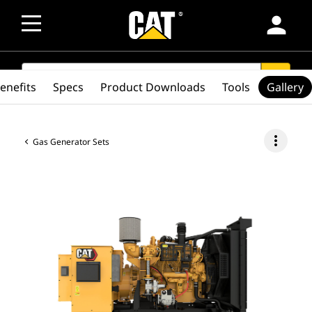
person
SEARCH
search
enefits
Specs
Product Downloads
Tools
Gallery
more_vert
Gas Generator Sets