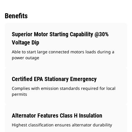
Benefits
Superior Motor Starting Capability @30%
Voltage Dip
Able to start large connected motors loads during a
power outage
Certified EPA Stationary Emergency
Complies with emission standards required for local
permits
Alternator Features Class H Insulation
Highest classification ensures alternator durability