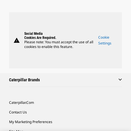
Social Media
Cookie
Cookies Are Required.
warning
Please note: You must accept the use of all
Settings
cookies to enable this feature.
Caterpillar Brands
Caterpillar.com
Contact Us
My Marketing Preferences