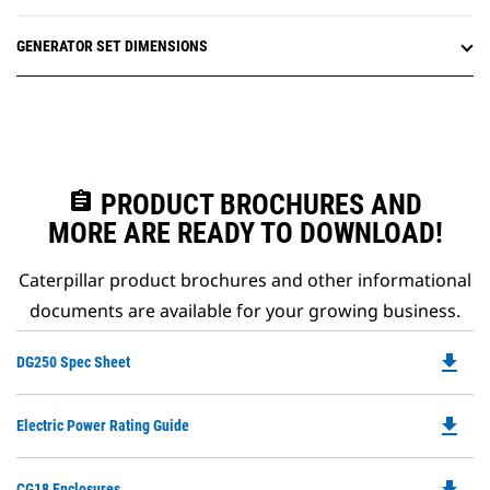
GENERATOR SET DIMENSIONS
assignment
PRODUCT BROCHURES AND
MORE ARE READY TO DOWNLOAD!
Caterpillar product brochures and other informational
documents are available for your growing business.
file_download
Do
DG250 Spec Sheet
P
O
file_download
Do
Electric Power Rating Guide
in
P
a
O
N
file_download
Do
CG18 Enclosures