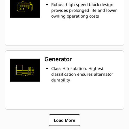
Robust high speed block design
provides prolonged life and lower
owning operationg costs
Generator
Class H Insulation. Highest
classification ensures alternator
durability
Load More