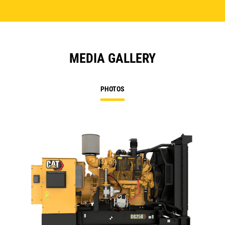
MEDIA GALLERY
PHOTOS