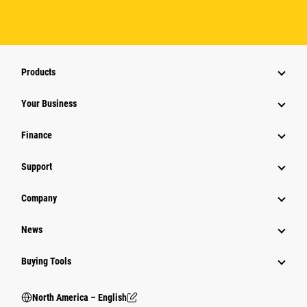
Products
Your Business
Finance
Support
Company
News
Buying Tools
North America – English