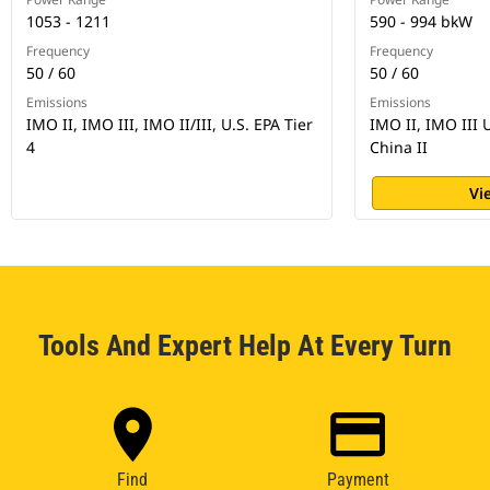
1053 - 1211
590 - 994 bkW
Frequency
Frequency
50 / 60
50 / 60
Emissions
Emissions
IMO II, IMO III, IMO II/III, U.S. EPA Tier
IMO II, IMO III 
4
China II
Vi
Tools And Expert Help At Every Turn
Find
Payment