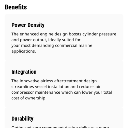
Benefits
Power Density
The enhanced engine design boosts cylinder pressure
and power output, ideally suited for
your most demanding commercial marine
applications.
Integration
The innovative airless aftertreatment design
streamlines vessel installation and reduces air
compressor maintenance which can lower your total
cost of ownership.
Durability
Optimized core component design delivers a more