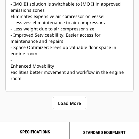
- IMO III solution is switchable to IMO II in approved
emissions zones
Eliminates expensive air comressor on vessel
- Less vessel maintenance to air compressors
- Less weight due to air compressor size
- Improved Setviceablility: Easier access for
maintenance and repairs
- Space Optimizer: Frees up valuable floor space in
engine room
-
Enhanced Movability
Facilities better movement and workflow in the engine
room
Load More
SPECIFICATIONS
STANDARD EQUIPMENT