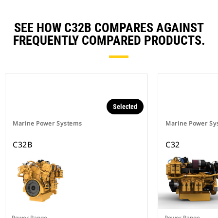
SEE HOW C32B COMPARES AGAINST
FREQUENTLY COMPARED PRODUCTS.
Selected
Marine Power Systems
Marine Power Sy
C32B
C32
Power Range
Power Range