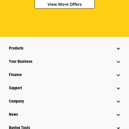
View More Offers
Products
Your Business
Finance
Support
Company
News
Buying Tools