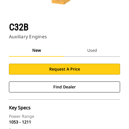
C32B
Auxiliary Engines
New
Used
Request A Price
Find Dealer
Key Specs
Power Range
1053 - 1211