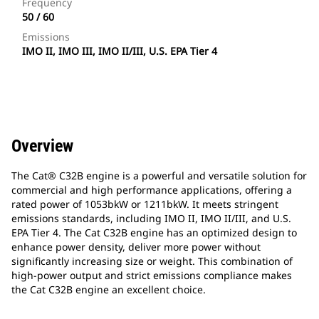
Frequency
50 / 60
Emissions
IMO II, IMO III, IMO II/III, U.S. EPA Tier 4
Overview
The Cat® C32B engine is a powerful and versatile solution for
commercial and high performance applications, offering a
rated power of 1053bkW or 1211bkW. It meets stringent
emissions standards, including IMO II, IMO II/III, and U.S.
EPA Tier 4. The Cat C32B engine has an optimized design to
enhance power density, deliver more power without
significantly increasing size or weight. This combination of
high-power output and strict emissions compliance makes
the Cat C32B engine an excellent choice.