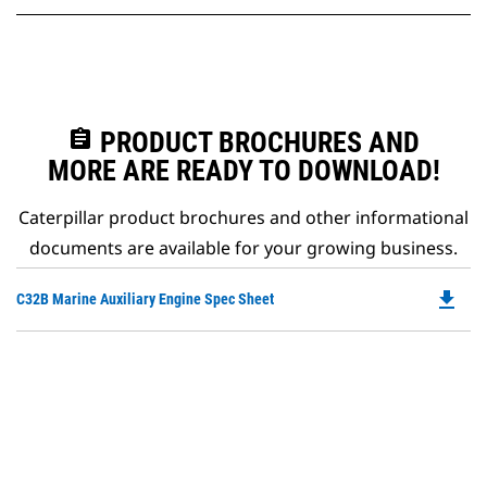
assignment
PRODUCT BROCHURES AND
MORE ARE READY TO DOWNLOAD!
Caterpillar product brochures and other informational
documents are available for your growing business.
file_download
Do
C32B Marine Auxiliary Engine Spec Sheet
P
O
in
a
N
Ta