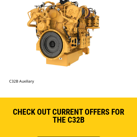
C32B Auxiliary
CHECK OUT CURRENT OFFERS FOR
THE C32B