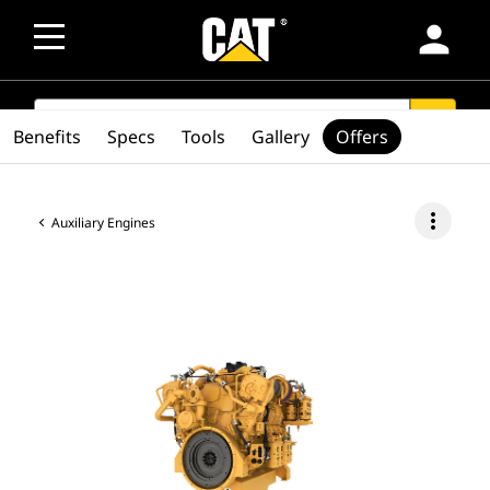
person
SEARCH
search
Benefits
Specs
Tools
Gallery
Offers
more_vert
Auxiliary Engines