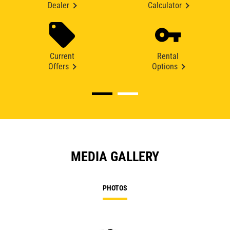
Dealer
Calculator
Current
Rental
Offers
Options
MEDIA GALLERY
PHOTOS