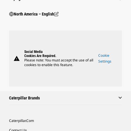
North America – English
Social Media
Cookie
Cookies Are Required.
warning
Please note: You must accept the use of all
Settings
cookies to enable this feature.
Caterpillar Brands
Caterpillar.com
Contact Us