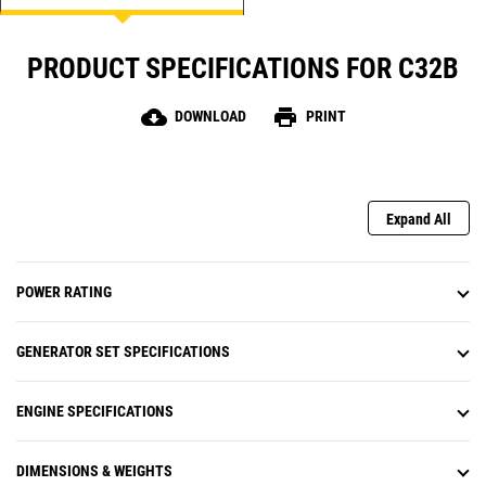
PRODUCT SPECIFICATIONS FOR C32B
cloud_download
print
DOWNLOAD
PRINT
Expand All
POWER RATING
GENERATOR SET SPECIFICATIONS
ENGINE SPECIFICATIONS
DIMENSIONS & WEIGHTS