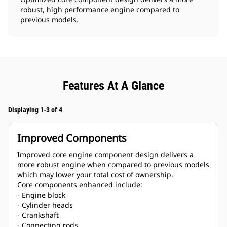
robust, high performance engine compared to
previous models.
Features At A Glance
Displaying 1-3 of 4
Improved Components
Improved core engine component design delivers a
more robust engine when compared to previous models
which may lower your total cost of ownership.
Core components enhanced include:
- Engine block
- Cylinder heads
- Crankshaft
- Connecting rods