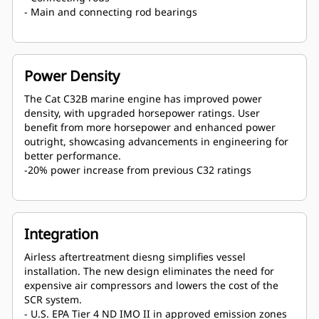
- Main and connecting rod bearings
Power Density
The Cat C32B marine engine has improved power
density, with upgraded horsepower ratings. User
benefit from more horsepower and enhanced power
outright, showcasing advancements in engineering for
better performance.
-20% power increase from previous C32 ratings
Integration
Airless aftertreatment diesng simplifies vessel
installation. The new design eliminates the need for
expensive air compressors and lowers the cost of the
SCR system.
- U.S. EPA Tier 4 ND IMO II in approved emission zones