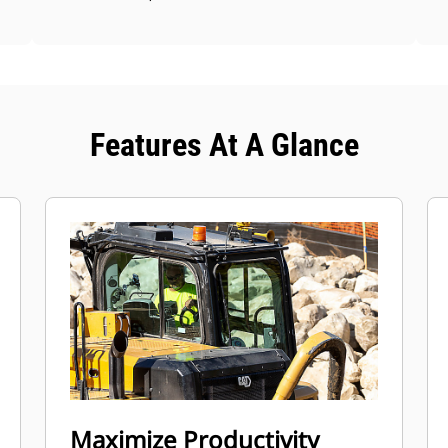
Features At A Glance
Maximize Productivity