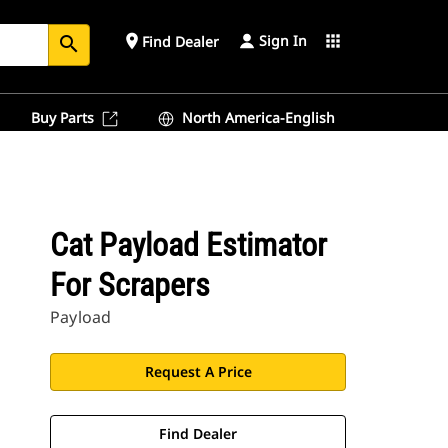
Sign In
place
apps
Find Dealer
search
Buy Parts
North America-English
Cat Payload Estimator
For Scrapers
Payload
Request A Price
Find Dealer