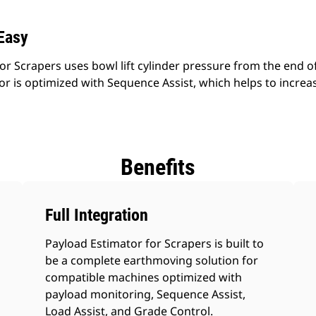
Easy
r Scrapers uses bowl lift cylinder pressure from the end of
r is optimized with Sequence Assist, which helps to increas
Benefits
Full Integration
Payload Estimator for Scrapers is built to
be a complete earthmoving solution for
compatible machines optimized with
payload monitoring, Sequence Assist,
Load Assist, and Grade Control.