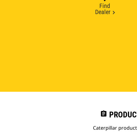
Find
Dealer
assignment
PRODUC
Caterpillar produc