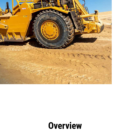
efits
Tools
Gallery
Overview