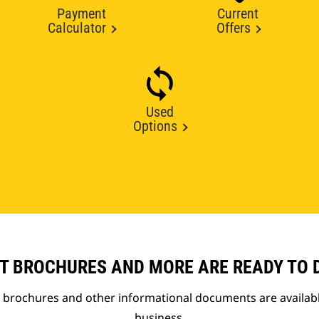
Payment
Current
Calculator
Offers
Used
Options
T BROCHURES AND MORE ARE READY TO
t brochures and other informational documents are availab
business.