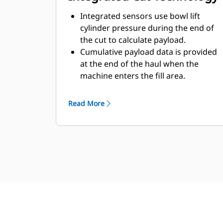
Integrated sensors use bowl lift
cylinder pressure during the end of
the cut to calculate payload.
Cumulative payload data is provided
at the end of the haul when the
machine enters the fill area.
Payload Estimator is integrated into
the machine display for simplified
Read More
viewing.
VisionLink™ reports any equipment
warnings back to the office.
Continuous monitoring is available
to evaluate individual machine data
to meet current production goals.*