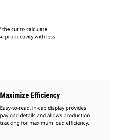
 the cut to calculate
e productivity with less
Maximize Efficiency
Easy-to-read, in-cab display provides
payload details and allows production
tracking for maximum load efficiency.