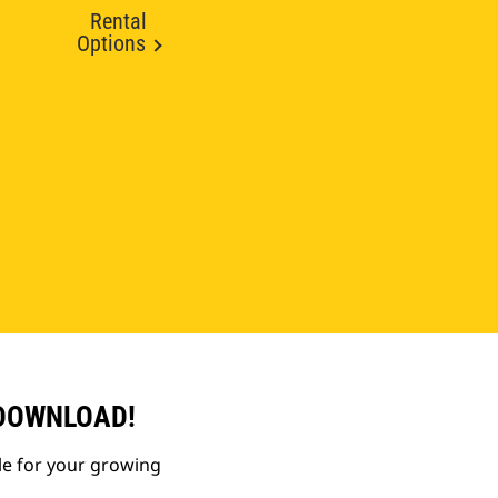
Rental
Options
 DOWNLOAD!
le for your growing