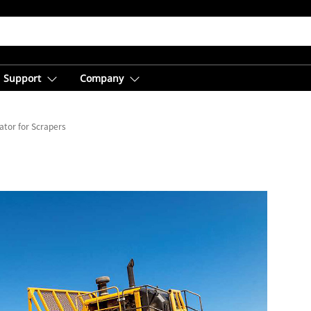
Support
Company
ator for Scrapers