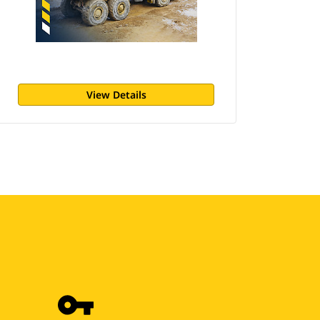
View Details