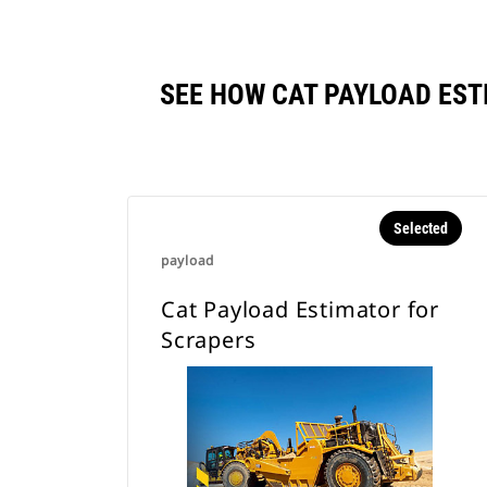
SEE HOW CAT PAYLOAD ES
Selected
payload
Cat Payload Estimator for
Scrapers