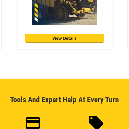
View Details
Tools And Expert Help At Every Turn