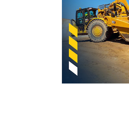
Cat Payload Estimator For Scrapers
Ben
Change model