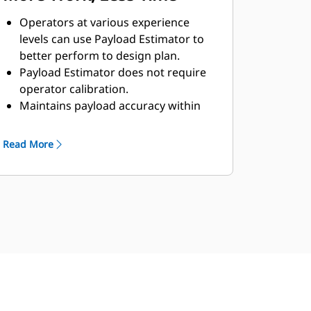
Operators at various experience
levels can use Payload Estimator to
better perform to design plan.
Payload Estimator does not require
operator calibration.
Maintains payload accuracy within
5%.
The system helps to reduce passes
Read More
and speed time to completion,
minimizing rework and fuel
consumption.
Track daily productivity with quick
access to total load and cycle counts
and material movement.
Cat Production Measurement (CPM)
provides individual payload
information and total cycle time for
each load.*