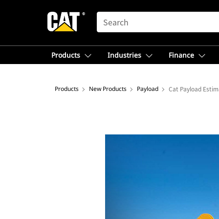
SEARCH
Products
Industries
Finance
Products
New Products
Payload
Cat Payload Estim