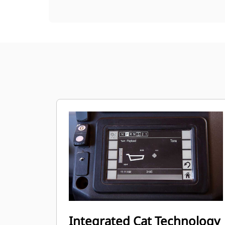
Integrated Cat Technology