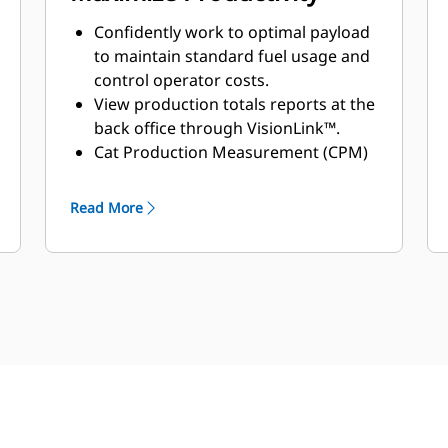
Confidently work to optimal payload
to maintain standard fuel usage and
control operator costs.
View production totals reports at the
back office through VisionLink™.
Cat Production Measurement (CPM)
provides more accurate data to help
prevent over or underloading.*
Read More
Minimizing overloading can help to
reduce excessive wear on equipment
and deterioration of haul roads.