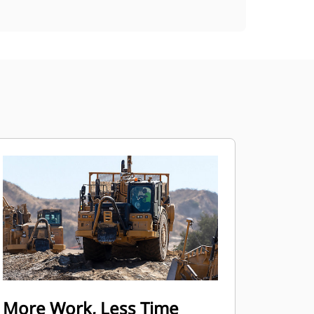
More Work, Less Time