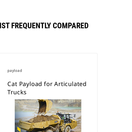
NST FREQUENTLY COMPARED
payload
Cat Payload for Articulated
Trucks