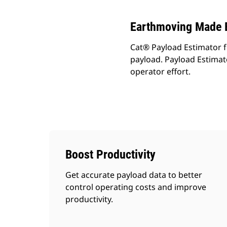
Earthmoving Made 
Cat® Payload Estimator fo
payload. Payload Estimato
operator effort.
Boost Productivity
Get accurate payload data to better
control operating costs and improve
productivity.