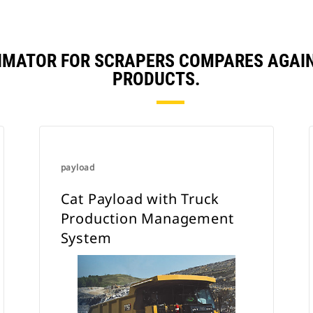
TIMATOR FOR SCRAPERS COMPARES AGAI
PRODUCTS.
payload
Cat Payload with Truck
Production Management
System