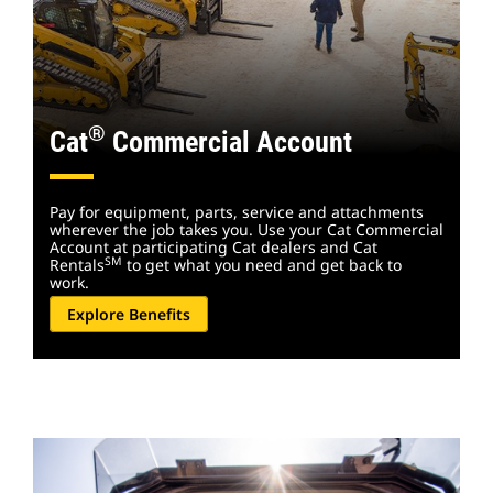
®
Cat
Commercial Account
Pay for equipment, parts, service and attachments
wherever the job takes you. Use your Cat Commercial
Account at participating Cat dealers and Cat
SM
Rentals
to get what you need and get back to
work.
Explore Benefits