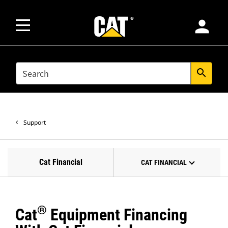
person
SEARCH
search
Support
Cat Financial
CAT FINANCIAL
®
Cat
Equipment Financing