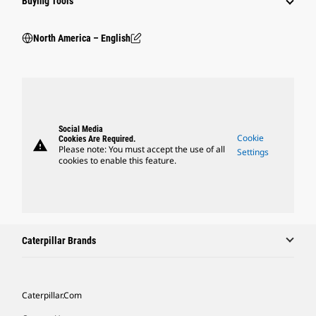
Buying Tools
North America – English
Social Media
Cookie
Cookies Are Required.
warning
Please note: You must accept the use of all
Settings
cookies to enable this feature.
Caterpillar Brands
Caterpillar.com