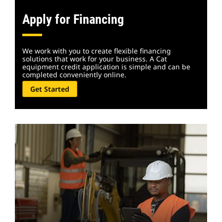
Apply for Financing
We work with you to create flexible financing
solutions that work for your business. A Cat
equipment credit application is simple and can be
completed conveniently online.
Get Started