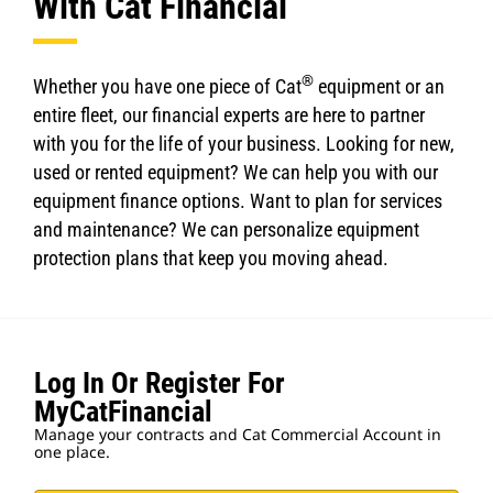
With Cat Financial
®
Whether you have one piece of Cat
equipment or an
entire fleet, our financial experts are here to partner
with you for the life of your business. Looking for new,
used or rented equipment? We can help you with our
equipment finance options. Want to plan for services
and maintenance? We can personalize equipment
protection plans that keep you moving ahead.
Log In Or Register For
MyCatFinancial
Manage your contracts and Cat Commercial Account in
one place.