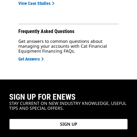
View Case Studies
Frequently Asked Questions
Get answers to common questions about
managing your accounts with Cat Financial
Equipment Financing FAQs.
Get Answers
SIGN UP FOR ENEWS
STAY CURRENT ON NEW INDUSTRY KNOWLEDGE, USEFUL
TIPS AND SPECIAL OFFERS.
SIGN UP