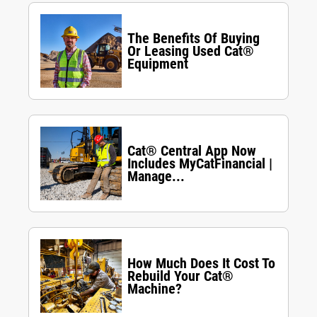
The Benefits Of Buying
Or Leasing Used Cat®
Equipment
Cat® Central App Now
Includes MyCatFinancial |
Manage...
How Much Does It Cost To
Rebuild Your Cat®
Machine?