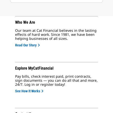
Who We Are
Our team at Cat Financial believes in the lasting
effects of hard work. Since 1981, we have been
helping businesses of all sizes.
Read Our Story
Explore MyCatFinancial
Pay bills, check interest paid, print contracts,
sign documents — you can do all that and more,
24/7. Log in or register today!
See How It Works