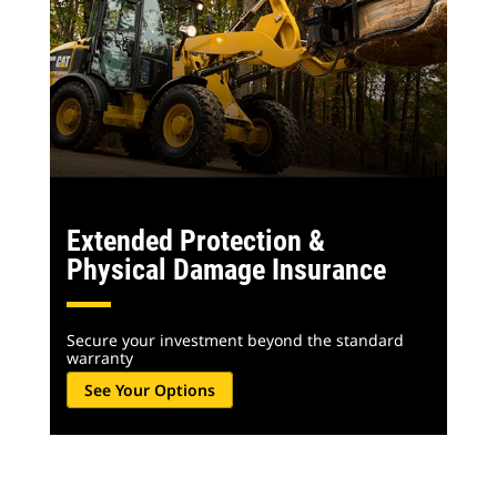
Extended Protection &
Physical Damage Insurance
Secure your investment beyond the standard
warranty
See Your Options