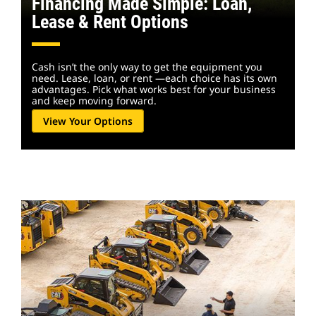
Financing Made Simple: Loan,
Lease & Rent Options
Cash isn’t the only way to get the equipment you
need. Lease, loan, or rent —each choice has its own
advantages. Pick what works best for your business
and keep moving forward.
View Your Options