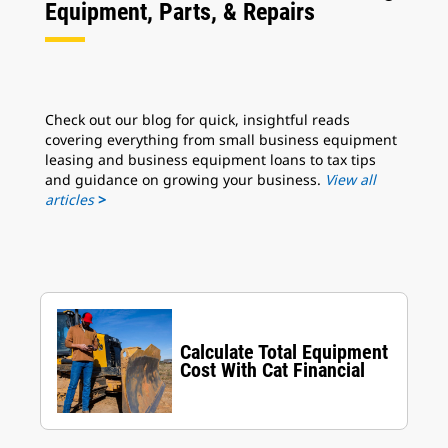
Equipment, Parts, & Repairs
Check out our blog for quick, insightful reads
covering everything from small business equipment
leasing and business equipment loans to tax tips
and guidance on growing your business.
View all
articles
>
Calculate Total Equipment
Cost With Cat Financial