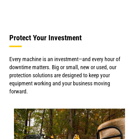
Protect Your Investment
Every machine is an investment—and every hour of
downtime matters. Big or small, new or used, our
protection solutions are designed to keep your
equipment working and your business moving
forward.