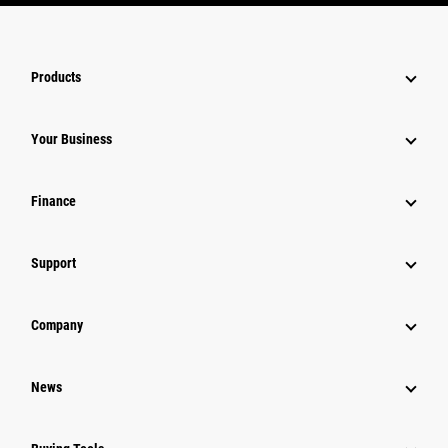
Products
Your Business
Finance
Support
Company
News