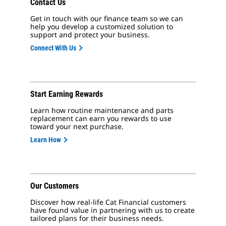
Contact Us
Get in touch with our finance team so we can
help you develop a customized solution to
support and protect your business.
Connect With Us
Start Earning Rewards
Learn how routine maintenance and parts
replacement can earn you rewards to use
toward your next purchase.
Learn How
Our Customers
Discover how real-life Cat Financial customers
have found value in partnering with us to create
tailored plans for their business needs.