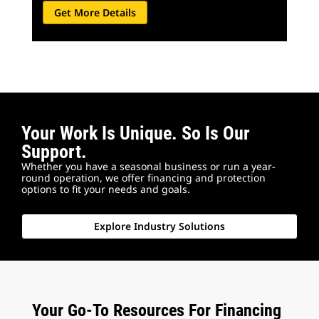
Get More Details
Your Work Is Unique. So Is Our
Support.
Whether you have a seasonal business or run a year-
round operation, we offer financing and protection
options to fit your needs and goals.
Explore Industry Solutions
Your Go-To Resources For Financing