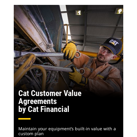
Cat Customer Value
Agreements
by Cat Financial
Maintain your equipment’s built-in value with a
custom plan