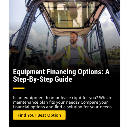
Equipment Financing Options: A
Step-By-Step Guide
Is an equipment loan or lease right for you? Which
maintenance plan fits your needs? Compare your
financial options and find a solution for your needs.
Find Your Best Option