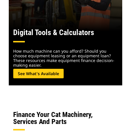
Digital Tools & Calculators
How much machine can you afford? Should you
choose equipment leasing or an equipment loan?
These resources make equipment finance decision-
making easier.
See What's Available
Finance Your Cat Machinery,
Services And Parts