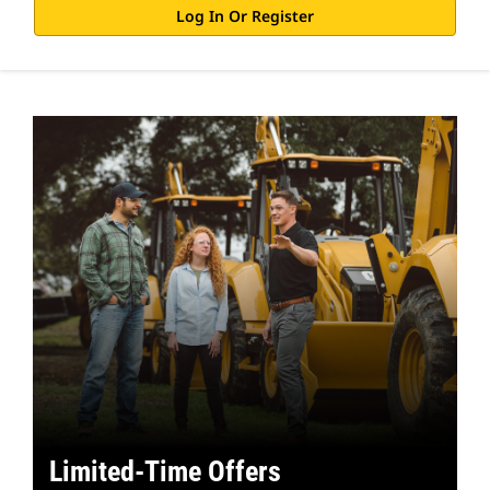
Log In Or Register
Limited-Time Offers