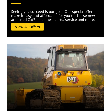
Seeing you succeed is our goal. Our special offers
make it easy and affordable for you to choose new
®
and used Cat
machines, parts, service and more.
View All Offers