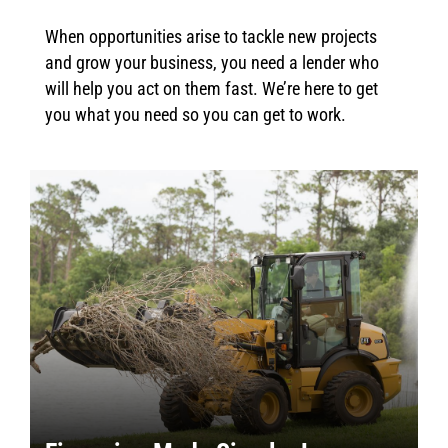
When opportunities arise to tackle new projects
and grow your business, you need a lender who
will help you act on them fast. We’re here to get
you what you need so you can get to work.