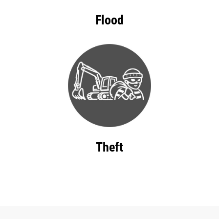
Flood
Theft