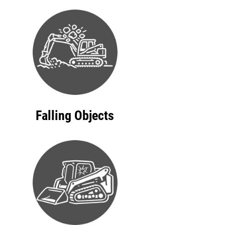
Falling Objects