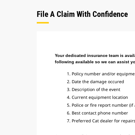
File A Claim With Confidence
Your dedicated insurance team is avail
following available so we can assist y
1. Policy number and/or equipme
2. Date the damage occured
3. Description of the event
4. Current equipment location
5. Police or fire report number (if
6. Best contact phone number
7. Preferred Cat dealer for repair