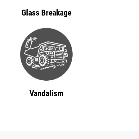
Glass Breakage
Vandalism