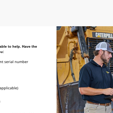
able to help. Have the
ou:
nt serial number
 applicable)
s