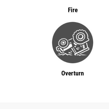
Fire
Overturn