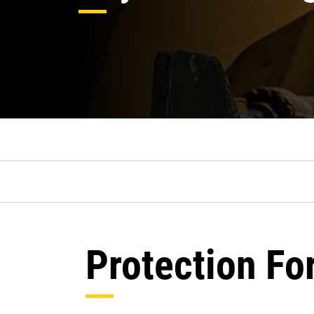
Protection Fo