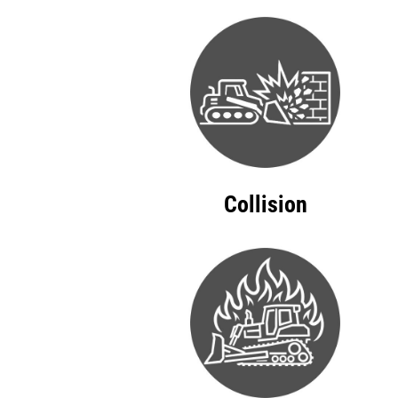
Collision