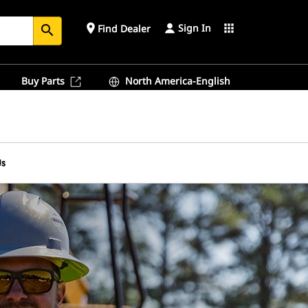
Sign In
place
apps
Find Dealer
search
Buy Parts
North America-English
Us