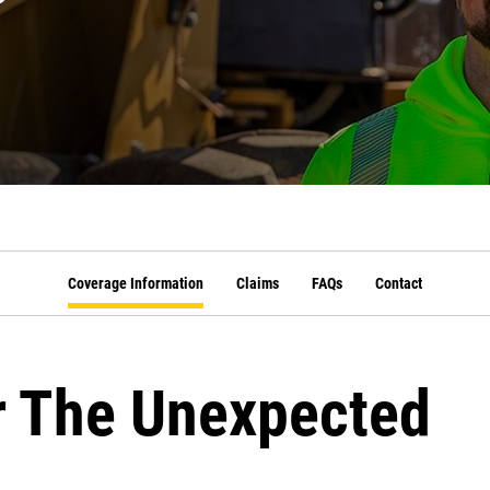
Coverage Information
Claims
FAQs
Contact
r The Unexpected