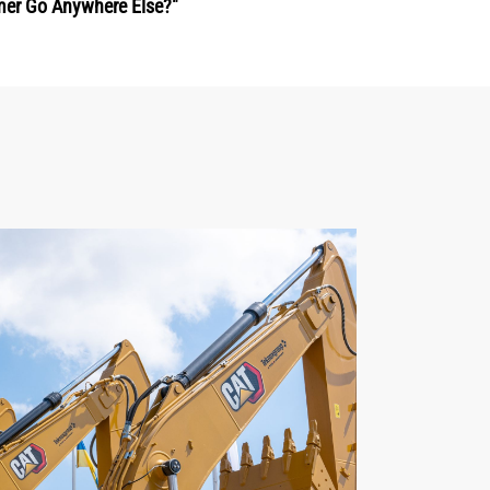
mer Go Anywhere Else?"