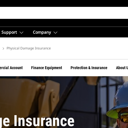
Support
Company
e
Physical Damage Insurance
rcial Account
Finance Equipment
Protection & Insurance
About 
e Insurance