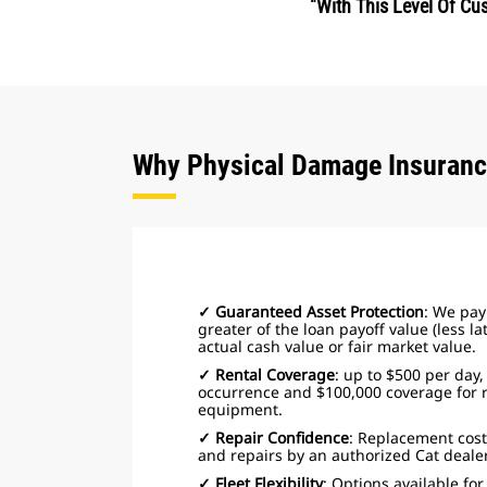
"With This Level Of C
Why Physical Damage Insuran
✓ Guaranteed Asset Protection
: We pay 
greater of the loan payoff value (less l
actual cash value or fair market value.
✓ Rental Coverage
: up to $500 per day,
occurrence and $100,000 coverage for 
equipment.
✓ Repair Confidence
: Replacement cost
and repairs by an authorized Cat dealer 
✓ Fleet Flexibility
: Options available fo