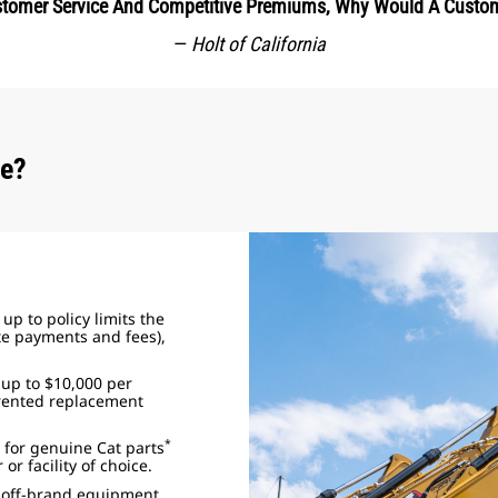
ustomer Service And Competitive Premiums, Why Would A Custo
—
Holt of California
ce?
up to policy limits the
ate payments and fees),
 up to $10,000 per
rented replacement
*
 for genuine Cat parts
or facility of choice.
r off-brand equipment.