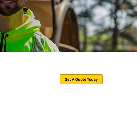
Get A Quote Today