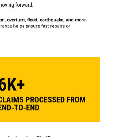
moving forward.
ision, overturn, flood, earthquake, and more
.
rance helps ensure fast repairs or
6K+
CLAIMS PROCESSED FROM
END-TO-END