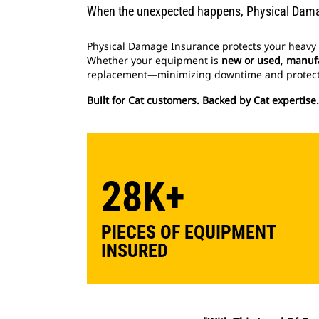
When the unexpected happens, Physical Dama
Physical Damage Insurance protects your heavy 
Whether your equipment is
new or used
,
manufa
replacement—minimizing downtime and protect
Built for Cat customers. Backed by Cat expertise
28K+
PIECES OF EQUIPMENT
INSURED