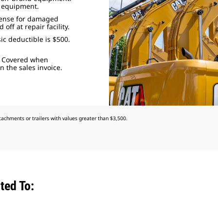
d equipment.
pense for damaged
ff at repair facility.
ic deductible is $500.
: Covered when
 the sales invoice.
achments or trailers with values greater than $3,500.
ted To: