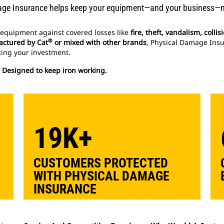
ge Insurance helps keep your equipment—and your business—
equipment against covered losses like
fire, theft, vandalism, coll
®
ctured by Cat
or mixed with other brands
, Physical Damage Insu
ing your investment.
. Designed to keep iron working.
19K+
CUSTOMERS PROTECTED
WITH PHYSICAL DAMAGE
INSURANCE