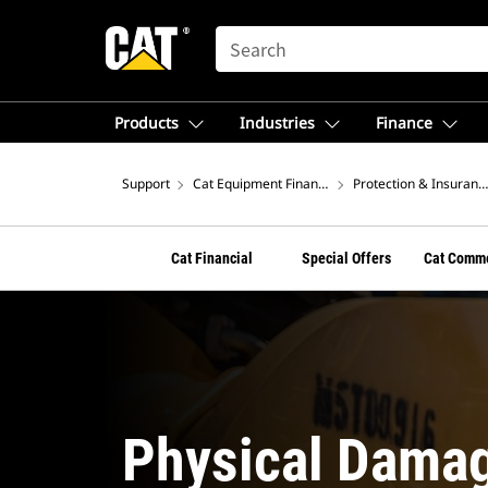
SEARCH
Products
Industries
Finance
Support
Cat Equipment Financing From Cat Financial
Protection & Insuranc
Cat Financial
Special Offers
Cat Comme
Physical Damag