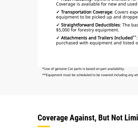
Coverage is available for new and use
✓ Transportation Coverage
: Covers ex
equipment to be picked up and dropped o
✓ Straightforward Deductibles
: The bas
$5,000 for forestry equipment.
**
✓ Attachments and Trailers Included
purchased with equipment and listed on
*Use of genuine Cat parts is based on part availability.
**Equipment must be scheduled to be covered including any att
Coverage Against, But Not Limi