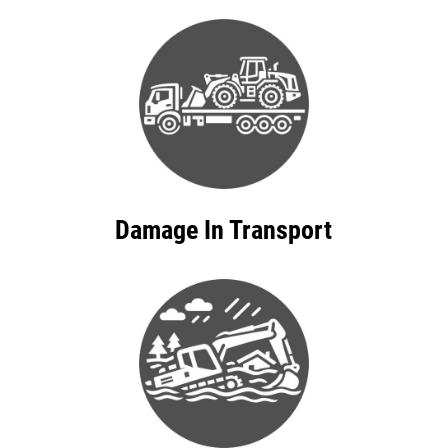
Damage In Transport