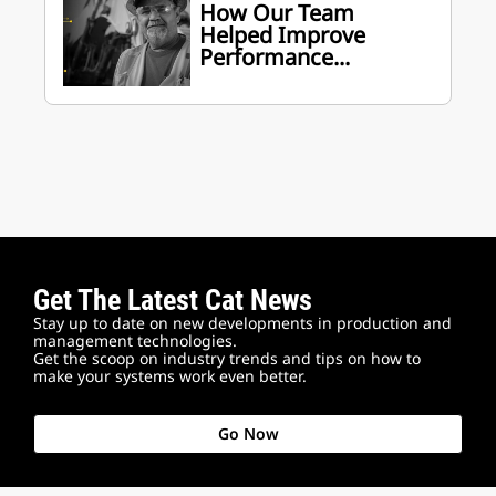
How Our Team
Helped Improve
Performance...
Get The Latest Cat News
Stay up to date on new developments in production and
management technologies.
Get the scoop on industry trends and tips on how to
make your systems work even better.
Go Now