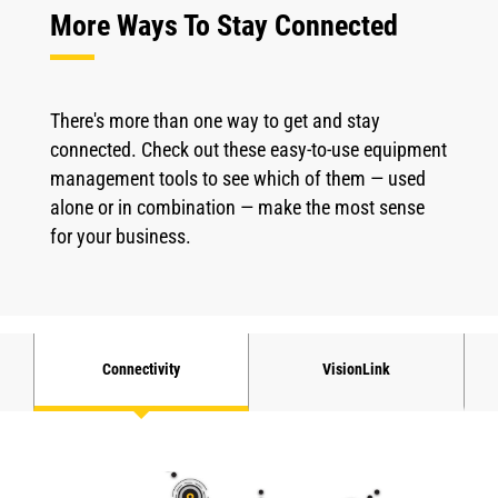
More Ways To Stay Connected
There's more than one way to get and stay
connected. Check out these easy-to-use equipment
management tools to see which of them — used
alone or in combination — make the most sense
for your business.
Connectivity
VisionLink