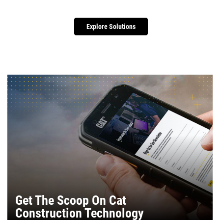
Explore Solutions
Get The Scoop On Cat
Construction Technology