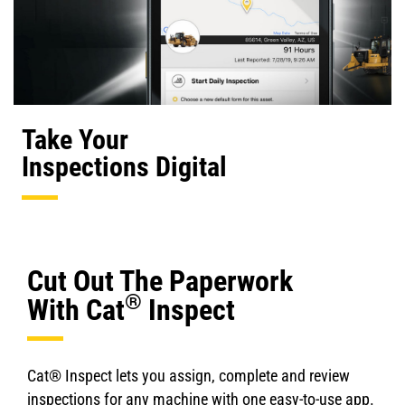
Take Your
Inspections Digital
Cut Out The Paperwork
®
With Cat
Inspect
Cat® Inspect lets you assign, complete and review
inspections for any machine with one easy-to-use app.