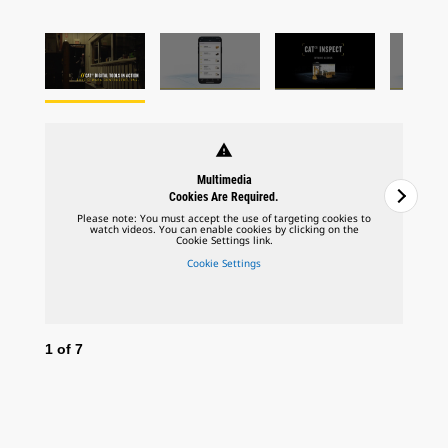
warning
Multimedia
Cookies Are Required.
Please note: You must accept the use of targeting cookies to
watch videos. You can enable cookies by clicking on the
Cookie Settings link.
Cookie Settings
1
of
7
2
o