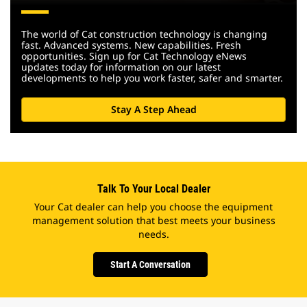
The world of Cat construction technology is changing
fast. Advanced systems. New capabilities. Fresh
opportunities. Sign up for Cat Technology eNews
updates today for information on our latest
developments to help you work faster, safer and smarter.
Stay A Step Ahead
Talk To Your Local Dealer
Your Cat dealer can help you choose the equipment
management solution that best meets your business
needs.
Start A Conversation