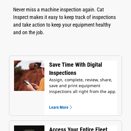
Never miss a machine inspection again. Cat
Inspect makes it easy to keep track of inspections
and take action to keep your equipment healthy
and on the job.
Save Time With Digital
Inspections
Assign, complete, review, share,
save and print equipment
inspections all right from the app.
Learn More
Access Your Entire Fleet