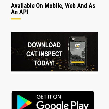
Available On Mobile, Web And As
An API