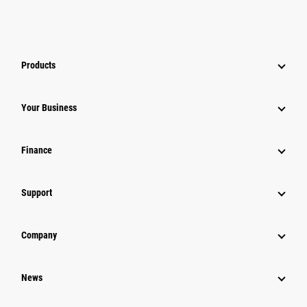
Products
Your Business
Finance
Support
Company
News