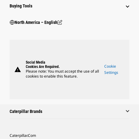
Buying Tools
North America – English
Social Media
Cookie
Cookies Are Required.
warning
Please note: You must accept the use of all
Settings
cookies to enable this feature.
Caterpillar Brands
Caterpillar.com