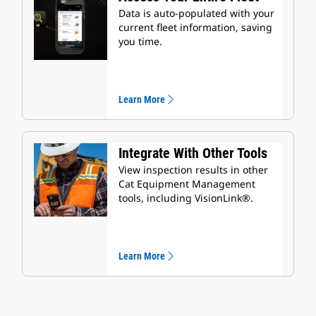
Data is auto-populated with your
current fleet information, saving
you time.
Learn More
Integrate With Other Tools
View inspection results in other
Cat Equipment Management
tools, including VisionLink®.
Learn More