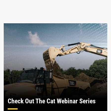
Check Out The Cat Webinar Series