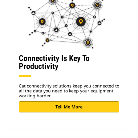
Connectivity Is Key To
Productivity
Cat connectivity solutions keep you connected to
all the data you need to keep your equipment
working harder.
Tell Me More