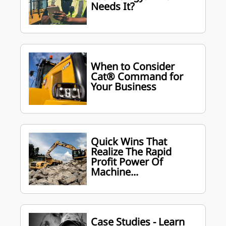
Needs It?
When to Consider
Cat® Command for
Your Business
Quick Wins That
Realize The Rapid
Profit Power Of
Machine...
Case Studies - Learn