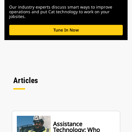
Our industry experts discuss smart ways to improve
operations and put Cat technology to work on your
jobsites.
Tune In Now
Articles
Assistance
Technology: Who