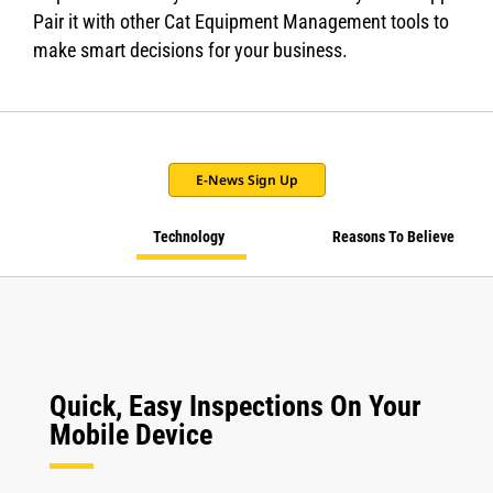
Pair it with other Cat Equipment Management tools to
make smart decisions for your business.
E-News Sign Up
Technology
Reasons To Believe
Quick, Easy Inspections On Your
Mobile Device