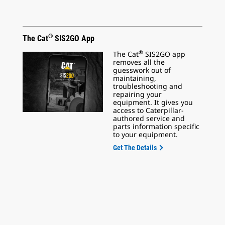
®
The Cat
SIS2GO App
®
The Cat
SIS2GO app
removes all the
guesswork out of
maintaining,
troubleshooting and
repairing your
equipment. It gives you
access to Caterpillar-
authored service and
parts information specific
to your equipment.
Get The Details