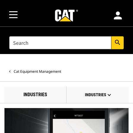
person
SEARCH
search
Cat Equipment Management
INDUSTRIES
INDUSTRIES