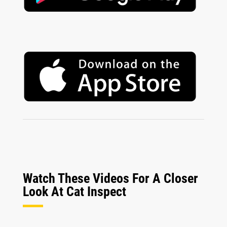
Watch These Videos For A Closer
Look At Cat Inspect