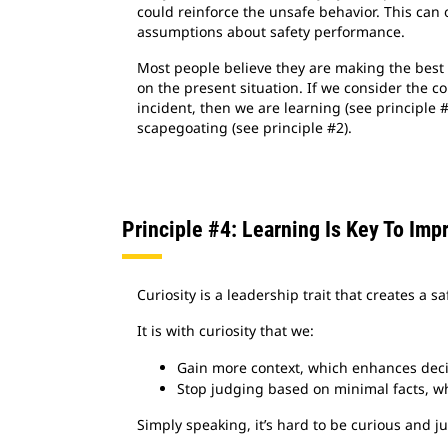
could reinforce the unsafe behavior. This can 
assumptions about safety performance.
Most people believe they are making the best 
on the present situation. If we consider the co
incident, then we are learning (see principle 
scapegoating (see principle #2).
Principle #4: Learning Is Key To Imp
Curiosity is a leadership trait that creates a 
It is with curiosity that we:
Gain more context, which enhances dec
Stop judging based on minimal facts, whi
Simply speaking, it’s hard to be curious and 