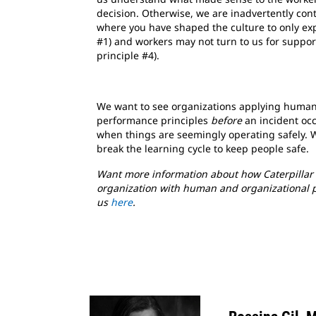
decision. Otherwise, we are inadvertently con
where you have shaped the culture to only exp
#1) and workers may not turn to us for suppor
principle #4).
We want to see organizations applying human
performance principles
before
an incident occ
when things are seemingly operating safely. 
break the learning cycle to keep people safe.
Want more information about how Caterpillar 
organization with human and organizational 
us
here
.