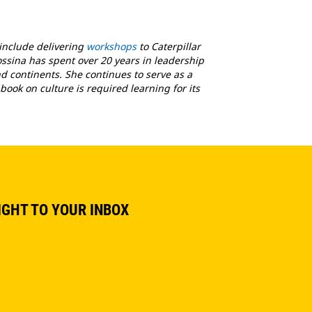
 include delivering
workshops
to Caterpillar
ossina has spent over 20 years in leadership
 continents. She continues to serve as a
book on culture is required learning for its
IGHT TO YOUR INBOX