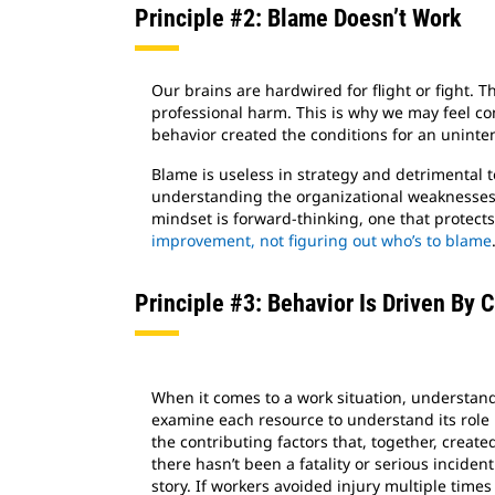
Principle #2: Blame Doesn’t Work
Our brains are hardwired for flight or fight. 
professional harm. This is why we may feel c
behavior created the conditions for an uninten
Blame is useless in strategy and detrimental
understanding the organizational weaknesses 
mindset is forward-thinking, one that protects
improvement, not figuring out who’s to blame
Principle #3: Behavior Is Driven By 
When it comes to a work situation, understa
examine each resource to understand its role
the contributing factors that, together, create
there hasn’t been a fatality or serious incident
story. If workers avoided injury multiple times