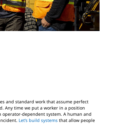
sses and standard work that assume perfect
. Any time we put a worker in a position
ng an operator-dependent system. A human and
incident.
Let’s build systems
that allow people