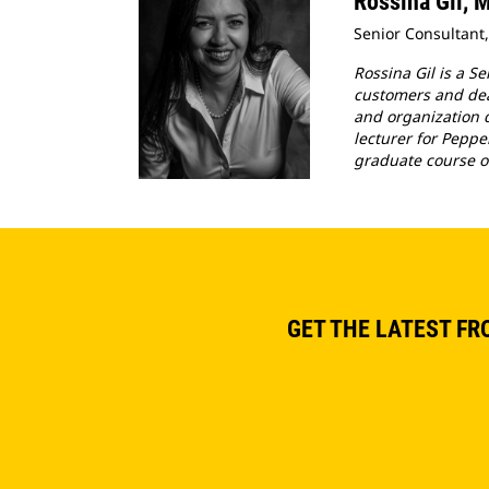
Rossina Gil,
Senior Consultant,
Rossina Gil is a S
customers and deal
and organization d
lecturer for Peppe
graduate course o
GET THE LATEST FR