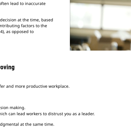
often lead to inaccurate
decision at the time, based
ntributing factors to the
#4), as opposed to
roving
safer and more productive workplace.
ision making.
ch can lead workers to distrust you as a leader.
judgmental at the same time.