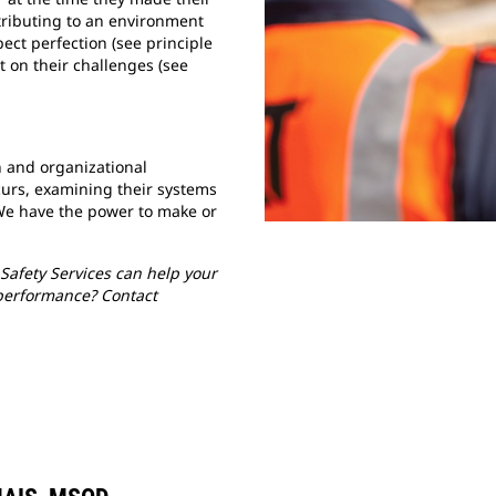
tributing to an environment
ect perfection (see principle
t on their challenges (see
 and organizational
urs, examining their systems
We have the power to make or
Safety Services can help your
performance? Contact