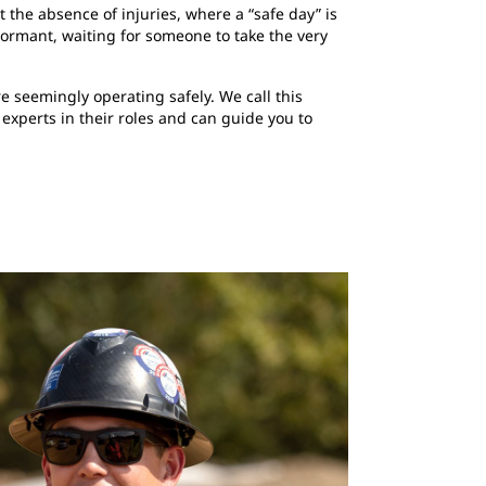
 the absence of injuries, where a “safe day” is
dormant, waiting for someone to take the very
 seemingly operating safely. We call this
 experts in their roles and can guide you to