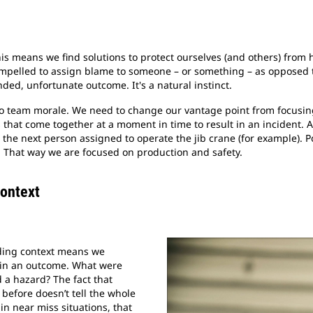
This means we find solutions to protect ourselves (and others) from
ompelled to assign blame to someone – or something – as opposed
ded, unfortunate outcome. It's a natural instinct.
 to team morale. We need to change our vantage point from focusin
that come together at a moment in time to result in an incident.
 the next person assigned to operate the jib crane (for example). P
. That way we are focused on production and safety.
Context
nding context means we
 in an outcome. What were
d a hazard? The fact that
 before doesn’t tell the whole
 in near miss situations, that