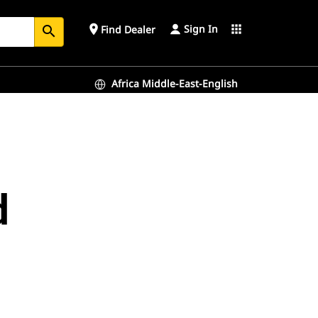
Sign In
place
apps
Find Dealer
search
Africa Middle-East-English
d