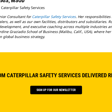
 MAIS, MSOD
 Caterpillar Safety Services
enior Consultant for
Caterpillar Safety Services
. Her responsibilities
ers, as well as our own facilities, distributors and subsidiaries. R
evelopment, and executive coaching across multiple industries and
rdine Graziadio School of Business (Malibu, Calif., USA), where her 
n global business strategy.
OM CATERPILLAR SAFETY SERVICES DELIVERED R
SIGN UP FOR OUR NEWSLETTER