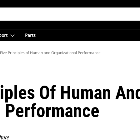
port
Parts
from Caterpillar
Five Principles of Human and Organizational Performance
ciples Of Human An
l Performance
ture