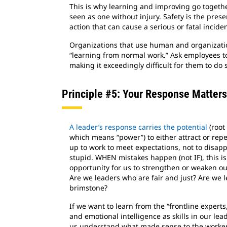
This is why learning and improving go together
seen as one without injury. Safety is the pres
action that can cause a serious or fatal inciden
Organizations that use human and organizatio
“learning from normal work.” Ask employees to i
making it exceedingly difficult for them to do
Principle #5: Your Response Matters
A leader’s response carries the potential
(root 
which means “power”) to either attract or rep
up to work to meet expectations, not to disap
stupid. WHEN mistakes happen (not IF), this is
opportunity for us to strengthen or weaken ou
Are we leaders who are fair and just? Are we l
brimstone?
If we want to learn from the “frontline exper
and emotional intelligence as skills in our lea
us understand what made sense to the worker