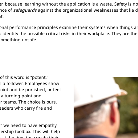
, because learning without the application is a waste. Safety is not
ence of
safeguards
against the organizational weaknesses that lie 
t.
nal performance principles examine their systems when things are
dentify the possible critical risks in their workplace. They are the
 something unsafe.
of this word is “potent,”
el a follower. Employees show
point and be punished, or feel
 a turning point and
r teams. The choice is ours.
eaders who carry fire and
ts,” we need to have empathy
dership toolbox. This will help
 at the time they made their