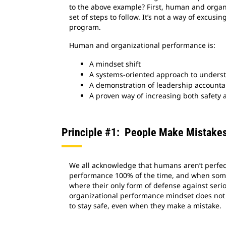
to the above example? First, human and organi
set of steps to follow. It’s not a way of excusin
program.
Human and organizational performance is:
A mindset shift
A systems-oriented approach to underst
A demonstration of leadership accountab
A proven way of increasing both safety 
Principle #1: People Make Mistake
We all acknowledge that humans aren’t perfect
performance 100% of the time, and when somet
where their only form of defense against serio
organizational performance mindset does not m
to stay safe, even when they make a mistake.