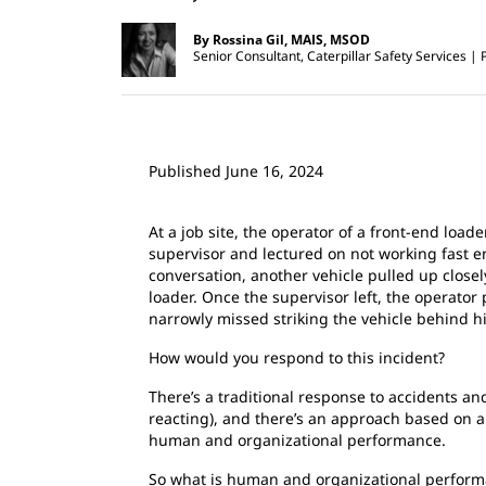
By Rossina Gil, MAIS, MSOD
Senior Consultant, Caterpillar Safety Services
Published June 16, 2024
At a job site, the operator of a front-end load
supervisor and lectured on not working fast 
conversation, another vehicle pulled up close
loader. Once the supervisor left, the operator
narrowly missed striking the vehicle behind h
How would you respond to this incident?
There’s a traditional response to accidents and
reacting), and there’s an approach based on a
human and organizational performance.
So what is human and organizational perform