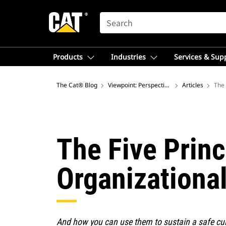
SEARCH
Products
Industries
Services & Sup
The Cat® Blog
Viewpoint: Perspectives on Global Mining 
Articles
The 
The Five Prin
Organizationa
And how you can use them to sustain a safe cul