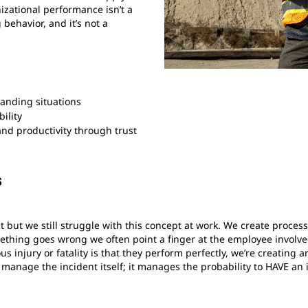
zational performance isn’t a
g behavior, and it’s not a
anding situations
ility
and productivity through trust
s
 but we still struggle with this concept at work. We create proce
hing goes wrong we often point a finger at the employee involved
us injury or fatality is that they perform perfectly, we’re creati
anage the incident itself; it manages the probability to HAVE an 