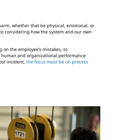
 harm, whether that be physical, emotional, or
 to considering how the system and our own
g on the employee’s mistakes, to
 A human and organizational performance
ost incident,
the focus must be on process