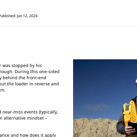
Published: Jun 12, 2024
er was stopped by his
enough. During this one-sided
ly behind the front-end
 put the loader in reverse and
im.
 near-miss events (typically,
n alternative mindset –
ance and how does it apply