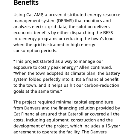
Benefits
Using Cat AMP, a proven distributed energy resource
management system (DERMS) that monitors and
analyzes electric grid data, the solution delivers
economic benefits by either dispatching the BESS
into energy programs or reducing the town’s load
when the grid is strained in high energy
consumption periods.
“This project started as a way to manage our
exposure to costly peak energy,” Allen continued.
“When the town adopted its climate plan, the battery
system folded perfectly into it. It’s a financial benefit
to the town, and it helps us hit our carbon-reduction
goals at the same time.”
The project required minimal capital expenditure
from Danvers and the financing solution provided by
Cat Financial ensured that Caterpillar covered all the
costs, including equipment, construction and the
development of the project, which includes a 15-year
agreement to operate the facility. The Danvers