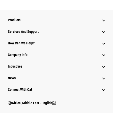
Products
Services And Support
How Can We Help?
Company Info
Industries
News
Connect With Cat
Africa, Middle East ‧ English