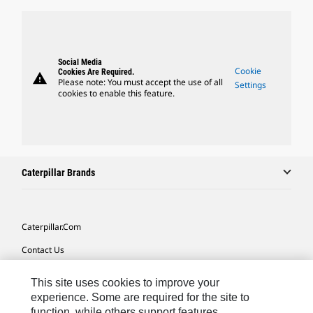
Social Media
Cookie
Cookies Are Required.
warning
Please note: You must accept the use of all
Settings
cookies to enable this feature.
Caterpillar Brands
Caterpillar.com
Contact Us
My Marketing Preferences
This site uses cookies to improve your
Site Map
experience. Some are required for the site to
function, while others support features,