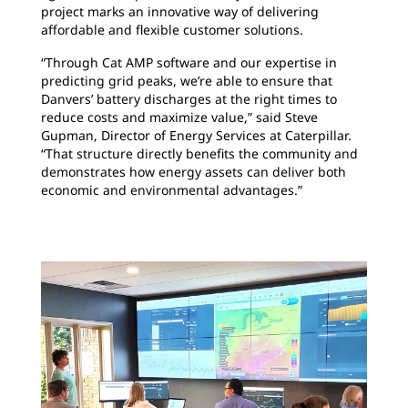
project marks an innovative way of delivering
affordable and flexible customer solutions.
“Through Cat AMP software and our expertise in
predicting grid peaks, we’re able to ensure that
Danvers’ battery discharges at the right times to
reduce costs and maximize value,” said Steve
Gupman, Director of Energy Services at Caterpillar.
“That structure directly benefits the community and
demonstrates how energy assets can deliver both
economic and environmental advantages.”