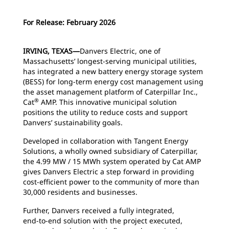
For Release: February 2026
IRVING, TEXAS—
Danvers Electric, one of
Massachusetts’ longest-serving municipal utilities,
has integrated a new battery energy storage system
(BESS) for long-term energy cost management using
the asset management platform of Caterpillar Inc.,
®
Cat
AMP. This innovative municipal solution
positions the utility to reduce costs and support
Danvers’ sustainability goals.
Developed in collaboration with Tangent Energy
Solutions, a wholly owned subsidiary of Caterpillar,
the 4.99 MW / 15 MWh system operated by Cat AMP
gives Danvers Electric a step forward in providing
cost-efficient power to the community of more than
30,000 residents and businesses.
Further, Danvers received a fully integrated,
end‑to‑end solution with the project executed,