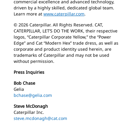
commercial excellence and advanced technology,
driven by a highly skilled, dedicated global team.
Learn more at
www.caterpillar.com
.
© 2026 Caterpillar. All Rights Reserved. CAT,
CATERPILLAR, LET’S DO THE WORK, their respective
logos, “Caterpillar Corporate Yellow,” the “Power
Edge” and Cat “Modern Hex” trade dress, as well as
corporate and product identity used herein, are
trademarks of Caterpillar and may not be used
without permission.
Press Inquiries
Bob Chase
Gelia
bchase@gelia.com
Steve McDonagh
Caterpillar Inc.
steve.mcdonagh@cat.com