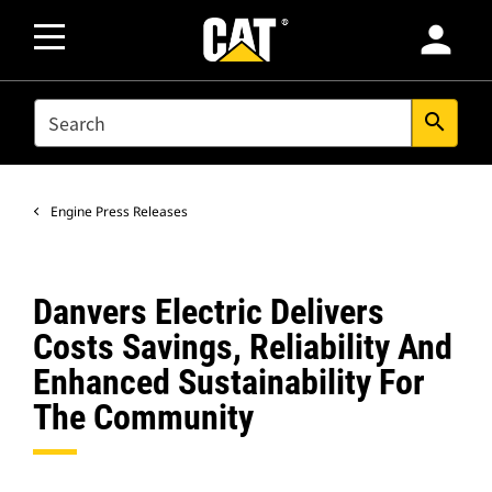
person
SEARCH
search
Engine Press Releases
Danvers Electric Delivers
Costs Savings, Reliability And
Enhanced Sustainability For
The Community