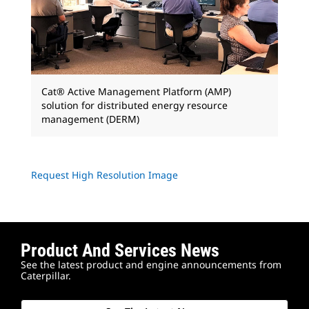
Cat® Active Management Platform (AMP)
solution for distributed energy resource
management (DERM)
Request High Resolution Image
Product And Services News
See the latest product and engine announcements from
Caterpillar.