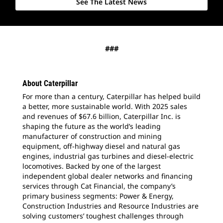
See The Latest News
###
About Caterpillar
For more than a century, Caterpillar has helped build
a better, more sustainable world. With 2025 sales
and revenues of $67.6 billion, Caterpillar Inc. is
shaping the future as the world’s leading
manufacturer of construction and mining
equipment, off-highway diesel and natural gas
engines, industrial gas turbines and diesel-electric
locomotives. Backed by one of the largest
independent global dealer networks and financing
services through Cat Financial, the company’s
primary business segments: Power & Energy,
Construction Industries and Resource Industries are
solving customers’ toughest challenges through