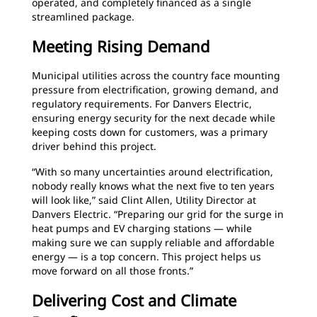
operated, and completely financed as a single
streamlined package.
Meeting Rising Demand
Municipal utilities across the country face mounting
pressure from electrification, growing demand, and
regulatory requirements. For Danvers Electric,
ensuring energy security for the next decade while
keeping costs down for customers, was a primary
driver behind this project.
“With so many uncertainties around electrification,
nobody really knows what the next five to ten years
will look like,” said Clint Allen, Utility Director at
Danvers Electric. “Preparing our grid for the surge in
heat pumps and EV charging stations — while
making sure we can supply reliable and affordable
energy — is a top concern. This project helps us
move forward on all those fronts.”
Delivering Cost and Climate