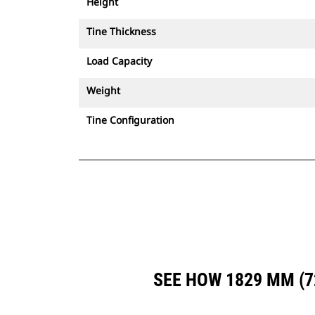
Height
Tine Thickness
Load Capacity
Weight
Tine Configuration
SEE HOW 1829 MM (