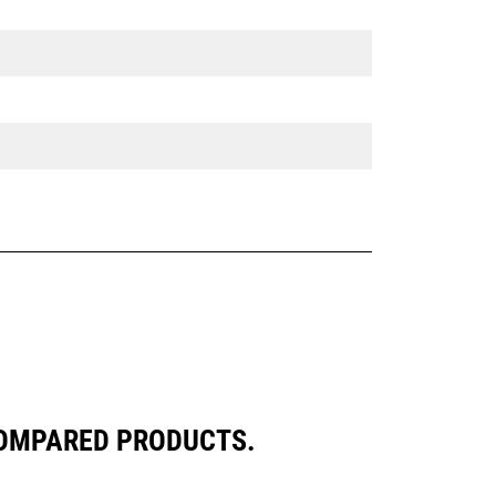
COMPARED PRODUCTS.