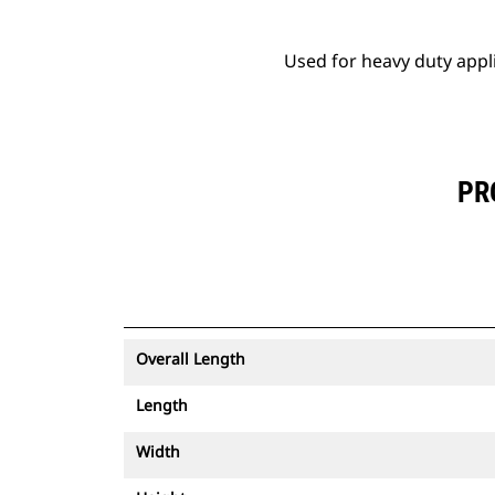
Used for heavy duty appl
PR
Overall Length
Length
Width