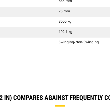
865 mm
75 mm
3000 kg
192.1 kg
Swinging/Non-Swinging
72 IN) COMPARES AGAINST FREQUENTLY 