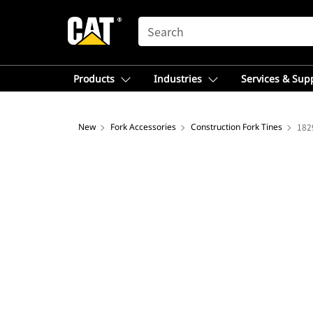
SEARCH
Products
Industries
Services & Sup
New
Fork Accessories
Construction Fork Tines
182