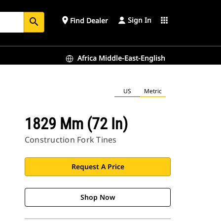
Sign In
place
apps
Find Dealer
search
Africa Middle-East-English
US
Metric
1829 Mm (72 In)
Construction Fork Tines
Request A Price
Shop Now