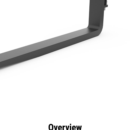
efits
Specs
Tools
Gallery
Overview