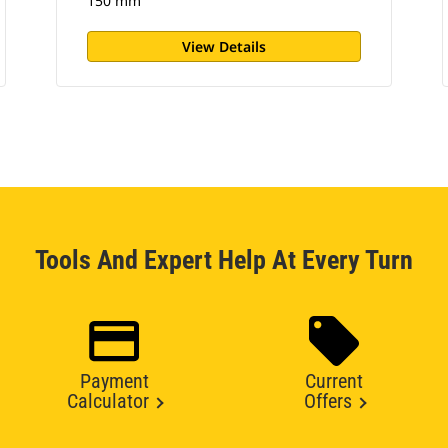
150 mm
View Details
Tools And Expert Help At Every Turn
Payment
Current
Calculator
Offers