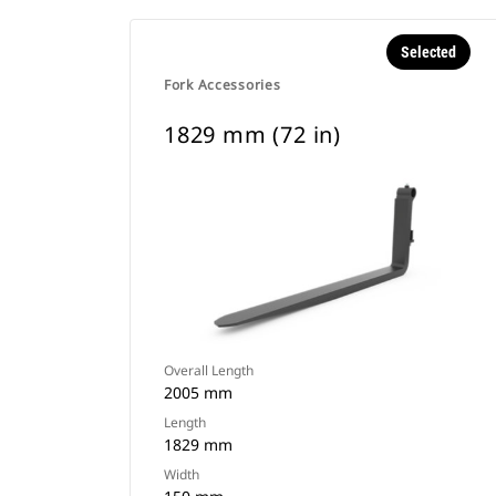
Selected
Fork Accessories
1829 mm (72 in)
Overall Length
2005 mm
Length
1829 mm
Width