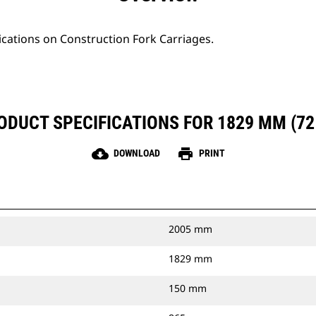
ications on Construction Fork Carriages.
ODUCT SPECIFICATIONS FOR 1829 MM (72 
cloud_download
print
DOWNLOAD
PRINT
2005 mm
1829 mm
150 mm