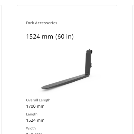
Fork Accessories
1524 mm (60 in)
Overall Length
1700 mm
Length
1524 mm
Width