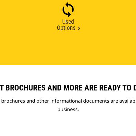
Used
Options
T BROCHURES AND MORE ARE READY TO
t brochures and other informational documents are availab
business.