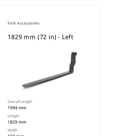
Fork Accessories
1829 mm (72 in) - Left
Overall Length
1994 mm
Length
1829 mm
Width