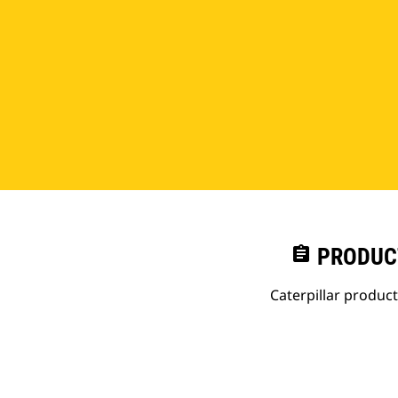
assignment
PRODUC
Caterpillar produc