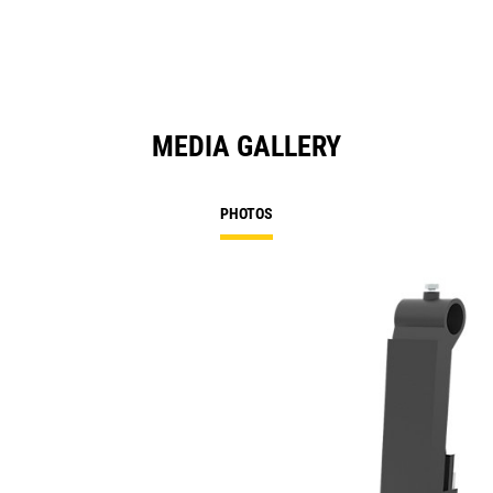
MEDIA GALLERY
PHOTOS