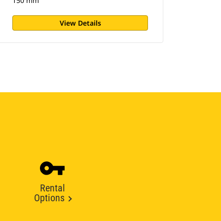
150 mm
View Details
Rental
Options