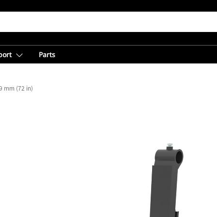
port
Parts
9 mm (72 in)