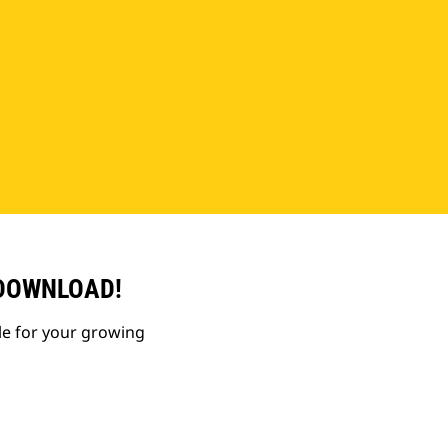
 DOWNLOAD!
le for your growing