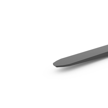
1829 Mm (72 In)
Ben
Change model