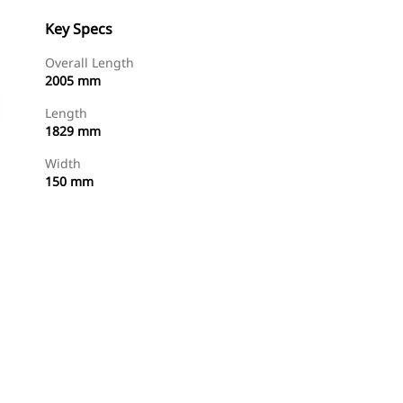
Key Specs
Overall Length
2005 mm
Length
1829 mm
Width
150 mm
Shop Now
Request A Price