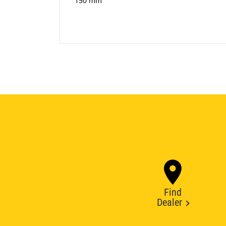
150 mm
Find
Dealer