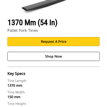
1370 Mm (54 In)
Pallet Fork Tines
Request A Price
Shop Now
Key Specs
Tine Length
1370 mm
Tine Width
150 mm
Tine Height