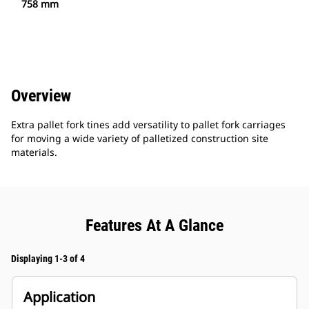
758 mm
Overview
Extra pallet fork tines add versatility to pallet fork carriages
for moving a wide variety of palletized construction site
materials.
Features At A Glance
Displaying 1-3 of 4
Application