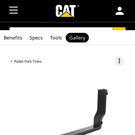
person
SEARCH
search
Benefits
Specs
Tools
Gallery
more_vert
Pallet Fork Tines