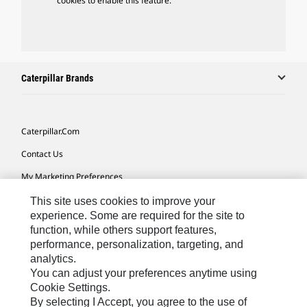
cookies to enable this feature.
Caterpillar Brands
Caterpillar.com
Contact Us
My Marketing Preferences
Site Map
This site uses cookies to improve your
experience. Some are required for the site to
Cookie Settings
function, while others support features,
performance, personalization, targeting, and
Legal
analytics.
Privacy
You can adjust your preferences anytime using
Cookie Settings.
Do Not Sell Or Share My Personal Information
By selecting I Accept, you agree to the use of