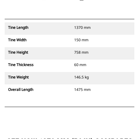
Tine Length
1370 mm
Tine Width
150 mm
Tine Height
758 mm
Tine Thickness
60 mm
Tine Weight
146.5 kg
Overall Length
1475 mm