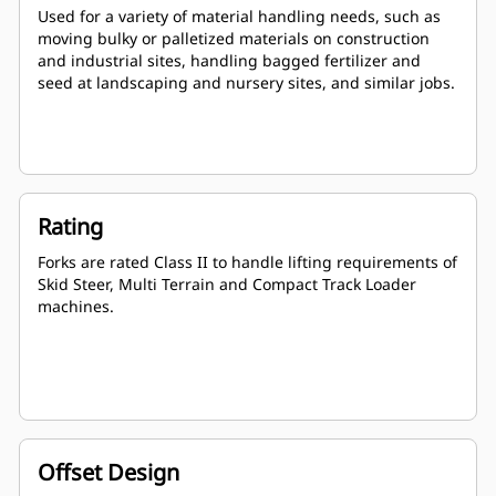
Used for a variety of material handling needs, such as
moving bulky or palletized materials on construction
and industrial sites, handling bagged fertilizer and
seed at landscaping and nursery sites, and similar jobs.
Rating
Forks are rated Class II to handle lifting requirements of
Skid Steer, Multi Terrain and Compact Track Loader
machines.
Offset Design