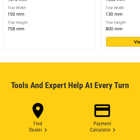
Tine Width
Tine Width
150 mm
130 mm
Tine Height
Tine Height
758 mm
800 mm
Vi
Tools And Expert Help At Every Turn
Find
Payment
Dealer
Calculator