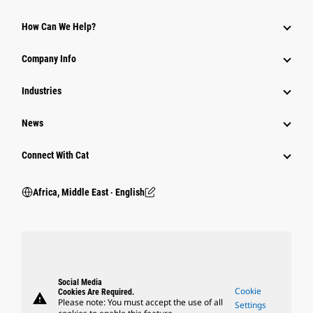
How Can We Help?
Company Info
Industries
News
Connect With Cat
Africa, Middle East ‧ English
Social Media
Cookie
Cookies Are Required.
warning
Please note: You must accept the use of all
Settings