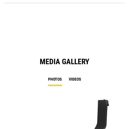
O
in
a
N
Ta
MEDIA GALLERY
PHOTOS
VIDEOS