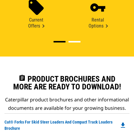
Current
Rental
Offers
Options
assignment
PRODUCT BROCHURES AND
MORE ARE READY TO DOWNLOAD!
Caterpillar product brochures and other informational
documents are available for your growing business.
Do
Cat® Forks For Skid Steer Loaders And Compact Track Loaders
file_download
P
Brochure