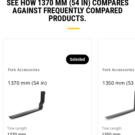
SEE HOW 1370 MM (54 IN) COMPARES
AGAINST FREQUENTLY COMPARED
PRODUCTS.
Selected
Fork Accessories
Fork Accessories
1370 mm (54 in)
1350 mm (53 
Tine Length
Tine Length
1370 mm
1350 mm