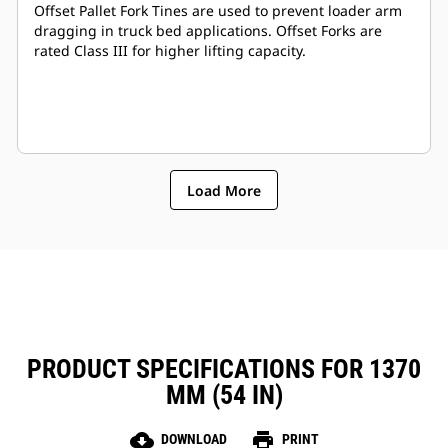
Offset Pallet Fork Tines are used to prevent loader arm
dragging in truck bed applications. Offset Forks are
rated Class III for higher lifting capacity.
Load More
PRODUCT SPECIFICATIONS FOR 1370
MM (54 IN)
cloud_download
print
DOWNLOAD
PRINT