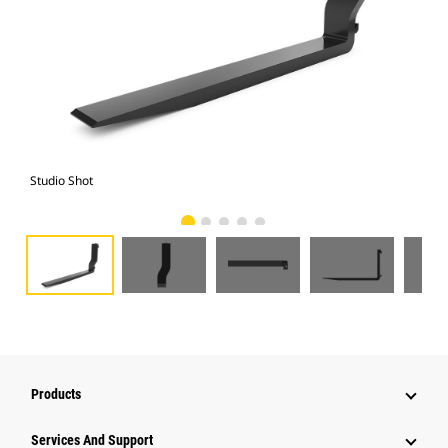
Studio Shot
Fro
Products
Services And Support