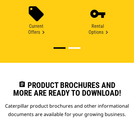
Current
Rental
Offers
Options
assignment
PRODUCT BROCHURES AND
MORE ARE READY TO DOWNLOAD!
Caterpillar product brochures and other informational
documents are available for your growing business.