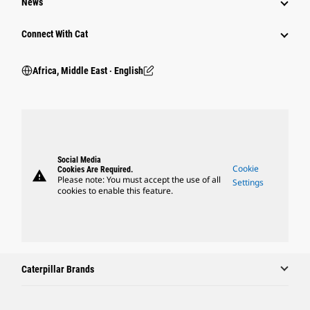
News
Connect With Cat
Africa, Middle East ‧ English
Social Media
Cookie
Cookies Are Required.
warning
Please note: You must accept the use of all
Settings
cookies to enable this feature.
Caterpillar Brands