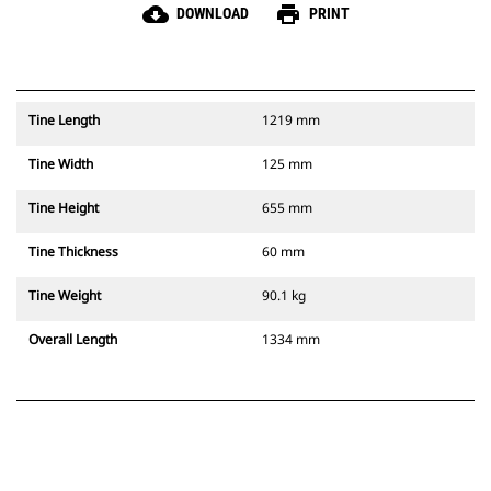
cloud_download
print
DOWNLOAD
PRINT
Tine Length
1219 mm
Tine Width
125 mm
Tine Height
655 mm
Tine Thickness
60 mm
Tine Weight
90.1 kg
Overall Length
1334 mm