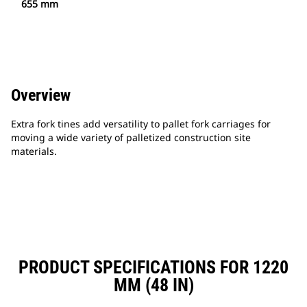
655 mm
Overview
Extra fork tines add versatility to pallet fork carriages for
moving a wide variety of palletized construction site
materials.
PRODUCT SPECIFICATIONS FOR 1220
MM (48 IN)