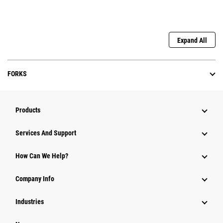
Expand All
FORKS
Products
Services And Support
How Can We Help?
Company Info
Industries