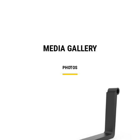
MEDIA GALLERY
PHOTOS