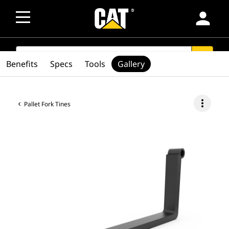
person
SEARCH
search
Benefits
Specs
Tools
Gallery
more_vert
Pallet Fork Tines