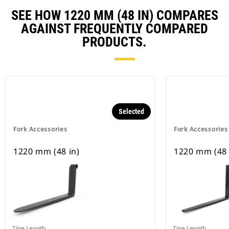
SEE HOW 1220 MM (48 IN) COMPARES
AGAINST FREQUENTLY COMPARED
PRODUCTS.
Selected
Fork Accessories
Fork Accessories
1220 mm (48 in)
1220 mm (48 
Tine Length
Tine Length