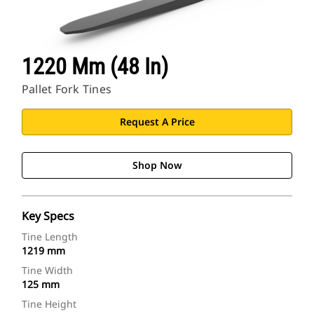
1220 Mm (48 In)
Pallet Fork Tines
Request A Price
Shop Now
Key Specs
Tine Length
1219 mm
Tine Width
125 mm
Tine Height