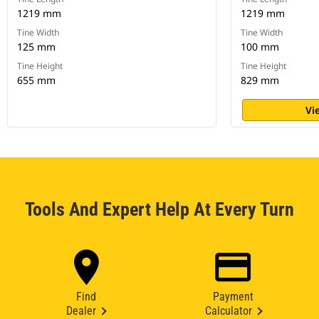
1219 mm
1219 mm
Tine Width
Tine Width
125 mm
100 mm
Tine Height
Tine Height
655 mm
829 mm
Vi
Tools And Expert Help At Every Turn
Find
Payment
Dealer
Calculator