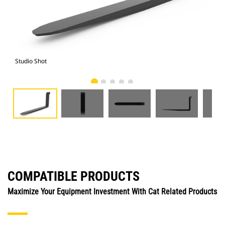
Studio Shot
Fro
COMPATIBLE PRODUCTS
Maximize Your Equipment Investment With Cat Related Products