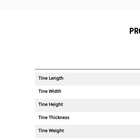
PR
Tine Length
Tine Width
Tine Height
Tine Thickness
Tine Weight