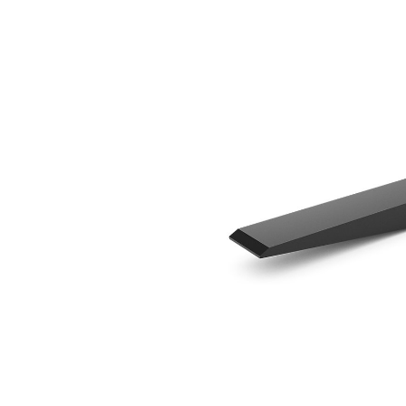
1370 Mm (54 In)
Ben
Change model