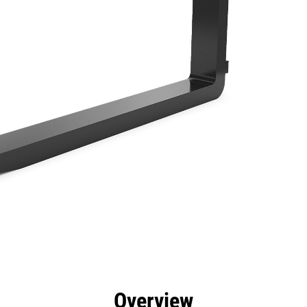
efits
Specs
Tools
Gallery
Overview