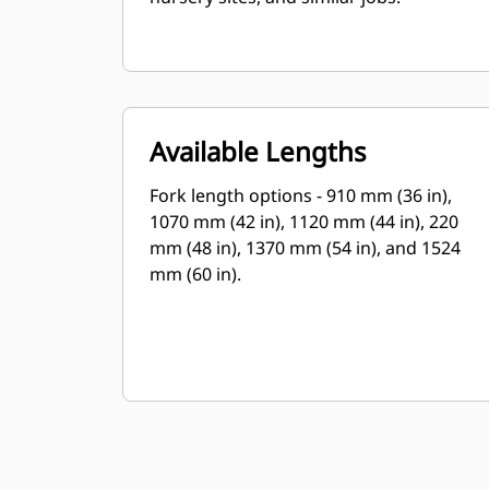
Available Lengths
Fork length options - 910 mm (36 in),
1070 mm (42 in), 1120 mm (44 in), 220
mm (48 in), 1370 mm (54 in), and 1524
mm (60 in).