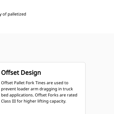
y of palletized
Offset Design
Offset Pallet Fork Tines are used to
prevent loader arm dragging in truck
bed applications. Offset Forks are rated
Class III for higher lifting capacity.