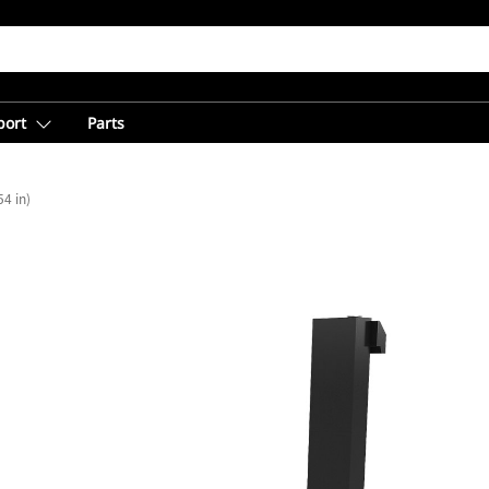
port
Parts
4 in)