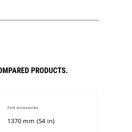
COMPARED PRODUCTS.
Fork Accessories
1370 mm (54 in)