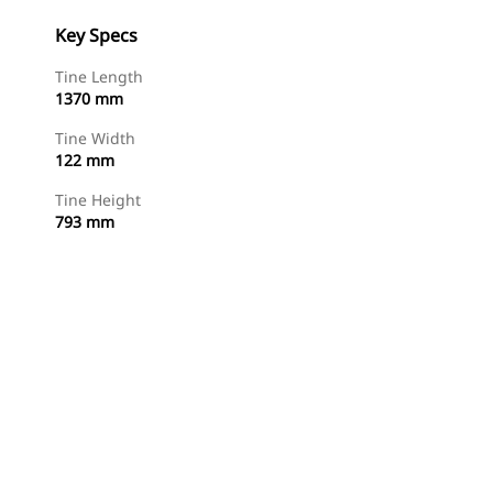
Key Specs
Tine Length
1370 mm
Tine Width
122 mm
Tine Height
793 mm
Shop Now
Request A Price