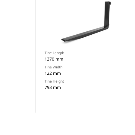
Tine Length
1370 mm
Tine Width
122 mm
Tine Height
793 mm