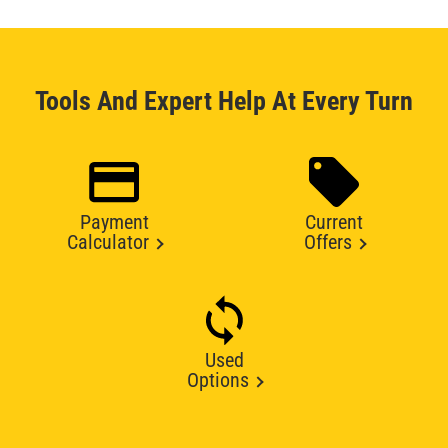
Tools And Expert Help At Every Turn
Payment
Current
Calculator
Offers
Used
Options