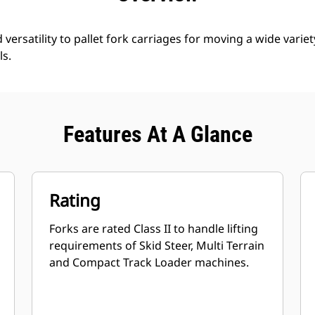
d versatility to pallet fork carriages for moving a wide variet
ls.
Features At A Glance
Rating
Forks are rated Class II to handle lifting
requirements of Skid Steer, Multi Terrain
and Compact Track Loader machines.