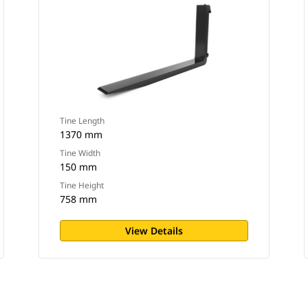
Tine Length
1370 mm
Tine Width
150 mm
Tine Height
758 mm
View Details