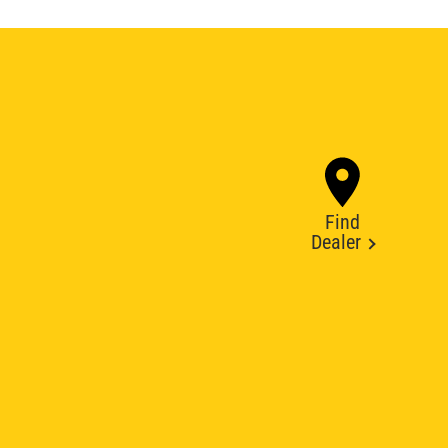
Find
Dealer