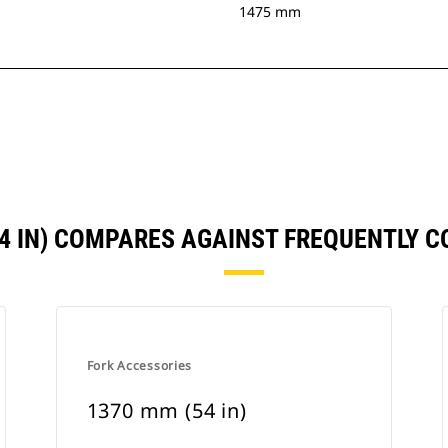
1475 mm
54 IN) COMPARES AGAINST FREQUENTLY 
Fork Accessories
1370 mm (54 in)