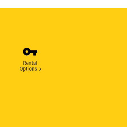
Rental
Options