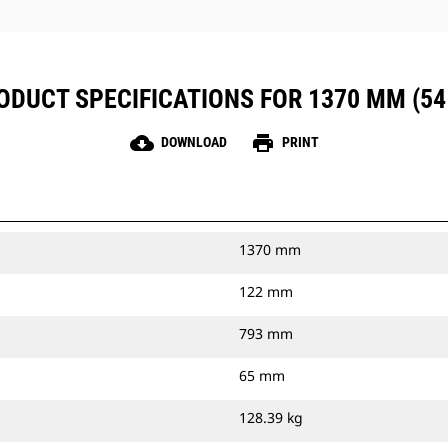
ODUCT SPECIFICATIONS FOR 1370 MM (54 
cloud_download
print
DOWNLOAD
PRINT
1370 mm
122 mm
793 mm
65 mm
128.39 kg