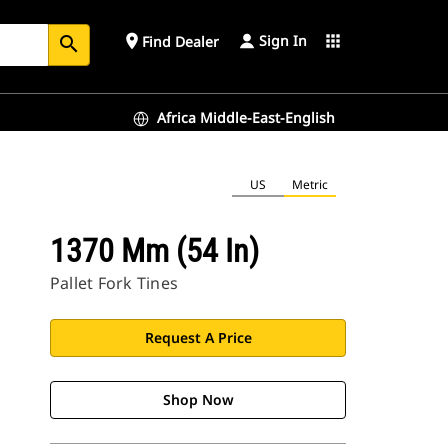
Sign In
place
apps
Find Dealer
search
Africa Middle-East-English
US
Metric
1370 Mm (54 In)
Pallet Fork Tines
Request A Price
Shop Now