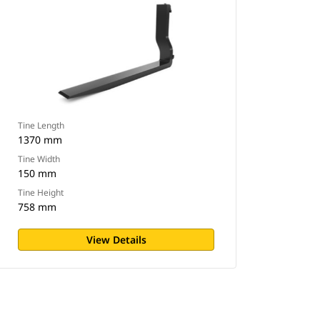
Tine Length
1370 mm
Tine Width
150 mm
Tine Height
758 mm
View Details