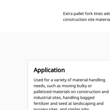
Extra pallet fork tines ad
construction site materia
Application
Used for a variety of material handling
needs, such as moving bulky or
palletized materials on construction and
industrial sites, handling bagged
fertilizer and seed at landscaping and
nursery sites, and similar jobs.