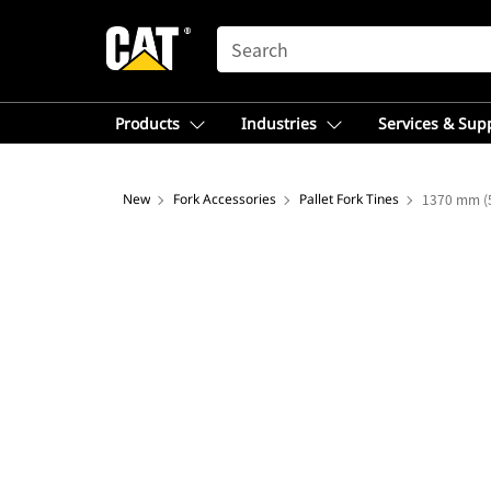
SEARCH
Products
Industries
Services & Sup
New
Fork Accessories
Pallet Fork Tines
1370 mm (5