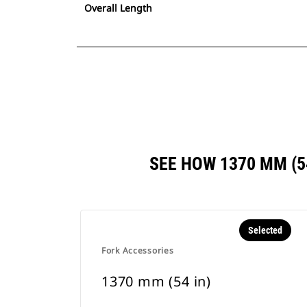
Overall Length
SEE HOW 1370 MM (
Selected
Fork Accessories
1370 mm (54 in)