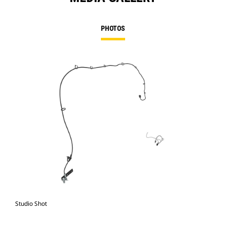
PHOTOS
Studio Shot