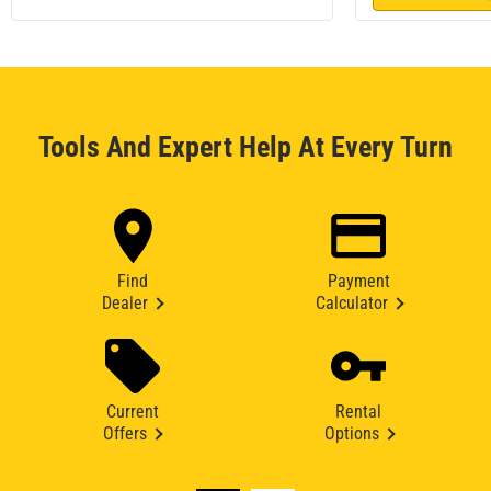
Tools And Expert Help At Every Turn
Find
Payment
Dealer
Calculator
Current
Rental
Offers
Options