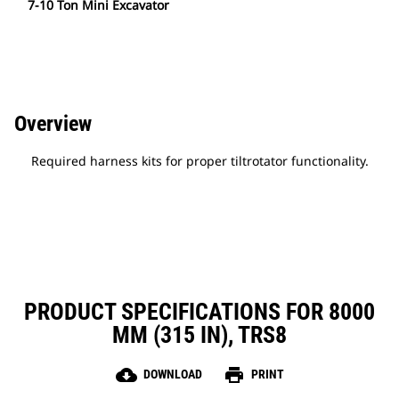
7-10 Ton Mini Excavator
Overview
Required harness kits for proper tiltrotator functionality.
PRODUCT SPECIFICATIONS FOR 8000
MM (315 IN), TRS8
cloud_download
print
DOWNLOAD
PRINT