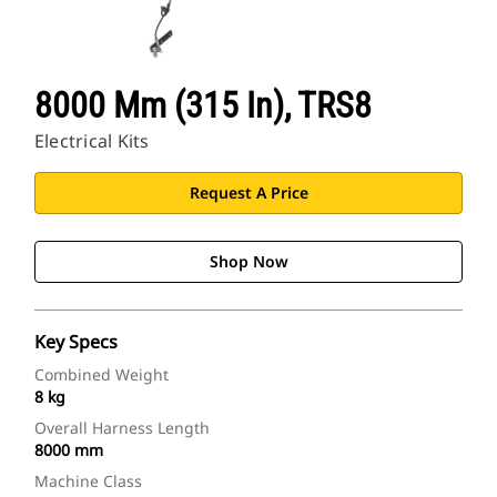
8000 Mm (315 In), TRS8
Electrical Kits
Request A Price
Shop Now
Key Specs
Combined Weight
8 kg
Overall Harness Length
8000 mm
Machine Class