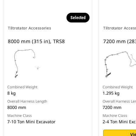
Selected
Tiltrotator Accessories
Tiltrotator Acces
8000 mm (315 in), TRS8
7200 mm (283
Combined Weight
Combined Weight
8 kg
1.295 kg
Overall Harness Length
Overall Harness Le
8000 mm
7200 mm
Machine Class
Machine Class
7-10 Ton Mini Excavator
2-4 Ton Mini Exc
Vi