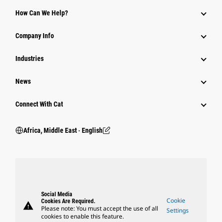
How Can We Help?
Company Info
Industries
News
Connect With Cat
Africa, Middle East ‧ English
Social Media
Cookie
Cookies Are Required.
warning
Please note: You must accept the use of all
Settings
cookies to enable this feature.