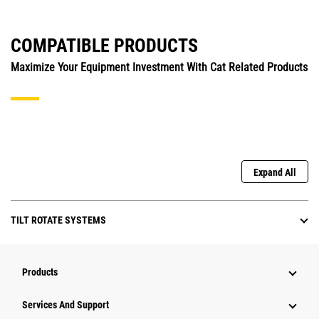
COMPATIBLE PRODUCTS
Maximize Your Equipment Investment With Cat Related Products
Expand All
TILT ROTATE SYSTEMS
Products
Services And Support