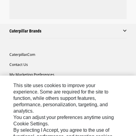
Caterpillar Brands
Caterpillar.com
Contact Us
My Marketing Preferences
Site Map
This site uses cookies to improve your
experience. Some are required for the site to
Cookie Settings
function, while others support features,
performance, personalization, targeting, and
Legal
analytics.
Privacy
You can adjust your preferences anytime using
Cookie Settings.
Do Not Sell Or Share My Personal Information
By selecting I Accept, you agree to the use of