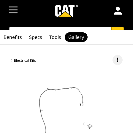
person
SEARCH
search
Benefits
Specs
Tools
Gallery
more_vert
Electrical Kits