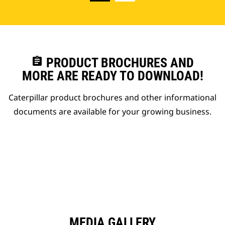
assignment
PRODUCT BROCHURES AND
MORE ARE READY TO DOWNLOAD!
Caterpillar product brochures and other informational
documents are available for your growing business.
MEDIA GALLERY