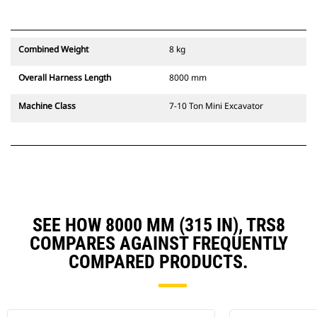
Combined Weight
8 kg
Overall Harness Length
8000 mm
Machine Class
7-10 Ton Mini Excavator
SEE HOW 8000 MM (315 IN), TRS8
COMPARES AGAINST FREQUENTLY
COMPARED PRODUCTS.