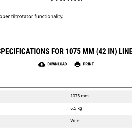
per tiltrotator functionality.
ECIFICATIONS FOR 1075 MM (42 IN) LINE
cloud_download
print
DOWNLOAD
PRINT
1075 mm
6.5 kg
Wire