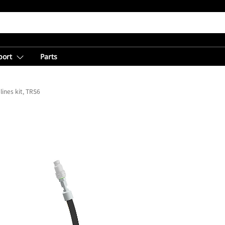
port
Parts
lines kit, TRS6