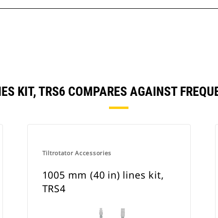
INES KIT, TRS6 COMPARES AGAINST FRE
Tiltrotator Accessories
1005 mm (40 in) lines kit,
TRS4