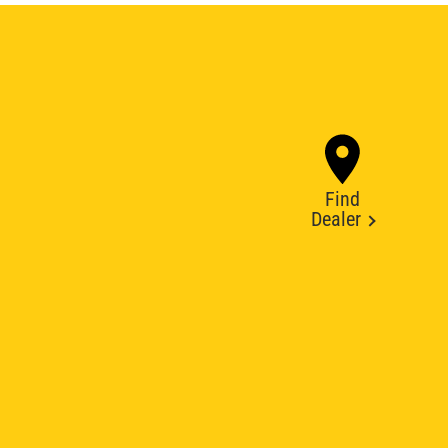
Find
Dealer