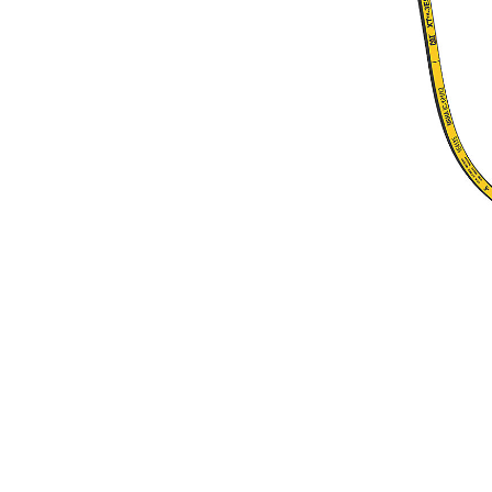
1075 Mm (42 In) Lines Kit, TRS6
Ben
Change model