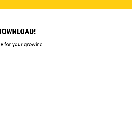
 DOWNLOAD!
le for your growing