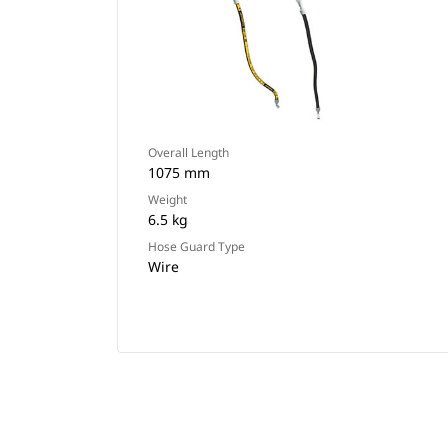
Overall Length
1075 mm
Weight
6.5 kg
Hose Guard Type
Wire