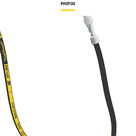
PHOTOS