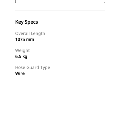
Key Specs
Overall Length
1075 mm
Weight
6.5 kg
Hose Guard Type
Wire
Shop Now
Request A Price