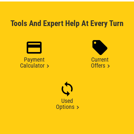
Tools And Expert Help At Every Turn
Payment
Current
Calculator
Offers
Used
Options