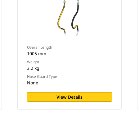
Overall Length
1005 mm
Weight
3.2 kg
Hose Guard Type
None
View Details