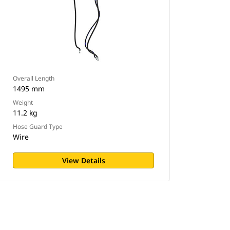
Overall Length
1495 mm
Weight
11.2 kg
Hose Guard Type
Wire
View Details