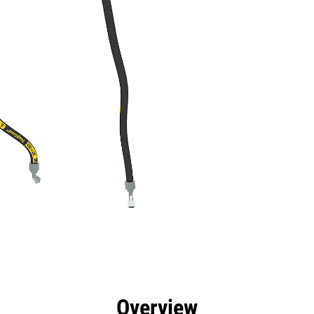
efits
Specs
Tools
Gallery
Overview