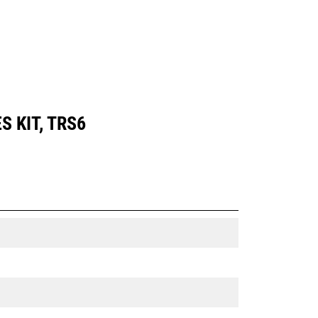
S KIT, TRS6