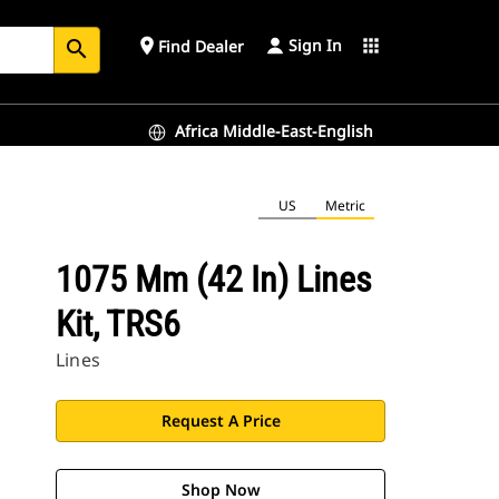
Sign In
place
apps
Find Dealer
search
Africa Middle-East-English
US
Metric
1075 Mm (42 In) Lines
Kit, TRS6
Lines
Request A Price
Shop Now