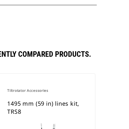
QUENTLY COMPARED PRODUCTS.
Tiltrotator Accessories
1495 mm (59 in) lines kit,
TRS8