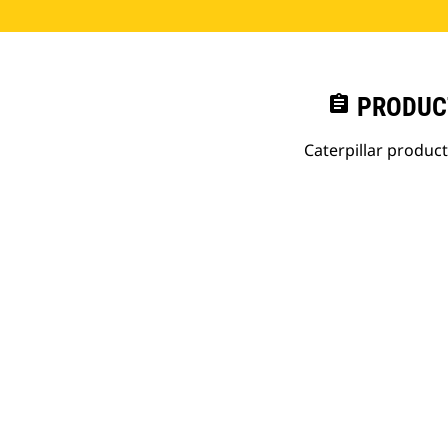
assignment
PRODUC
Caterpillar produc