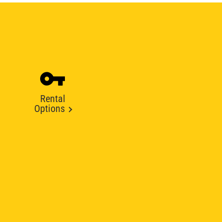
Rental
Options