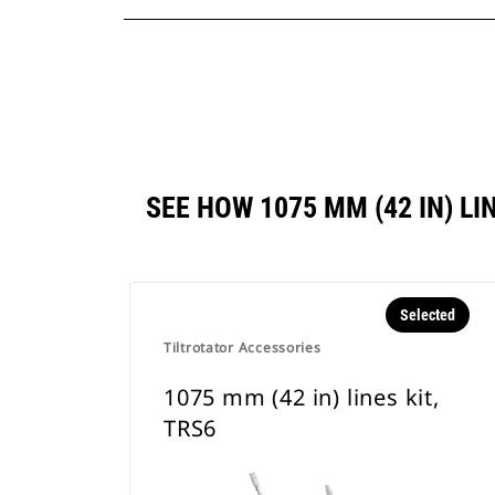
SEE HOW 1075 MM (42 IN) L
Selected
Tiltrotator Accessories
1075 mm (42 in) lines kit,
TRS6