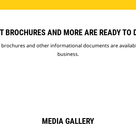
T BROCHURES AND MORE ARE READY TO
t brochures and other informational documents are availab
business.
MEDIA GALLERY