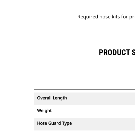
Required hose kits for pro
PRODUCT SP
Overall Length
Weight
Hose Guard Type