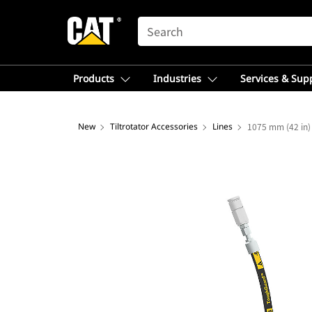
SEARCH
Products
Industries
Services & Sup
New
Tiltrotator Accessories
Lines
1075 mm (42 in) 