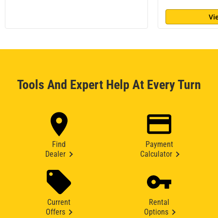
Vi
Tools And Expert Help At Every Turn
Find
Payment
Dealer
Calculator
Current
Rental
Offers
Options