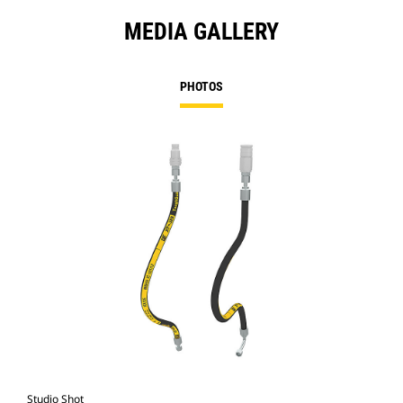
MEDIA GALLERY
PHOTOS
Studio Shot