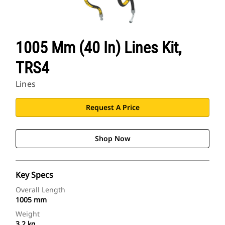
1005 Mm (40 In) Lines Kit,
TRS4
Lines
Request A Price
Shop Now
Key Specs
Overall Length
1005 mm
Weight
3.2 kg