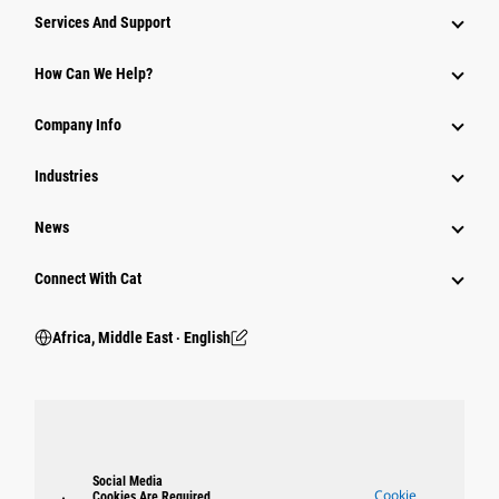
Services And Support
How Can We Help?
Company Info
Industries
News
Connect With Cat
Africa, Middle East ‧ English
Social Media
Cookie
Cookies Are Required.