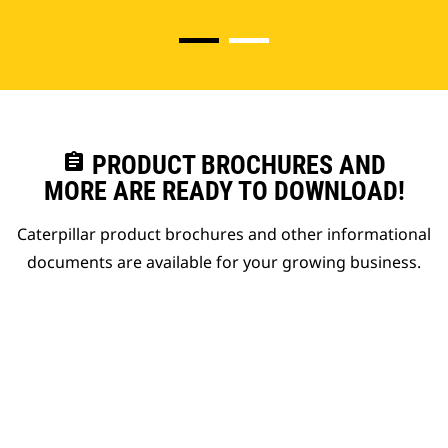
assignment
PRODUCT BROCHURES AND
MORE ARE READY TO DOWNLOAD!
Caterpillar product brochures and other informational
documents are available for your growing business.