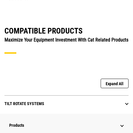
COMPATIBLE PRODUCTS
Maximize Your Equipment Investment With Cat Related Products
Expand All
TILT ROTATE SYSTEMS
Products