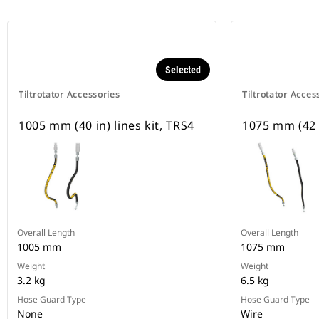
Selected
Tiltrotator Accessories
Tiltrotator Acces
1005 mm (40 in) lines kit, TRS4
1075 mm (42 i
Overall Length
Overall Length
1005 mm
1075 mm
Weight
Weight
3.2 kg
6.5 kg
Hose Guard Type
Hose Guard Type
None
Wire