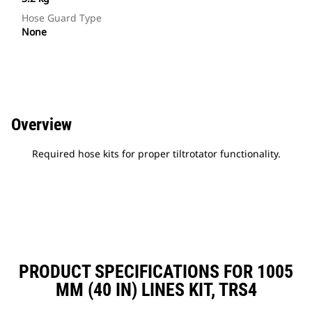
Hose Guard Type
None
Overview
Required hose kits for proper tiltrotator functionality.
PRODUCT SPECIFICATIONS FOR 1005
MM (40 IN) LINES KIT, TRS4