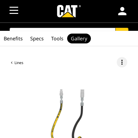
person
SEARCH
search
Benefits
Specs
Tools
Gallery
more_vert
Lines