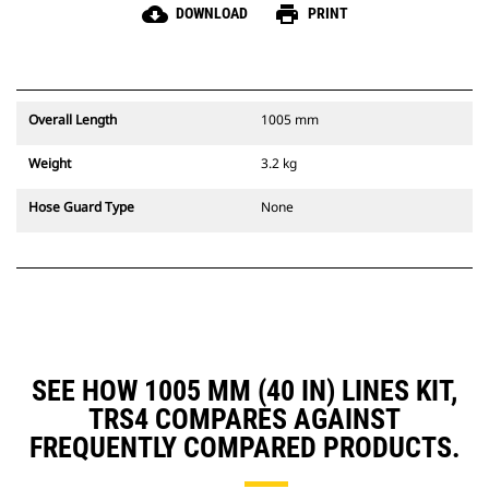
cloud_download
print
DOWNLOAD
PRINT
Overall Length
1005 mm
Weight
3.2 kg
Hose Guard Type
None
SEE HOW 1005 MM (40 IN) LINES KIT,
TRS4 COMPARES AGAINST
FREQUENTLY COMPARED PRODUCTS.