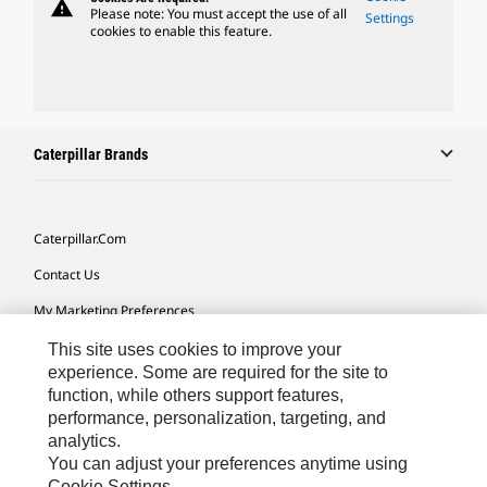
warning
Please note: You must accept the use of all
Settings
cookies to enable this feature.
Caterpillar Brands
Caterpillar.com
Contact Us
My Marketing Preferences
Site Map
This site uses cookies to improve your
experience. Some are required for the site to
Cookie Settings
function, while others support features,
performance, personalization, targeting, and
Legal
analytics.
Privacy
You can adjust your preferences anytime using
Cookie Settings.