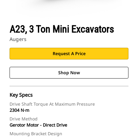
A23, 3 Ton Mini Excavators
Augers
Request A Price
Shop Now
Key Specs
Drive Shaft Torque At Maximum Pressure
2304 N·m
Drive Method
Gerotor Motor - Direct Drive
Mounting Bracket Design