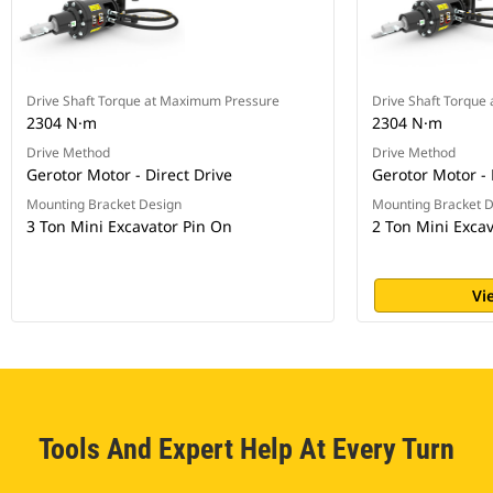
Drive Shaft Torque at Maximum Pressure
Drive Shaft Torque
2304 N·m
2304 N·m
Drive Method
Drive Method
Gerotor Motor - Direct Drive
Gerotor Motor - 
Mounting Bracket Design
Mounting Bracket 
3 Ton Mini Excavator Pin On
2 Ton Mini Exca
Vi
Tools And Expert Help At Every Turn