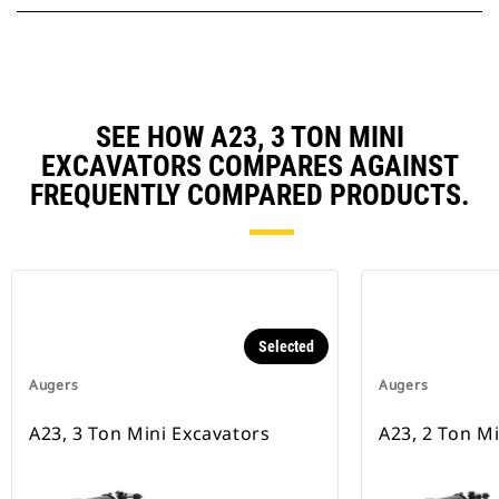
SEE HOW A23, 3 TON MINI
EXCAVATORS COMPARES AGAINST
FREQUENTLY COMPARED PRODUCTS.
Selected
Augers
Augers
A23, 3 Ton Mini Excavators
A23, 2 Ton M