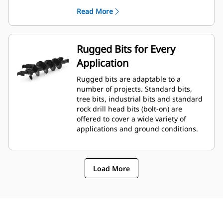
planetary drive gerotor style
Read More
hydraulic motor mounted to a
planetary gear box for optimal bit
speed and output torque for
moderate to heavy-duty
Rugged Bits for Every
applications.
Application
A68 features variable speed, bi-
directional, double reduction
Rugged bits are adaptable to a
planetary drive hydraulic gear
number of projects. Standard bits,
motor mounted to a planetary
tree bits, industrial bits and standard
gear box for optimal bit speed and
rock drill head bits (bolt-on) are
output torque for moderate to
offered to cover a wide variety of
heavy-duty, high performance
applications and ground conditions.
drilling requirements.
Load More