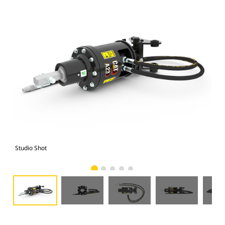
Studio Shot
Fro