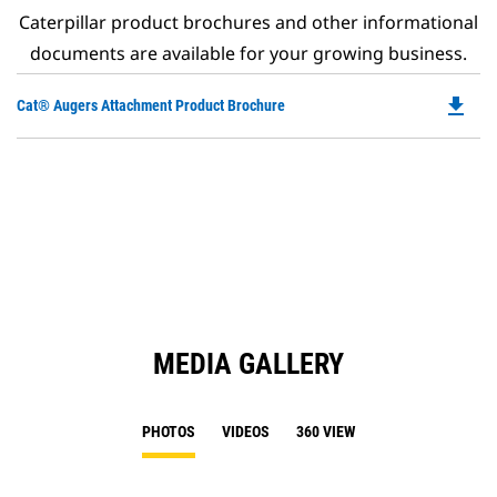
Caterpillar product brochures and other informational
documents are available for your growing business.
file_download
Do
Cat® Augers Attachment Product Brochure
P
O
in
a
N
Ta
MEDIA GALLERY
PHOTOS
VIDEOS
360 VIEW