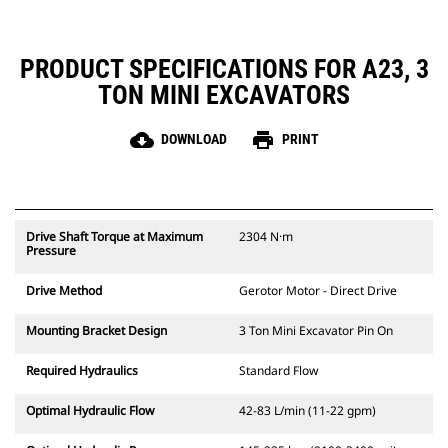
PRODUCT SPECIFICATIONS FOR A23, 3
TON MINI EXCAVATORS
cloud_download
print
DOWNLOAD
PRINT
Drive Shaft Torque at Maximum
2304 N·m
Pressure
Drive Method
Gerotor Motor - Direct Drive
Mounting Bracket Design
3 Ton Mini Excavator Pin On
Required Hydraulics
Standard Flow
Optimal Hydraulic Flow
42-83 L/min (11-22 gpm)