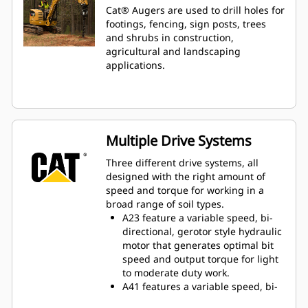
Cat® Augers are used to drill holes for
footings, fencing, sign posts, trees
and shrubs in construction,
agricultural and landscaping
applications.
Multiple Drive Systems
Three different drive systems, all
designed with the right amount of
speed and torque for working in a
broad range of soil types.
A23 feature a variable speed, bi-
directional, gerotor style hydraulic
motor that generates optimal bit
speed and output torque for light
to moderate duty work.
A41 features a variable speed, bi-
directional, single reduction