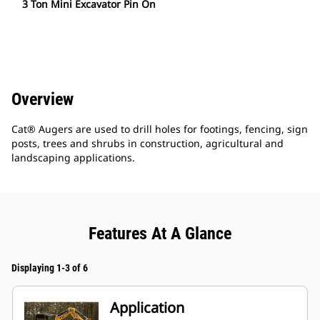
3 Ton Mini Excavator Pin On
Overview
Cat® Augers are used to drill holes for footings, fencing, sign
posts, trees and shrubs in construction, agricultural and
landscaping applications.
Features At A Glance
Displaying 1-3 of 6
Application