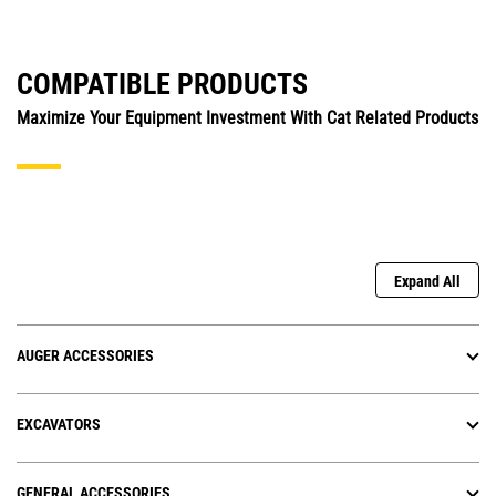
COMPATIBLE PRODUCTS
Maximize Your Equipment Investment With Cat Related Products
Expand All
AUGER ACCESSORIES
EXCAVATORS
GENERAL ACCESSORIES