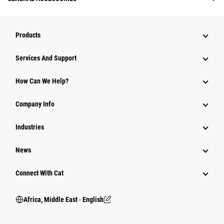
Products
Services And Support
How Can We Help?
Company Info
Industries
News
Connect With Cat
Africa, Middle East ‧ English