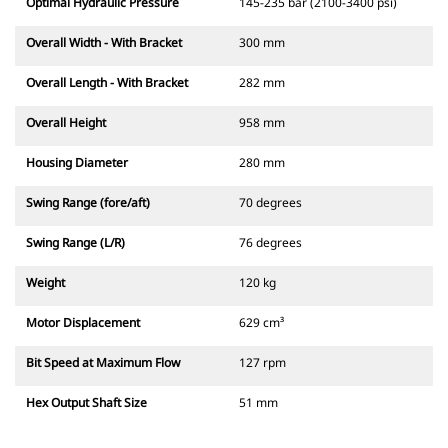
Optimal Hydraulic Pressure
145-235 bar (2100-3400 psi)
Overall Width - With Bracket
300 mm
Overall Length - With Bracket
282 mm
Overall Height
958 mm
Housing Diameter
280 mm
Swing Range (fore/aft)
70 degrees
Swing Range (L/R)
76 degrees
Weight
120 kg
Motor Displacement
629 cm³
Bit Speed at Maximum Flow
127 rpm
Hex Output Shaft Size
51 mm