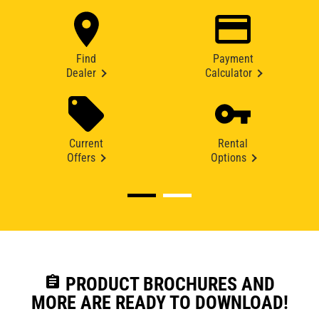
Find
Payment
Dealer
Calculator
Current
Rental
Offers
Options
assignment
PRODUCT BROCHURES AND
MORE ARE READY TO DOWNLOAD!