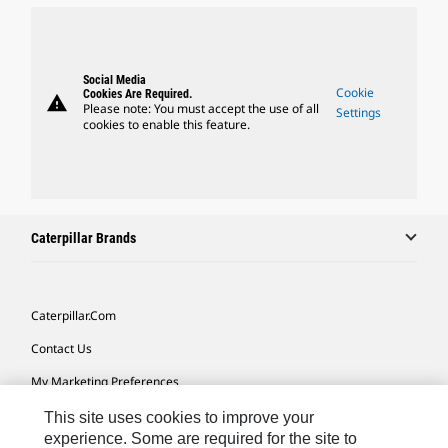
Social Media
Cookie
Cookies Are Required.
warning
Please note: You must accept the use of all
Settings
cookies to enable this feature.
Caterpillar Brands
Caterpillar.com
Contact Us
My Marketing Preferences
Site Map
This site uses cookies to improve your
experience. Some are required for the site to
Cookie Settings