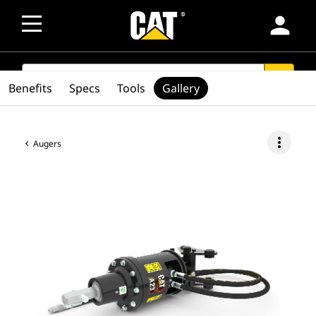
person
SEARCH
search
Benefits
Specs
Tools
Gallery
more_vert
Augers