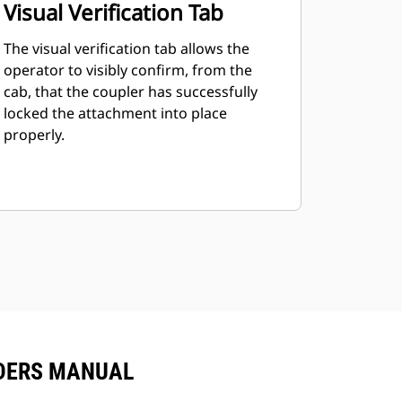
Visual Verification Tab
The visual verification tab allows the
operator to visibly confirm, from the
cab, that the coupler has successfully
locked the attachment into place
properly.
ADERS MANUAL