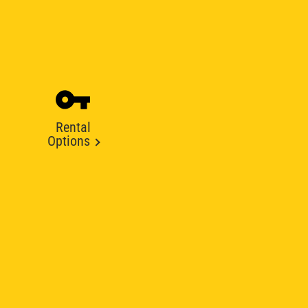
Rental
Options