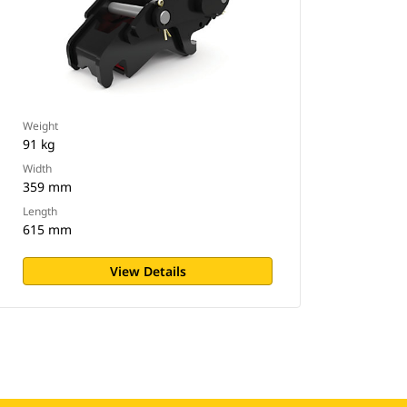
Weight
91 kg
Width
359 mm
Length
615 mm
View Details