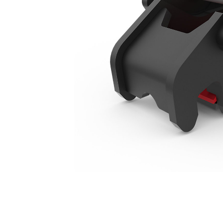
415-444 Backhoe Loaders Manual
Ben
Change model