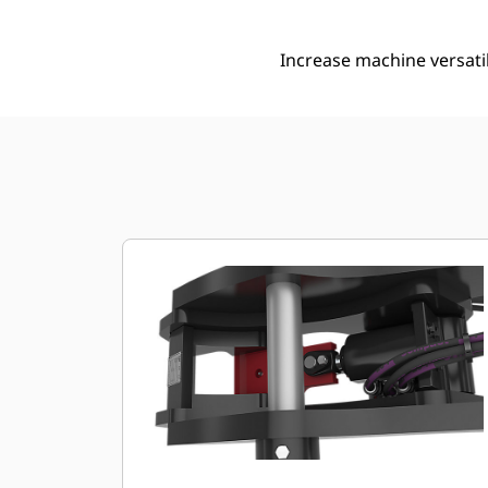
Increase machine versati