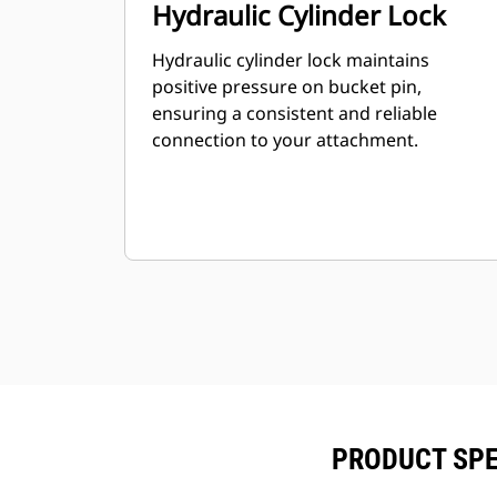
Hydraulic Cylinder Lock
Hydraulic cylinder lock maintains
positive pressure on bucket pin,
ensuring a consistent and reliable
connection to your attachment.
PRODUCT SPE