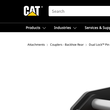
SEARCH
Products
Industries
Services & Sup
Attachments
Couplers - Backhoe Rear
Dual Lock™ Pin