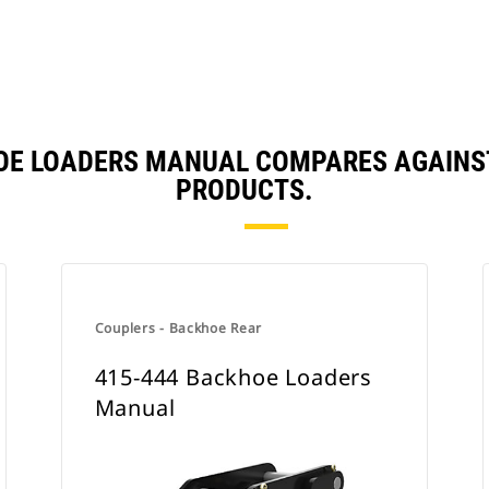
HOE LOADERS MANUAL COMPARES AGAINS
PRODUCTS.
Couplers - Backhoe Rear
415-444 Backhoe Loaders
Manual