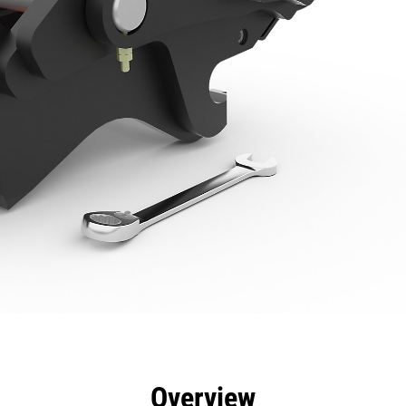
efits
Specs
Tools
Gallery
Overview