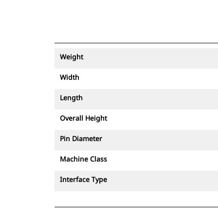
Weight
Width
Length
Overall Height
Pin Diameter
Machine Class
Interface Type