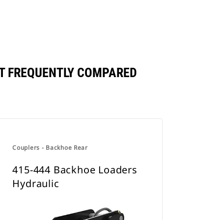
T FREQUENTLY COMPARED
Couplers - Backhoe Rear
415-444 Backhoe Loaders
Hydraulic