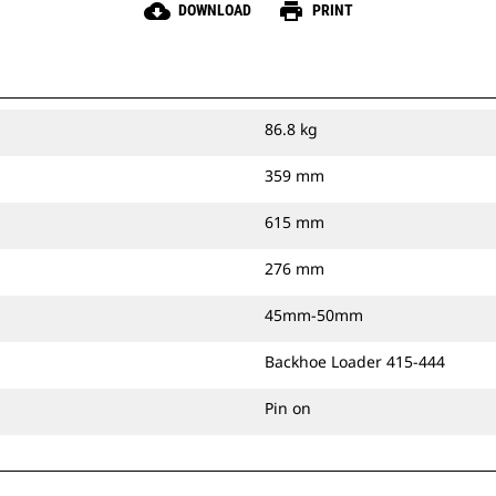
cloud_download
print
DOWNLOAD
PRINT
86.8 kg
359 mm
615 mm
276 mm
45mm-50mm
Backhoe Loader 415-444
Pin on