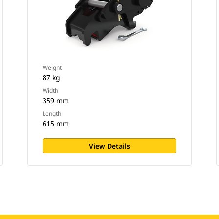
Weight
87 kg
Width
359 mm
Length
615 mm
View Details