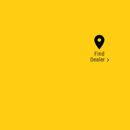
Find
Dealer