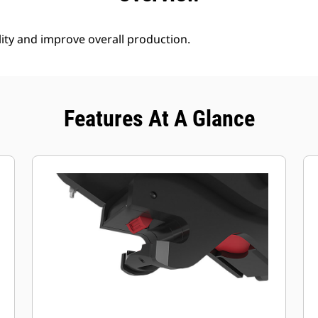
lity and improve overall production.
Features At A Glance