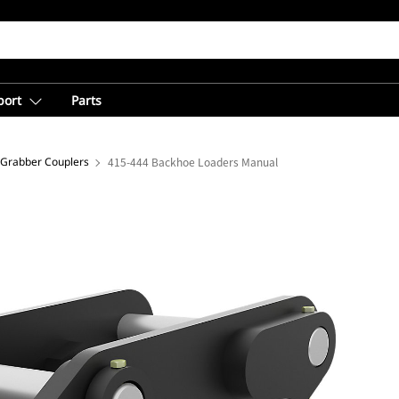
port
Parts
 Grabber Couplers
415-444 Backhoe Loaders Manual