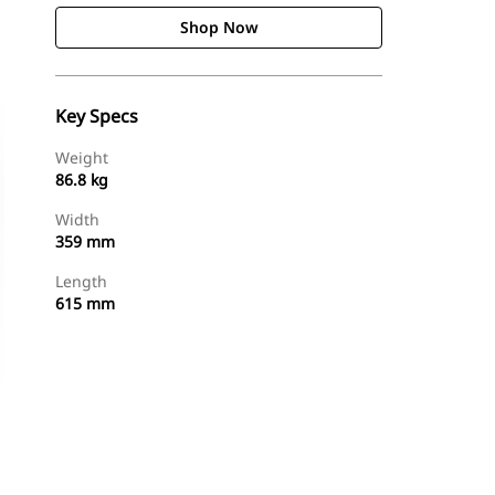
Shop Now
Key Specs
Weight
86.8 kg
Width
359 mm
Length
615 mm
Shop Now
Request A Price