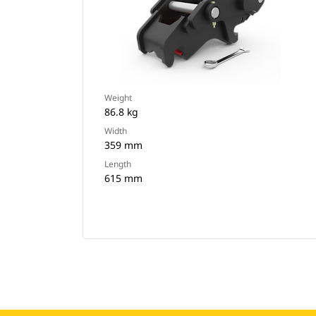
Weight
86.8 kg
Width
359 mm
Length
615 mm