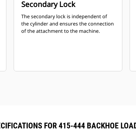
Secondary Lock
The secondary lock is independent of
the cylinder and ensures the connection
of the attachment to the machine.
CIFICATIONS FOR 415-444 BACKHOE LO