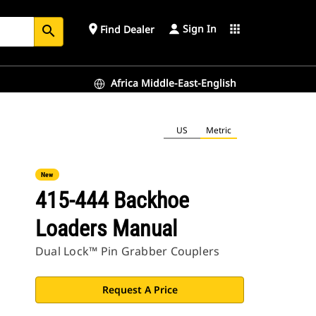
Sign In
place
apps
Find Dealer
search
Africa Middle-East-English
US
Metric
New
415-444 Backhoe
Loaders Manual
Dual Lock™ Pin Grabber Couplers
Request A Price