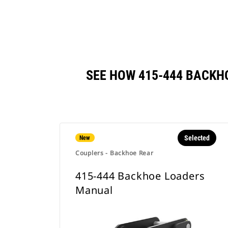
SEE HOW 415-444 BACK
Selected
New
Couplers - Backhoe Rear
415-444 Backhoe Loaders
Manual