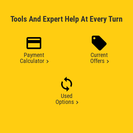
Tools And Expert Help At Every Turn
Payment
Current
Calculator
Offers
Used
Options