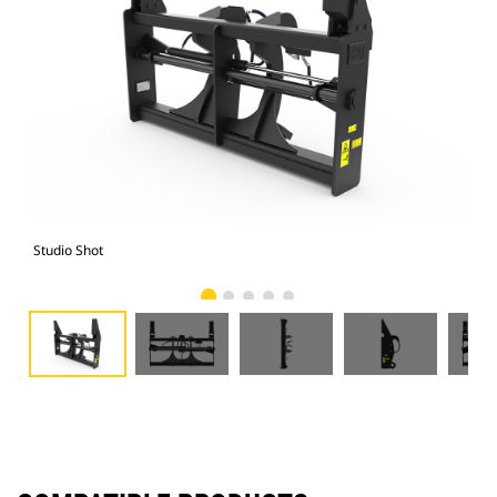
Studio Shot
Fro