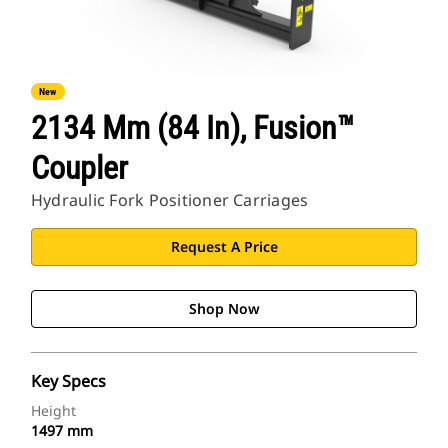
New
2134 Mm (84 In), Fusion™
Coupler
Hydraulic Fork Positioner Carriages
Request A Price
Shop Now
Key Specs
Height
1497 mm