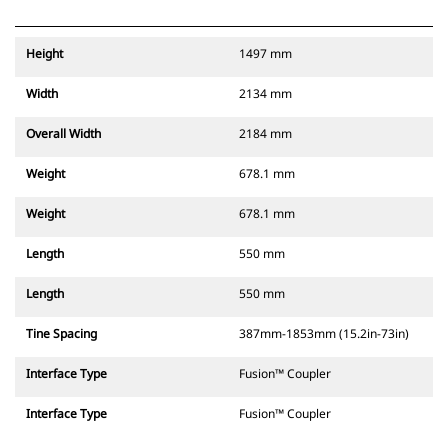
Height
1497 mm
Width
2134 mm
Overall Width
2184 mm
Weight
678.1 mm
Weight
678.1 mm
Length
550 mm
Length
550 mm
Tine Spacing
387mm-1853mm (15.2in-73in)
Interface Type
Fusion™ Coupler
Interface Type
Fusion™ Coupler