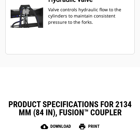
Valve controls hydraulic flow to the
cylinders to maintain consistent
pressure to the forks.
PRODUCT SPECIFICATIONS FOR 2134
MM (84 IN), FUSION™ COUPLER
cloud_download
print
DOWNLOAD
PRINT