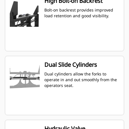
High Bolt-on Backrest
Bolt-on backrest provides improved
load retention and good visibility.
Dual Slide Cylinders
Dual cylinders allow the forks to
operate in and out smoothly from the
operators seat.
Hydraulic Valve