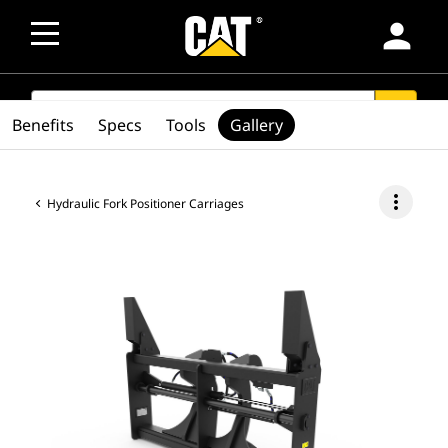
person
SEARCH
search
Benefits
Specs
Tools
Gallery
more_vert
Hydraulic Fork Positioner Carriages