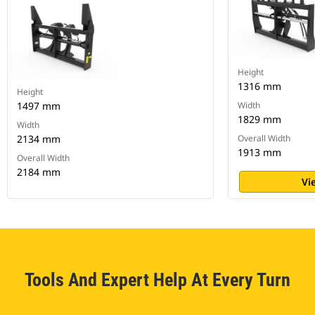
Height
1316 mm
Height
1497 mm
Width
1829 mm
Width
2134 mm
Overall Width
1913 mm
Overall Width
2184 mm
Vi
Tools And Expert Help At Every Turn