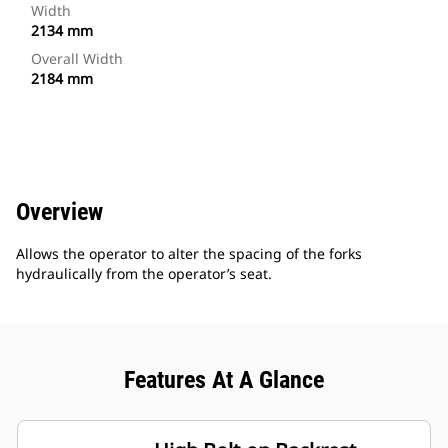
Width
2134 mm
Overall Width
2184 mm
Overview
Allows the operator to alter the spacing of the forks
hydraulically from the operator’s seat.
Features At A Glance