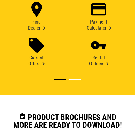
Find
Payment
Dealer
Calculator
Current
Rental
Offers
Options
assignment
PRODUCT BROCHURES AND
MORE ARE READY TO DOWNLOAD!