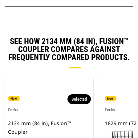
SEE HOW 2134 MM (84 IN), FUSION™
COUPLER COMPARES AGAINST
FREQUENTLY COMPARED PRODUCTS.
New
New
Selected
Forks
Forks
2134 mm (84 in), Fusion™
1829 mm (72 
Coupler