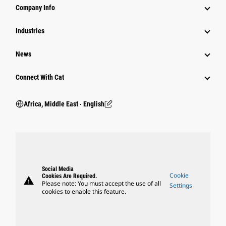
Company Info
Industries
News
Connect With Cat
Africa, Middle East ‧ English
Social Media
Cookie
Cookies Are Required.
warning
Please note: You must accept the use of all
Settings
cookies to enable this feature.