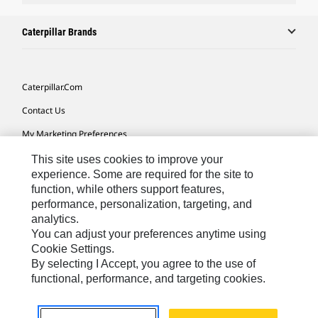
Caterpillar Brands
Caterpillar.com
Contact Us
My Marketing Preferences
Site Map
This site uses cookies to improve your
experience. Some are required for the site to
Cookie Settings
function, while others support features,
performance, personalization, targeting, and
Legal
analytics.
Privacy
You can adjust your preferences anytime using
Cookie Settings.
Do Not Sell Or Share My Personal Information
By selecting I Accept, you agree to the use of
functional, performance, and targeting cookies.
Africa, Middle East-English
© 2026 Caterpillar. All Rights Reserved.