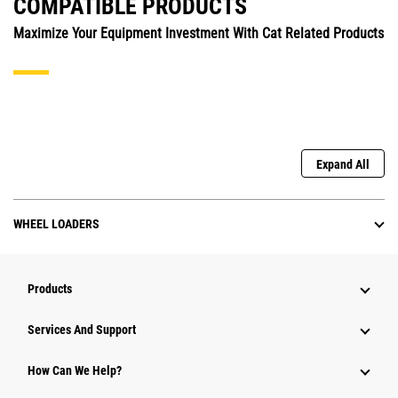
COMPATIBLE PRODUCTS
Maximize Your Equipment Investment With Cat Related Products
Expand All
WHEEL LOADERS
Products
Services And Support
How Can We Help?