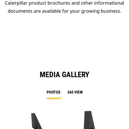
Caterpillar product brochures and other informational
documents are available for your growing business.
MEDIA GALLERY
PHOTOS
360 VIEW