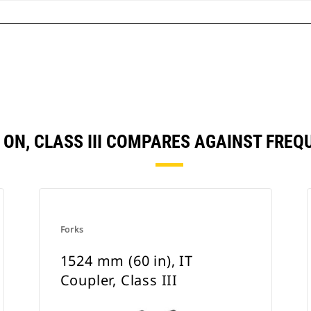
IN ON, CLASS III COMPARES AGAINST FR
Forks
1524 mm (60 in), IT
Coupler, Class III