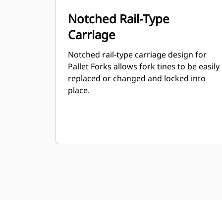
Notched Rail-Type
Carriage
Notched rail-type carriage design for
Pallet Forks allows fork tines to be easily
replaced or changed and locked into
place.