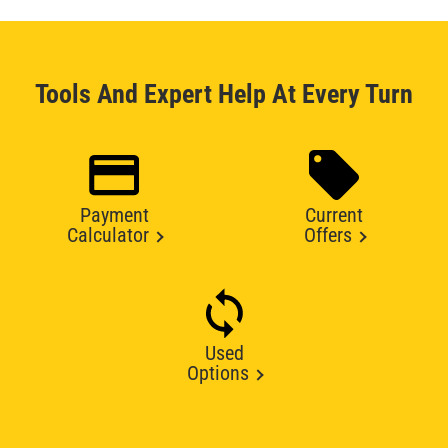
Tools And Expert Help At Every Turn
Payment
Current
Calculator
Offers
Used
Options