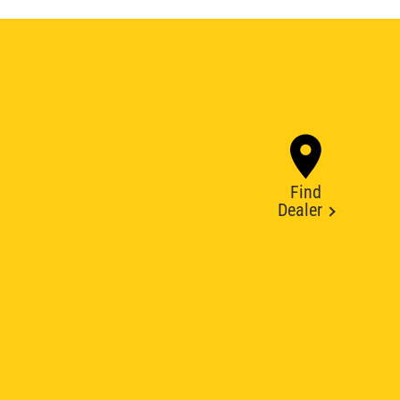
Find
Dealer