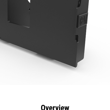
efits
Specs
Tools
Gallery
Overview