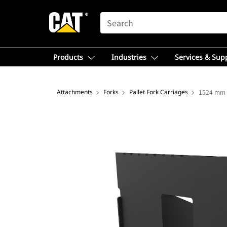
SEARCH
Products
Industries
Services & Sup
Attachments
Forks
Pallet Fork Carriages
1524 mm (6