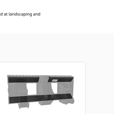
ed at landscaping and