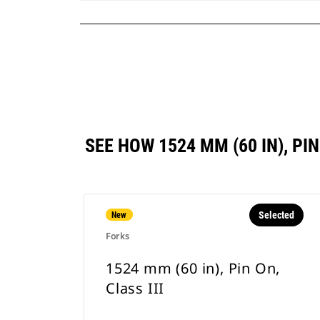
SEE HOW 1524 MM (60 IN), P
Selected
New
Forks
1524 mm (60 in), Pin On,
Class III