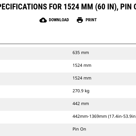
CIFICATIONS FOR 1524 MM (60 IN), PIN O
cloud_download
print
DOWNLOAD
PRINT
635 mm
1524 mm
1524 mm
270.9 kg
442 mm
442mm-1369mm (17.4in-53.9in
Pin On