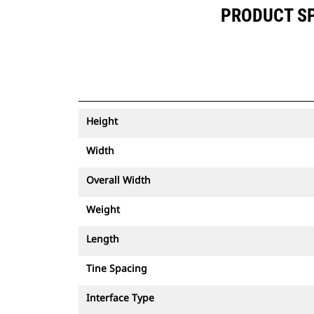
PRODUCT SPE
Height
Width
Overall Width
Weight
Length
Tine Spacing
Interface Type