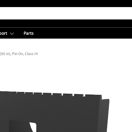
port
Parts
0 in), Pin On, Class III