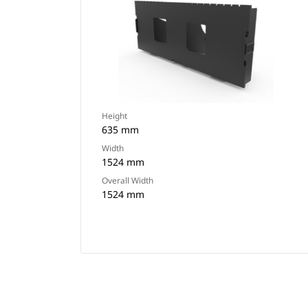
Height
635 mm
Width
1524 mm
Overall Width
1524 mm