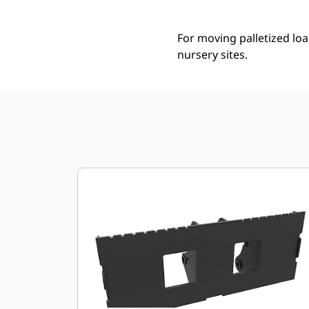
For moving palletized loa
nursery sites.