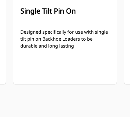
Single Tilt Pin On
Designed specifically for use with single
tilt pin on Backhoe Loaders to be
durable and long lasting