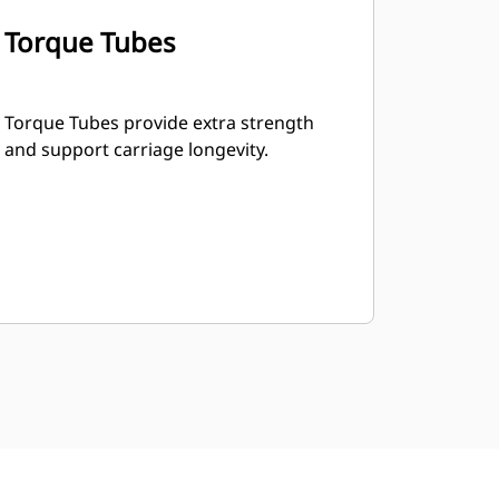
Torque Tubes
Torque Tubes provide extra strength
and support carriage longevity.