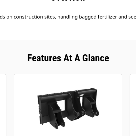
ds on construction sites, handling bagged fertilizer and se
Features At A Glance