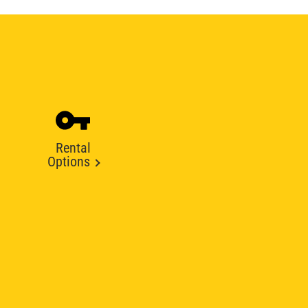
Rental
Options