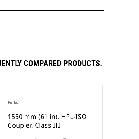
EQUENTLY COMPARED PRODUCTS.
Forks
1550 mm (61 in), HPL-ISO
Coupler, Class III