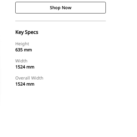
Shop Now
Key Specs
Height
635 mm
Width
1524 mm
Overall Width
1524 mm
Shop Now
Request A Price