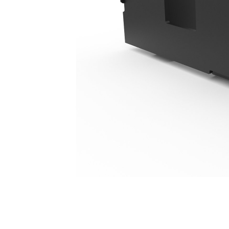
1524 Mm (60 In), Pin On, Class III
Ben
Change model