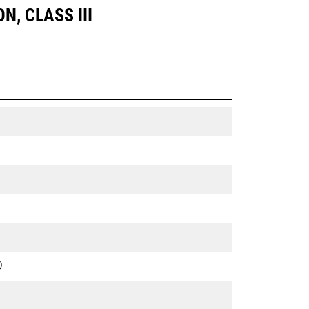
N, CLASS III
)