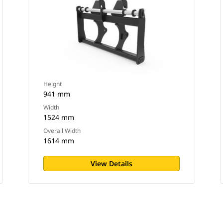
Height
941 mm
Width
1524 mm
Overall Width
1614 mm
View Details