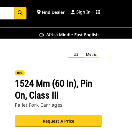
Sign In
place
apps
Find Dealer
search
Africa Middle-East-English
US
Metric
New
1524 Mm (60 In), Pin
On, Class III
Pallet Fork Carriages
Request A Price