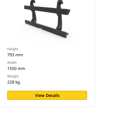
Height
793 mm
Width
1550 mm
Weight
228 kg
View Details