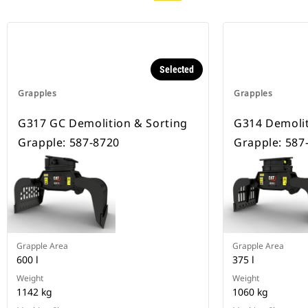
Selected
Grapples
Grapples
G317 GC Demolition & Sorting
G314 Demolit
Grapple: 587-8720
Grapple: 587
Grapple Area
Grapple Area
600 l
375 l
Weight
Weight
1142 kg
1060 kg