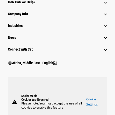
How Can We Help?
Company Info
Industries
News
Connect With Cat
Africa, Middle East ‧ English
Social Media
Cookie
Cookies Are Required.
warning
Please note: You must accept the use of all
Settings
cookies to enable this feature.