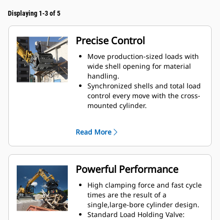
Displaying 1-3 of 5
Precise Control
Move production-sized loads with
wide shell opening for material
handling.
Synchronized shells and total load
control every move with the cross-
mounted cylinder.
Maintain grip on large loads or
pick, sort, and place small
Read More
materials with overbite stops for
edge-to-edge jaw contact and
prevent overbite.
Screen dirt and other fine
Powerful Performance
materials out through skeleton
and perforated shells, which also
High clamping force and fast cycle
give operator good visibility to the
times are the result of a
load.
single,large-bore cylinder design.
Material sorting is quick, making it
Standard Load Holding Valve: