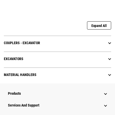
Expand All
COUPLERS - EXCAVATOR
EXCAVATORS
MATERIAL HANDLERS
Products
Services And Support