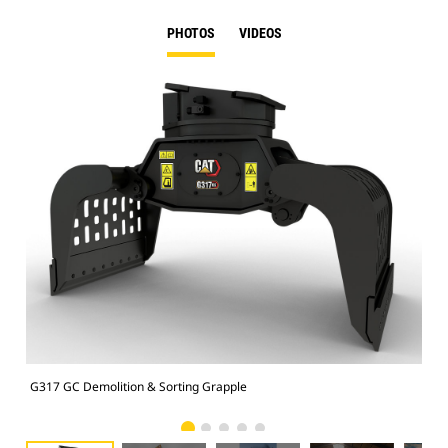
PHOTOS
VIDEOS
G317 GC Demolition & Sorting Grapple
Dem