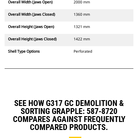
Overall Width (Jaws Open)
2000 mm
Overall Width (Jaws Closed)
1360 mm
Overall Height (Jaws Open)
1321 mm
Overall Height (Jaws Closed)
1422 mm
Shell Type Options
Perforated
SEE HOW G317 GC DEMOLITION &
SORTING GRAPPLE: 587-8720
COMPARES AGAINST FREQUENTLY
COMPARED PRODUCTS.