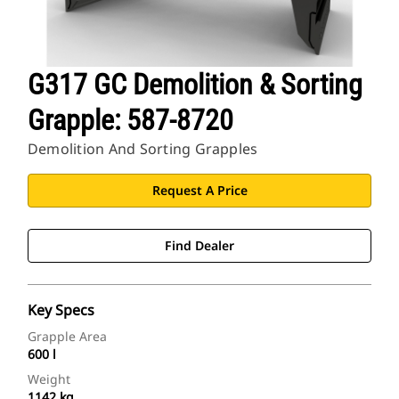
G317 GC Demolition & Sorting
Grapple: 587-8720
Demolition And Sorting Grapples
Request A Price
Find Dealer
Key Specs
Grapple Area
600 l
Weight
1142 kg