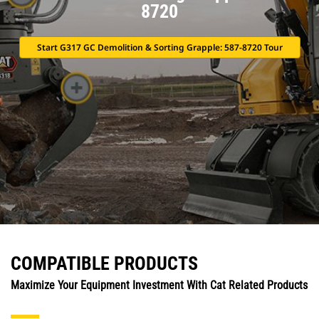
8720
Start G317 GC Demolition & Sorting Grapple: 587-8720 Tour
COMPATIBLE PRODUCTS
Maximize Your Equipment Investment With Cat Related Products