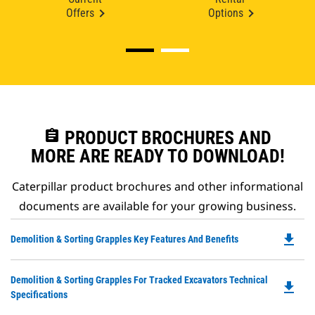
Offers
Options
assignment
PRODUCT BROCHURES AND
MORE ARE READY TO DOWNLOAD!
Caterpillar product brochures and other informational
documents are available for your growing business.
file_download
Do
Demolition & Sorting Grapples Key Features And Benefits
P
O
Do
Demolition & Sorting Grapples For Tracked Excavators Technical
in
file_download
P
Specifications
a
O
N