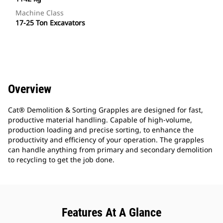
Machine Class
17-25 Ton Excavators
Overview
Cat® Demolition & Sorting Grapples are designed for fast,
productive material handling. Capable of high-volume,
production loading and precise sorting, to enhance the
productivity and efficiency of your operation. The grapples
can handle anything from primary and secondary demolition
to recycling to get the job done.
Features At A Glance