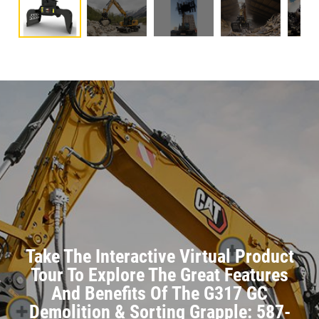
Take The Interactive Virtual Product
Tour To Explore The Great Features
And Benefits Of The G317 GC
Demolition & Sorting Grapple: 587-