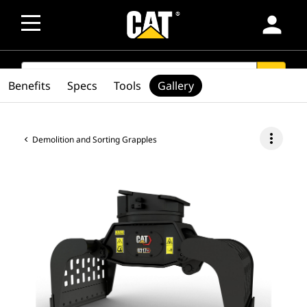
person
SEARCH
search
Benefits
Specs
Tools
Gallery
more_vert
Demolition and Sorting Grapples