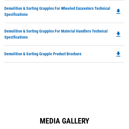
in
Ta
Do
Demolition & Sorting Grapples For Wheeled Excavators Technical
a
file_download
P
Specifications
N
O
Ta
in
Do
Demolition & Sorting Grapples For Material Handlers Technical
a
file_download
P
Specifications
N
O
Ta
in
file_download
Do
Demolition & Sorting Grapple Product Brochure
a
P
N
O
Ta
in
a
N
Ta
MEDIA GALLERY