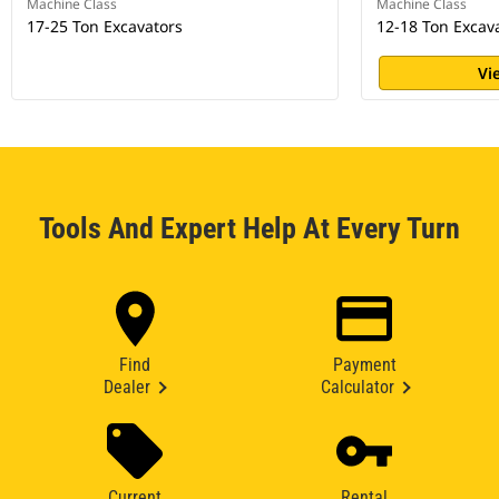
Machine Class
Machine Class
17-25 Ton Excavators
12-18 Ton Excav
Vi
Tools And Expert Help At Every Turn
Find
Payment
Dealer
Calculator
Current
Rental