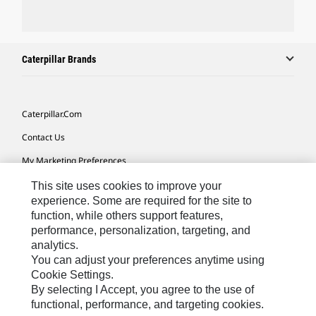
Caterpillar Brands
Caterpillar.com
Contact Us
My Marketing Preferences
Site Map
This site uses cookies to improve your
experience. Some are required for the site to
Cookie Settings
function, while others support features,
performance, personalization, targeting, and
Legal
analytics.
Privacy
You can adjust your preferences anytime using
Cookie Settings.
Do Not Sell Or Share My Personal Information
By selecting I Accept, you agree to the use of
functional, performance, and targeting cookies.