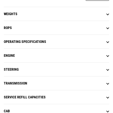
WEIGHTS
ROPS
OPERATING SPECIFICATIONS
ENGINE
STEERING
TRANSMISSION
SERVICE REFILL CAPACITIES
CAB