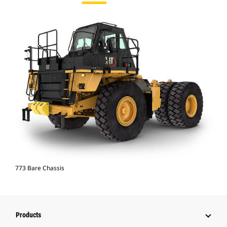
773 Bare Chassis
Products