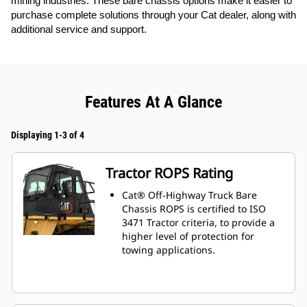
mining industries. These bare chassis options make it easier to
purchase complete solutions through your Cat dealer, along with
additional service and support.
Features At A Glance
Displaying 1-3 of 4
Tractor ROPS Rating
Cat® Off-Highway Truck Bare
Chassis ROPS is certified to ISO
3471 Tractor criteria, to provide a
higher level of protection for
towing applications.