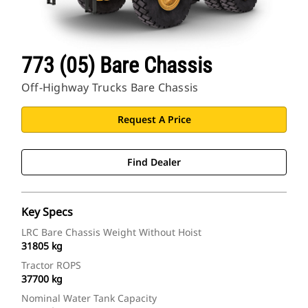
773 (05) Bare Chassis
Off-Highway Trucks Bare Chassis
Request A Price
Find Dealer
Key Specs
LRC Bare Chassis Weight Without Hoist
31805 kg
Tractor ROPS
37700 kg
Nominal Water Tank Capacity