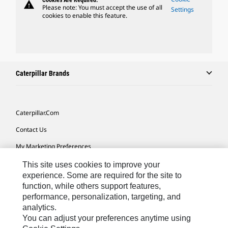
Cookies Are Required.
warning
Please note: You must accept the use of all
Settings
cookies to enable this feature.
Caterpillar Brands
Caterpillar.com
Contact Us
My Marketing Preferences
Site Map
This site uses cookies to improve your
experience. Some are required for the site to
Cookie Settings
function, while others support features,
performance, personalization, targeting, and
Legal
analytics.
Privacy
You can adjust your preferences anytime using