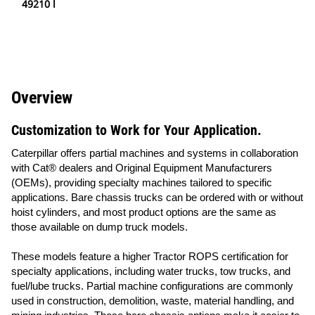
49210 l
Overview
Customization to Work for Your Application.
Caterpillar offers partial machines and systems in collaboration
with Cat® dealers and Original Equipment Manufacturers
(OEMs), providing specialty machines tailored to specific
applications. Bare chassis trucks can be ordered with or without
hoist cylinders, and most product options are the same as
those available on dump truck models.
These models feature a higher Tractor ROPS certification for
specialty applications, including water trucks, tow trucks, and
fuel/lube trucks. Partial machine configurations are commonly
used in construction, demolition, waste, material handling, and