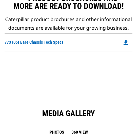
MORE ARE READY TO DOWNLOAD!
Caterpillar product brochures and other informational
documents are available for your growing business.
file_download
Do
773 (05) Bare Chassis Tech Specs
P
O
in
a
N
Ta
MEDIA GALLERY
PHOTOS
360 VIEW