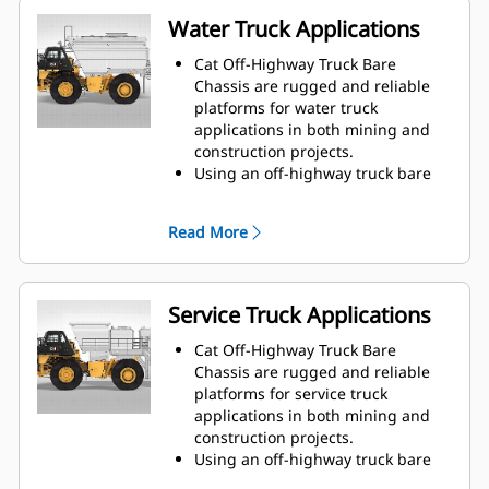
Water Truck Applications
Cat Off-Highway Truck Bare
Chassis are rugged and reliable
platforms for water truck
applications in both mining and
construction projects.
Using an off-highway truck bare
chassis provides a solution that is
ideal for dust suppression, road
Read More
construction, fire protection, and
other applications.
Caterpillar works with OEMs
worldwide to match the
Service Truck Applications
appropriate bare chassis machine
to the water truck application, all
Cat Off-Highway Truck Bare
through your local Cat dealer, to
Chassis are rugged and reliable
provide the best solution for your
platforms for service truck
business.
applications in both mining and
construction projects.
Using an off-highway truck bare
chassis provides a solution that is