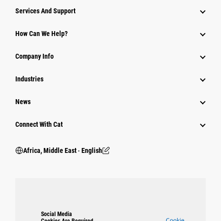
Services And Support
How Can We Help?
Company Info
Industries
News
Connect With Cat
Africa, Middle East ‧ English
Social Media
Cookie