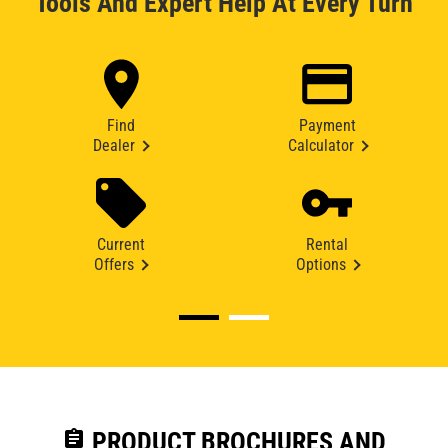
Tools And Expert Help At Every Turn
Find
Payment
Dealer
Calculator
Current
Rental
Offers
Options
assignment
PRODUCT BROCHURES AND