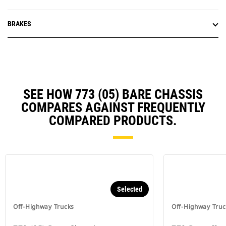
BRAKES
SEE HOW 773 (05) BARE CHASSIS
COMPARES AGAINST FREQUENTLY
COMPARED PRODUCTS.
Selected
Off-Highway Trucks
Off-Highway Truc