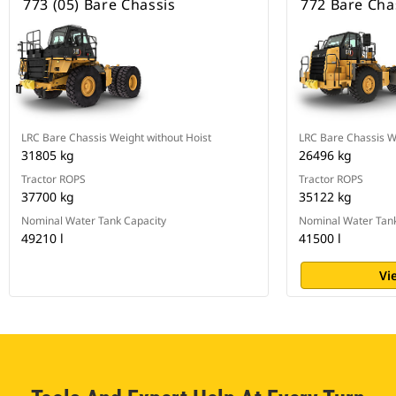
773 (05) Bare Chassis
772 Bare Cha
LRC Bare Chassis Weight without Hoist
LRC Bare Chassis W
31805 kg
26496 kg
Tractor ROPS
Tractor ROPS
37700 kg
35122 kg
Nominal Water Tank Capacity
Nominal Water Tank
49210 l
41500 l
Vi