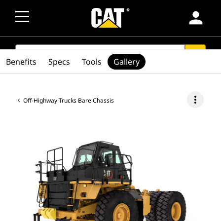
person
SEARCH
search
Benefits
Specs
Tools
Gallery
more_vert
Off-Highway Trucks Bare Chassis